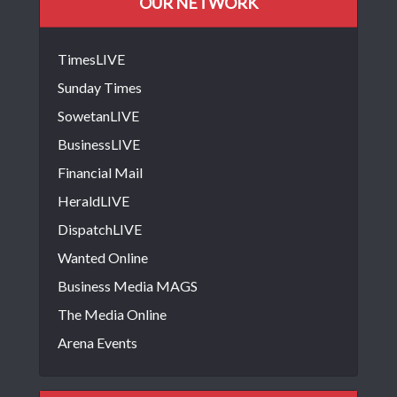
OUR NETWORK
TimesLIVE
Sunday Times
SowetanLIVE
BusinessLIVE
Financial Mail
HeraldLIVE
DispatchLIVE
Wanted Online
Business Media MAGS
The Media Online
Arena Events