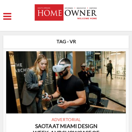
TAG - VR
ADVERTORIAL
SAOTA AT MIAMI DESIGN