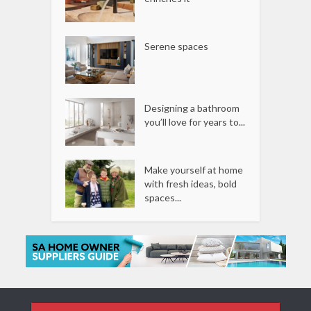
Serene spaces
Designing a bathroom
you’ll love for years to...
Make yourself at home
with fresh ideas, bold
spaces...