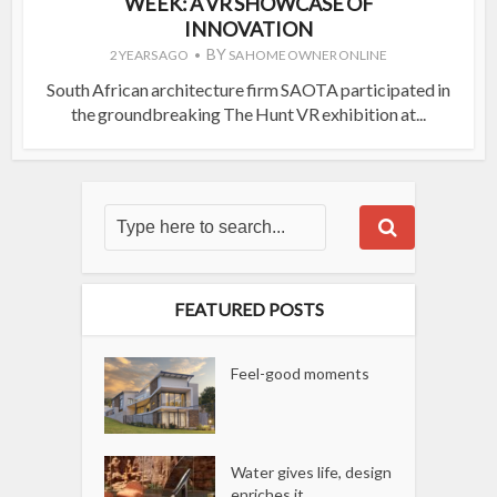
WEEK: A VR SHOWCASE OF
INNOVATION
BY
2 YEARS AGO
SA HOME OWNER ONLINE
South African architecture firm SAOTA participated in
the groundbreaking The Hunt VR exhibition at...
FEATURED POSTS
Feel-good moments
Water gives life, design
enriches it