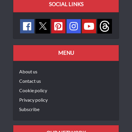
SOCIAL LINKS
MENU
About us
Contact us
Cookie policy
Privacy policy
Subscribe