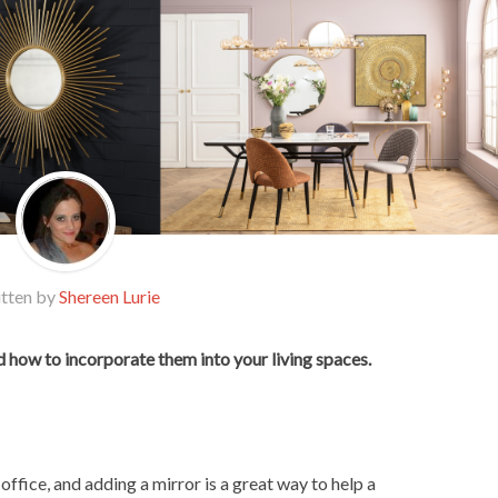
tten by
Shereen Lurie
 how to incorporate them into your living spaces.
office, and adding a mirror is a great way to help a