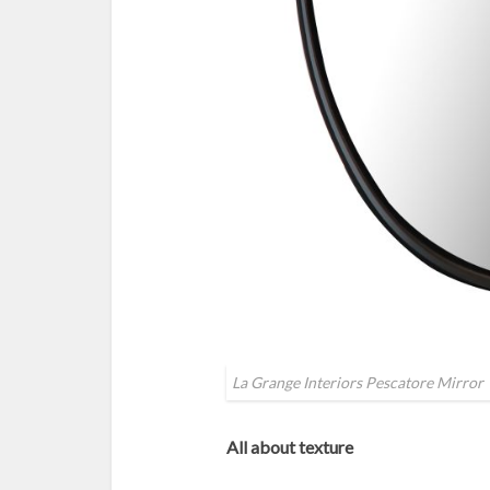
La Grange Interiors Pescatore Mirror
All about texture