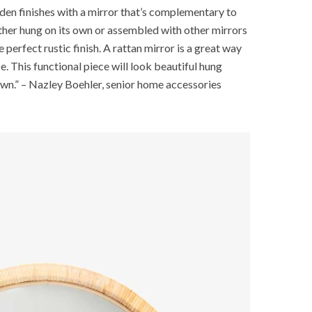
en finishes with a mirror that’s complementary to
her hung on its own or assembled with other mirrors
 perfect rustic finish. A rattan mirror is a great way
e. This functional piece will look beautiful hung
 own.” – Nazley Boehler, senior home accessories