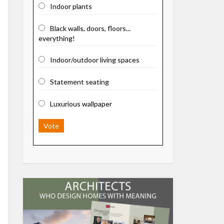
Indoor plants
Black walls, doors, floors...
everything!
Indoor/outdoor living spaces
Statement seating
Luxurious wallpaper
Vote