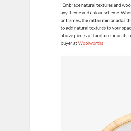
“Embrace natural textures and wood
any theme and colour scheme. Whet
or frames, the rattan mirror adds the
to add natural textures to your spac
above pieces of furniture or on its
buyer at
Woolworths