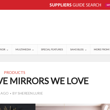
RIOR
MULTIMEDIA
SPECIAL FEATURES
SAHO BLOG
MORE FROM 
PRODUCTS
VE MIRRORS WE LOVE
S AGO
BY
SHEREEN LURIE