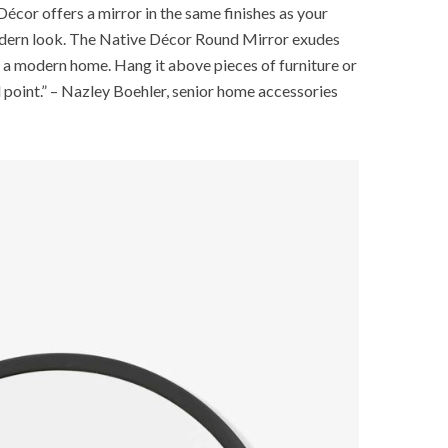
Décor offers a mirror in the same finishes as your
modern look. The Native Décor Round Mirror exudes
or a modern home. Hang it above pieces of furniture or
l point.” – Nazley Boehler, senior home accessories