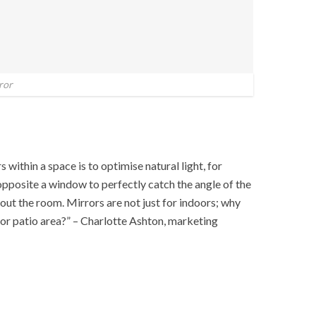
ror
 within a space is to optimise natural light, for
opposite a window to perfectly catch the angle of the
out the room. Mirrors are not just for indoors; why
 or patio area?” – Charlotte Ashton, marketing