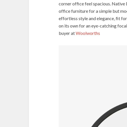
corner office feel spacious. Native 
office furniture for a simple but 
effortless style and elegance, fit f
on its own for an eye-catching foca
buyer at
Woolworths