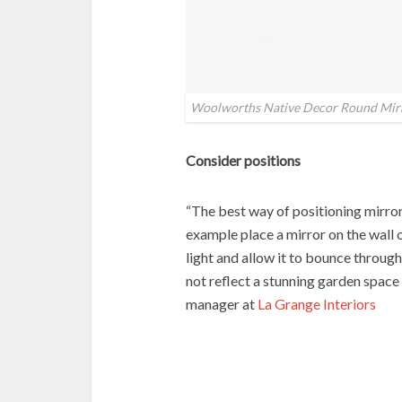
Woolworths Native Decor Round Mir
Consider positions
“The best way of positioning mirrors
example place a mirror on the wall 
light and allow it to bounce through
not reflect a stunning garden space
manager at
La Grange Interiors