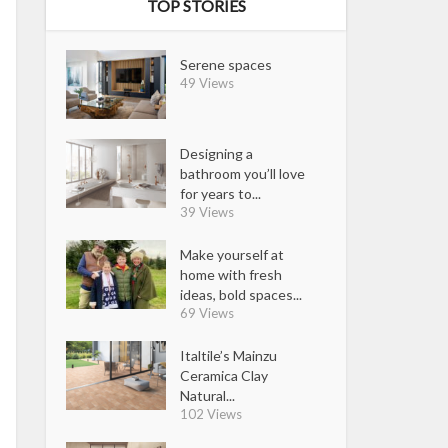
TOP STORIES
Serene spaces
49 Views
Designing a
bathroom you’ll love
for years to...
39 Views
Make yourself at
home with fresh
ideas, bold spaces...
69 Views
Italtile’s Mainzu
Ceramica Clay
Natural...
102 Views