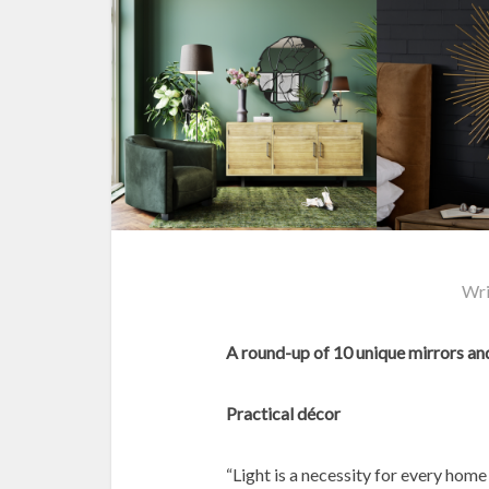
Wri
A round-up of 10 unique mirrors and
Practical décor
“Light is a necessity for every home 