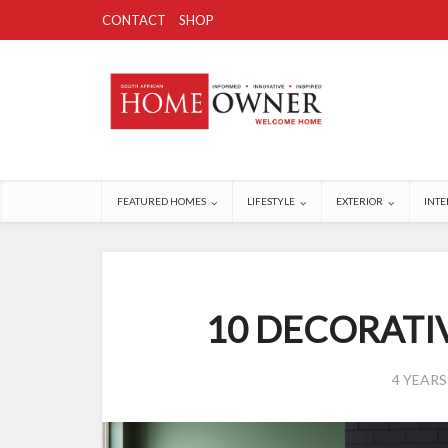
CONTACT
SHOP
FEATURED HOMES
LIFESTYLE
EXTERIOR
INTE
10 DECORATI
4 YEAR