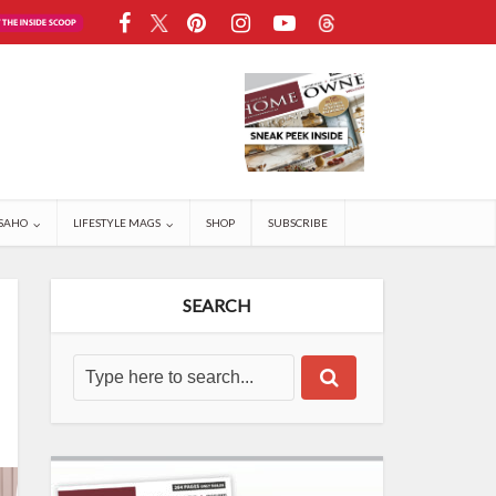
SAHO
LIFESTYLE MAGS
SHOP
SUBSCRIBE
SEARCH