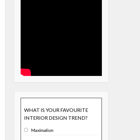
WHAT IS YOUR FAVOURITE
INTERIOR DESIGN TREND?
Maximalism