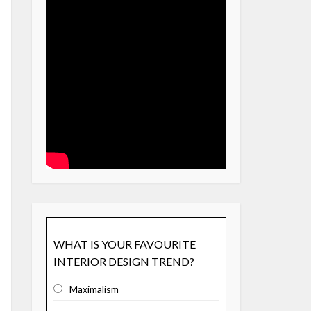
WHAT IS YOUR FAVOURITE
INTERIOR DESIGN TREND?
Maximalism