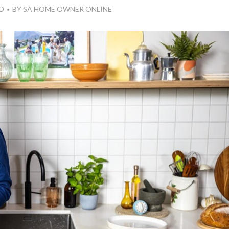
O
BY
SA HOME OWNER ONLINE