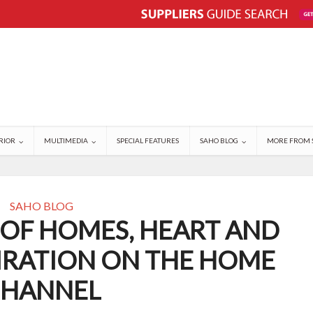
RIOR
MULTIMEDIA
SPECIAL FEATURES
SAHO BLOG
MORE FROM 
SAHO BLOG
 OF HOMES, HEART AND
IRATION ON THE HOME
HANNEL