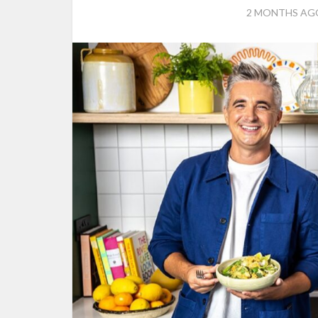
2 MONTHS AG