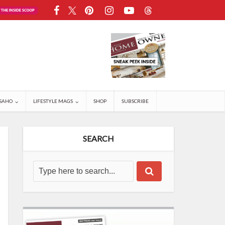
SAHO
LIFESTYLE MAGS
SHOP
SUBSCRIBE
SEARCH