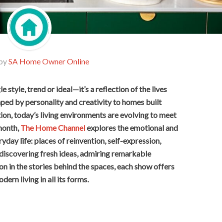
 by
SA Home Owner Online
 style, trend or ideal—it’s a reflection of the lives
aped by personality and creativity to homes built
on, today’s living environments are evolving to meet
 month,
The Home Channel
explores the emotional and
yday life: places of reinvention, self-expression,
 discovering fresh ideas, admiring remarkable
on in the stories behind the spaces, each show offers
dern living in all its forms.