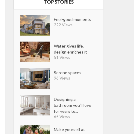
TOP STORIES
Feel-good moments
222 Views
Water gives life,
design enriches it
51 Views
Serene spaces
96 Views
Designing a
bathroom you’ll love
for years to...
65 Views
Make yourself at