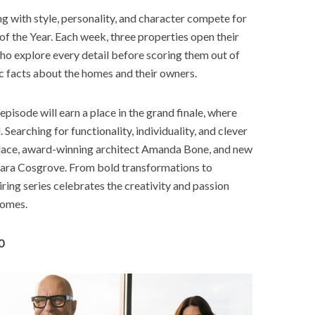
 with style, personality, and character compete for
of the Year. Each week, three properties open their
who explore every detail before scoring them out of
 facts about the homes and their owners.
isode will earn a place in the grand finale, where
 Searching for functionality, individuality, and clever
lace, award-winning architect Amanda Bone, and new
 Sara Cosgrove. From bold transformations to
piring series celebrates the creativity and passion
homes.
0