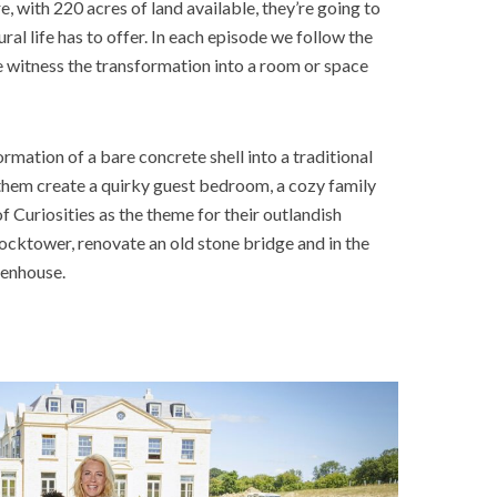
, with 220 acres of land available, they’re going to
al life has to offer. In each episode we follow the
e witness the transformation into a room or space
ormation of a bare concrete shell into a traditional
 them create a quirky guest bedroom, a cozy family
Curiosities as the theme for their outlandish
locktower, renovate an old stone bridge and in the
reenhouse.