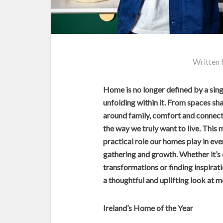
Written
Home is no longer defined by a single
unfolding within it. From spaces sh
around family, comfort and connecti
the way we truly want to live. This
practical role our homes play in ever
gathering and growth. Whether it’s
transformations or finding inspirati
a thoughtful and uplifting look at mo
Ireland’s Home of the Year