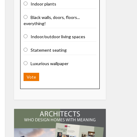
Indoor plants
Black walls, doors, floors...
everything!
Indoor/outdoor living spaces
Statement seating
Luxurious wallpaper
Vote