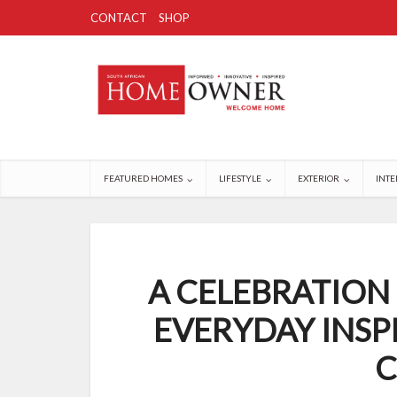
CONTACT
SHOP
FEATURED HOMES
LIFESTYLE
EXTERIOR
INTE
A CELEBRATION
EVERYDAY INSP
C