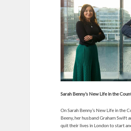
Sarah Benny’s New Life in the Coun
On Sarah Benny’s New Life in the Co
Beeny, her husband Graham Swift and 
quit their lives in London to start 