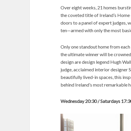
Over eight weeks, 21 homes bursting
the coveted title of Ireland’s Home 
doors to a panel of expert judges, 
ten—armed with only the most basic
Only one standout home from each ep
the ultimate winner will be crowned.
design are design legend Hugh Wal
judge, acclaimed interior designer
beautifully lived-in spaces, this ins
behind Ireland’s most remarkable 
Wednesday 20:30 / Saturdays 17:3