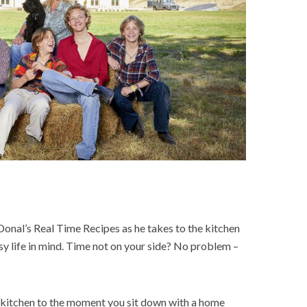
Donal’s Real Time Recipes as he takes to the kitchen
y life in mind. Time not on your side? No problem –
 kitchen to the moment you sit down with a home