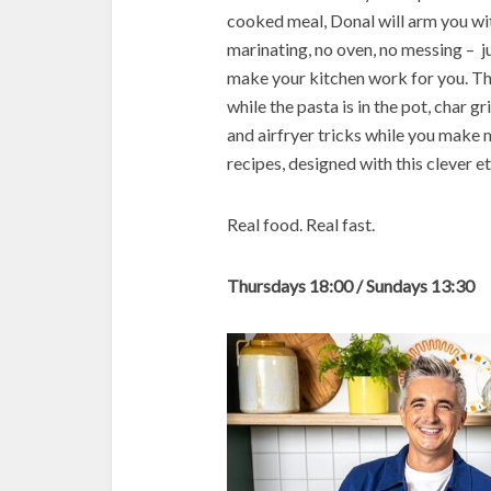
cooked meal, Donal will arm you wi
marinating, no oven, no messing – ju
make your kitchen work for you. Th
while the pasta is in the pot, char g
and airfryer tricks while you make m
recipes, designed with this clever e
Real food. Real fast.
Thursdays 18:00 / Sundays 13:30