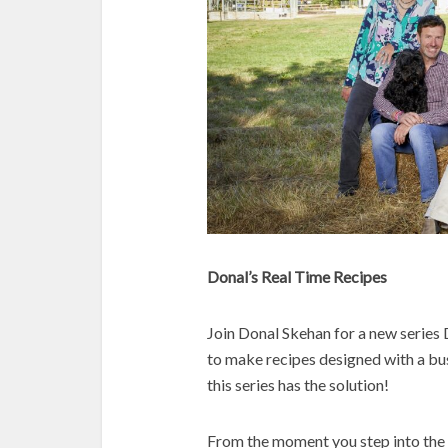
Donal’s Real Time Recipes
Join Donal Skehan for a new series 
to make recipes designed with a bus
this series has the solution!
From the moment you step into the