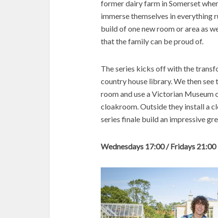
former dairy farm in Somerset where
immerse themselves in everything rur
build of one new room or area as w
that the family can be proud of.
The series kicks off with the transf
country house library. We then see
room and use a Victorian Museum of 
cloakroom. Outside they install a c
series finale build an impressive g
Wednesdays 17:00 / Fridays 21:00