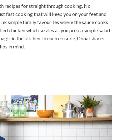
th recipes for straight through cooking. No
st fast cooking that will keep you on your feet and
ink simple family favourites where the sauce cooks
rilled chicken which sizzles as you prep a simple salad
agic in the kitchen. In each episode, Donal shares
thos in mind.