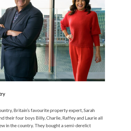
try
untry, Britain’s favourite property expert, Sarah
their four boys Billy, Charlie, Raffey and Laurie all
anew in the country. They bought a semi-derelict