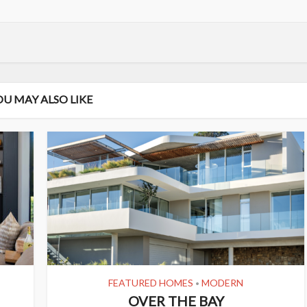
OU MAY ALSO LIKE
FEATURED HOMES
MODERN
•
OVER THE BAY