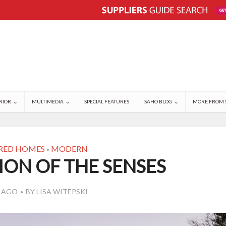
RIOR
MULTIMEDIA
SPECIAL FEATURES
SAHO BLOG
MORE FROM 
RED HOMES
MODERN
•
ION OF THE SENSES
S AGO
BY
LISA WITEPSKI