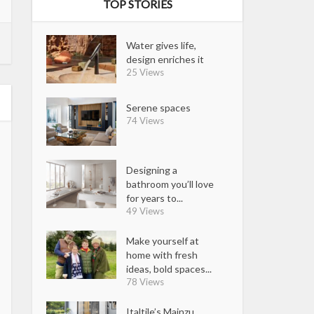
TOP STORIES
Water gives life,
design enriches it
25 Views
Serene spaces
74 Views
Designing a
bathroom you’ll love
for years to...
49 Views
Make yourself at
home with fresh
ideas, bold spaces...
78 Views
Italtile’s Mainzu