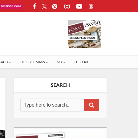
SAHO
LIFESTYLE MAGS
SHOP
SUBSCRIBE
SEARCH