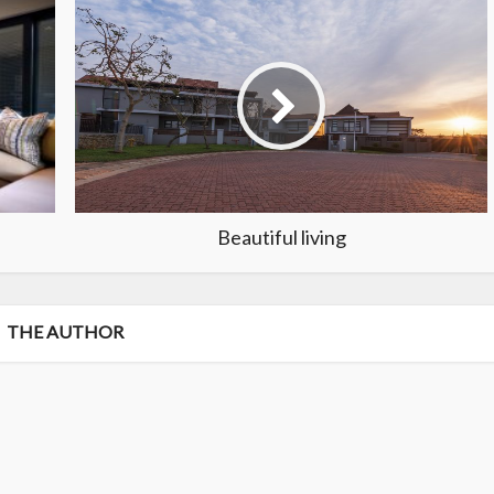
Beautiful living
THE AUTHOR