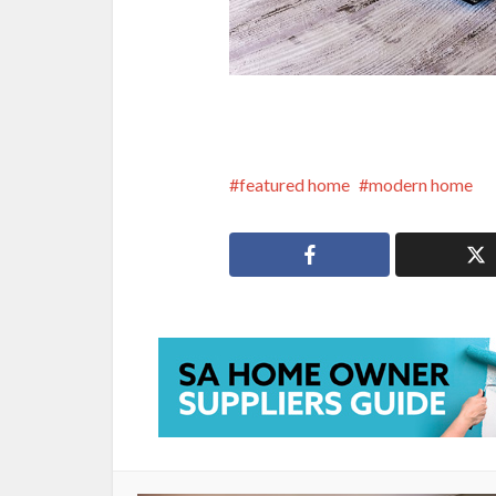
featured home
modern home