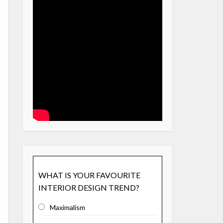
WHAT IS YOUR FAVOURITE
INTERIOR DESIGN TREND?
Maximalism