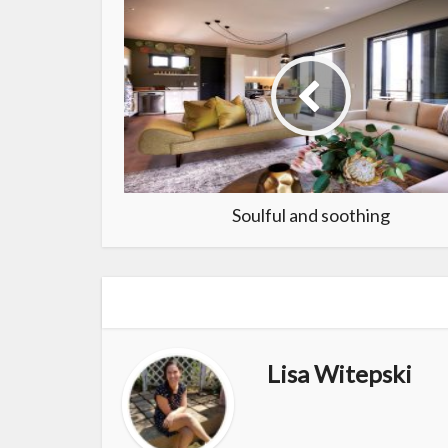
Soulful and soothing
Lisa Witepski