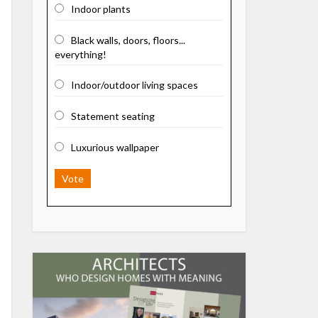
Indoor plants
Black walls, doors, floors...
everything!
Indoor/outdoor living spaces
Statement seating
Luxurious wallpaper
Vote