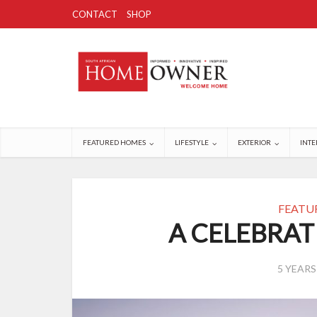
CONTACT
SHOP
FEATURED HOMES
LIFESTYLE
EXTERIOR
INTE
FEATU
A CELEBRAT
5 YEAR