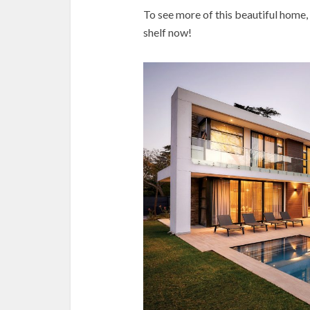
To see more of this beautiful home,
shelf now!