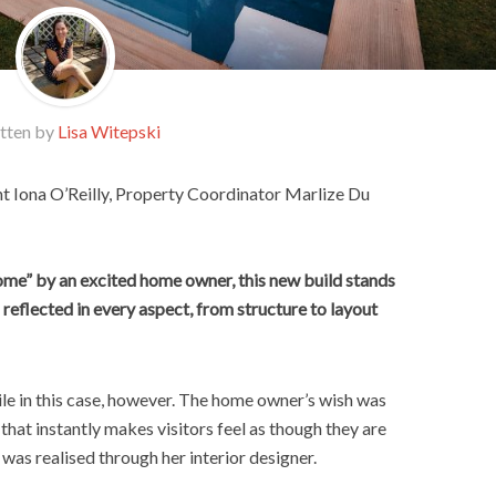
tten by
Lisa Witepski
nt Iona O’Reilly, Property Coordinator Marlize Du
home” by an excited home owner, this new build stands
is reflected in every aspect, from structure to layout
le in this case, however. The home owner’s wish was
hat instantly makes visitors feel as though they are
was realised through her interior designer.