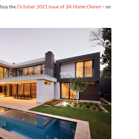
 buy the
October 2021 issue of
SA Home Owner
– on