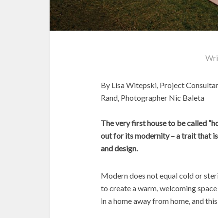
Wri
By Lisa Witepski, Project Consulta
Rand, Photographer Nic Baleta
The very first house to be called “
out for its modernity – a trait that 
and design.
Modern does not equal cold or steri
to create a warm, welcoming space t
in a home away from home, and this 