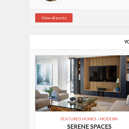
View all posts
Y
FEATURED HOMES
MODERN
•
SERENE SPACES