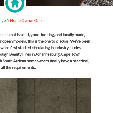
 by
SA Home Owner Online
place that is solid, good-looking, and locally made,
uropean models, this is the one to discuss. We’ve been
word first started circulating in industry circles.
through Beauty Fires in Johannesburg, Cape Town,
gh South African homeowners finally have a practical,
all the requirements.