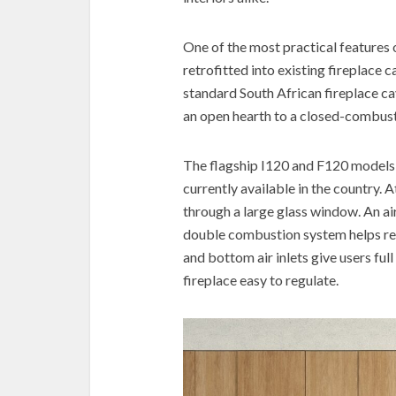
One of the most practical features of
retrofitted into existing fireplace 
standard South African fireplace ca
an open hearth to a closed-combust
The flagship I120 and F120 models
currently available in the country. A
through a large glass window. An air
double combustion system helps re
and bottom air inlets give users ful
fireplace easy to regulate.