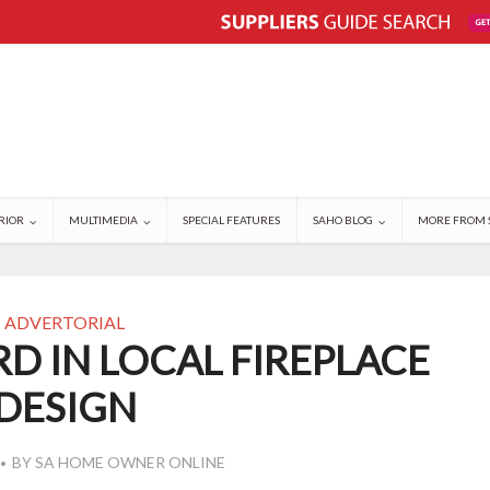
RIOR
MULTIMEDIA
SPECIAL FEATURES
SAHO BLOG
MORE FROM 
ADVERTORIAL
D IN LOCAL FIREPLACE
DESIGN
BY
SA HOME OWNER ONLINE