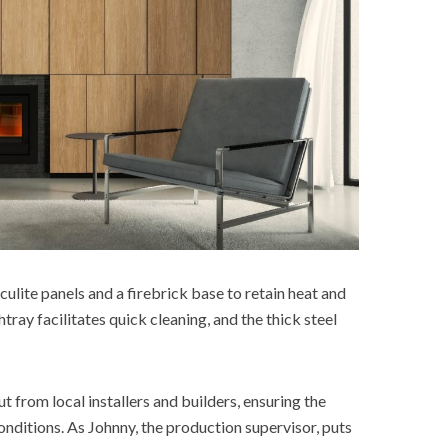
iculite panels and a firebrick base to retain heat and
ray facilitates quick cleaning, and the thick steel
 from local installers and builders, ensuring the
onditions. As Johnny, the production supervisor, puts