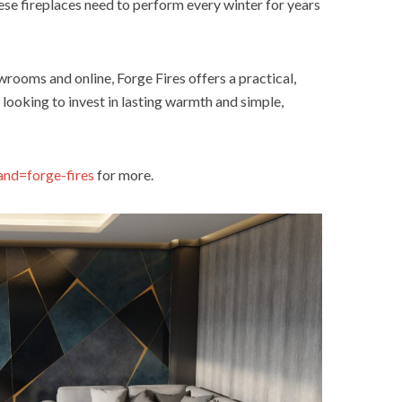
hese fireplaces need to perform every winter for years
rooms and online, Forge Fires offers a practical,
 looking to invest in lasting warmth and simple,
and=forge-fires
for more.