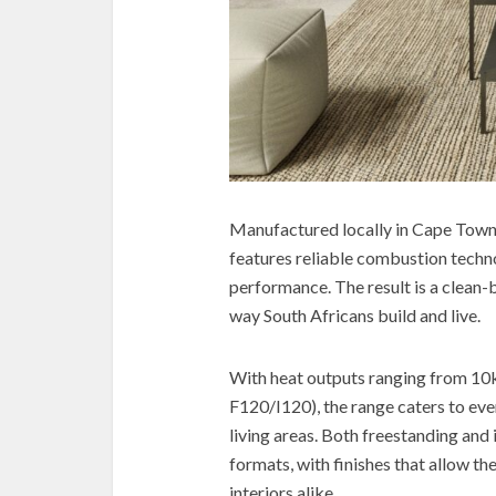
Manufactured locally in Cape Town, 
features reliable combustion techn
performance. The result is a clean
way South Africans build and live.
With heat outputs ranging from 10k
F120/I120), the range caters to e
living areas. Both freestanding and 
formats, with finishes that allow t
interiors alike.