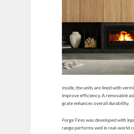
Inside, the units are lined with verm
improve efficiency. A removable asht
grate enhances overall durability.
Forge Fires was developed with input
range performs well in real-world c