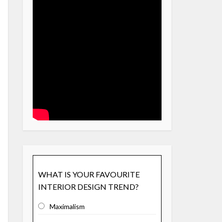
WHAT IS YOUR FAVOURITE
INTERIOR DESIGN TREND?
Maximalism