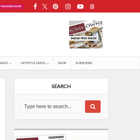
SAHO
LIFESTYLE MAGS
SHOP
SUBSCRIBE
SEARCH