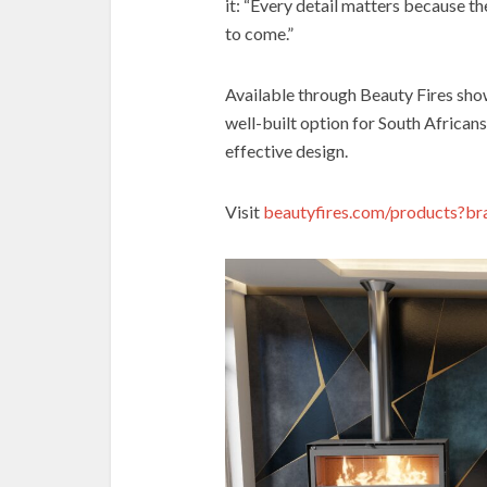
it: “Every detail matters because t
to come.”
Available through Beauty Fires show
well-built option for South Africans
effective design.
Visit
beautyfires.com/products?br