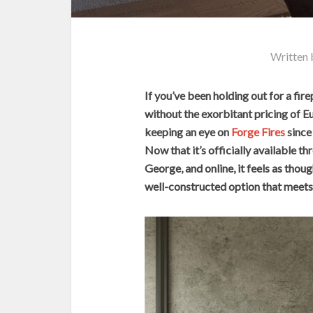
Written
If you’ve been holding out for a fire
without the exorbitant pricing of E
keeping an eye on
Forge Fires
since 
Now that it’s officially available 
George, and online, it feels as thou
well-constructed option that meets 