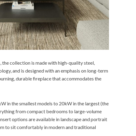
the collection is made with high-quality steel,
ology, and is designed with an emphasis on long-term
-burning, durable fireplace that accommodates the
W in the smallest models to 20kW in the largest (the
verything from compact bedrooms to large-volume
insert options are available in landscape and portrait
hem to sit comfortably in modern and traditional