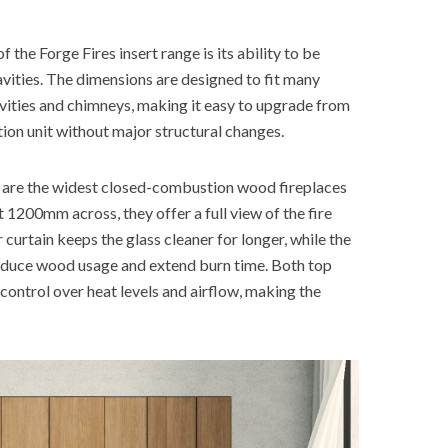
 the Forge Fires insert range is its ability to be
cavities. The dimensions are designed to fit many
vities and chimneys, making it easy to upgrade from
ion unit without major structural changes.
 are the widest closed-combustion wood fireplaces
t 1200mm across, they offer a full view of the fire
 curtain keeps the glass cleaner for longer, while the
duce wood usage and extend burn time. Both top
l control over heat levels and airflow, making the