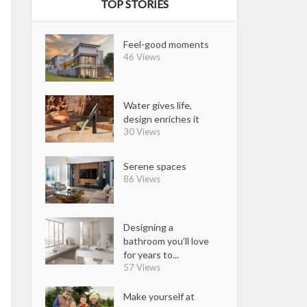
TOP STORIES
Feel-good moments
46 Views
Water gives life,
design enriches it
30 Views
Serene spaces
86 Views
Designing a
bathroom you’ll love
for years to...
57 Views
Make yourself at