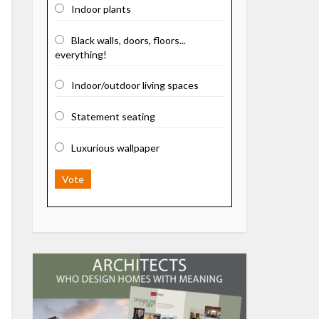
Indoor plants
Black walls, doors, floors...
everything!
Indoor/outdoor living spaces
Statement seating
Luxurious wallpaper
Vote