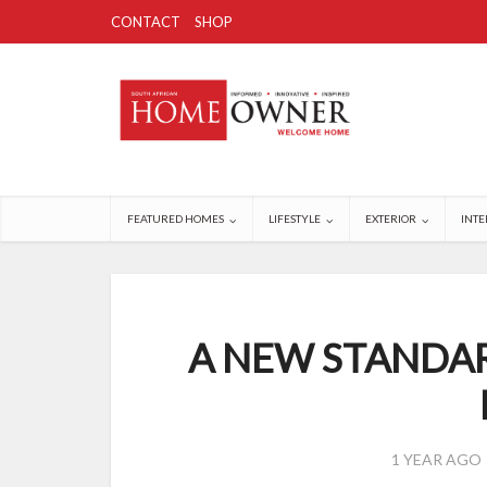
CONTACT
SHOP
FEATURED HOMES
LIFESTYLE
EXTERIOR
INTE
A NEW STANDAR
1 YEAR AGO