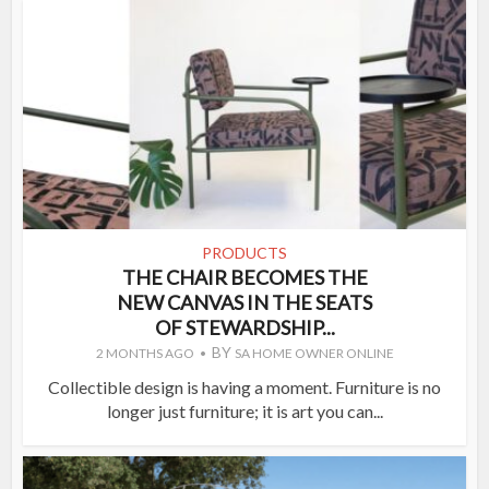
PRODUCTS
THE CHAIR BECOMES THE
NEW CANVAS IN THE SEATS
OF STEWARDSHIP...
BY
2 MONTHS AGO
SA HOME OWNER ONLINE
Collectible design is having a moment. Furniture is no
longer just furniture; it is art you can...