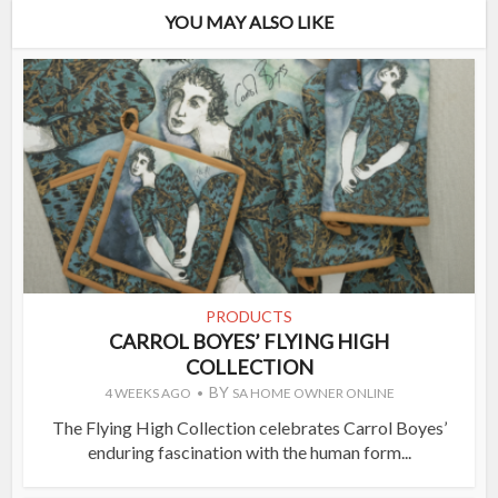
YOU MAY ALSO LIKE
PRODUCTS
CARROL BOYES’ FLYING HIGH
COLLECTION
BY
4 WEEKS AGO
SA HOME OWNER ONLINE
The Flying High Collection celebrates Carrol Boyes’
enduring fascination with the human form...