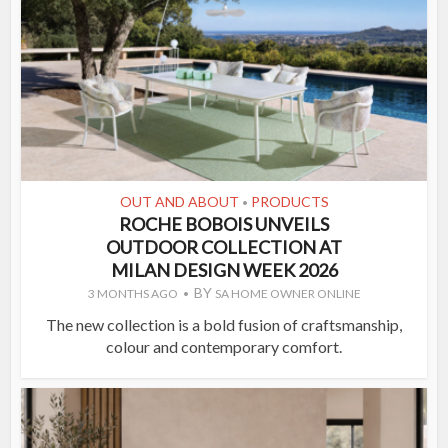
OUT AND ABOUT
PRODUCTS
•
ROCHE BOBOIS UNVEILS
OUTDOOR COLLECTION AT
MILAN DESIGN WEEK 2026
BY
3 MONTHS AGO
SA HOME OWNER ONLINE
The new collection is a bold fusion of craftsmanship,
colour and contemporary comfort.