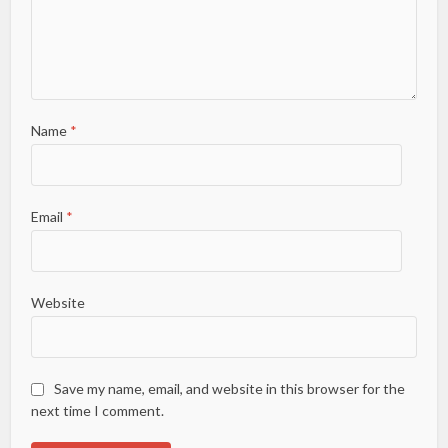
Name
*
Email
*
Website
Save my name, email, and website in this browser for the
next time I comment.