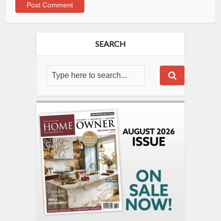
SEARCH