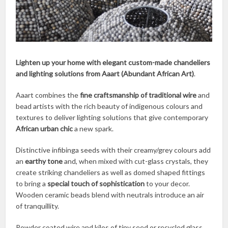
Lighten up your home with elegant custom-made chandeliers
and lighting solutions from Aaart (Abundant African Art)
.
Aaart combines the
fine craftsmanship of traditional wire
and
bead artists with the rich beauty of indigenous colours and
textures to deliver lighting solutions that give contemporary
African urban chic
a new spark.
Distinctive infibinga seeds with their creamy/grey colours add
an
earthy tone
and, when mixed with cut-glass crystals, they
create striking chandeliers as well as domed shaped fittings
to bring a
special touch of sophistication
to your decor.
Wooden ceramic beads blend with neutrals introduce an air
of tranquillity.
Powder coated wire and kilos of tiny seed or recycled glass