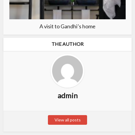
A visit to Gandhi’s home
THE AUTHOR
admin
View all posts