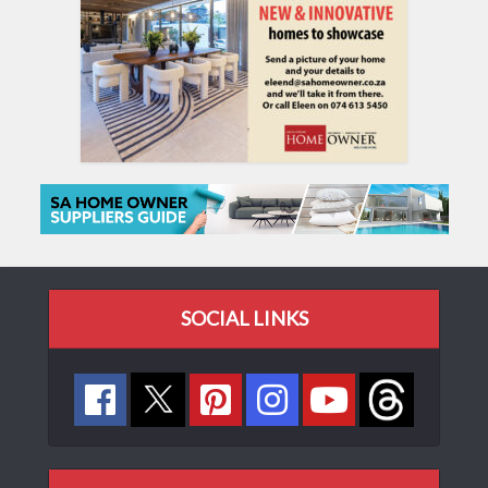
SOCIAL LINKS