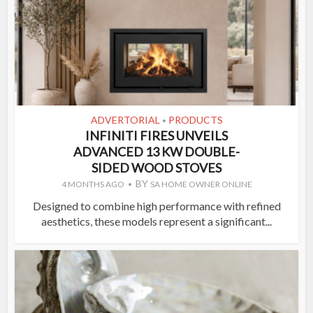
ADVERTORIAL
PRODUCTS
•
INFINITI FIRES UNVEILS
ADVANCED 13 KW DOUBLE-
SIDED WOOD STOVES
BY
4 MONTHS AGO
SA HOME OWNER ONLINE
Designed to combine high performance with refined
aesthetics, these models represent a significant...