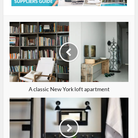
A classic New York loft apartment