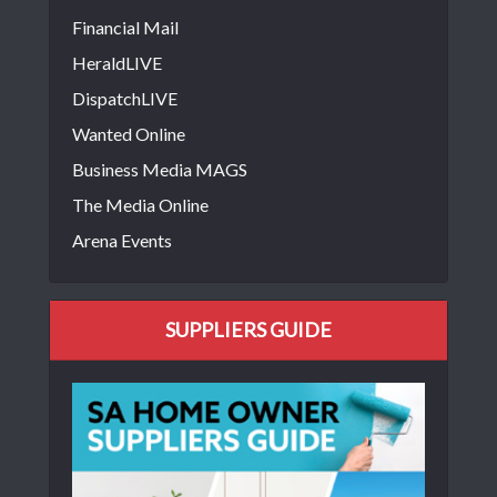
Financial Mail
HeraldLIVE
DispatchLIVE
Wanted Online
Business Media MAGS
The Media Online
Arena Events
SUPPLIERS GUIDE