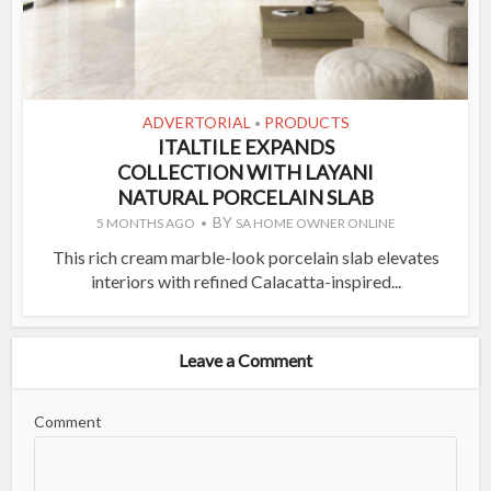
ADVERTORIAL
PRODUCTS
•
ITALTILE EXPANDS
COLLECTION WITH LAYANI
NATURAL PORCELAIN SLAB
BY
5 MONTHS AGO
SA HOME OWNER ONLINE
This rich cream marble-look porcelain slab elevates
interiors with refined Calacatta-inspired...
Leave a Comment
Comment