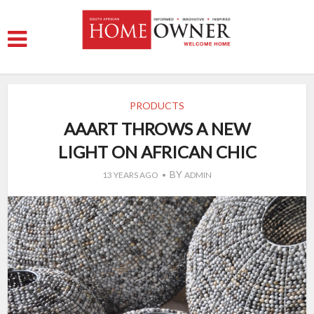
PRODUCTS
AAART THROWS A NEW
LIGHT ON AFRICAN CHIC
BY
13 YEARS AGO
ADMIN