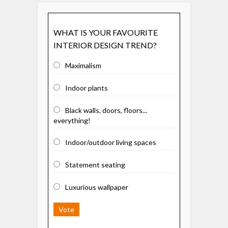
WHAT IS YOUR FAVOURITE
INTERIOR DESIGN TREND?
Maximalism
Indoor plants
Black walls, doors, floors...
everything!
Indoor/outdoor living spaces
Statement seating
Luxurious wallpaper
Vote