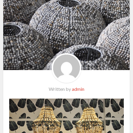
Written by
admin