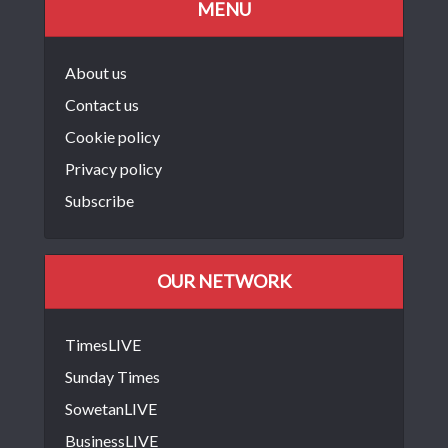
MENU
About us
Contact us
Cookie policy
Privacy policy
Subscribe
OUR NETWORK
TimesLIVE
Sunday Times
SowetanLIVE
BusinessLIVE