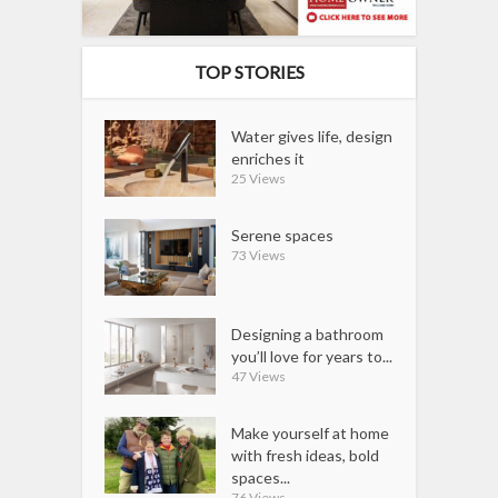
TOP STORIES
Water gives life, design
enriches it
25 Views
Serene spaces
73 Views
Designing a bathroom
you’ll love for years to...
47 Views
Make yourself at home
with fresh ideas, bold
spaces...
76 Views