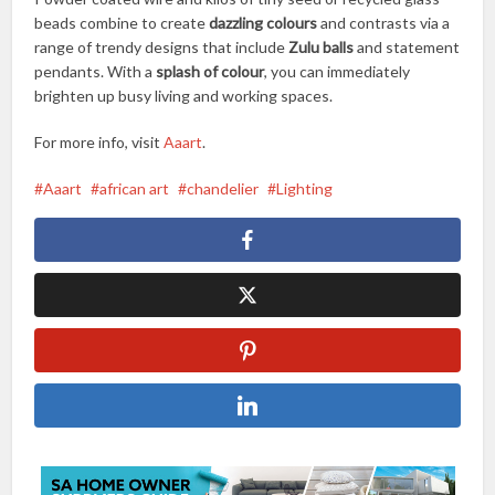
beads combine to create
dazzling colours
and contrasts via a
range of trendy designs that include
Zulu balls
and statement
pendants. With a
splash of colour
, you can immediately
brighten up busy living and working spaces.
For more info, visit
Aaart
.
Aaart
african art
chandelier
Lighting