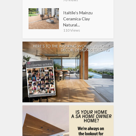
Italtile’s Mainzu
Ceramica Clay
Natural...
110 Views