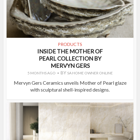
PRODUCTS
INSIDE THE MOTHER OF
PEARL COLLECTION BY
MERVYN GERS
BY
5 MONTHS AGO
SA HOME OWNER ONLINE
Mervyn Gers Ceramics unveils Mother of Pearl glaze
with sculptural shell-inspired designs.