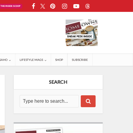
SAHO
LIFESTYLE MAGS
SHOP
SUBSCRIBE
SEARCH