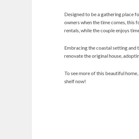
Designed to be a gathering place fo
owners when the time comes, this 
rentals, while the couple enjoys ti
Embracing the coastal setting and 
renovate the original house, adopti
To see more of this beautiful home,
shelf now!