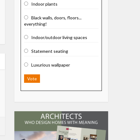
Indoor plants
Black walls, doors, floors...
everything!
Indoor/outdoor living spaces
Statement seating
Luxurious wallpaper
Vote