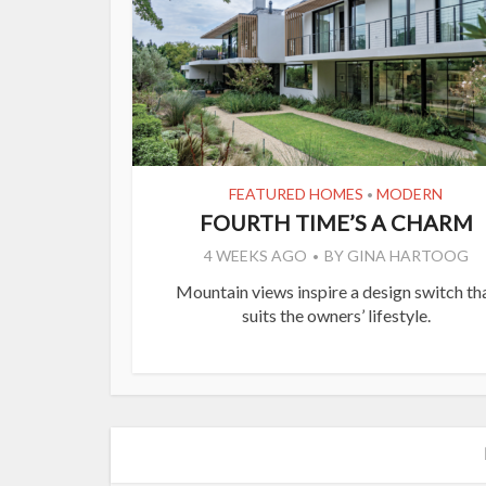
FEATURED HOMES
MODERN
•
FOURTH TIME’S A CHARM
4 WEEKS AGO
BY
GINA HARTOOG
Mountain views inspire a design switch th
suits the owners’ lifestyle.