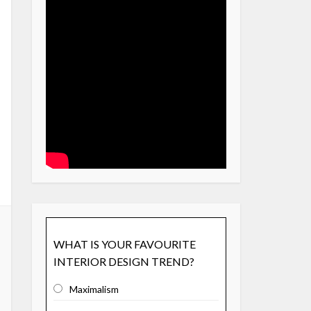
WHAT IS YOUR FAVOURITE
INTERIOR DESIGN TREND?
Maximalism