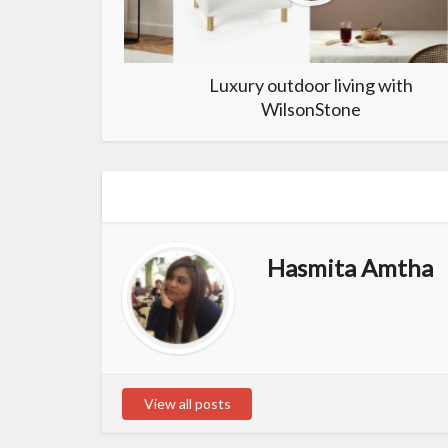
Luxury outdoor living with
WilsonStone
Hasmita Amtha
View all posts