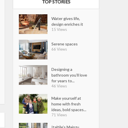
TOP STORIES
Water gives life,
design enriches it
15 Views
Serene spaces
66 Views
Designing a
bathroom you’ll love
for years to...
46 Views
Make yourself at
home with fresh
ideas, bold spaces...
71 Views
Italtile’s Mainzu