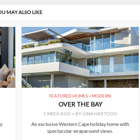
OU MAY ALSO LIKE
FEATURED HOMES
MODERN
•
OVER THE BAY
1 WEEK AGO
BY
GINA HARTOOG
ly
An exclusive Western Cape holiday home with
spectacular wraparound views.