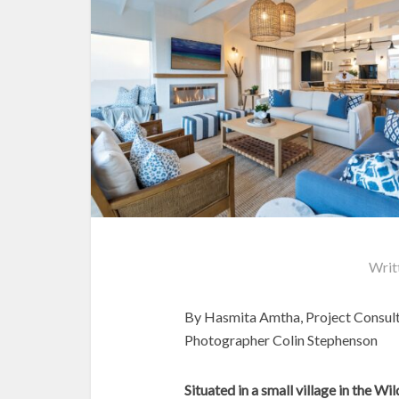
Writ
By Hasmita Amtha, Project Consult
Photographer Colin Stephenson
Situated in a small village in the Wi