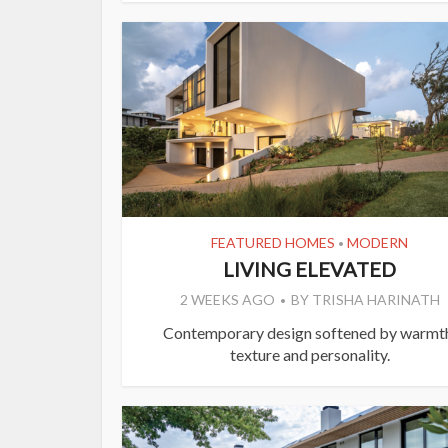
FEATURED HOMES
MODERN
•
LIVING ELEVATED
2 WEEKS AGO
BY
TRISHA HARINATH
Contemporary design softened by warmt
texture and personality.