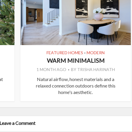
FEATURED HOMES
MODERN
•
WARM MINIMALISM
1 MONTH AGO
BY
TRISHA HARINATH
at
Natural airflow, honest materials and a
relaxed connection outdoors define this
home's aesthetic.
Leave a Comment