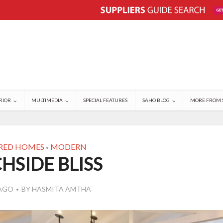
RIOR
MULTIMEDIA
SPECIAL FEATURES
SAHO BLOG
MORE FROM 
RED HOMES
MODERN
•
HSIDE BLISS
 AGO
BY
HASMITA AMTHA