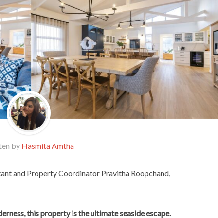
ten by
Hasmita Amtha
ant and Property Coordinator Pravitha Roopchand,
lderness, this property is the ultimate seaside escape.