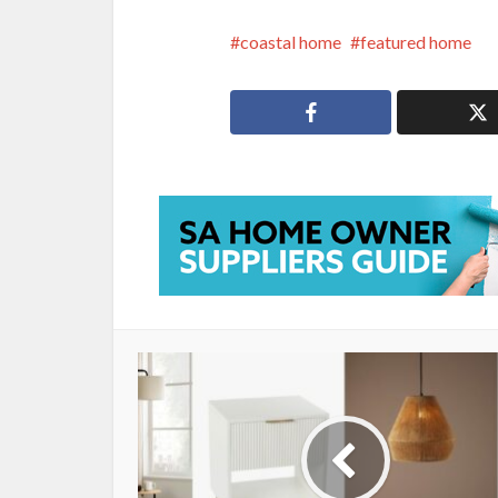
coastal home
featured home