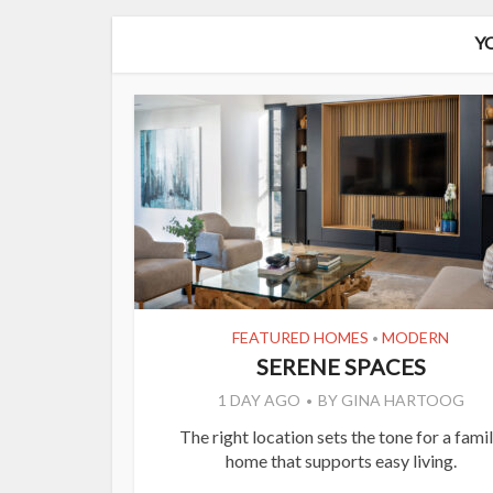
Y
FEATURED HOMES
MODERN
•
SERENE SPACES
1 DAY AGO
BY
GINA HARTOOG
The right location sets the tone for a fami
home that supports easy living.