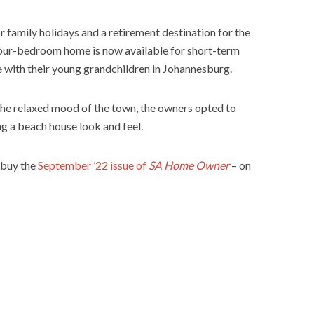
r family holidays and a retirement destination for the
four-bedroom home is now available for short-term
me with their young grandchildren in Johannesburg.
the relaxed mood of the town, the owners opted to
ng a beach house look and feel.
 buy the
September ’22 issue of
SA Home Owner
– on