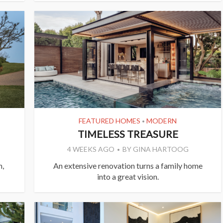
FEATURED HOMES
MODERN
•
TIMELESS TREASURE
4 WEEKS AGO
BY
GINA HARTOOG
h,
An extensive renovation turns a family home
into a great vision.