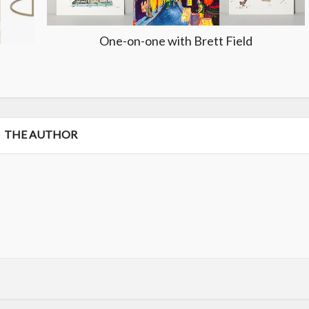
One-on-one with Brett Field
THE AUTHOR