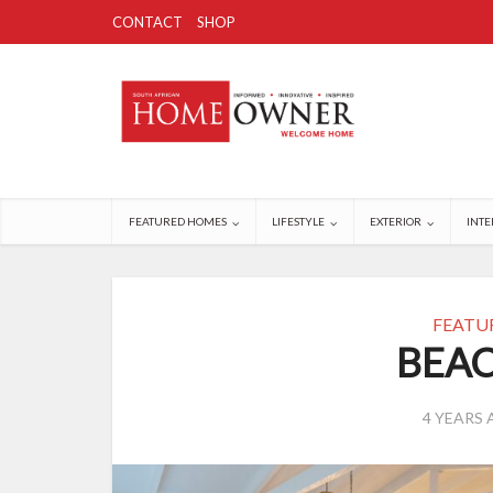
CONTACT
SHOP
FEATURED HOMES
LIFESTYLE
EXTERIOR
INTE
FEATU
BEAC
4 YEARS