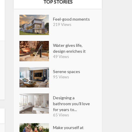
TOP STORIES
Feel-good moments
219 Views
Water gives life,
design enriches it
49 Views
Serene spaces
95 Views
Designing a
bathroom you’ll love
for years to...
65 Views
Make yourself at