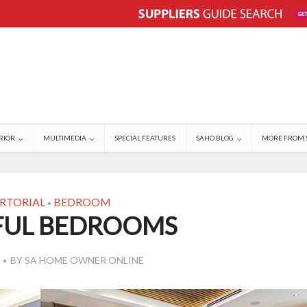
RIOR
MULTIMEDIA
SPECIAL FEATURES
SAHO BLOG
MORE FROM 
RTORIAL
BEDROOM
•
FUL BEDROOMS
BY
SA HOME OWNER ONLINE