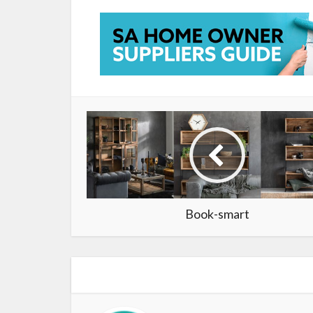
Book-smart