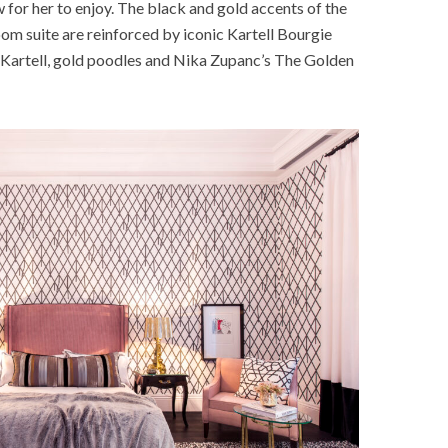
 for her to enjoy. The black and gold accents of the
m suite are reinforced by iconic Kartell Bourgie
m Kartell, gold poodles and Nika Zupanc’s The Golden