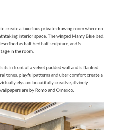
 to create a luxurious private drawing room where no
eathtaking interior space. The winged Mamy Blue bed,
scribed as half bed half sculpture, and is
stage in the room.
ts in front of a velvet padded wall and is flanked
ral tones, playful patterns and uber comfort create a
rtually elysian: beautifully creative, divinely
e wallpapers are by Romo and Omexco.