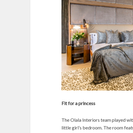
Fit for a princess
The Olala Interiors team played wit
little girl’s bedroom. The room fea