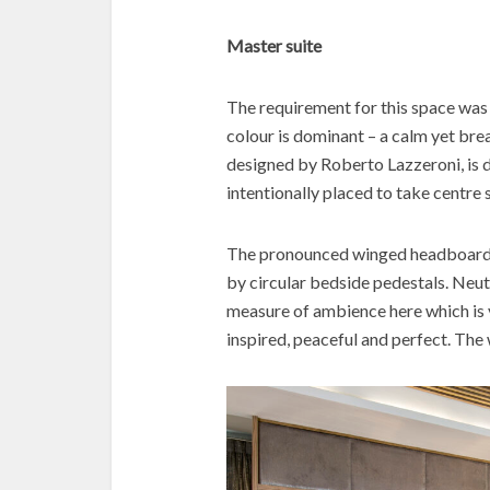
Master suite
The requirement for this space was
colour is dominant – a calm yet br
designed by Roberto Lazzeroni, is de
intentionally placed to take centre 
The pronounced winged headboard si
by circular bedside pedestals. Neut
measure of ambience here which is vi
inspired, peaceful and perfect. Th