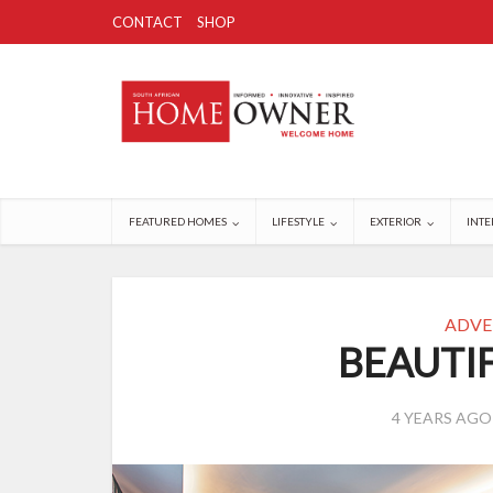
CONTACT
SHOP
FEATURED HOMES
LIFESTYLE
EXTERIOR
INTE
ADVE
BEAUTI
4 YEARS AGO