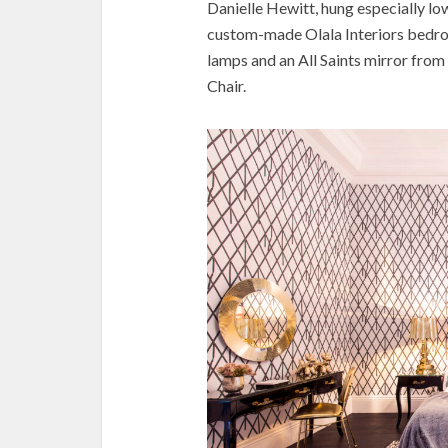
Danielle Hewitt, hung especially low
custom-made Olala Interiors bedroo
lamps and an All Saints mirror fro
Chair.