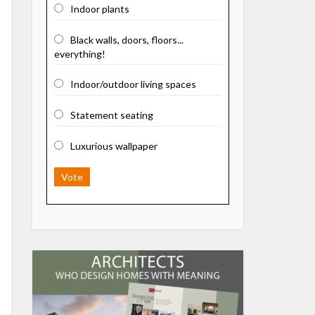
Indoor plants
Black walls, doors, floors...
everything!
Indoor/outdoor living spaces
Statement seating
Luxurious wallpaper
Vote