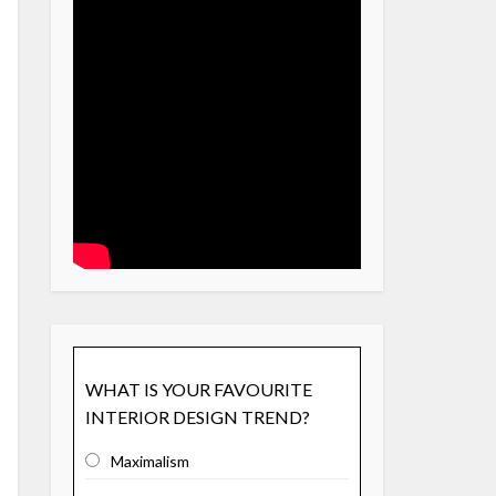
WHAT IS YOUR FAVOURITE
INTERIOR DESIGN TREND?
Maximalism