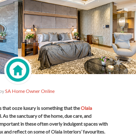
 by
SA Home Owner Online
that ooze luxury is something that the
Olala
. As the sanctuary of the home, due care, and
y important in these often overly indulgent spaces with
ax and reflect on some of Olala Interiors’ favourites.