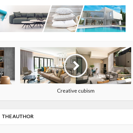
Creative cubism
THE AUTHOR