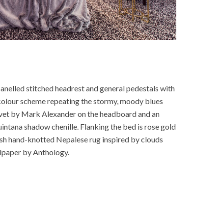
anelled stitched headrest and general pedestals with
colour scheme repeating the stormy, moody blues
elvet by Mark Alexander on the headboard and an
uintana shadow chenille. Flanking the bed is rose gold
ash hand-knotted Nepalese rug inspired by clouds
lpaper by Anthology.