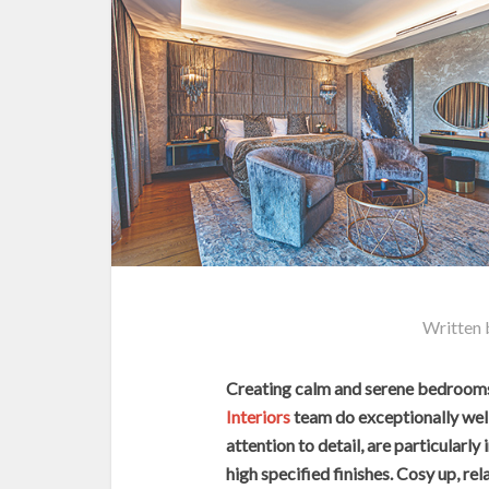
Written
Creating calm and serene bedrooms 
Interiors
team do exceptionally well
attention to detail, are particularl
high specified finishes. Cosy up, rel