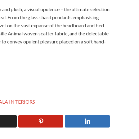
h and plush, a visual opulence – the ultimate selection
ppeal. From the glass shard pendants emphasising
lvet on the vast expanse of the headboard and bed
ille Animal woven scatter fabric, and the delectable
 to convey opulent pleasure placed on a soft hand-
ALA INTERIORS