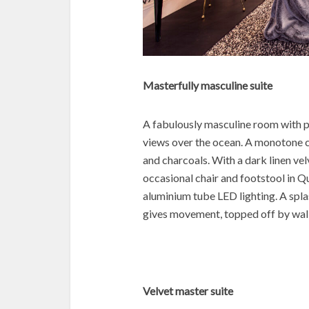
Masterfully masculine suite
A fabulously masculine room with p
views over the ocean. A monotone 
and charcoals. With a dark linen v
occasional chair and footstool in Q
aluminium tube LED lighting. A spl
gives movement, topped off by wal
Velvet master suite