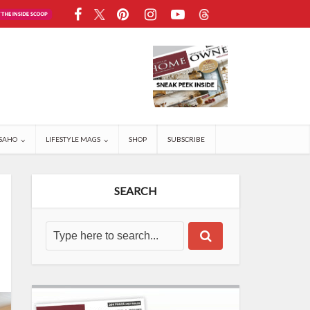
SAHO
LIFESTYLE MAGS
SHOP
SUBSCRIBE
SEARCH