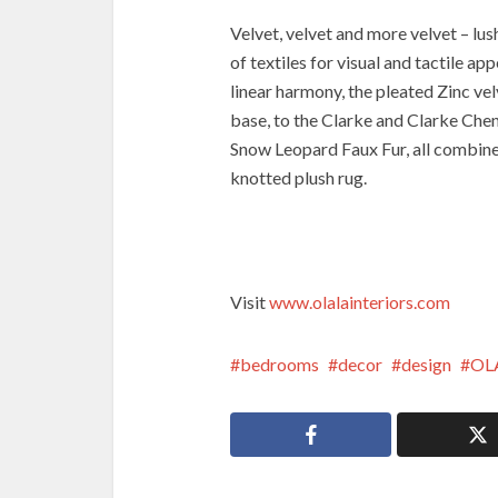
Velvet, velvet and more velvet – lus
of textiles for visual and tactile a
linear harmony, the pleated Zinc ve
base, to the Clarke and Clarke Chen
Snow Leopard Faux Fur, all combine
knotted plush rug.
Visit
www.olalainteriors.com
bedrooms
decor
design
OL