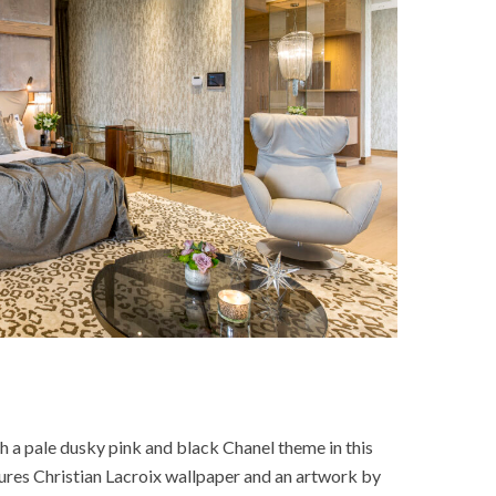
h a pale dusky pink and black Chanel theme in this
tures Christian Lacroix wallpaper and an artwork by