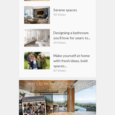
Serene spaces
92 Views
Designing a bathroom
you’ll love for years to...
65 Views
Make yourself at home
with fresh ideas, bold
spaces...
87 Views