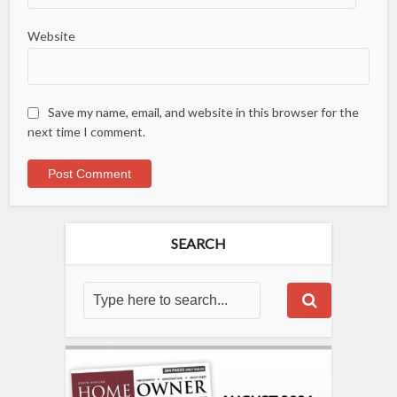
Website
Save my name, email, and website in this browser for the
next time I comment.
SEARCH