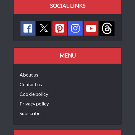
SOCIAL LINKS
MENU
About us
Contact us
Cookie policy
Privacy policy
Subscribe