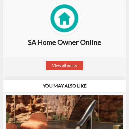
SA Home Owner Online
View all posts
YOU MAY ALSO LIKE