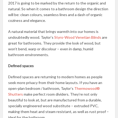
2017 is going to be marked by the return to the organic and
natural. So when it comes to a bathroom design the direction
will be: clean colours, seamless lines and a dash of organic
coziness and elegance.
A natural material that brings warmth into our homes is
undoubtedly wood. Taylor’s
Styro-Wood Venetian Blinds
are
great for bathrooms. They provide the look of wood, but
won’t bend, warp or discolour – even in damp, humid
bathroom environments.
Defined spaces
Defined spaces are returning to modern homes as people
seek more privacy from their home layouts. If you have an
open-plan bedroom / bathroom, Taylor’s
Thermowood®
Shutters
make perfect room dividers. They’re not only
beautiful to look at, but are manufactured from a durable,
specially engineered wood substitute – extruded PVC,
making them heat and steam resistant, as well as rust proof –
ideal for the bathroom.