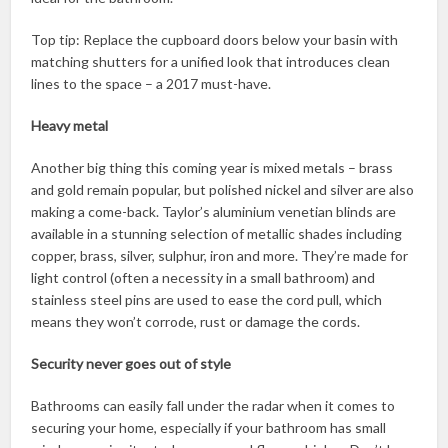
Top tip: Replace the cupboard doors below your basin with
matching shutters for a unified look that introduces clean
lines to the space – a 2017 must-have.
Heavy metal
Another big thing this coming year is mixed metals – brass
and gold remain popular, but polished nickel and silver are also
making a come-back. Taylor’s aluminium venetian blinds are
available in a stunning selection of metallic shades including
copper, brass, silver, sulphur, iron and more. They’re made for
light control (often a necessity in a small bathroom) and
stainless steel pins are used to ease the cord pull, which
means they won’t corrode, rust or damage the cords.
Security never goes out of style
Bathrooms can easily fall under the radar when it comes to
securing your home, especially if your bathroom has small