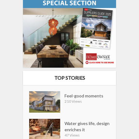
TOP STORIES
Feel-good moments
210 Views
Water gives life, design
enriches it
47 Views