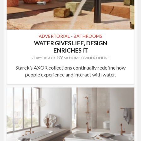
ADVERTORIAL
BATHROOMS
•
WATER GIVES LIFE, DESIGN
ENRICHES IT
BY
2 DAYS AGO
SA HOME OWNER ONLINE
Starck’s AXOR collections continually redefine how
people experience and interact with water.