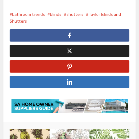
bathroom trends
blinds
shutters
Taylor Blinds and
Shutters