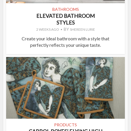
BATHROOMS
ELEVATED BATHROOM
STYLES
BY
2 WEEKS AGO
SHEREEN LURIE
Create your ideal bathroom with a style that
perfectly reflects your unique taste.
PRODUCTS