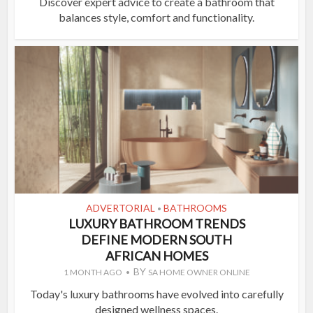
Discover expert advice to create a bathroom that
balances style, comfort and functionality.
ADVERTORIAL
BATHROOMS
•
LUXURY BATHROOM TRENDS
DEFINE MODERN SOUTH
AFRICAN HOMES
BY
1 MONTH AGO
SA HOME OWNER ONLINE
Today's luxury bathrooms have evolved into carefully
designed wellness spaces.