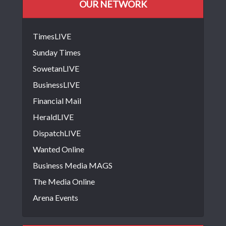
OUR NETWORK
TimesLIVE
Sunday Times
SowetanLIVE
BusinessLIVE
Financial Mail
HeraldLIVE
DispatchLIVE
Wanted Online
Business Media MAGS
The Media Online
Arena Events