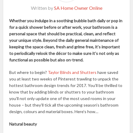
Written by
SA Home Owner Online
Whether you indulge in a soothing bubble bath daily or pop in
for a quick shower before or after work, your bathroom is a
personal space that should be practical, clean, and reflect
your unique style. Beyond the daily general maintenance of
keeping the space clean, fresh and grime free, it’s important
to periodically relook the décor to make sure it’s not only as
functional as possible but also on-trend.
But where to begin?
Taylor Blinds and Shutters
have saved
you at least two weeks of Pinterest trawling to unpack the
hottest bathroom design trends for 2017. You’ll be thrilled to
know that by adding blinds or shutters to your bathroom
you’ll not only update one of the most used rooms in your
house – but they’ll tick all the upcoming season’s bathroom
design, colours and material boxes. Here’s how…
Natural beauty