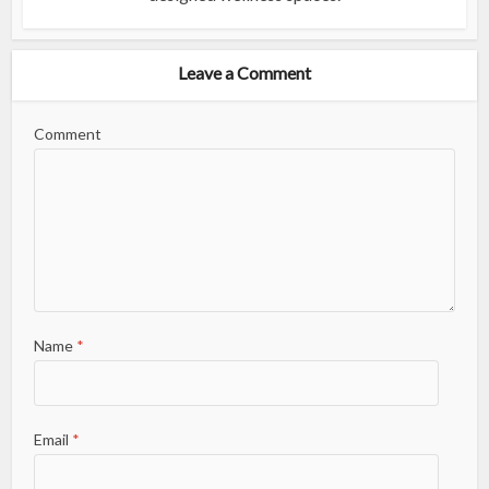
Leave a Comment
Comment
Name
*
Email
*