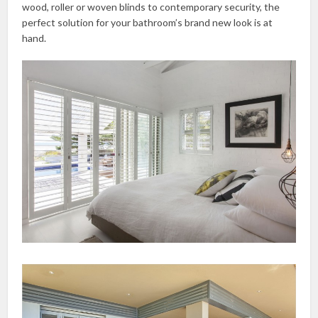
wood, roller or woven blinds to contemporary security, the
perfect solution for your bathroom’s brand new look is at
hand.