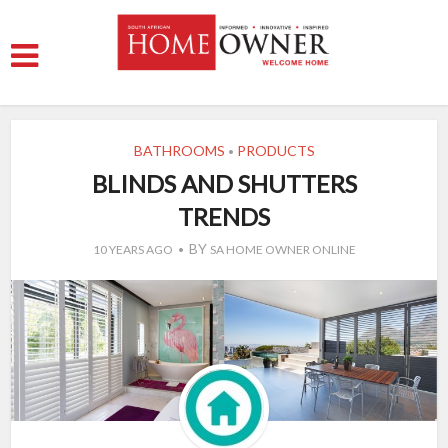
BATHROOMS
PRODUCTS
•
BLINDS AND SHUTTERS
TRENDS
BY
10 YEARS AGO
SA HOME OWNER ONLINE