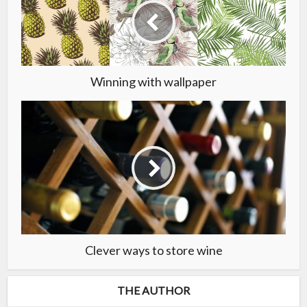
Winning with wallpaper
Clever ways to store wine
THE AUTHOR