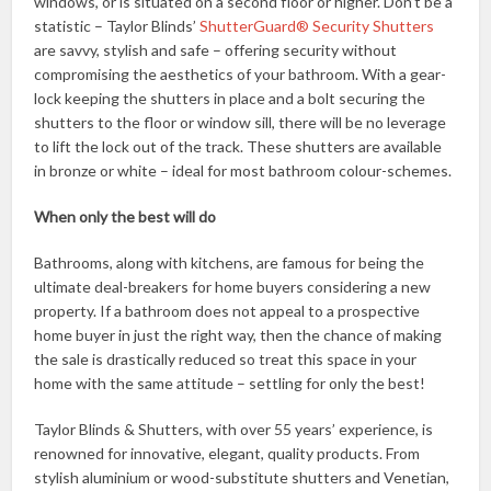
windows, or is situated on a second floor or higher. Don’t be a
statistic – Taylor Blinds’
ShutterGuard® Security Shutters
are savvy, stylish and safe – offering security without
compromising the aesthetics of your bathroom. With a gear-
lock keeping the shutters in place and a bolt securing the
shutters to the floor or window sill, there will be no leverage
to lift the lock out of the track. These shutters are available
in bronze or white – ideal for most bathroom colour-schemes.
When only the best will do
Bathrooms, along with kitchens, are famous for being the
ultimate deal-breakers for home buyers considering a new
property. If a bathroom does not appeal to a prospective
home buyer in just the right way, then the chance of making
the sale is drastically reduced so treat this space in your
home with the same attitude – settling for only the best!
Taylor Blinds & Shutters, with over 55 years’ experience, is
renowned for innovative, elegant, quality products. From
stylish aluminium or wood-substitute shutters and Venetian,