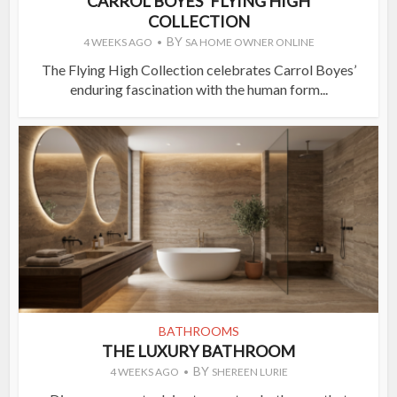
CARROL BOYES’ FLYING HIGH
COLLECTION
BY
4 WEEKS AGO
SA HOME OWNER ONLINE
The Flying High Collection celebrates Carrol Boyes’
enduring fascination with the human form...
BATHROOMS
THE LUXURY BATHROOM
BY
4 WEEKS AGO
SHEREEN LURIE