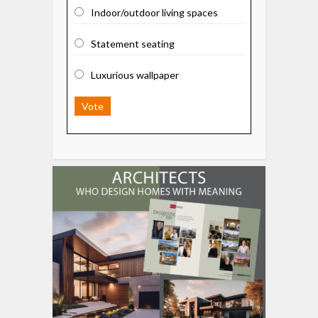
Indoor/outdoor living spaces
Statement seating
Luxurious wallpaper
Vote