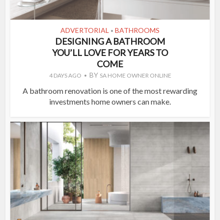
ADVERTORIAL
BATHROOMS
•
DESIGNING A BATHROOM
YOU’LL LOVE FOR YEARS TO
COME
BY
4 DAYS AGO
SA HOME OWNER ONLINE
A bathroom renovation is one of the most rewarding
investments home owners can make.