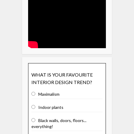
WHAT IS YOUR FAVOURITE
INTERIOR DESIGN TREND?
Maximalism
Indoor plants
Black walls, doors, floors...
everything!