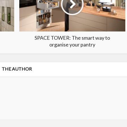
SPACE TOWER: The smart way to
organise your pantry
THE AUTHOR