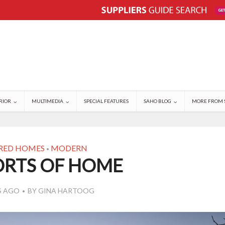
RIOR
MULTIMEDIA
SPECIAL FEATURES
SAHO BLOG
MORE FROM 
RED HOMES
MODERN
•
RTS OF HOME
S AGO
BY
GINA HARTOOG