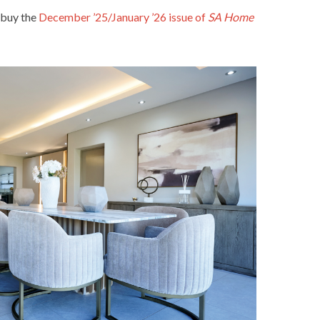
 buy the
December ’25/January ’26 issue of
SA Home