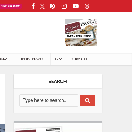
SAHO
LIFESTYLE MAGS
SHOP
SUBSCRIBE
SEARCH