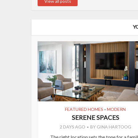
View all posts
Y
FEATURED HOMES
MODERN
•
SERENE SPACES
2 DAYS AGO
BY
GINA HARTOOG
The right location sets the tone for a fami