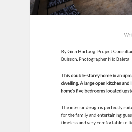
Wri
By Gina Hartoog, Project Consulta
Buisson, Photographer Nic Baleta
This double-storey home in an upmar
dwelling. A large open kitchen and l
home’s five bedrooms located upsta
The interior design is perfectly su
for the family and entertaining gues
timeless and very comfortable to liv