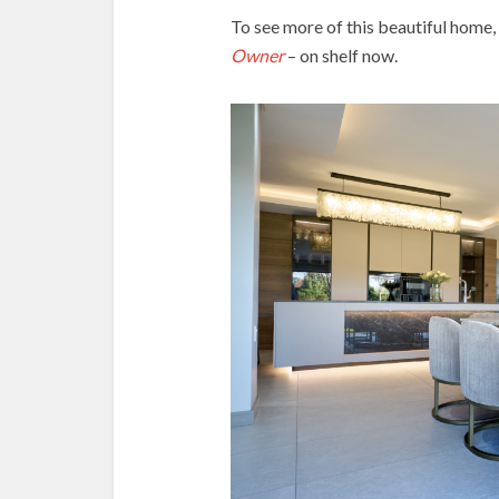
To see more of this beautiful home,
Owner
– on shelf now.