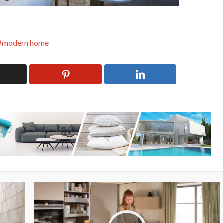
modern home