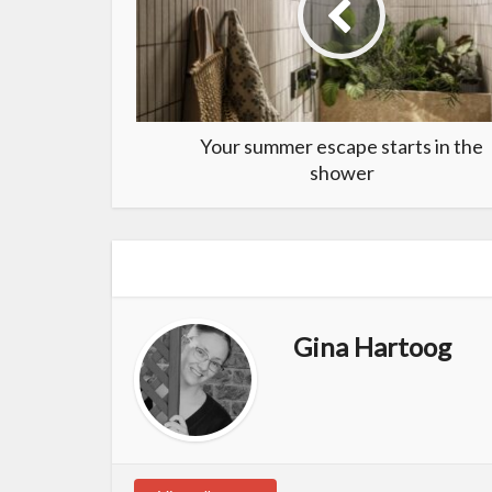
Your summer escape starts in the
shower
Gina Hartoog