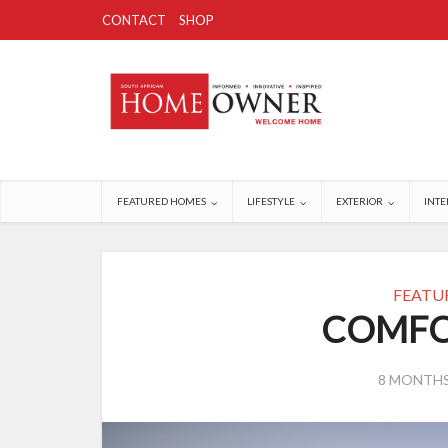
CONTACT
SHOP
FEATURED HOMES
LIFESTYLE
EXTERIOR
INTE
FEATU
COMFO
8 MONTH