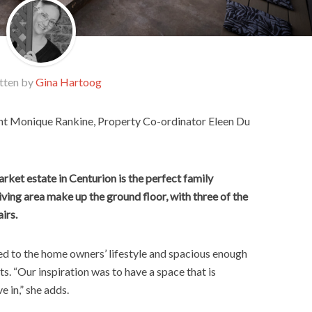
tten by
Gina Hartoog
nt Monique Rankine, Property Co-ordinator Eleen Du
ket estate in Centurion is the perfect family
iving area make up the ground floor, with three of the
irs.
ited to the home owners’ lifestyle and spacious enough
ts. “Our inspiration was to have a space that is
e in,” she adds.