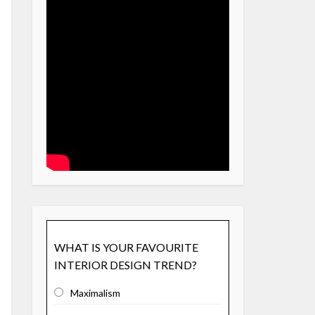
WHAT IS YOUR FAVOURITE
INTERIOR DESIGN TREND?
Maximalism