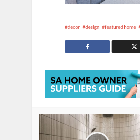
decor
design
featured home