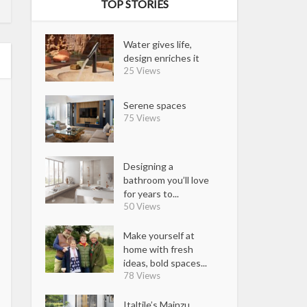
TOP STORIES
Water gives life,
design enriches it
25 Views
Serene spaces
75 Views
Designing a
bathroom you’ll love
for years to...
50 Views
Make yourself at
home with fresh
ideas, bold spaces...
78 Views
Italtile’s Mainzu