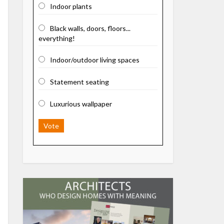
Indoor plants
Black walls, doors, floors...
everything!
Indoor/outdoor living spaces
Statement seating
Luxurious wallpaper
Vote