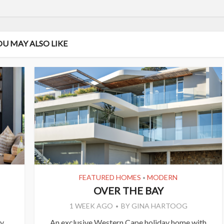
OU MAY ALSO LIKE
FEATURED HOMES
MODERN
•
OVER THE BAY
1 WEEK AGO
BY
GINA HARTOOG
ly
An exclusive Western Cape holiday home with