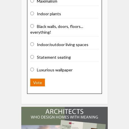
Maximalism
Indoor plants
Black walls, doors, floors...
everything!
Indoor/outdoor living spaces
Statement seating
Luxurious wallpaper
Vote