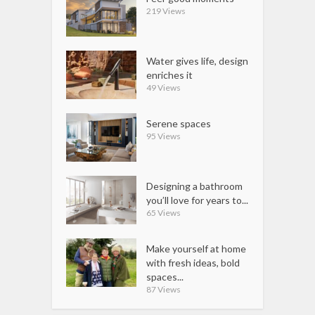
219 Views
Water gives life, design
enriches it
49 Views
Serene spaces
95 Views
Designing a bathroom
you’ll love for years to...
65 Views
Make yourself at home
with fresh ideas, bold
spaces...
87 Views