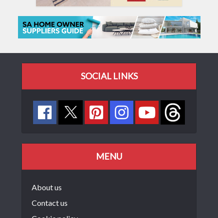
SOCIAL LINKS
MENU
About us
Contact us