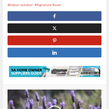
indoor-outdoor
Signature Room