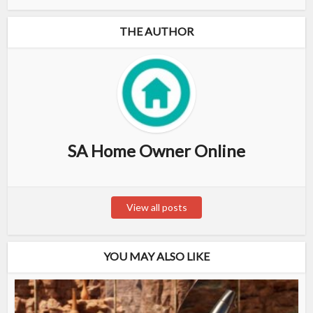
THE AUTHOR
SA Home Owner Online
View all posts
YOU MAY ALSO LIKE