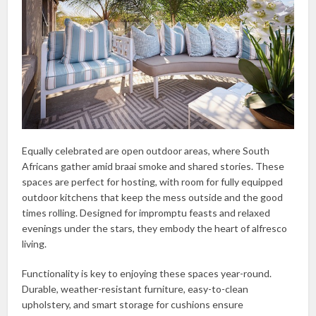
Equally celebrated are open outdoor areas, where South
Africans gather amid braai smoke and shared stories. These
spaces are perfect for hosting, with room for fully equipped
outdoor kitchens that keep the mess outside and the good
times rolling. Designed for impromptu feasts and relaxed
evenings under the stars, they embody the heart of alfresco
living.
Functionality is key to enjoying these spaces year-round.
Durable, weather-resistant furniture, easy-to-clean
upholstery, and smart storage for cushions ensure