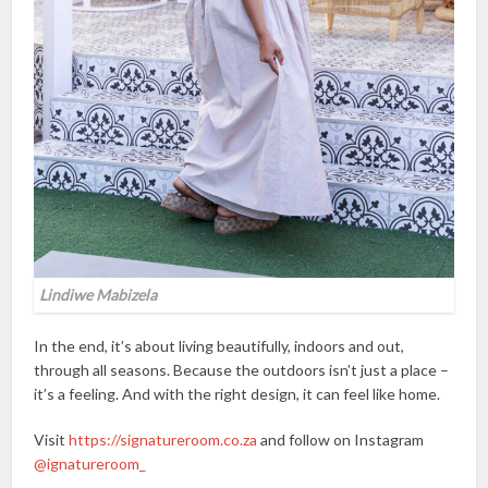
Lindiwe Mabizela
In the end, it’s about living beautifully, indoors and out,
through all seasons. Because the outdoors isn’t just a place –
it’s a feeling. And with the right design, it can feel like home.
Visit
https://signatureroom.co.za
and follow on Instagram
@ignatureroom_