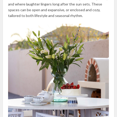
and where laughter lingers long after the sun sets. These
spaces can be open and expansive, or enclosed and cozy,
tailored to both lifestyle and seasonal rhythm.