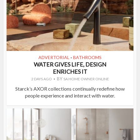
ADVERTORIAL
BATHROOMS
•
WATER GIVES LIFE, DESIGN
ENRICHES IT
BY
2 DAYS AGO
SA HOME OWNER ONLINE
Starck’s AXOR collections continually redefine how
people experience and interact with water.