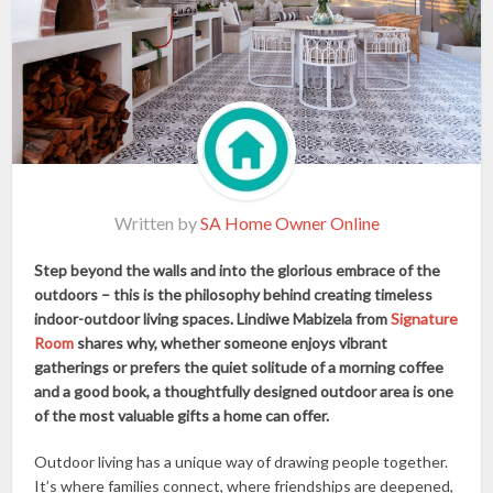
Written by
SA Home Owner Online
Step beyond the walls and into the glorious embrace of the
outdoors – this is the philosophy behind creating timeless
indoor-outdoor living spaces. Lindiwe Mabizela from
Signature
Room
shares why, whether someone enjoys vibrant
gatherings or prefers the quiet solitude of a morning coffee
and a good book, a thoughtfully designed outdoor area is one
of the most valuable gifts a home can offer.
Outdoor living has a unique way of drawing people together.
It’s where families connect, where friendships are deepened,