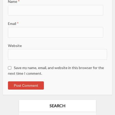
Name
*
Email
*
Website
Save my name, email, and website in this browser for the
next time I comment.
SEARCH