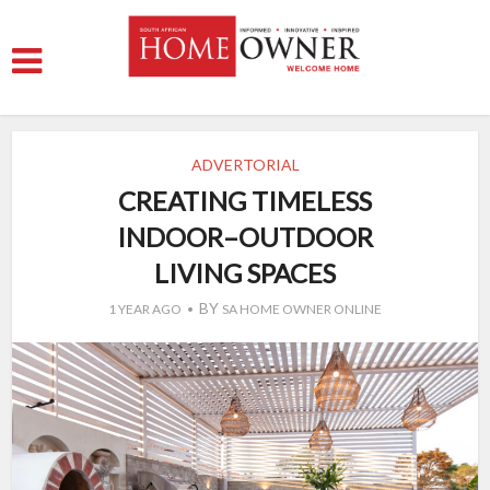
ADVERTORIAL
CREATING TIMELESS
INDOOR–OUTDOOR
LIVING SPACES
BY
1 YEAR AGO
SA HOME OWNER ONLINE