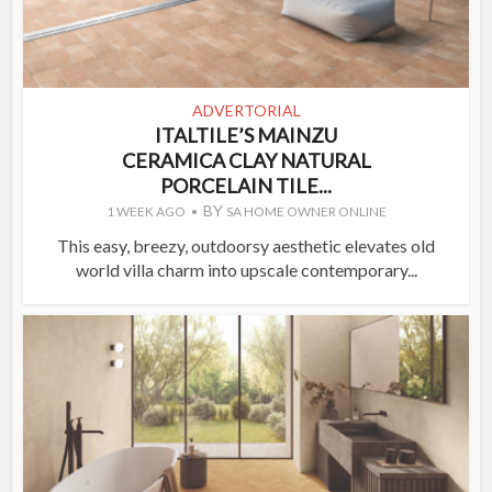
ADVERTORIAL
ITALTILE’S MAINZU
CERAMICA CLAY NATURAL
PORCELAIN TILE...
BY
1 WEEK AGO
SA HOME OWNER ONLINE
This easy, breezy, outdoorsy aesthetic elevates old
world villa charm into upscale contemporary...