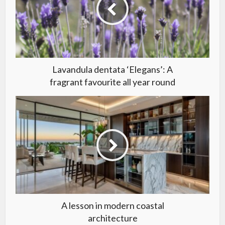
Lavandula dentata ‘Elegans’: A
fragrant favourite all year round
A lesson in modern coastal
architecture