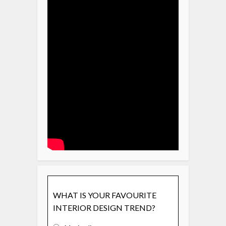
WHAT IS YOUR FAVOURITE
INTERIOR DESIGN TREND?