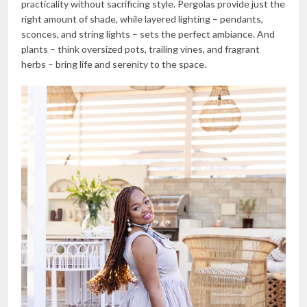
practicality without sacrificing style. Pergolas provide just the
right amount of shade, while layered lighting – pendants,
sconces, and string lights – sets the perfect ambiance. And
plants – think oversized pots, trailing vines, and fragrant
herbs – bring life and serenity to the space.