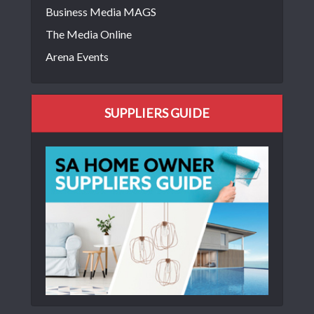
Business Media MAGS
The Media Online
Arena Events
SUPPLIERS GUIDE