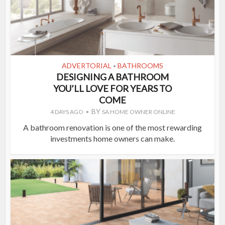
ADVERTORIAL
BATHROOMS
•
DESIGNING A BATHROOM
YOU’LL LOVE FOR YEARS TO
COME
BY
4 DAYS AGO
SA HOME OWNER ONLINE
A bathroom renovation is one of the most rewarding
investments home owners can make.