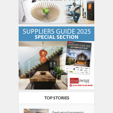
TOP STORIES
Feel-good moments