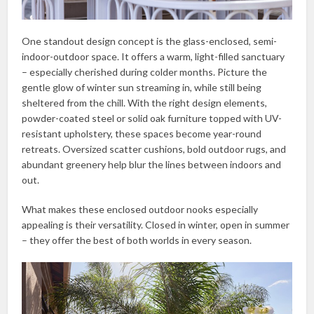
One standout design concept is the glass-enclosed, semi-
indoor-outdoor space. It offers a warm, light-filled sanctuary
– especially cherished during colder months. Picture the
gentle glow of winter sun streaming in, while still being
sheltered from the chill. With the right design elements,
powder-coated steel or solid oak furniture topped with UV-
resistant upholstery, these spaces become year-round
retreats. Oversized scatter cushions, bold outdoor rugs, and
abundant greenery help blur the lines between indoors and
out.
What makes these enclosed outdoor nooks especially
appealing is their versatility. Closed in winter, open in summer
– they offer the best of both worlds in every season.