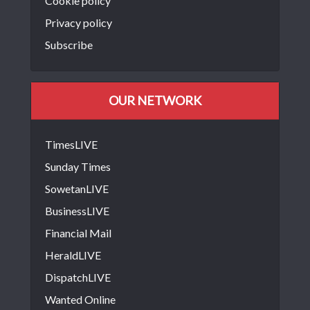
Cookie policy
Privacy policy
Subscribe
OUR NETWORK
TimesLIVE
Sunday Times
SowetanLIVE
BusinessLIVE
Financial Mail
HeraldLIVE
DispatchLIVE
Wanted Online