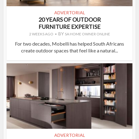
ADVERTORIAL
20 YEARS OF OUTDOOR
FURNITURE EXPERTISE
BY
2 WEEKS AGO
SA HOME OWNER ONLINE
For two decades, Mobelli has helped South Africans
create outdoor spaces that feel like a natural...
ADVERTORIAL