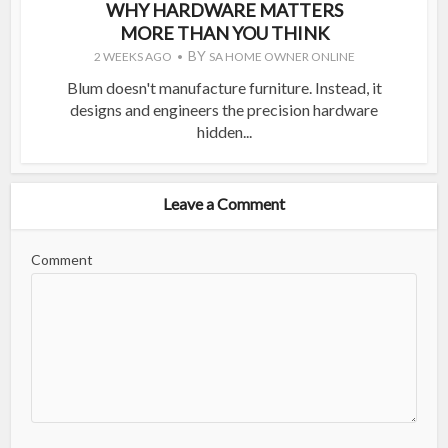
WHY HARDWARE MATTERS
MORE THAN YOU THINK
BY
2 WEEKS AGO
SA HOME OWNER ONLINE
Blum doesn't manufacture furniture. Instead, it
designs and engineers the precision hardware
hidden...
Leave a Comment
Comment