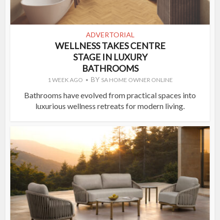
ADVERTORIAL
WELLNESS TAKES CENTRE
STAGE IN LUXURY
BATHROOMS
BY
1 WEEK AGO
SA HOME OWNER ONLINE
Bathrooms have evolved from practical spaces into
luxurious wellness retreats for modern living.