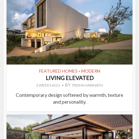
FEATURED HOMES
MODERN
•
LIVING ELEVATED
BY
3 WEEKS AGO
TRISHA HARINATH
Contemporary design softened by warmth, texture
and personality.