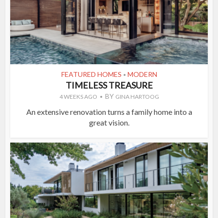
FEATURED HOMES
MODERN
•
TIMELESS TREASURE
BY
4 WEEKS AGO
GINA HARTOOG
An extensive renovation turns a family home into a
great vision.