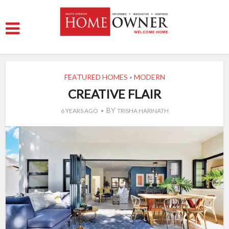
FEATURED HOMES
MODERN
•
CREATIVE FLAIR
BY
6 YEARS AGO
TRISHA HARINATH