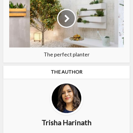
The perfect planter
THE AUTHOR
Trisha Harinath