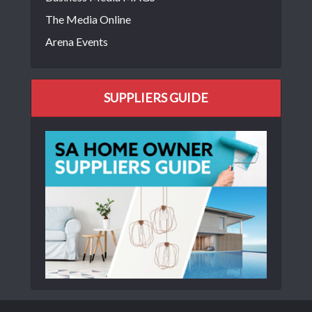
The Media Online
Arena Events
SUPPLIERS GUIDE