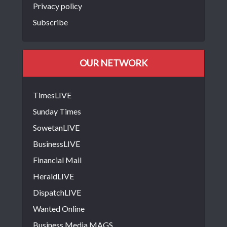
Privacy policy
Subscribe
OUR NETWORK
TimesLIVE
Sunday Times
SowetanLIVE
BusinessLIVE
Financial Mail
HeraldLIVE
DispatchLIVE
Wanted Online
Business Media MAGS