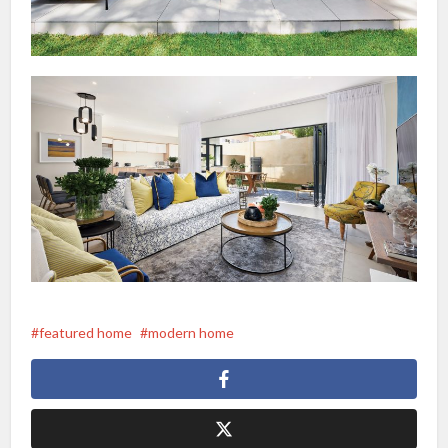
featured home
modern home