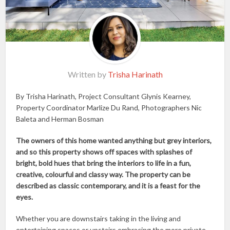
Written by
Trisha Harinath
By Trisha Harinath, Project Consultant Glynis Kearney,
Property Coordinator Marlize Du Rand, Photographers Nic
Baleta and Herman Bosman
The owners of this home wanted anything but grey interiors,
and so this property shows off spaces with splashes of
bright, bold hues that bring the interiors to life in a fun,
creative, colourful and classy way. The property can be
described as classic contemporary, and it is a feast for the
eyes.
Whether you are downstairs taking in the living and
entertaining spaces or upstairs embracing the more private