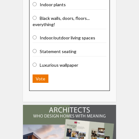
Indoor plants
Black walls, doors, floors...
everything!
Indoor/outdoor living spaces
Statement seating
Luxurious wallpaper
Vote