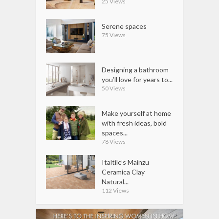
25 Views
Serene spaces
75 Views
Designing a bathroom
you’ll love for years to...
50 Views
Make yourself at home
with fresh ideas, bold
spaces...
78 Views
Italtile’s Mainzu
Ceramica Clay
Natural...
112 Views