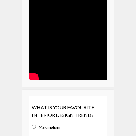
WHAT IS YOUR FAVOURITE
INTERIOR DESIGN TREND?
Maximalism