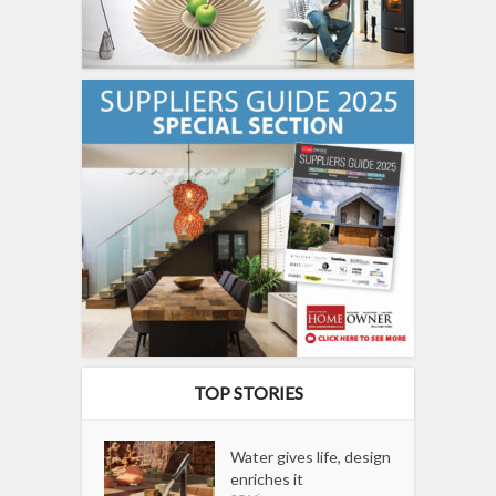
TOP STORIES
Water gives life, design
enriches it