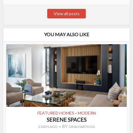
View all posts
YOU MAY ALSO LIKE
FEATURED HOMES
MODERN
•
SERENE SPACES
BY
2 DAYS AGO
GINA HARTOOG