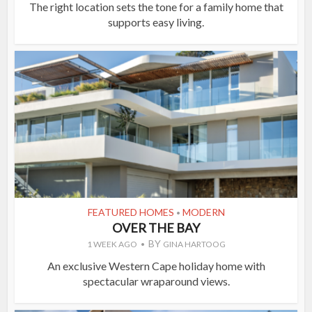
The right location sets the tone for a family home that
supports easy living.
FEATURED HOMES
MODERN
•
OVER THE BAY
BY
1 WEEK AGO
GINA HARTOOG
An exclusive Western Cape holiday home with
spectacular wraparound views.