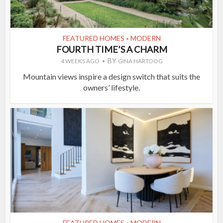
FEATURED HOMES
MODERN
•
FOURTH TIME’S A CHARM
BY
4 WEEKS AGO
GINA HARTOOG
Mountain views inspire a design switch that suits the
owners’ lifestyle.
FEATURED HOMES
MODERN