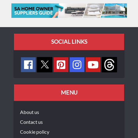
SOCIAL LINKS
MENU
About us
Contact us
Cookie policy