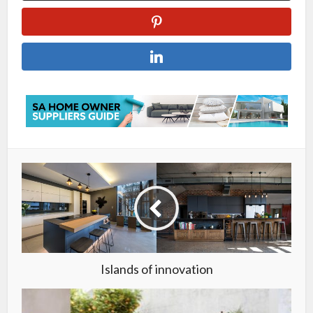
Islands of innovation