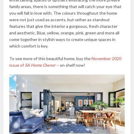
family areas, there is something that will catch your eye that
you will fall in love with. The colours throughout the home
were not just used as accents, but rather as standout
features that give the interior a gorgeous, fresh character
and aesthetic. Blue, yellow, orange, pink, green and more all
come together in stylish ways to create unique spaces in
which comfort is key.
To see more of this beautiful home, buy the
November 2020
issue of
SA Home Owner
– on shelf now!