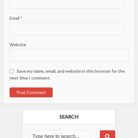
Email
*
Website
Save my name, email, and website in this browser for the
next time I comment.
SEARCH