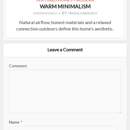
•
WARM MINIMALISM
BY
1 MONTH AGO
TRISHA HARINATH
Natural airflow, honest materials and a relaxed
connection outdoors define this home's aesthetic.
Leave a Comment
Comment
Name
*