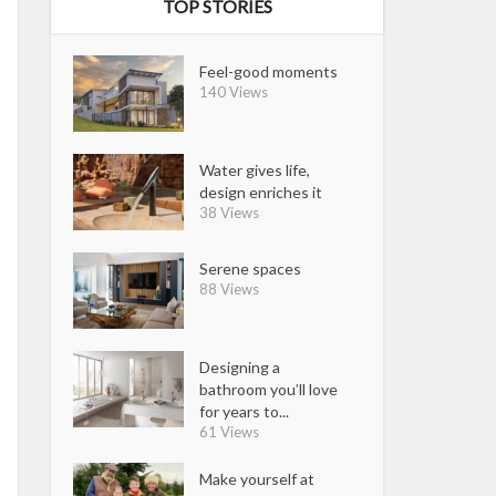
TOP STORIES
Feel-good moments
140 Views
Water gives life,
design enriches it
38 Views
Serene spaces
88 Views
Designing a
bathroom you’ll love
for years to...
61 Views
Make yourself at