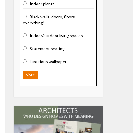
Indoor plants
Black walls, doors, floors...
everything!
Indoor/outdoor living spaces
Statement seating
Luxurious wallpaper
Vote