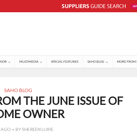
RIOR
MULTIMEDIA
SPECIAL FEATURES
SAHO BLOG
MORE FROM 
SAHO BLOG
ROM THE JUNE ISSUE OF
HOME OWNER
S AGO
BY
SHEREEN LURIE