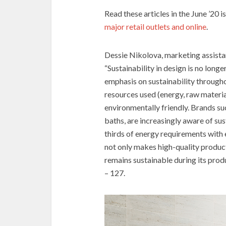
Read these articles in the June ’20 i
major retail outlets and online
.
Dessie Nikolova, marketing assista
“Sustainability in design is no longe
emphasis on sustainability through
resources used (energy, raw materia
environmentally friendly. Brands 
baths, are increasingly aware of su
thirds of energy requirements with
not only makes high-quality product
remains sustainable during its prod
– 127.