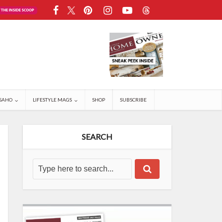
SAHO
LIFESTYLE MAGS
SHOP
SUBSCRIBE
SEARCH