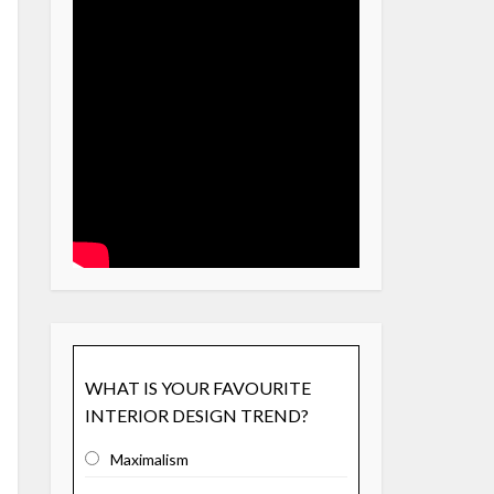
WHAT IS YOUR FAVOURITE
INTERIOR DESIGN TREND?
Maximalism