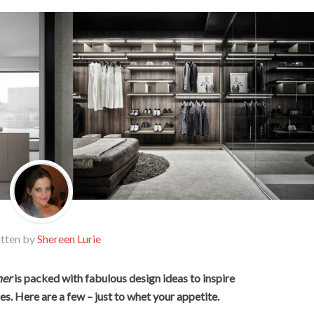
tten by
Shereen Lurie
er
is packed with fabulous design ideas to inspire
s. Here are a few – just to whet your appetite.