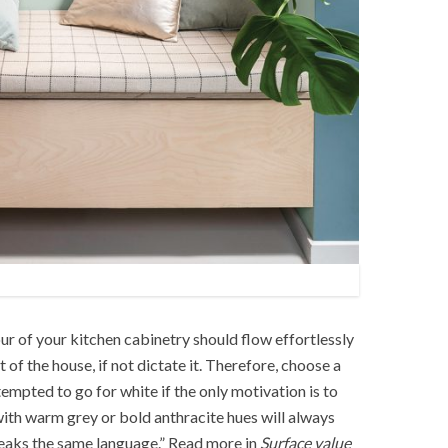
our of your kitchen cabinetry should flow effortlessly
 of the house, if not dictate it. Therefore, choose a
empted to go for white if the only motivation is to
 with warm grey or bold anthracite hues will always
peaks the same language.” Read more in
Surface value