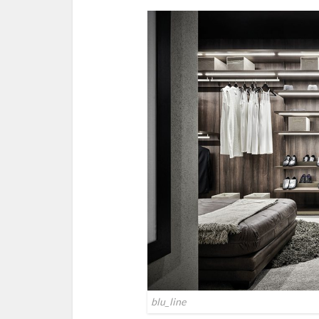
blu_line