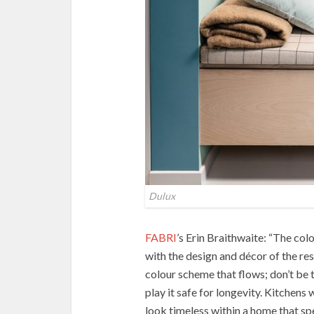
Dulux
FABRI
’s Erin Braithwaite: “The col
with the design and décor of the rest
colour scheme that flows; don’t be t
play it safe for longevity. Kitchens
look timeless within a home that s