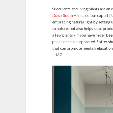
Succulents and living plants are an 
Dulux South Africa
colour expert P
embracing natural light by setting 
to nature, but also helps raise prod
a few plants – if you have never been
peace once incorporated. Softer sha
that can promote mental relaxation
– 167.