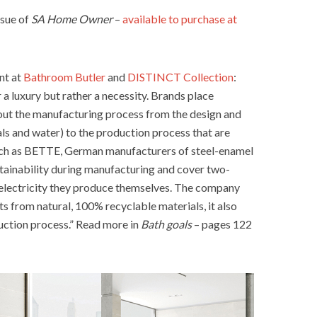
ssue of
SA Home Owner
–
available to purchase at
nt at
Bathroom Butler
and
DISTINCT Collection
:
r a luxury but rather a necessity. Brands place
out the manufacturing process from the design and
ls and water) to the production process that are
such as BETTE, German manufacturers of steel-enamel
stainability during manufacturing and cover two-
 electricity they produce themselves. The company
s from natural, 100% recyclable materials, it also
uction process.” Read more in
Bath goals
– pages 122