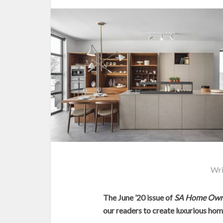
Wri
The June ’20 issue of
SA Home Own
our readers to create luxurious home