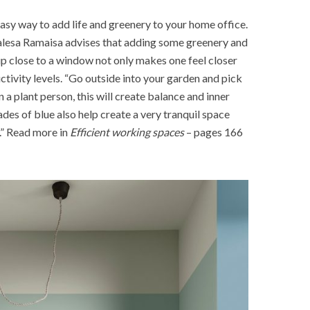
easy way to add life and greenery to your home office.
alesa Ramaisa advises that adding some greenery and
up close to a window not only makes one feel closer
uctivity levels. “Go outside into your garden and pick
 a plant person, this will create balance and inner
des of blue also help create a very tranquil space
.” Read more in
Efficient working spaces
– pages 166