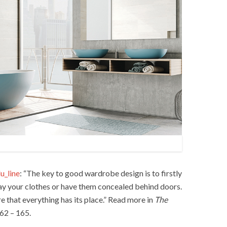
u_line
: “The key to good wardrobe design is to firstly
ay your clothes or have them concealed behind doors.
re that everything has its place.” Read more in
The
62 – 165.