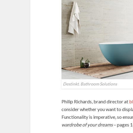
Destinkt. Bathroom Solutions
Philip Richards, brand director at
bl
consider whether you want to displ
Functionality is imperative, so ensu
wardrobe of your dreams
– pages 1