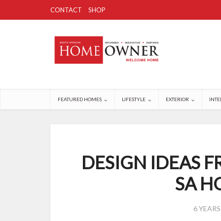
CONTACT
SHOP
FEATURED HOMES
LIFESTYLE
EXTERIOR
INTE
DESIGN IDEAS F
SA 
6 YEAR