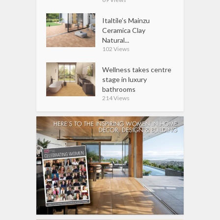
Italtile’s Mainzu
Ceramica Clay
Natural...
102 Views
Wellness takes centre
stage in luxury
bathrooms
214 Views