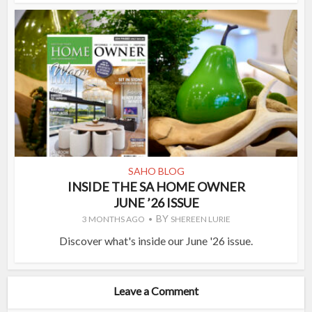
SAHO BLOG
INSIDE THE SA HOME OWNER
JUNE ’26 ISSUE
BY
3 MONTHS AGO
SHEREEN LURIE
Discover what's inside our June '26 issue.
Leave a Comment