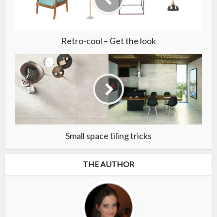
Retro-cool – Get the look
Small space tiling tricks
THE AUTHOR