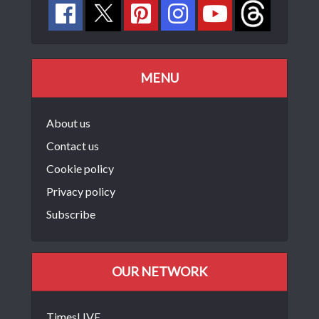
MENU
About us
Contact us
Cookie policy
Privacy policy
Subscribe
OUR NETWORK
TimesLIVE