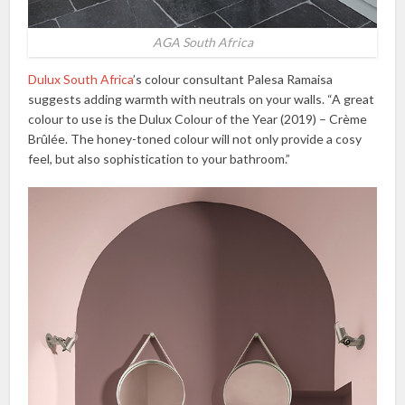
AGA South Africa
Dulux South Africa
’s colour consultant Palesa Ramaisa
suggests adding warmth with neutrals on your walls. “A great
colour to use is the Dulux Colour of the Year (2019) – Crème
Brûlée. The honey-toned colour will not only provide a cosy
feel, but also sophistication to your bathroom.”