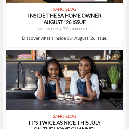
SAHO BLOG
INSIDE THE SA HOME OWNER
AUGUST ’26 ISSUE
BY
3 WEEKS AGO
SHEREEN LURIE
Discover what's inside our August '26 issue.
SAHO BLOG
IT’S TWICE AS NICE THIS JULY