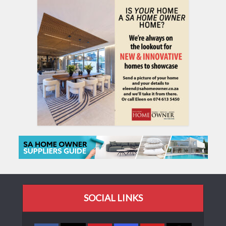
SOCIAL LINKS