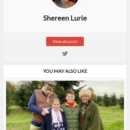
Shereen Lurie
View all posts
YOU MAY ALSO LIKE