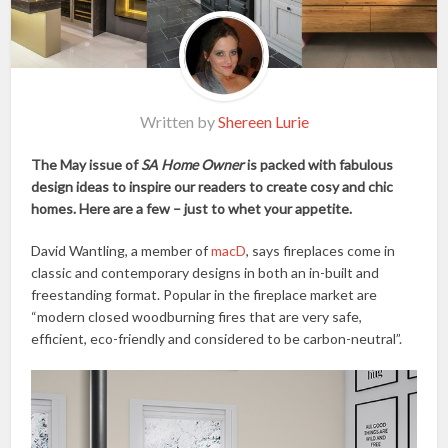
Written by
Shereen Lurie
The May issue of
SA Home Owner
is packed with fabulous
design ideas to inspire our readers to create cosy and chic
homes. Here are a few – just to whet your appetite.
David Wantling, a member of
macD
, says fireplaces come in
classic and contemporary designs in both an in-built and
freestanding format. Popular in the fireplace market are
“modern closed woodburning fires that are very safe,
efficient, eco-friendly and considered to be carbon-neutral”.