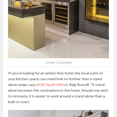
Linear Concepts
If you’re looking for an option that forms the focal point of
your kitchen space, you need look no further than a stand-
alone range, says
AGA South Africa
’s Raig Russell. “A stand-
alone becomes the centrepiece in the home. Should one wish
to renovate, it is easier to work around a stand-alone than a
built-in oven.”