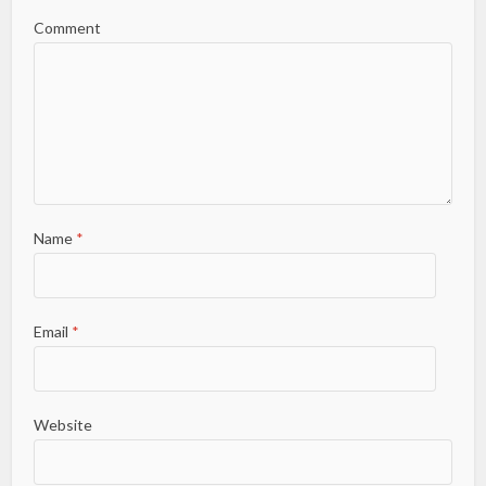
Comment
Name
*
Email
*
Website