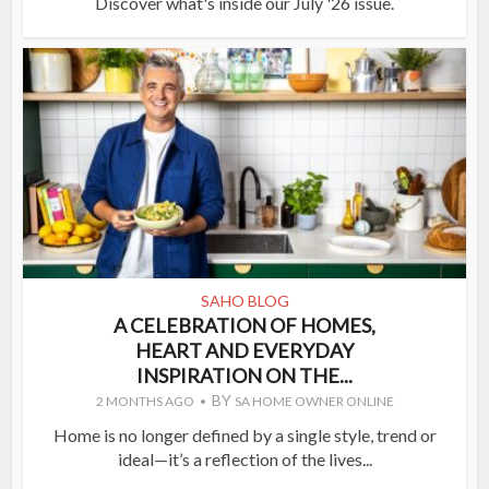
Discover what's inside our July '26 issue.
SAHO BLOG
A CELEBRATION OF HOMES,
HEART AND EVERYDAY
INSPIRATION ON THE...
BY
2 MONTHS AGO
SA HOME OWNER ONLINE
Home is no longer defined by a single style, trend or
ideal—it’s a reflection of the lives...