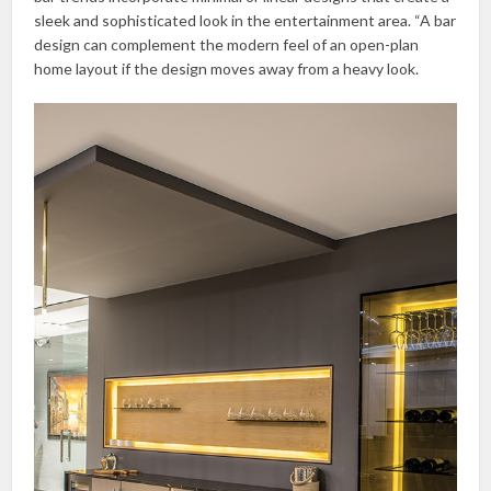
sleek and sophisticated look in the entertainment area. “A bar
design can complement the modern feel of an open-plan
home layout if the design moves away from a heavy look.