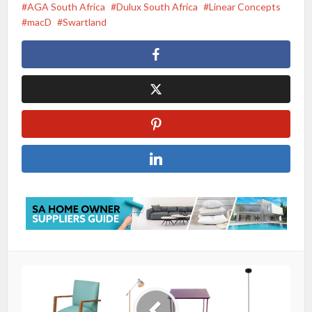
AGA South Africa
Dulux South Africa
Linear Concepts
macD
Swartland