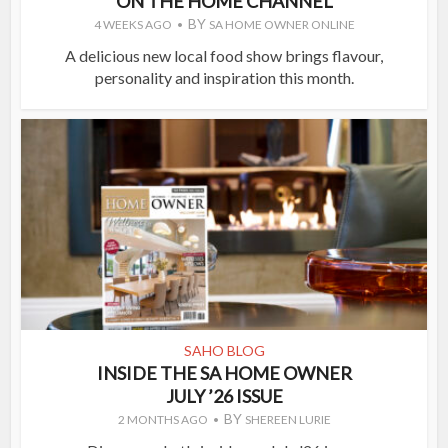
ON THE HOME CHANNEL
BY
4 WEEKS AGO
SA HOME OWNER ONLINE
A delicious new local food show brings flavour,
personality and inspiration this month.
SAHO BLOG
INSIDE THE SA HOME OWNER
JULY ’26 ISSUE
BY
2 MONTHS AGO
SHEREEN LURIE