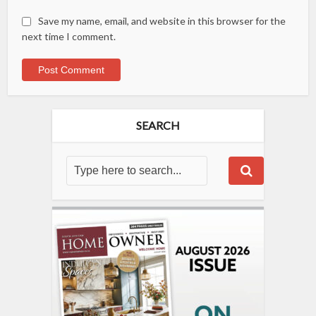
Save my name, email, and website in this browser for the
next time I comment.
SEARCH