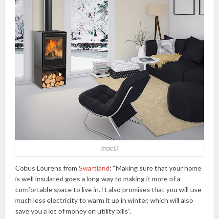
macD
Cobus Lourens from
Swartland
: “Making sure that your home
is well insulated goes a long way to making it more of a
comfortable space to live in. It also promises that you will use
much less electricity to warm it up in winter, which will also
save you a lot of money on utility bills”.