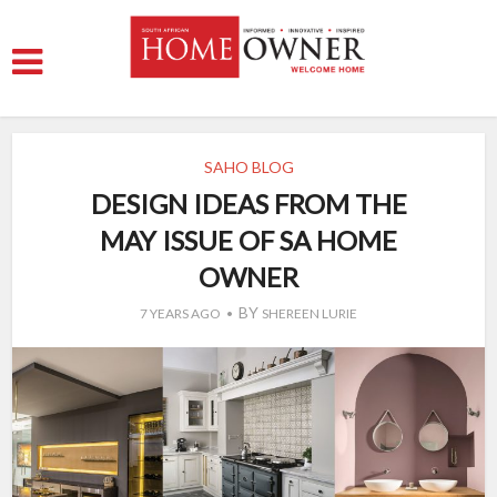
SAHO BLOG
DESIGN IDEAS FROM THE
MAY ISSUE OF SA HOME
OWNER
BY
7 YEARS AGO
SHEREEN LURIE