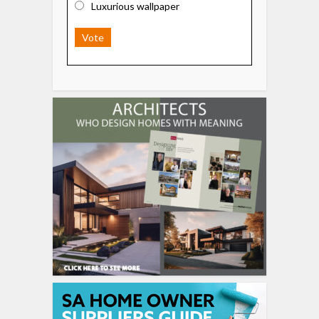
Luxurious wallpaper
Vote