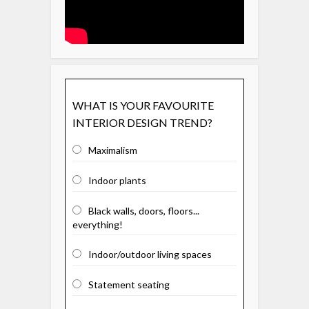
WHAT IS YOUR FAVOURITE
INTERIOR DESIGN TREND?
Maximalism
Indoor plants
Black walls, doors, floors...
everything!
Indoor/outdoor living spaces
Statement seating