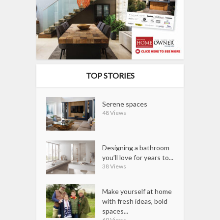
TOP STORIES
Serene spaces
48 Views
Designing a bathroom
you’ll love for years to...
38 Views
Make yourself at home
with fresh ideas, bold
spaces...
69 Views