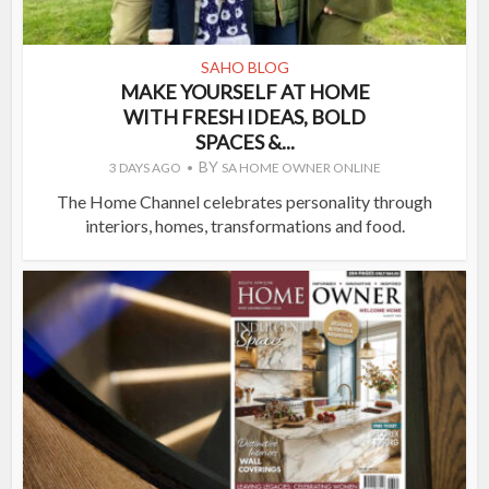
SAHO BLOG
MAKE YOURSELF AT HOME
WITH FRESH IDEAS, BOLD
SPACES &...
BY
3 DAYS AGO
SA HOME OWNER ONLINE
The Home Channel celebrates personality through
interiors, homes, transformations and food.