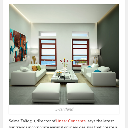
Swartland
Selma Zaifoglu, director of
Linear Concepts
, says the latest
bar trends incorporate minimal or linear designs that create a