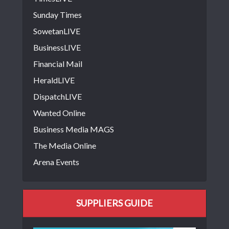
Sunday Times
SowetanLIVE
BusinessLIVE
Financial Mail
HeraldLIVE
DispatchLIVE
Wanted Online
Business Media MAGS
The Media Online
Arena Events
SUPPLIERS GUIDE