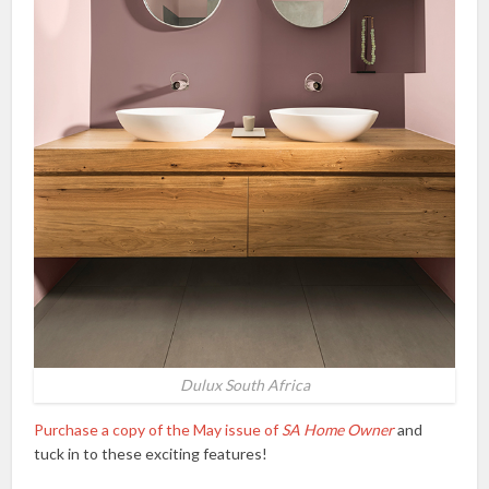
Dulux South Africa
Purchase a copy of the May issue of
SA Home Owner
and
tuck in to these exciting features!