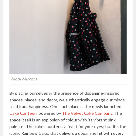
Mooi Mirrors
By placing ourselves in the presence of dopamine-inspired
spaces, places, and decor, we authentically engage our minds
to attract happiness. One such place is the newly launched
Cake Canteen
, powered by
The Velvet Cake Company
. The
space itself is an explosion of colour with its vibrant pink
palette! The cake counter is a feast for your eyes; but it’s the
iconic Rainbow Cake, that delivers a dopamine hit with every