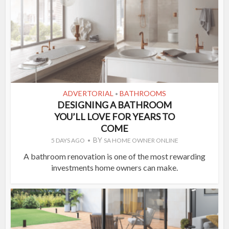
ADVERTORIAL
BATHROOMS
•
DESIGNING A BATHROOM
YOU’LL LOVE FOR YEARS TO
COME
BY
5 DAYS AGO
SA HOME OWNER ONLINE
A bathroom renovation is one of the most rewarding
investments home owners can make.