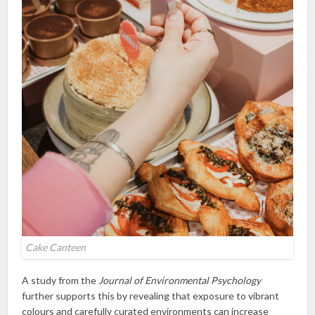
Cake Canteen
A study from the
Journal of Environmental Psychology
further supports this by revealing that exposure to vibrant
colours and carefully curated environments can increase