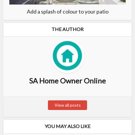
Add a splash of colour to your patio
THE AUTHOR
SA Home Owner Online
View all posts
YOU MAY ALSO LIKE