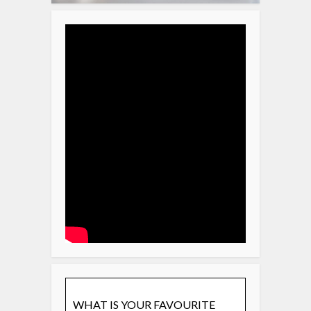
WHAT IS YOUR FAVOURITE