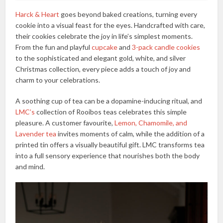
Harck & Heart
goes beyond baked creations, turning every
cookie into a visual feast for the eyes. Handcrafted with care,
their cookies celebrate the joy in life’s simplest moments.
From the fun and playful
cupcake
and
3-pack candle cookies
to the sophisticated and elegant gold, white, and silver
Christmas collection, every piece adds a touch of joy and
charm to your celebrations.
A soothing cup of tea can be a dopamine-inducing ritual, and
LMC’s
collection of Rooibos teas celebrates this simple
pleasure. A customer favourite,
Lemon, Chamomile, and
Lavender tea
invites moments of calm, while the addition of a
printed tin offers a visually beautiful gift. LMC transforms tea
into a full sensory experience that nourishes both the body
and mind.