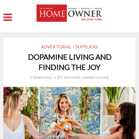
ADVERTORIAL
SUPPLIERS
•
DOPAMINE LIVING AND
FINDING THE JOY
BY
2 YEARS AGO
SA HOME OWNER ONLINE