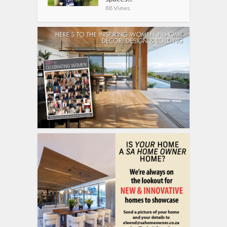
88 Views