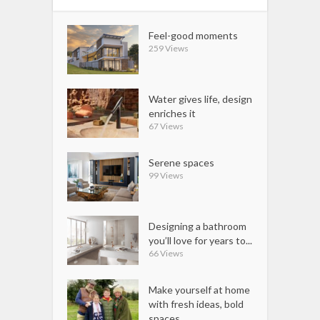
Feel-good moments
259 Views
Water gives life, design
enriches it
67 Views
Serene spaces
99 Views
Designing a bathroom
you’ll love for years to...
66 Views
Make yourself at home
with fresh ideas, bold
spaces...