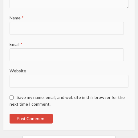
Name
*
Email
*
Website
Save my name, email, and website in this browser for the
next time I comment.