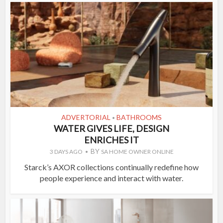
ADVERTORIAL
BATHROOMS
•
WATER GIVES LIFE, DESIGN
ENRICHES IT
BY
3 DAYS AGO
SA HOME OWNER ONLINE
Starck’s AXOR collections continually redefine how
people experience and interact with water.