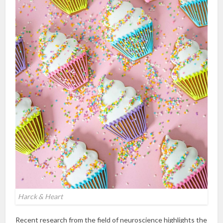
Harck & Heart
Recent research from the field of neuroscience highlights the