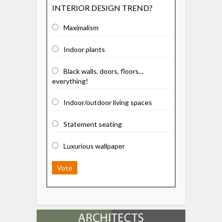
INTERIOR DESIGN TREND?
Maximalism
Indoor plants
Black walls, doors, floors...
everything!
Indoor/outdoor living spaces
Statement seating
Luxurious wallpaper
Vote