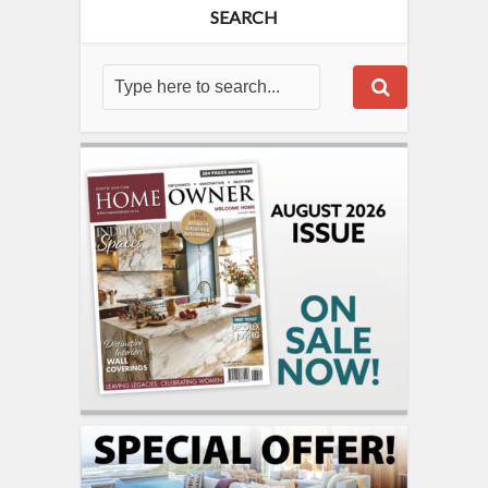
SEARCH