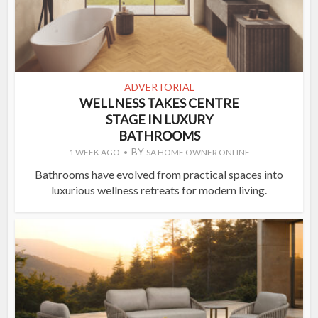
ADVERTORIAL
WELLNESS TAKES CENTRE
STAGE IN LUXURY
BATHROOMS
BY
1 WEEK AGO
SA HOME OWNER ONLINE
Bathrooms have evolved from practical spaces into
luxurious wellness retreats for modern living.