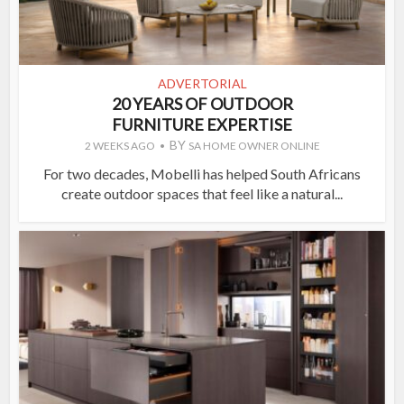
ADVERTORIAL
20 YEARS OF OUTDOOR
FURNITURE EXPERTISE
BY
2 WEEKS AGO
SA HOME OWNER ONLINE
For two decades, Mobelli has helped South Africans
create outdoor spaces that feel like a natural...