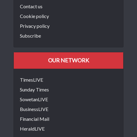
Contact us
Cookie policy
Privacy policy
Subscribe
OUR NETWORK
TimesLIVE
Sunday Times
SowetanLIVE
BusinessLIVE
Financial Mail
HeraldLIVE