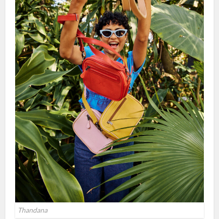
Thandana