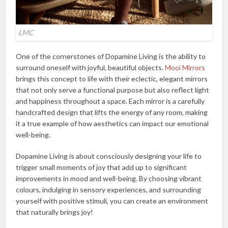
LMC
One of the cornerstones of Dopamine Living is the ability to
surround oneself with joyful, beautiful objects.
Mooi Mirrors
brings this concept to life with their eclectic, elegant mirrors
that not only serve a functional purpose but also reflect light
and happiness throughout a space. Each mirror is a carefully
handcrafted design that lifts the energy of any room, making
it a true example of how aesthetics can impact our emotional
well-being.
Dopamine Living is about consciously designing your life to
trigger small moments of joy that add up to significant
improvements in mood and well-being. By choosing vibrant
colours, indulging in sensory experiences, and surrounding
yourself with positive stimuli, you can create an environment
that naturally brings joy!