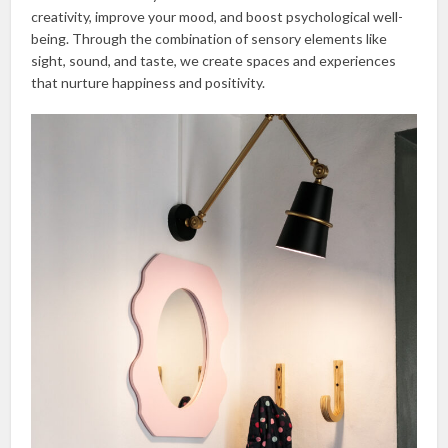
creativity, improve your mood, and boost psychological well-
being. Through the combination of sensory elements like
sight, sound, and taste, we create spaces and experiences
that nurture happiness and positivity.