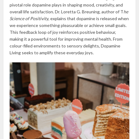
pivotal role dopamine plays in shaping mood, creativity, and
overall life satisfaction. Dr. Loretta G. Breuning, author of T
he
Science of Positivity
, explains that dopamine is released when
we experience something pleasurable or achieve small goals.
This feedback loop of joy reinforces positive behaviour,
making it a powerful tool for improving mental health. From
colour-filled environments to sensory delights, Dopamine
Living seeks to amplify these everyday joys.