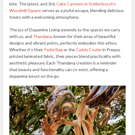
bite. The latest, and 3rd,
Cake Canteen in Stellenbosch’s
Woodmill Square
serves as a joyful escape, blending delicious
treats with a welcoming atmosphere.
The joy of Dopamine Living extends to the spaces we carry
with us, and
Thandana
, known for their array of beautiful
designs and vibrant prints, perfectly embodies this ethos.
Whether it’s their
Padel Bag
or the
Caddy Cooler
in Preppy
printed laminated fabric, their pieces blend practicality with
aesthetic pleasure. Each Thandana creation is a reminder
that beauty and functionality can co-exist, offering a
dopamine boost on the go.