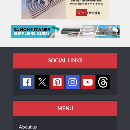
SOCIAL LINKS
MENU
About us