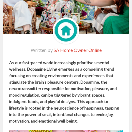
Written by
SA Home Owner Online
As our fast-paced world increasingly prioritises mental
wellness, Dopamine Living emerges as a compelling trend
focusing on creating environments and experiences that
stimulate the brain’s pleasure centers. Dopamine, the
neurotransmitter responsible for motivation, pleasure, and
mood regulation, can be triggered by vibrant spaces,
indulgent foods, and playful designs. This approach to
lifestyle is rooted in the neuroscience of happiness, tapping
into the power of small, intentional changes to evoke joy,
motivation, and emotional well-being.