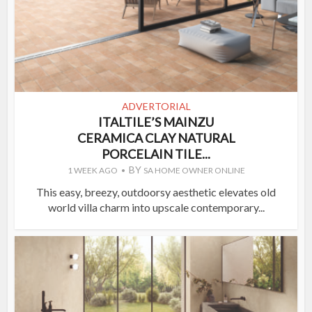
ADVERTORIAL
ITALTILE’S MAINZU
CERAMICA CLAY NATURAL
PORCELAIN TILE...
BY
1 WEEK AGO
SA HOME OWNER ONLINE
This easy, breezy, outdoorsy aesthetic elevates old
world villa charm into upscale contemporary...