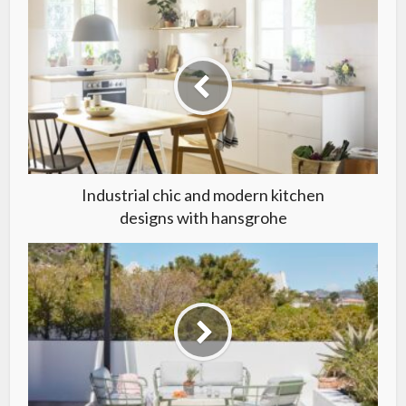
Industrial chic and modern kitchen
designs with hansgrohe