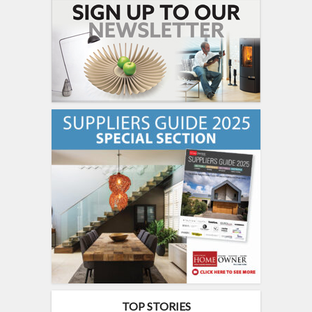
TOP STORIES