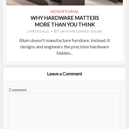
ADVERTORIAL
WHY HARDWARE MATTERS
MORE THAN YOU THINK
BY
2 WEEKS AGO
SA HOME OWNER ONLINE
Blum doesn't manufacture furniture. Instead, it
designs and engineers the precision hardware
hidden...
Leave a Comment
Comment