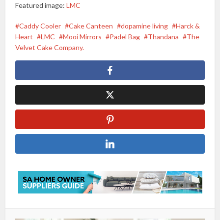
Featured image:
LMC
Caddy Cooler
Cake Canteen
dopamine living
Harck &
Heart
LMC
Mooi Mirrors
Padel Bag
Thandana
The
Velvet Cake Company.