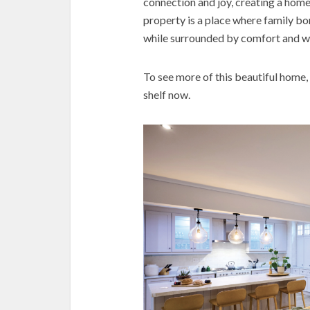
connection and joy, creating a home th
property is a place where family bo
while surrounded by comfort and 
To see more of this beautiful home,
shelf now.