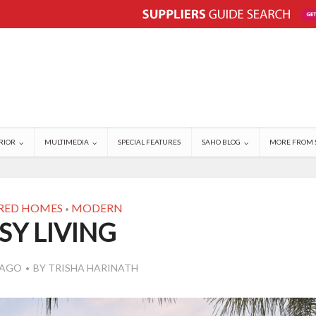
RIOR
MULTIMEDIA
SPECIAL FEATURES
SAHO BLOG
MORE FROM 
RED HOMES
MODERN
•
SY LIVING
 AGO
BY
TRISHA HARINATH