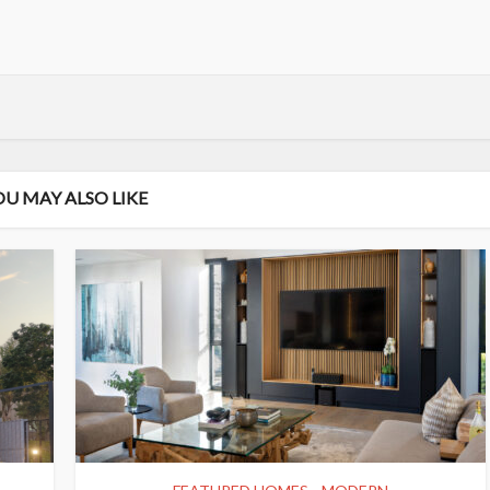
OU MAY ALSO LIKE