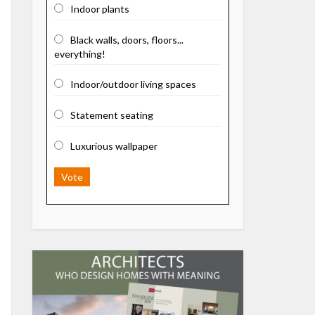
Indoor plants
Black walls, doors, floors...
everything!
Indoor/outdoor living spaces
Statement seating
Luxurious wallpaper
Vote