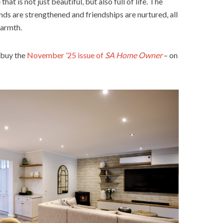
at is not just beautiful, but also full of life. The
nds are strengthened and friendships are nurtured, all
warmth.
 buy the
November ’25 issue of
SA Home Owner
– on