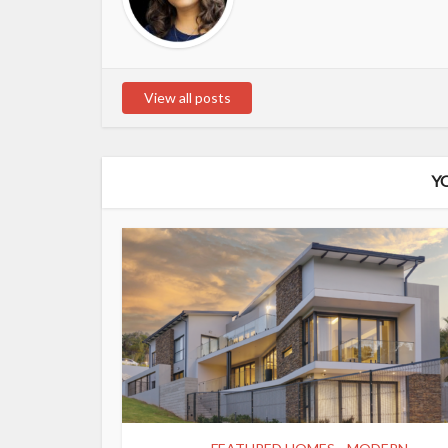
View all posts
Y