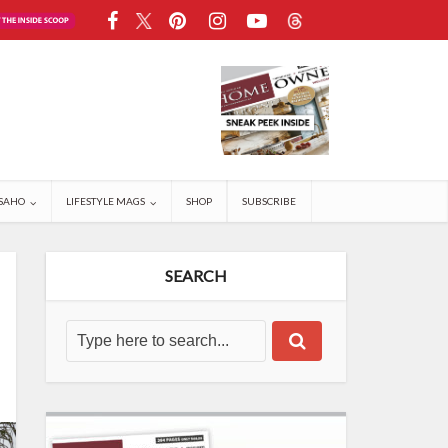
SAHO
LIFESTYLE MAGS
SHOP
SUBSCRIBE
SEARCH