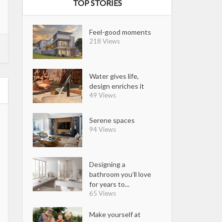
TOP STORIES
Feel-good moments
218 Views
Water gives life,
design enriches it
49 Views
Serene spaces
94 Views
Designing a
bathroom you’ll love
for years to...
65 Views
Make yourself at