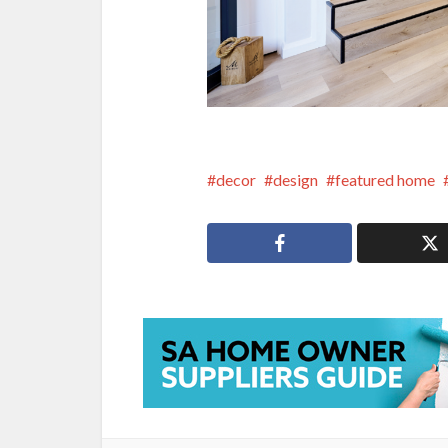
decor
design
featured home