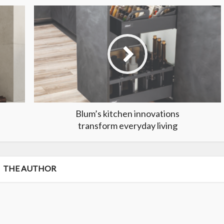
Blum’s kitchen innovations
transform everyday living
THE AUTHOR