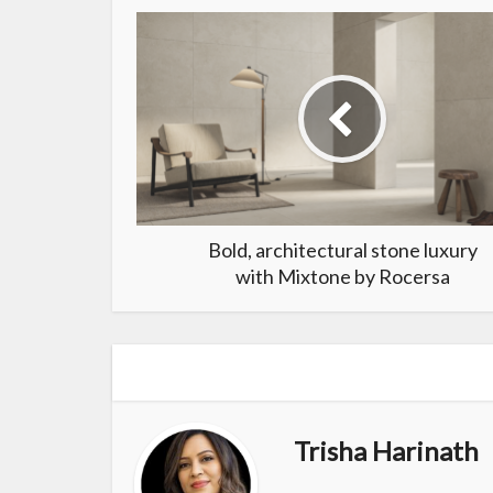
Bold, architectural stone luxury
with Mixtone by Rocersa
Trisha Harinath