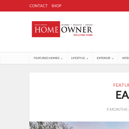
CONTACT
SHOP
FEATURED HOMES
LIFESTYLE
EXTERIOR
INTE
FEATU
EA
9 MONTHS