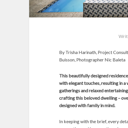
Writ
By Trisha Harinath, Project Consult
Buisson, Photographer Nic Baleta
This beautifully designed residen
with elegant touches, resulting in 
gatherings and relaxed entertaining
crafting this beloved dwelling – ov
designed with family in mind.
In keeping with the brief, every de