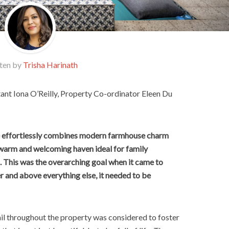
ten by
Trisha Harinath
ant Iona O’Reilly, Property Co-ordinator Eleen Du
ce effortlessly combines modern farmhouse charm
a warm and welcoming haven ideal for family
. This was the overarching goal when it came to
er and above everything else, it needed to be
tail throughout the property was considered to foster