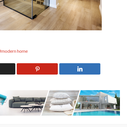
modern home