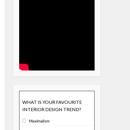
WHAT IS YOUR FAVOURITE
INTERIOR DESIGN TREND?
Maximalism