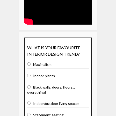
WHAT IS YOUR FAVOURITE
INTERIOR DESIGN TREND?
Maximalism
Indoor plants
Black walls, doors, floors...
everything!
Indoor/outdoor living spaces
Statement seating