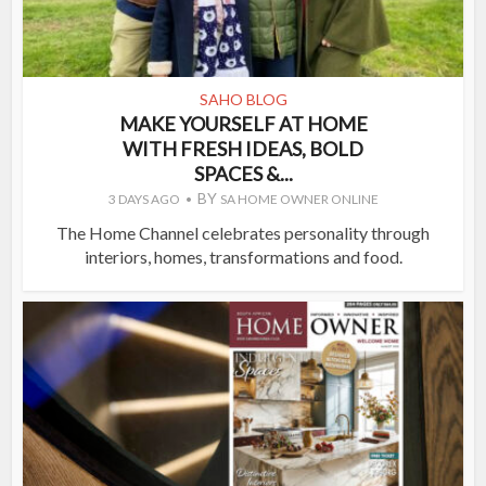
SAHO BLOG
MAKE YOURSELF AT HOME
WITH FRESH IDEAS, BOLD
SPACES &...
BY
3 DAYS AGO
SA HOME OWNER ONLINE
The Home Channel celebrates personality through
interiors, homes, transformations and food.