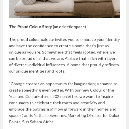
The Proud Colour Story (an eclectic space)
The proud colour palette invites you to embrace your identity
and have the confidence to create a home that’s just as
unique as you are. Somewhere that feels rooted, where we
can be proud of all that we are. A place that’s rich with layers
of diverse, individual influences. A home that proudly reflects
our unique identities and roots.
“Change creates an opportunity for imagination; a chance to
create something even better. With our new Colour of the
Year and ColourFutures 2025 palettes, we want to inspire
consumers to celebrate their roots and creativity and
embrace the optimism of moving forward in their homes and
spaces”, adds Nathalie Sweeney, Marketing Director for Dulux
Paints, Sub Sahara Africa.