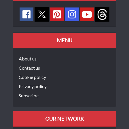
MENU
About us
Contact us
Cookie policy
Privacy policy
Subscribe
OUR NETWORK