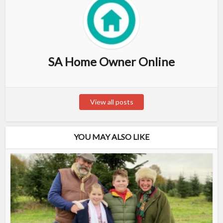
SA Home Owner Online
View all posts
YOU MAY ALSO LIKE