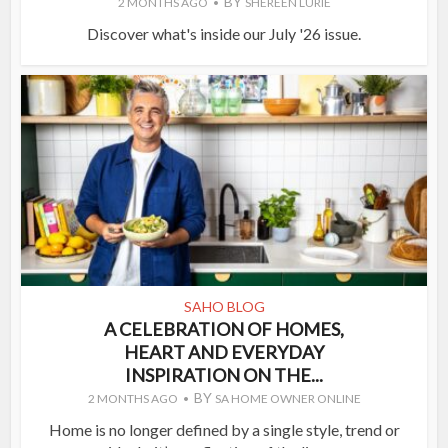
BY
2 MONTHS AGO
SHEREEN LURIE
Discover what's inside our July '26 issue.
SAHO BLOG
A CELEBRATION OF HOMES,
HEART AND EVERYDAY
INSPIRATION ON THE...
BY
2 MONTHS AGO
SA HOME OWNER ONLINE
Home is no longer defined by a single style, trend or