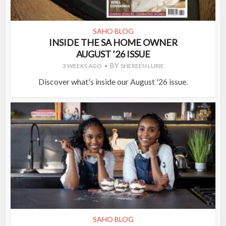
SAHO BLOG
INSIDE THE SA HOME OWNER
AUGUST ’26 ISSUE
BY
3 WEEKS AGO
SHEREEN LURIE
Discover what's inside our August '26 issue.
SAHO BLOG