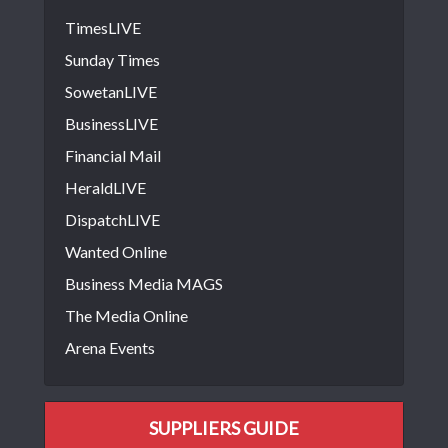
TimesLIVE
Sunday Times
SowetanLIVE
BusinessLIVE
Financial Mail
HeraldLIVE
DispatchLIVE
Wanted Online
Business Media MAGS
The Media Online
Arena Events
SUPPLIERS GUIDE