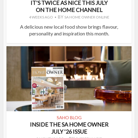
IT’S TWICE AS NICE THIS JULY
ON THE HOME CHANNEL
BY
4 WEEKS AGO
SA HOME OWNER ONLINE
A delicious new local food show brings flavour,
personality and inspiration this month.
SAHO BLOG
INSIDE THE SA HOME OWNER
JULY ’26 ISSUE