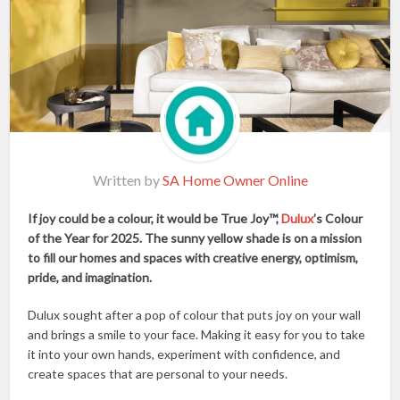
Written by
SA Home Owner Online
If joy could be a colour, it would be True Joy™,
Dulux
’s Colour
of the Year for 2025. The sunny yellow shade is on a mission
to fill our homes and spaces with creative energy, optimism,
pride, and imagination.
Dulux sought after a pop of colour that puts joy on your wall
and brings a smile to your face. Making it easy for you to take
it into your own hands, experiment with confidence, and
create spaces that are personal to your needs.