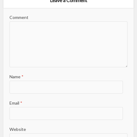
Leave a Comment
Comment
Name
*
Email
*
Website