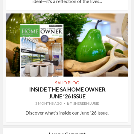
ideal—it’s a reflection of the lives...
SAHO BLOG
INSIDE THE SA HOME OWNER
JUNE ’26 ISSUE
BY
3 MONTHS AGO
SHEREEN LURIE
Discover what's inside our June '26 issue.