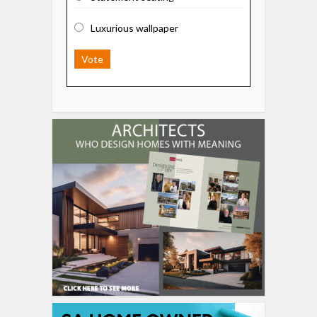
Luxurious wallpaper
Vote