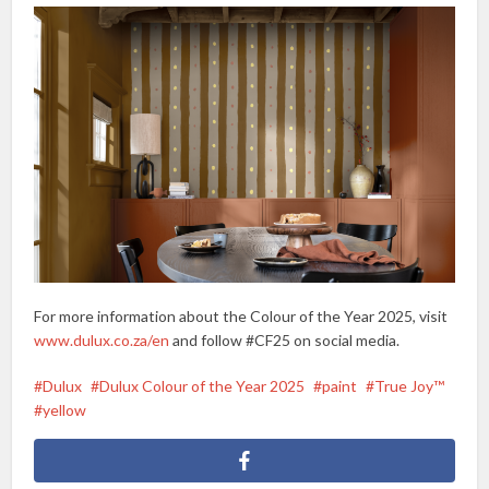
For more information about the Colour of the Year 2025, visit
www.dulux.co.za/en
and follow #CF25 on social media.
Dulux
Dulux Colour of the Year 2025
paint
True Joy™
yellow