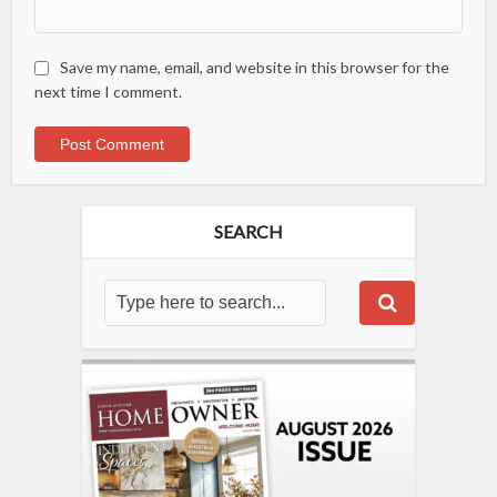
Save my name, email, and website in this browser for the
next time I comment.
SEARCH