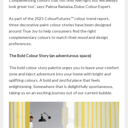
Complimenting colours that not only feel right but will always
look great too’’, says Palesa Ramaisa, Dulux Colour Expert.
As part of the 2025 ColourFutures™ colour trend report,
three decorative paint colour stories have been designed
around True Joy to help consumers find the right
complementary colours to match their mood and design
preferences.
The Bold Colour Story (an adventurous space)
The bold colour story palette urges you to leave your comfort
zone and inject adventure into your home with bright and
uplifting colours. A bold and zestful place that feels
enlightening. Somewhere that is delightfully spontaneous,
taking us on an exciting journey out of our current bubble.