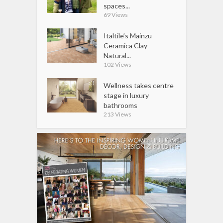
spaces...
69 Views
Italtile’s Mainzu
Ceramica Clay
Natural...
102 Views
Wellness takes centre
stage in luxury
bathrooms
213 Views