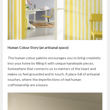
Human Colour Story (an artisanal space)
The human colour palette encourages you to bring creativity
into your home by filling it with unique handmade pieces.
Somewhere that connects us to matters of the heart and
makes us feel grounded and in touch. A place full of artisanal
touches, where the imperfections of real human
craftsmanship are a luxury.