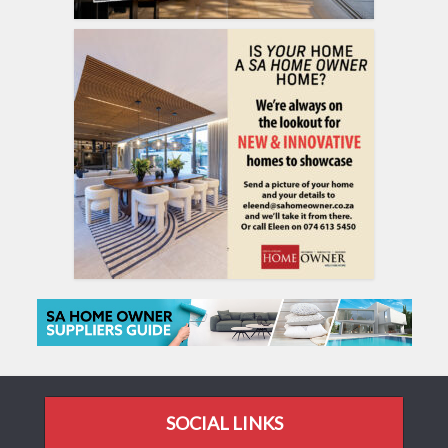
SOCIAL LINKS