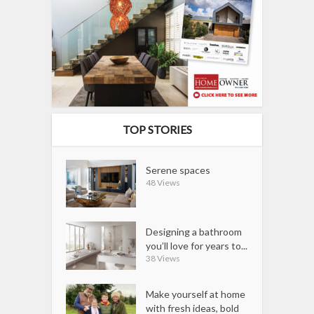
TOP STORIES
Serene spaces
48 Views
Designing a bathroom
you’ll love for years to...
38 Views
Make yourself at home
with fresh ideas, bold