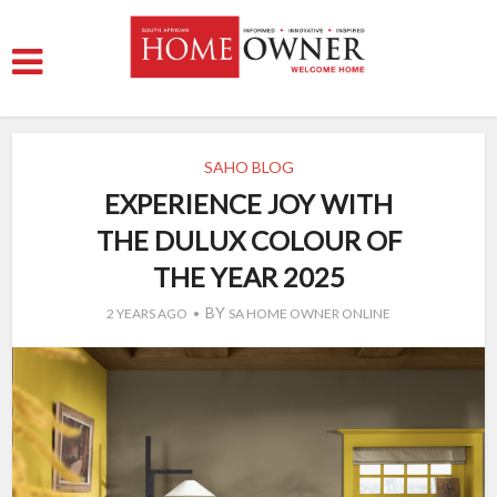
SAHO BLOG
EXPERIENCE JOY WITH
THE DULUX COLOUR OF
THE YEAR 2025
BY
2 YEARS AGO
SA HOME OWNER ONLINE