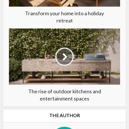
Transform your home into a holiday
retreat
The rise of outdoor kitchens and
entertainment spaces
THE AUTHOR