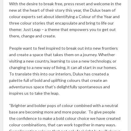
With the desire to break free, press reset and welcome in the
new at the heart of their story this year, the Dulux team of
colour experts set about identifying a Colour of the Year and
three colour stories that encapsulate and bring to life our
theme: Just Leap – a theme that empowers you to get out
there, change and create.
People want to feel inspired to break out into new frontiers
and create a space that takes them on a journey. Whether
visiting a new country, learning to use a new technology, or
changing to a new way of living, it can all start in our homes.
To translate this into our interiors, Dulux has created a
palette full of bold and uplifting colours that create an
adventurous space that’s delightfully spontaneous and
inspires us to take the leap.
“Brighter and bolder pops of colour combined with a neutral
base are becoming more and more popular. To give people
the confidence to make a bold colour choice we have created
colour combinations, that can work together in many ways.