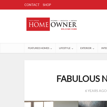
CONTACT
SHOP
FEATURED HOMES
LIFESTYLE
EXTERIOR
INTE
FABULOUS 
6 YEARS AGO