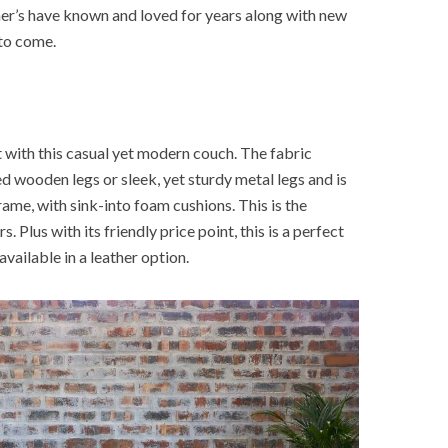
mer’s have known and loved for years along with new
 to come.
with this casual yet modern couch. The fabric
d wooden legs or sleek, yet sturdy metal legs and is
me, with sink-into foam cushions. This is the
s. Plus with its friendly price point, this is a perfect
available in a leather option.