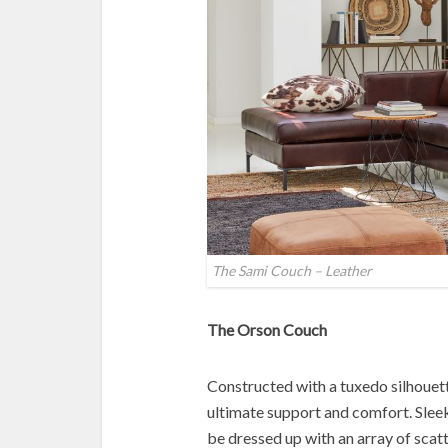
The Sami Couch – Leather
The Orson Couch
Constructed with a tuxedo silhouett
ultimate support and comfort. Slee
be dressed up with an array of scatt