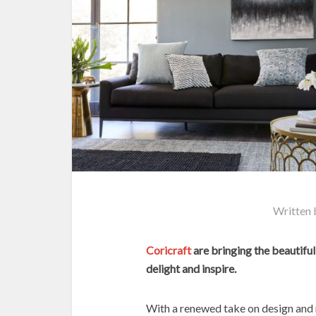
Written
Coricraft
are bringing the beautiful
delight and inspire.
With a renewed take on design and r