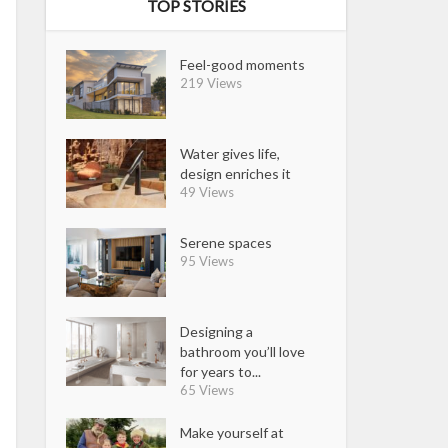
TOP STORIES
Feel-good moments
219 Views
Water gives life,
design enriches it
49 Views
Serene spaces
95 Views
Designing a
bathroom you’ll love
for years to...
65 Views
Make yourself at