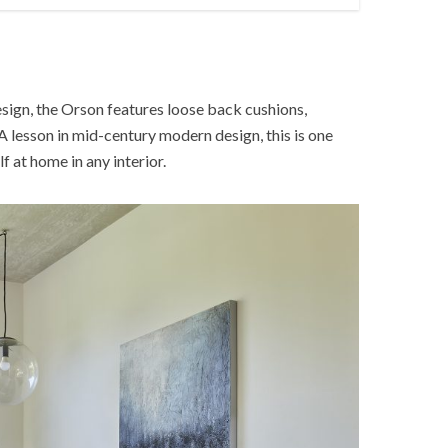
esign, the Orson features loose back cushions,
A lesson in mid-century modern design, this is one
lf at home in any interior.