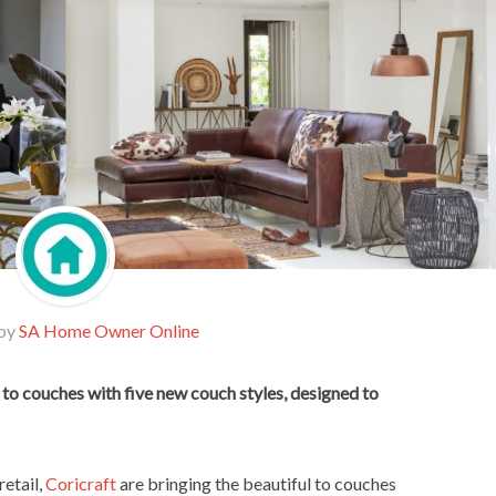
 by
SA Home Owner Online
 to couches with five new couch styles, designed to
etail,
Coricraft
are bringing the beautiful to couches