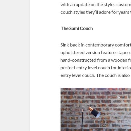
with an update on the styles custo
couch styles they’ll adore for years
The Sami Couch
Sink back in contemporary comfort 
upholstered version features tapere
hand-constructed from a wooden fra
perfect entry level couch for interior
entry level couch. The couch is also 