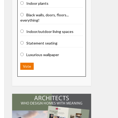
Indoor plants
Black walls, doors, floors...
everything!
Indoor/outdoor living spaces
Statement seating
Luxurious wallpaper
Vote