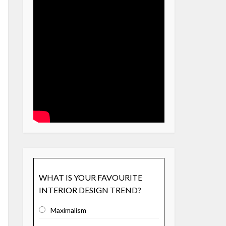
WHAT IS YOUR FAVOURITE
INTERIOR DESIGN TREND?
Maximalism