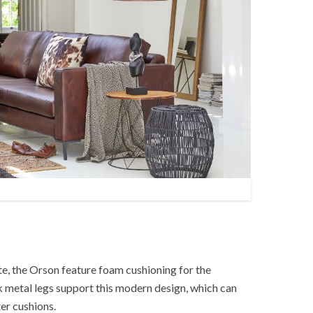
e, the Orson feature foam cushioning for the
k metal legs support this modern design, which can
er cushions.