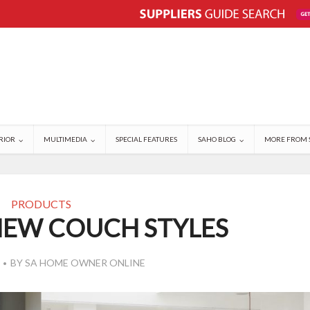
RIOR
MULTIMEDIA
SPECIAL FEATURES
SAHO BLOG
MORE FROM 
PRODUCTS
NEW COUCH STYLES
BY
SA HOME OWNER ONLINE