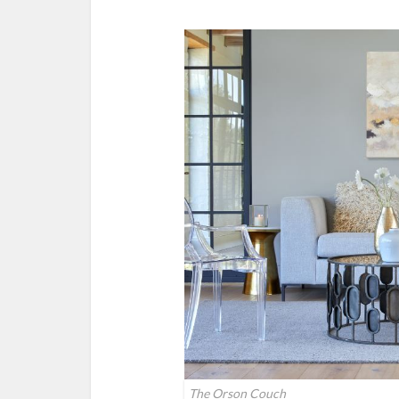
The Orson Couch