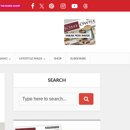
SAHO
LIFESTYLE MAGS
SHOP
SUBSCRIBE
SEARCH