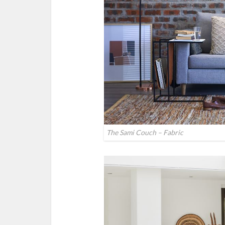
The Sami Couch – Fabric