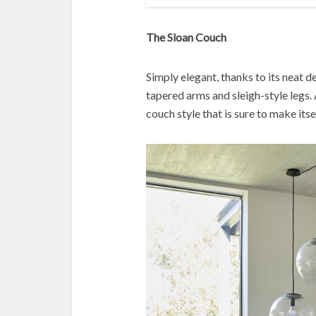
The Sloan Couch
Simply elegant, thanks to its neat d
tapered arms and sleigh-style legs. 
couch style that is sure to make itse