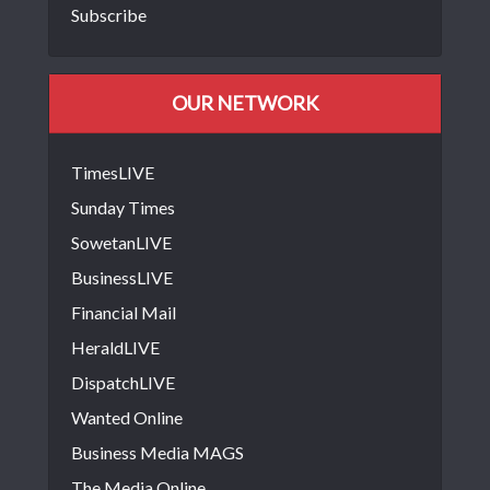
Subscribe
OUR NETWORK
TimesLIVE
Sunday Times
SowetanLIVE
BusinessLIVE
Financial Mail
HeraldLIVE
DispatchLIVE
Wanted Online
Business Media MAGS
The Media Online