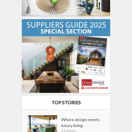
TOP STORIES
Where design meets
luxury living
29 Views