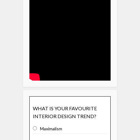
WHAT IS YOUR FAVOURITE
INTERIOR DESIGN TREND?
Maximalism