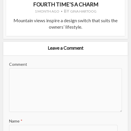
FOURTH TIME’S A CHARM
BY
1 MONTH AGO
GINA HARTOOG
Mountain views inspire a design switch that suits the
owners’ lifestyle.
Leave a Comment
Comment
Name
*