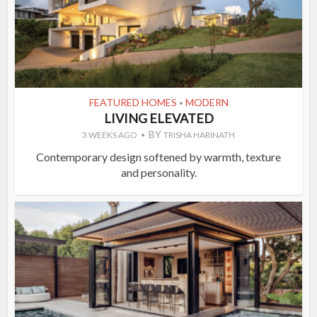
FEATURED HOMES
MODERN
•
LIVING ELEVATED
BY
3 WEEKS AGO
TRISHA HARINATH
Contemporary design softened by warmth, texture
and personality.