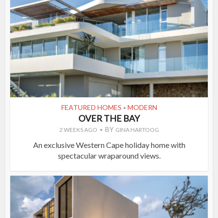
FEATURED HOMES
MODERN
•
OVER THE BAY
BY
2 WEEKS AGO
GINA HARTOOG
An exclusive Western Cape holiday home with
spectacular wraparound views.