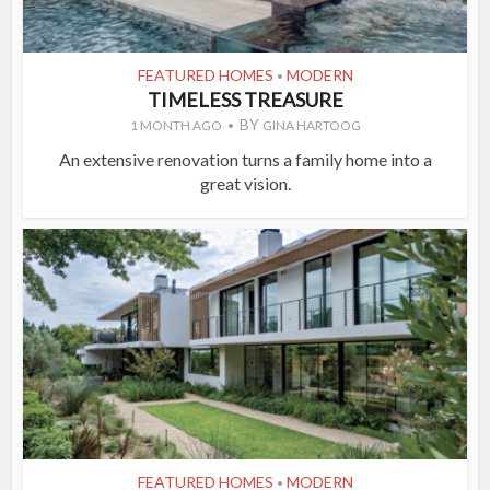
FEATURED HOMES
MODERN
•
TIMELESS TREASURE
BY
1 MONTH AGO
GINA HARTOOG
An extensive renovation turns a family home into a
great vision.
FEATURED HOMES
MODERN
•