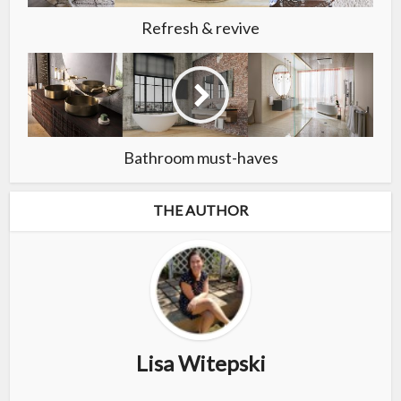
Refresh & revive
Bathroom must-haves
THE AUTHOR
Lisa Witepski