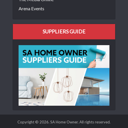
Arena Events
SUPPLIERS GUIDE
Copyright © 2026. SA Home Owner. All rights reserved.