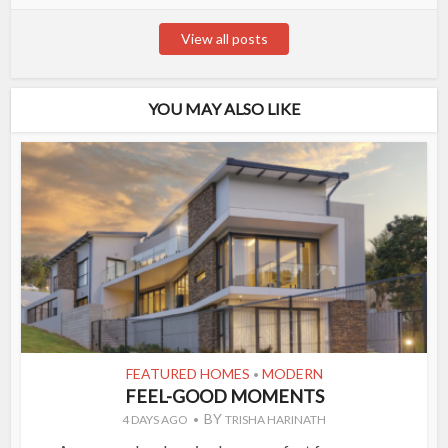
View all posts
YOU MAY ALSO LIKE
FEATURED HOMES
MODERN
•
FEEL-GOOD MOMENTS
BY
4 DAYS AGO
TRISHA HARINATH