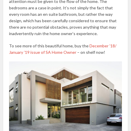
attention must be given to the flow of the home. The
bedrooms are a case in point. It’s not simply the fact that
every room has an en suite bathroom, but rather the way
design, which has been carefully considered to ensure that
there are no potential obstacles, proves anything that may
inadvertently ruin the home owner’s experience.
To see more of this beautiful home, buy the
December ’18/
January ’19 issue of SA Home Owner
– on shelf now!