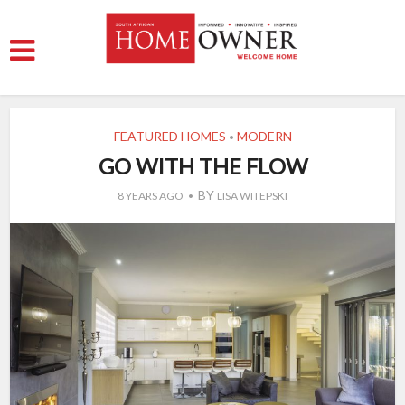
FEATURED HOMES
MODERN
•
GO WITH THE FLOW
BY
8 YEARS AGO
LISA WITEPSKI