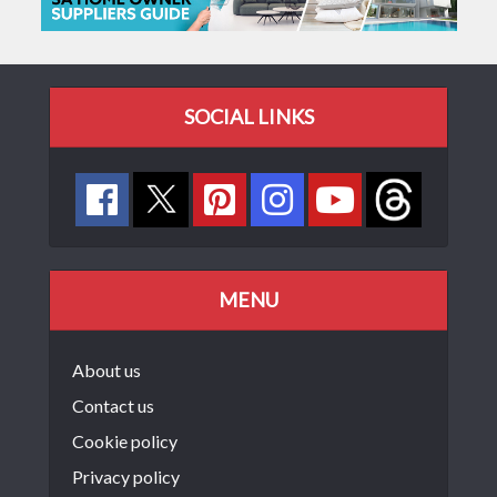
SOCIAL LINKS
MENU
About us
Contact us
Cookie policy
Privacy policy