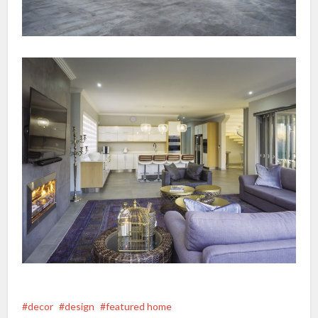
decor
design
featured home