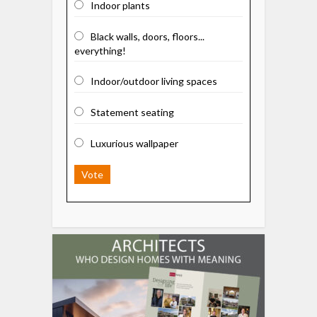
Indoor plants
Black walls, doors, floors...
everything!
Indoor/outdoor living spaces
Statement seating
Luxurious wallpaper
Vote