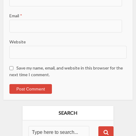
Email
*
Website
Save my name, email, and website in this browser for the
next time I comment.
SEARCH