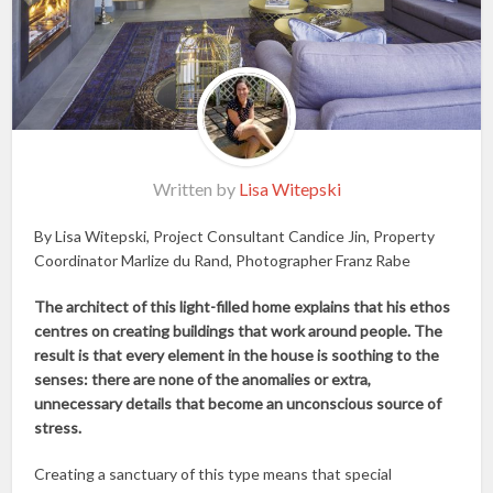
Written by
Lisa Witepski
By Lisa Witepski, Project Consultant Candice Jin, Property
Coordinator Marlize du Rand, Photographer Franz Rabe
The architect of this light-filled home explains that his ethos
centres on creating buildings that work around people. The
result is that every element in the house is soothing to the
senses: there are none of the anomalies or extra,
unnecessary details that become an unconscious source of
stress.
Creating a sanctuary of this type means that special