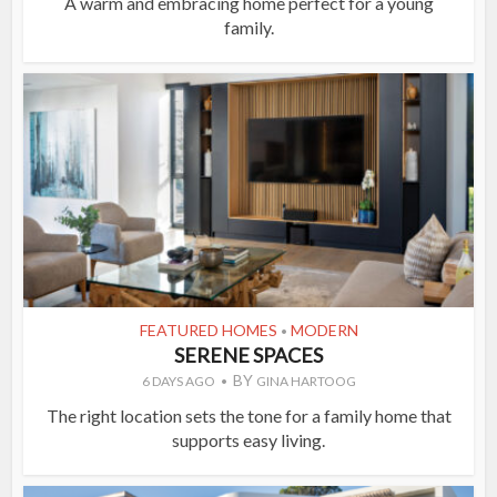
A warm and embracing home perfect for a young
family.
FEATURED HOMES
MODERN
•
SERENE SPACES
BY
6 DAYS AGO
GINA HARTOOG
The right location sets the tone for a family home that
supports easy living.