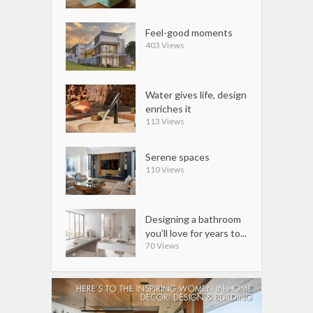
Feel-good moments
403 Views
Water gives life, design
enriches it
113 Views
Serene spaces
110 Views
Designing a bathroom
you’ll love for years to...
70 Views