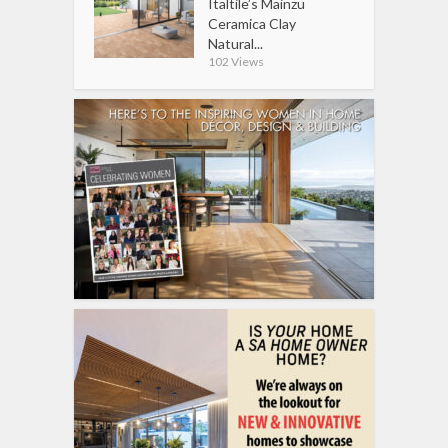
Italtile’s Mainzu
Ceramica Clay
Natural...
102 Views