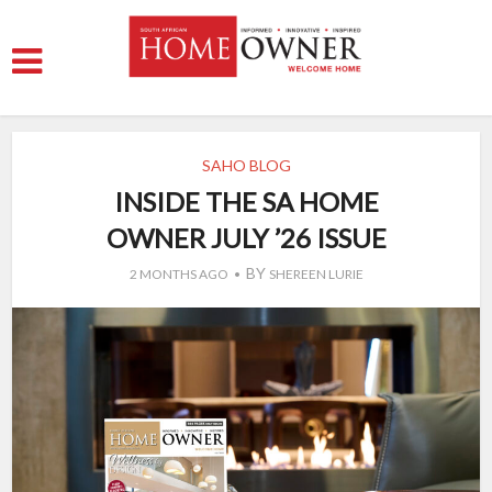
SAHO BLOG
INSIDE THE SA HOME
OWNER JULY ’26 ISSUE
BY
2 MONTHS AGO
SHEREEN LURIE