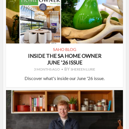
SAHO BLOG
INSIDE THE SA HOME OWNER
JUNE ’26 ISSUE
BY
3 MONTHS AGO
SHEREEN LURIE
Discover what's inside our June '26 issue.