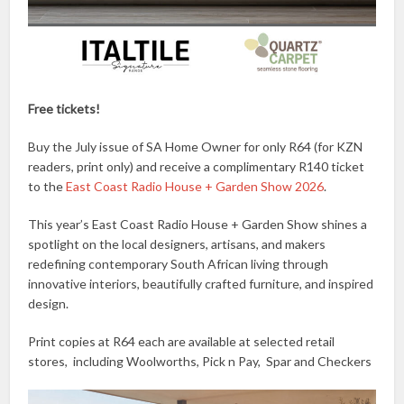
Free tickets!
Buy the July issue of SA Home Owner for only R64 (for KZN
readers, print only) and receive a complimentary R140 ticket
to the
East Coast Radio House + Garden Show 2026
.
This year’s East Coast Radio House + Garden Show shines a
spotlight on the local designers, artisans, and makers
redefining contemporary South African living through
innovative interiors, beautifully crafted furniture, and inspired
design.
Print copies at R64 each are available at selected retail
stores, including Woolworths, Pick n Pay, Spar and Checkers