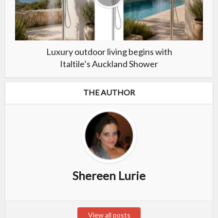
Luxury outdoor living begins with
Italtile’s Auckland Shower
THE AUTHOR
Shereen Lurie
View all posts