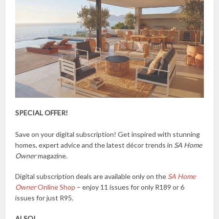
SPECIAL OFFER!
Save on your digital subscription! Get inspired with stunning
homes, expert advice and the latest décor trends in
SA Home
Owner
magazine.
Digital subscription deals are available only on the
SA Home
Owner
Online Shop
– enjoy 11 issues for only R189 or 6
issues for just R95.
ALSO!