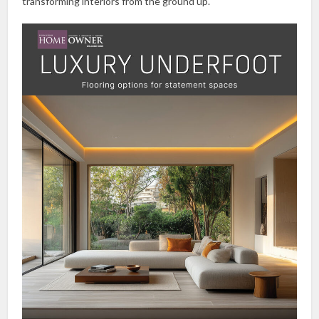
transforming interiors from the ground up.