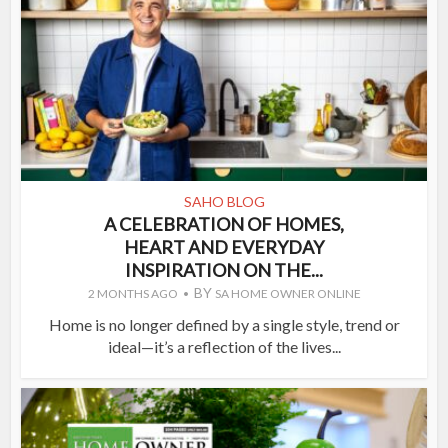
SAHO BLOG
A CELEBRATION OF HOMES,
HEART AND EVERYDAY
INSPIRATION ON THE...
BY
2 MONTHS AGO
SA HOME OWNER ONLINE
Home is no longer defined by a single style, trend or
ideal—it’s a reflection of the lives...