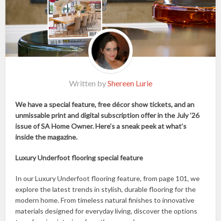
Written by
Shereen Lurie
We have a special feature, free décor show tickets, and an
unmissable print and digital subscription offer in the July ’26
issue of SA Home Owner. Here’s a sneak peek at what’s
inside the magazine.
Luxury Underfoot flooring special feature
In our Luxury Underfoot flooring feature, from page 101, we
explore the latest trends in stylish, durable flooring for the
modern home. From timeless natural finishes to innovative
materials designed for everyday living, discover the options