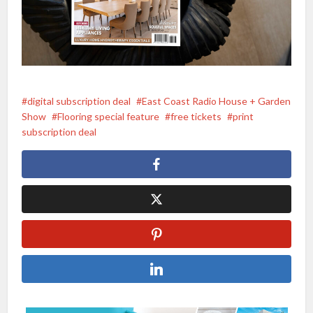
digital subscription deal
East Coast Radio House + Garden
Show
Flooring special feature
free tickets
print
subscription deal