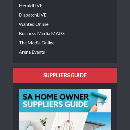
HeraldLIVE
DispatchLIVE
Wanted Online
Business Media MAGS
The Media Online
Arena Events
SUPPLIERS GUIDE