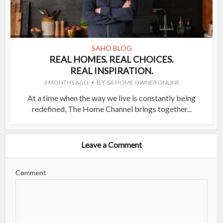
SAHO BLOG
REAL HOMES. REAL CHOICES.
REAL INSPIRATION.
BY
3 MONTHS AGO
SA HOME OWNER ONLINE
At a time when the way we live is constantly being
redefined, The Home Channel brings together...
Leave a Comment
Comment