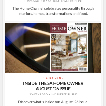
BY
3 DAYS AGO
SA HOME OWNER ONLINE
The Home Channel celebrates personality through
interiors, homes, transformations and food.
SAHO BLOG
INSIDE THE SA HOME OWNER
AUGUST ’26 ISSUE
BY
3 WEEKS AGO
SHEREEN LURIE
Discover what's inside our August '26 issue.