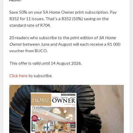
Save 50% on your SA Home Owner print subscription. Pay
R352 for 11 issues. That’s a R352 (50%) saving on the
standard rate of R704.
20 readers who subscribe to the print edition of
SA Home
Owner
between June and August will each receive a R1 000
voucher from BUCO.
This offer is valid until 14 August 2026.
Click here
to subscribe.