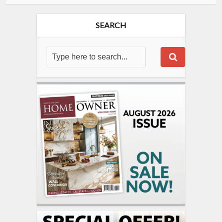
SEARCH