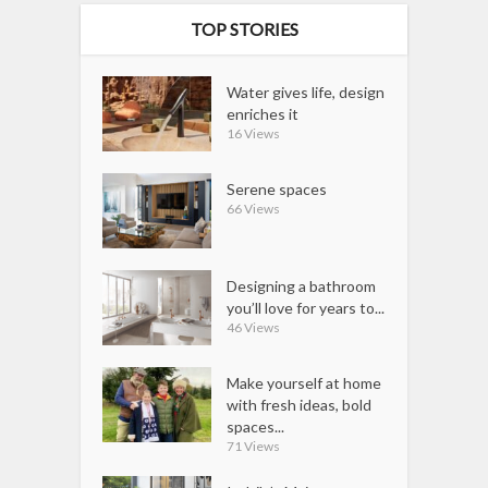
TOP STORIES
Water gives life, design
enriches it
16 Views
Serene spaces
66 Views
Designing a bathroom
you’ll love for years to...
46 Views
Make yourself at home
with fresh ideas, bold
spaces...
71 Views