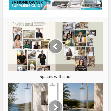
Spaces with soul