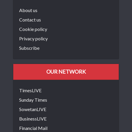
About us
Contact us
Cookie policy
Privacy policy
Subscribe
OUR NETWORK
TimesLIVE
Sunday Times
SowetanLIVE
BusinessLIVE
Financial Mail