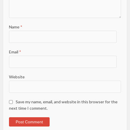
Name
*
Email
*
Website
Save my name, email, and website in this browser for the
next time I comment.