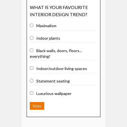
WHAT IS YOUR FAVOURITE
INTERIOR DESIGN TREND?
Maximalism
Indoor plants
Black walls, doors, floors...
everything!
Indoor/outdoor living spaces
Statement seating
Luxurious wallpaper
Vote