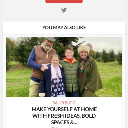
YOU MAY ALSO LIKE
SAHO BLOG
MAKE YOURSELF AT HOME
WITH FRESH IDEAS, BOLD
SPACES &...