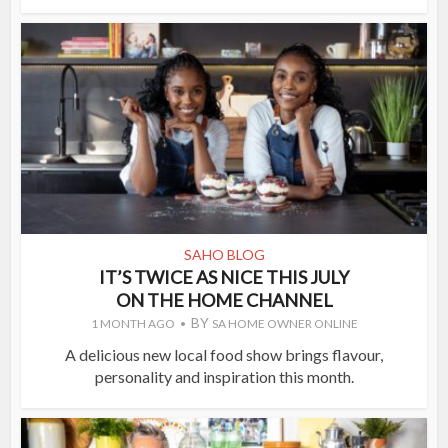
SAHO BLOG
IT’S TWICE AS NICE THIS JULY
ON THE HOME CHANNEL
BY
1 MONTH AGO
SA HOME OWNER ONLINE
A delicious new local food show brings flavour,
personality and inspiration this month.