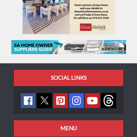
SOCIAL LINKS
MENU