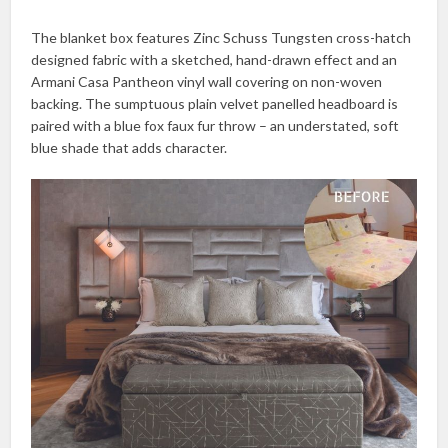
The blanket box features Zinc Schuss Tungsten cross-hatch
designed fabric with a sketched, hand-drawn effect and an
Armani Casa Pantheon vinyl wall covering on non-woven
backing. The sumptuous plain velvet panelled headboard is
paired with a blue fox faux fur throw – an understated, soft
blue shade that adds character.