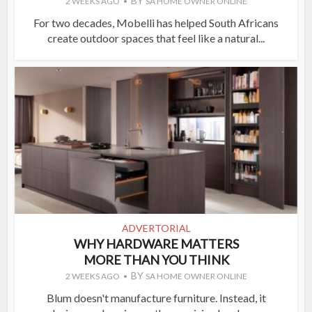
BY
2 WEEKS AGO
SA HOME OWNER ONLINE
For two decades, Mobelli has helped South Africans
create outdoor spaces that feel like a natural...
ADVERTORIAL
WHY HARDWARE MATTERS
MORE THAN YOU THINK
BY
2 WEEKS AGO
SA HOME OWNER ONLINE
Blum doesn't manufacture furniture. Instead, it