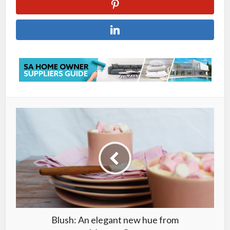
Blush: An elegant new hue from