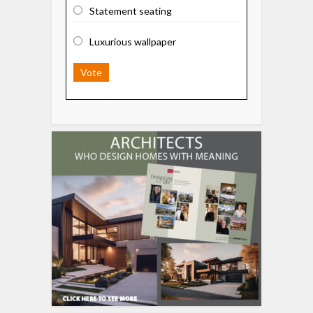
Statement seating
Luxurious wallpaper
Vote