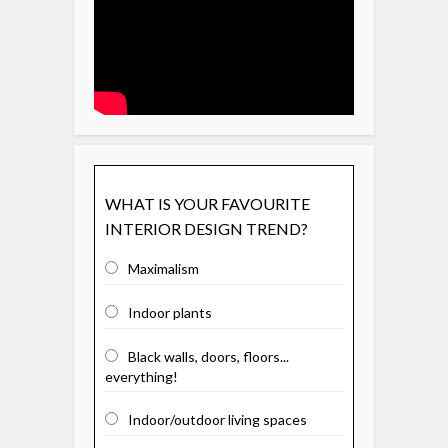
WHAT IS YOUR FAVOURITE
INTERIOR DESIGN TREND?
Maximalism
Indoor plants
Black walls, doors, floors...
everything!
Indoor/outdoor living spaces