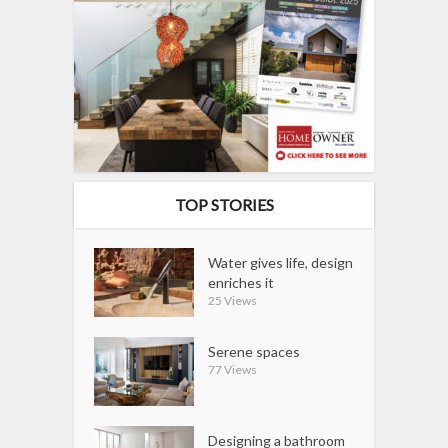
TOP STORIES
Water gives life, design
enriches it
25 Views
Serene spaces
77 Views
Designing a bathroom