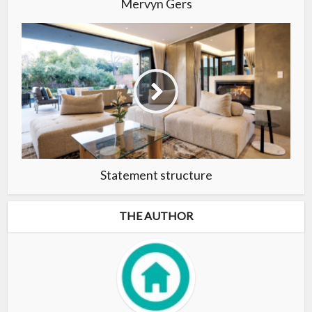
Mervyn Gers
Statement structure
THE AUTHOR