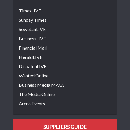
TimesLIVE
Sunday Times
SowetanLIVE
BusinessLIVE
Financial Mail
HeraldLIVE
DispatchLIVE
Wanted Online
Business Media MAGS
The Media Online
Arena Events
SUPPLIERS GUIDE