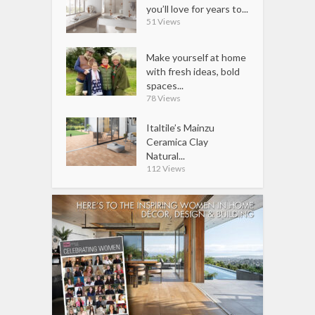
you’ll love for years to...
51 Views
Make yourself at home
with fresh ideas, bold
spaces...
78 Views
Italtile’s Mainzu
Ceramica Clay
Natural...
112 Views