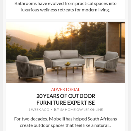
Bathrooms have evolved from practical spaces into
luxurious wellness retreats for modern living.
ADVERTORIAL
20 YEARS OF OUTDOOR
FURNITURE EXPERTISE
BY
1 WEEK AGO
SA HOME OWNER ONLINE
For two decades, Mobelli has helped South Africans
create outdoor spaces that feel like a natural...