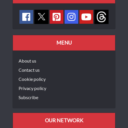
MENU
About us
Contact us
Cookie policy
Privacy policy
Subscribe
OUR NETWORK