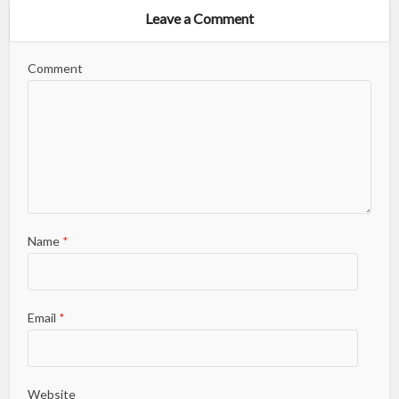
Leave a Comment
Comment
Name
*
Email
*
Website