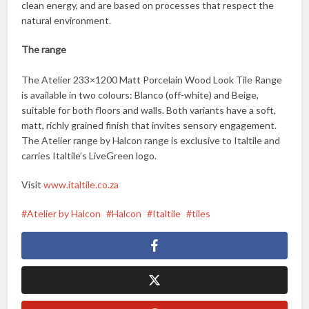
clean energy, and are based on processes that respect the
natural environment.
The range
The Atelier 233×1200 Matt Porcelain Wood Look Tile Range
is available in two colours: Blanco (off-white) and Beige,
suitable for both floors and walls. Both variants have a soft,
matt, richly grained finish that invites sensory engagement.
The Atelier range by Halcon range is exclusive to Italtile and
carries Italtile’s LiveGreen logo.
Visit
www.italtile.co.za
Atelier by Halcon
Halcon
Italtile
tiles