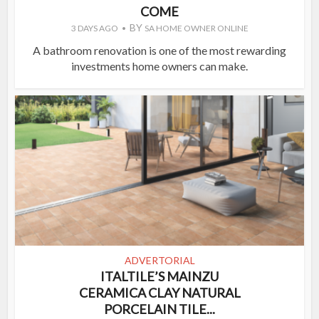
COME
BY
3 DAYS AGO
SA HOME OWNER ONLINE
A bathroom renovation is one of the most rewarding
investments home owners can make.
ADVERTORIAL
ITALTILE’S MAINZU
CERAMICA CLAY NATURAL
PORCELAIN TILE...