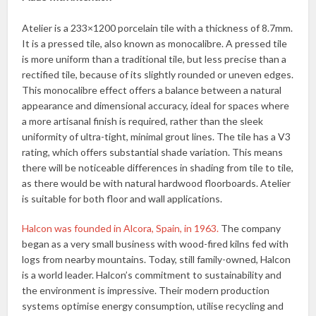
Atelier is a 233×1200 porcelain tile with a thickness of 8.7mm.
It is a pressed tile, also known as monocalibre. A pressed tile
is more uniform than a traditional tile, but less precise than a
rectified tile, because of its slightly rounded or uneven edges.
This monocalibre effect offers a balance between a natural
appearance and dimensional accuracy, ideal for spaces where
a more artisanal finish is required, rather than the sleek
uniformity of ultra-tight, minimal grout lines. The tile has a V3
rating, which offers substantial shade variation. This means
there will be noticeable differences in shading from tile to tile,
as there would be with natural hardwood floorboards. Atelier
is suitable for both floor and wall applications.
Halcon was founded in Alcora, Spain, in 1963.
The company
began as a very small business with wood-fired kilns fed with
logs from nearby mountains. Today, still family-owned, Halcon
is a world leader. Halcon’s commitment to sustainability and
the environment is impressive. Their modern production
systems optimise energy consumption, utilise recycling and