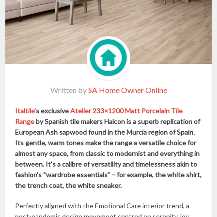
Written by
SA Home Owner Online
Italtile
’s exclusive
Atelier 233×1200 Matt Porcelain Tile
Range
by Spanish tile makers Halcon is a superb replication of
European Ash sapwood found in the Murcia region of Spain.
Its gentle, warm tones make the range a versatile choice for
almost any space, from classic to modernist and everything in
between. It’s a calibre of versatility and timelessness akin to
fashion’s “wardrobe essentials” – for example, the white shirt,
the trench coat, the white sneaker.
Perfectly aligned with the Emotional Care interior trend, a
post-pandemic design movement centred on serenity, joy,