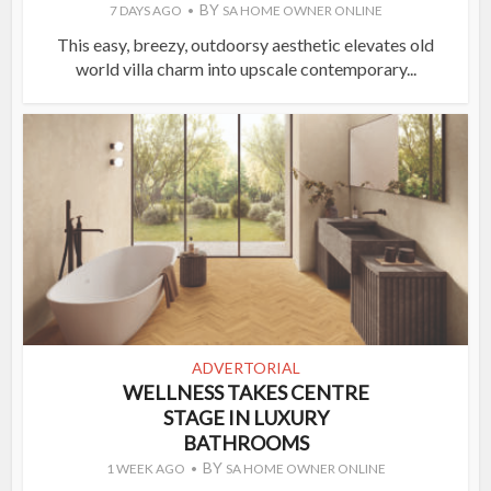
BY
7 DAYS AGO
SA HOME OWNER ONLINE
This easy, breezy, outdoorsy aesthetic elevates old
world villa charm into upscale contemporary...
ADVERTORIAL
WELLNESS TAKES CENTRE
STAGE IN LUXURY
BATHROOMS
BY
1 WEEK AGO
SA HOME OWNER ONLINE