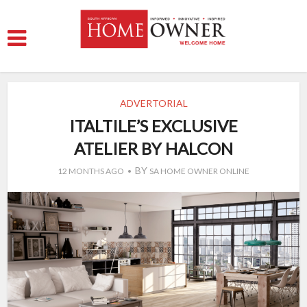
ADVERTORIAL
ITALTILE’S EXCLUSIVE
ATELIER BY HALCON
BY
12 MONTHS AGO
SA HOME OWNER ONLINE