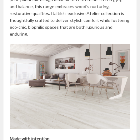
and balance, this range embraces wood’s nurturing,
restorative qualities. Italtile’s exclusive Atelier collection is
thoughtfully crafted to deliver stylish comfort while fostering
eco-chic, biophilic spaces that are both luxurious and
enduring.
Made with intention