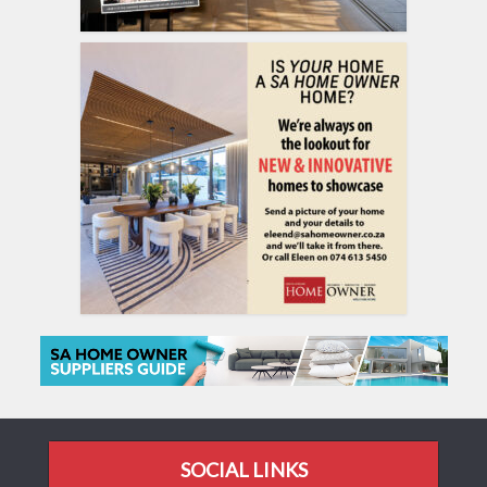
SOCIAL LINKS