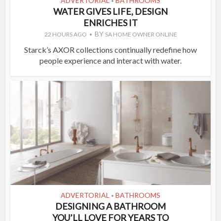
ADVERTORIAL
BATHROOMS
•
WATER GIVES LIFE, DESIGN
ENRICHES IT
BY
22 HOURS AGO
SA HOME OWNER ONLINE
Starck’s AXOR collections continually redefine how
people experience and interact with water.
ADVERTORIAL
BATHROOMS
•
DESIGNING A BATHROOM
YOU’LL LOVE FOR YEARS TO