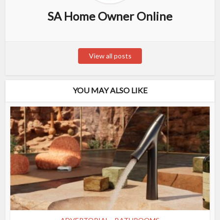
SA Home Owner Online
View all posts
YOU MAY ALSO LIKE