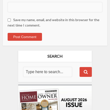
Save my name, email, and website in this browser for the
next time I comment.
SEARCH