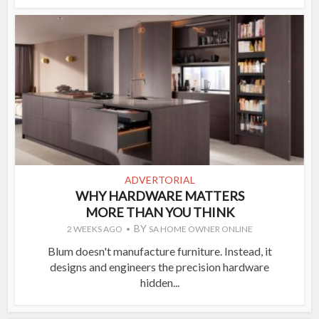
ADVERTORIAL
WHY HARDWARE MATTERS
MORE THAN YOU THINK
BY
2 WEEKS AGO
SA HOME OWNER ONLINE
Blum doesn't manufacture furniture. Instead, it
designs and engineers the precision hardware
hidden...