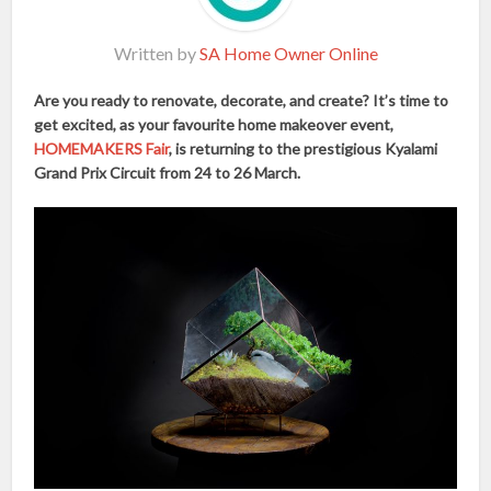
Written by
SA Home Owner Online
Are you ready to renovate, decorate, and create? It’s time to
get excited, as your favourite home makeover event,
HOMEMAKERS Fair
, is returning to the prestigious Kyalami
Grand Prix Circuit from 24 to 26 March.