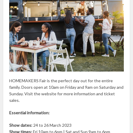
HOMEMAKERS Fair is the perfect day out for the entire
family. Doors open at 10am on Friday and 9am on Saturday and
Sunday. Visit the website for more information and ticket
sales.
Essential information:
Show dates:
24 to 26 March 2023
Show times:
Fri 10am to 6pm | Sat and Sun 9am to 6pm