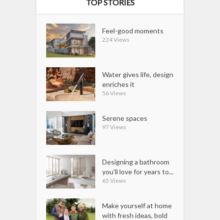
TOP STORIES
Feel-good moments
224 Views
Water gives life, design
enriches it
56 Views
Serene spaces
97 Views
Designing a bathroom
you’ll love for years to...
65 Views
Make yourself at home
with fresh ideas, bold