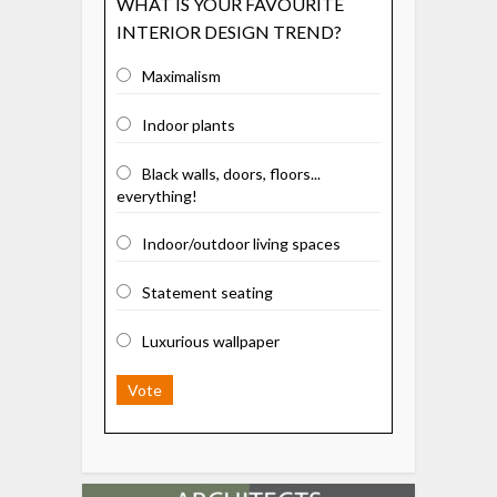
WHAT IS YOUR FAVOURITE
INTERIOR DESIGN TREND?
Maximalism
Indoor plants
Black walls, doors, floors...
everything!
Indoor/outdoor living spaces
Statement seating
Luxurious wallpaper
Vote