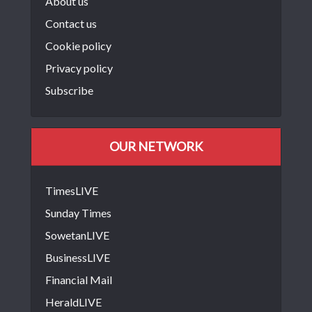
About us
Contact us
Cookie policy
Privacy policy
Subscribe
OUR NETWORK
TimesLIVE
Sunday Times
SowetanLIVE
BusinessLIVE
Financial Mail
HeraldLIVE