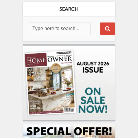
SEARCH