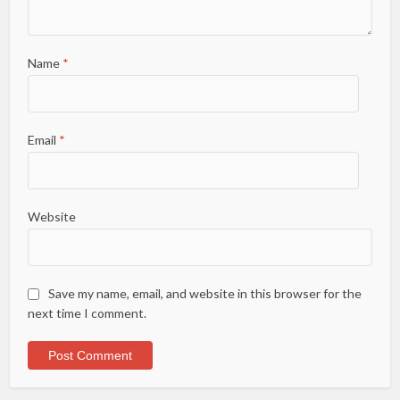
Name
*
Email
*
Website
Save my name, email, and website in this browser for the
next time I comment.