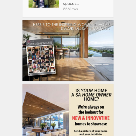
spaces...
88 Views