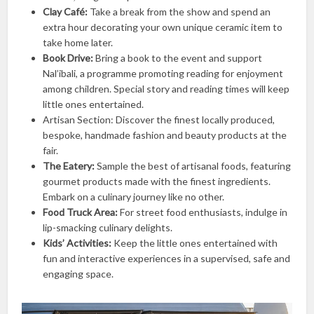
Clay Café:
Take a break from the show and spend an
extra hour decorating your own unique ceramic item to
take home later.
Book Drive:
Bring a book to the event and support
Nal’ibali, a programme promoting reading for enjoyment
among children. Special story and reading times will keep
little ones entertained.
Artisan Section: Discover the finest locally produced,
bespoke, handmade fashion and beauty products at the
fair.
The Eatery:
Sample the best of artisanal foods, featuring
gourmet products made with the finest ingredients.
Embark on a culinary journey like no other.
Food Truck Area:
For street food enthusiasts, indulge in
lip-smacking culinary delights.
Kids’ Activities:
Keep the little ones entertained with
fun and interactive experiences in a supervised, safe and
engaging space.