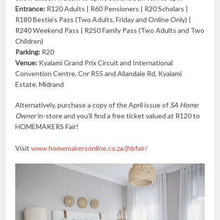
Entrance:
R120 Adults | R60 Pensioners | R20 Scholars |
R180 Bestie’s Pass (Two Adults, Friday and Online Only) |
R240 Weekend Pass | R250 Family Pass (Two Adults and Two
Children)
Parking:
R20
Venue:
Kyalami Grand Prix Circuit and International
Convention Centre, Cnr R55 and Allandale Rd, Kyalami
Estate, Midrand
Alternatively, purchase a copy of the April issue of
SA Home
Owner
in-store and you’ll find a free ticket valued at R120 to
HOMEMAKERS Fair!
Visit
www.homemakersonline.co.za/jhbfair/