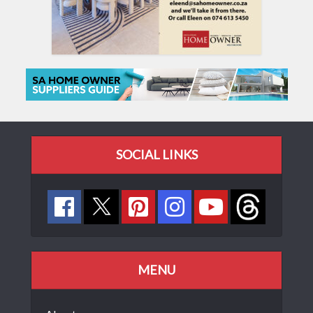
SOCIAL LINKS
MENU