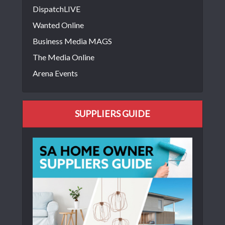
DispatchLIVE
Wanted Online
Business Media MAGS
The Media Online
Arena Events
SUPPLIERS GUIDE