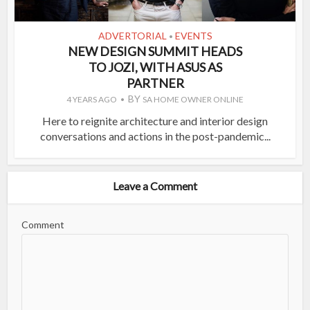
ADVERTORIAL
EVENTS
•
NEW DESIGN SUMMIT HEADS
TO JOZI, WITH ASUS AS
PARTNER
BY
4 YEARS AGO
SA HOME OWNER ONLINE
Here to reignite architecture and interior design
conversations and actions in the post-pandemic...
Leave a Comment
Comment