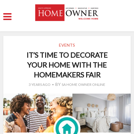
EVENTS
IT’S TIME TO DECORATE
YOUR HOME WITH THE
HOMEMAKERS FAIR
BY
3 YEARS AGO
SA HOME OWNER ONLINE