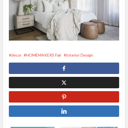
decor
HOMEMAKERS Fair
Interior Design