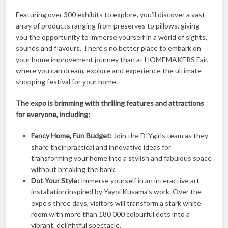
Featuring over 300 exhibits to explore, you’ll discover a vast
array of products ranging from preserves to pillows, giving
you the opportunity to immerse yourself in a world of sights,
sounds and flavours. There’s no better place to embark on
your home improvement journey than at HOMEMAKERS Fair,
where you can dream, explore and experience the ultimate
shopping festival for your home.
The expo is brimming with thrilling features and attractions
for everyone, including:
Fancy Home, Fun Budget:
Join the DIYgirls team as they
share their practical and innovative ideas for
transforming your home into a stylish and fabulous space
without breaking the bank.
Dot Your Style:
Immerse yourself in an interactive art
installation inspired by Yayoi Kusama’s work. Over the
expo’s three days, visitors will transform a stark white
room with more than 180 000 colourful dots into a
vibrant, delightful spectacle.