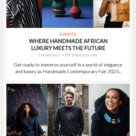
EVENTS
WHERE HANDMADE AFRICAN
LUXURY MEETS THE FUTURE
BY
3 YEARS AGO
SHEREEN LURIE
Get ready to immerse yourself in a world of elegance
and luxury as Handmade Contemporary Fair 2023...