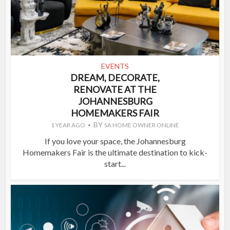
EVENTS
DREAM, DECORATE,
RENOVATE AT THE
JOHANNESBURG
HOMEMAKERS FAIR
BY
1 YEAR AGO
SA HOME OWNER ONLINE
If you love your space, the Johannesburg
Homemakers Fair is the ultimate destination to kick-
start...