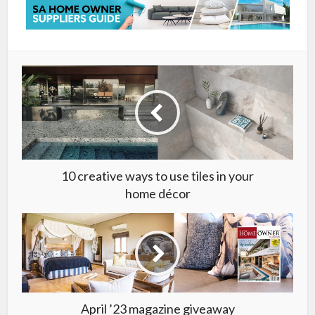
10 creative ways to use tiles in your
home décor
April ’23 magazine giveaway