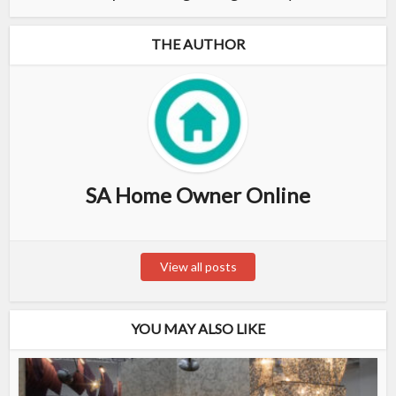
THE AUTHOR
SA Home Owner Online
View all posts
YOU MAY ALSO LIKE