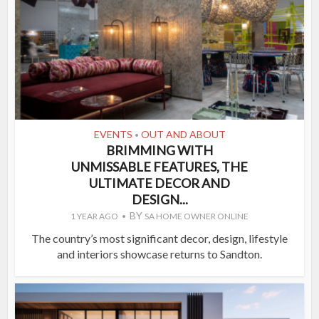
EVENTS
OUT AND ABOUT
•
BRIMMING WITH
UNMISSABLE FEATURES, THE
ULTIMATE DECOR AND
DESIGN...
BY
1 YEAR AGO
SA HOME OWNER ONLINE
The country’s most significant decor, design, lifestyle
and interiors showcase returns to Sandton.