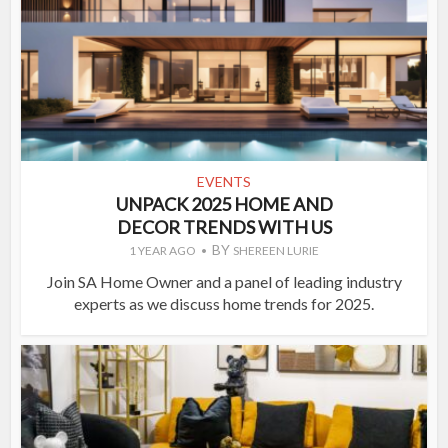
EVENTS
UNPACK 2025 HOME AND
DECOR TRENDS WITH US
BY
1 YEAR AGO
SHEREEN LURIE
Join SA Home Owner and a panel of leading industry
experts as we discuss home trends for 2025.