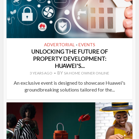
ADVERTORIAL
EVENTS
•
UNLOCKING THE FUTURE OF
PROPERTY DEVELOPMENT:
HUAWEI’S...
BY
3 YEARS AGO
SA HOME OWNER ONLINE
An exclusive event is designed to showcase Huawei's
groundbreaking solutions tailored for the...