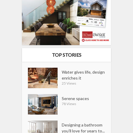
TOP STORIES
Water gives life, design
enriches it
25 Views
Serene spaces
78 Views
Designing a bathroom
you’ll love for years to...