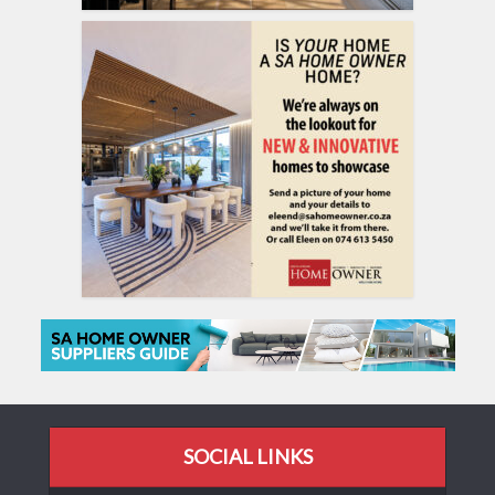
SOCIAL LINKS