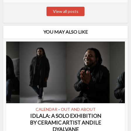
View all posts
YOU MAY ALSO LIKE
CALENDAR
OUT AND ABOUT
•
IDLALA: A SOLO EXHIBITION
BY CERAMIC ARTIST ANDILE
DYALVANE