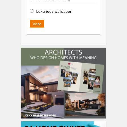
Luxurious wallpaper
Vote