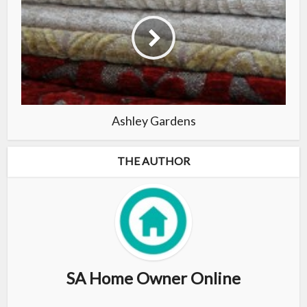
Ashley Gardens
THE AUTHOR
SA Home Owner Online