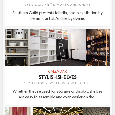
BY
9 YEARS AGO
SA HOME OWNER ONLINE
Southern Guild presents Idladla, a solo exhibition by
ceramic artist Andile Dyalvane.
CALENDAR
STYLISH SHELVES
BY
10 YEARS AGO
SA HOME OWNER ONLINE
Whether they’re used for storage or display, shelves
are easy to assemble and even easier on the...