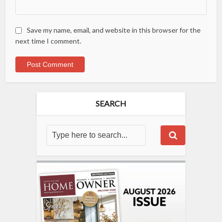
Save my name, email, and website in this browser for the
next time I comment.
SEARCH