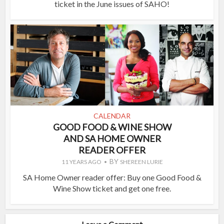
ticket in the June issues of SAHO!
CALENDAR
GOOD FOOD & WINE SHOW
AND SA HOME OWNER
READER OFFER
BY
11 YEARS AGO
SHEREEN LURIE
SA Home Owner reader offer: Buy one Good Food &
Wine Show ticket and get one free.