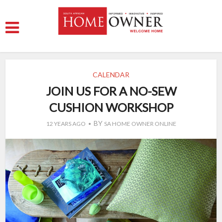
CALENDAR
JOIN US FOR A NO-SEW
CUSHION WORKSHOP
BY
12 YEARS AGO
SA HOME OWNER ONLINE