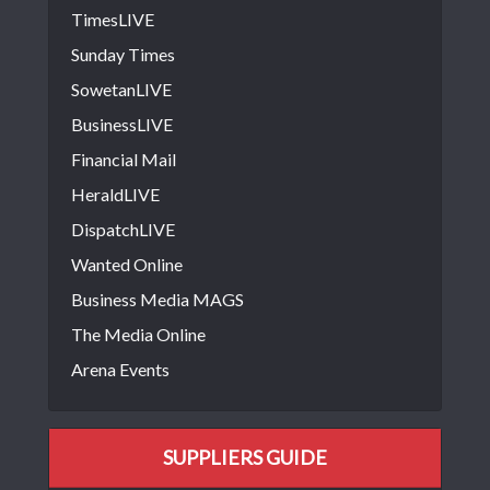
TimesLIVE
Sunday Times
SowetanLIVE
BusinessLIVE
Financial Mail
HeraldLIVE
DispatchLIVE
Wanted Online
Business Media MAGS
The Media Online
Arena Events
SUPPLIERS GUIDE