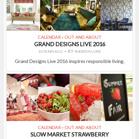
CALENDAR
OUT AND ABOUT
•
GRAND DESIGNS LIVE 2016
BY
10 YEARS AGO
SHEREEN LURIE
Grand Designs Live 2016 inspires responsible living.
CALENDAR
OUT AND ABOUT
•
SLOW MARKET STRAWBERRY