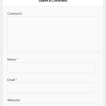
Leave a Comment
Comment
Name
*
Email
*
Website