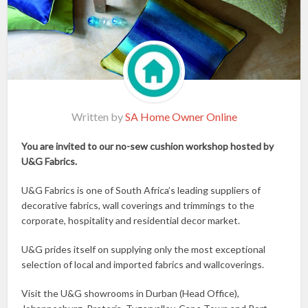
Written by
SA Home Owner Online
You are invited to our no-sew cushion workshop hosted by
U&G Fabrics.
U&G Fabrics is one of South Africa’s leading suppliers of
decorative fabrics, wall coverings and trimmings to the
corporate, hospitality and residential decor market.
U&G prides itself on supplying only the most exceptional
selection of local and imported fabrics and wallcoverings.
Visit the U&G showrooms in Durban (Head Office),