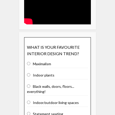
WHAT IS YOUR FAVOURITE
INTERIOR DESIGN TREND?
Maximalism
Indoor plants
Black walls, doors, floors...
everything!
Indoor/outdoor living spaces
Statement seating