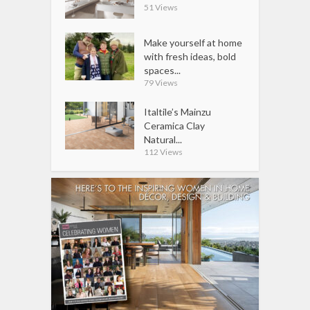
51 Views
Make yourself at home
with fresh ideas, bold
spaces...
79 Views
Italtile’s Mainzu
Ceramica Clay
Natural...
112 Views