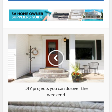
DIY projects you can do over the
weekend