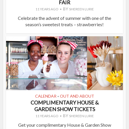
FAIR
BY
11 YEARS AGO
SHEREEN LURIE
Celebrate the advent of summer with one of the
season’s sweetest treats – strawberries!
CALENDAR
OUT AND ABOUT
•
COMPLIMENTARY HOUSE &
GARDEN SHOW TICKETS
BY
11 YEARS AGO
SHEREEN LURIE
Get your complimentary House & Garden Show