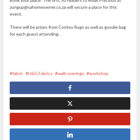
Book your place: The first 50 readers to email Precious at
zungup@sahomeowner.co.za will secure a place for this
event.
There will be prizes from Coritex Rugs as well as goodie bag
for each guest attending.
fabric
U&G Fabrics
wallcoverings
workshop