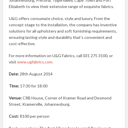
Johannesburg, Pretoria, Tygervalley, Cape Town and Port
Elizabeth to view their extensive range of exquisite fabrics.
U&G offers consumate choice, style and luxury. From the
concept stage to the installation, the company has inventive
solutions for all upholstery and soft furnishing requirements,
ensuring lasting style and durability that’s convenient and
cost-effective.
For more information on U&G Fabrics, call 031 275 3100, or
visit
www.ugfabrics.com
.
Date:
28th August 2014
Time:
17:30 for 18:00
Venue:
CRB House, Corner of Kramer Road and Desmond
Street, Kramerville, Johannesburg.
Cost:
R100 per person