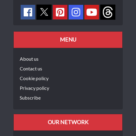
MENU
About us
Contact us
Cookie policy
Privacy policy
Subscribe
OUR NETWORK