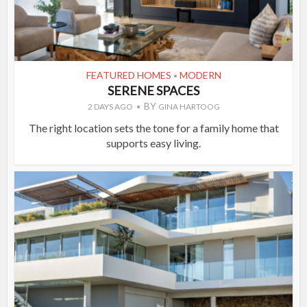
FEATURED HOMES
MODERN
•
SERENE SPACES
BY
2 DAYS AGO
GINA HARTOOG
The right location sets the tone for a family home that
supports easy living.