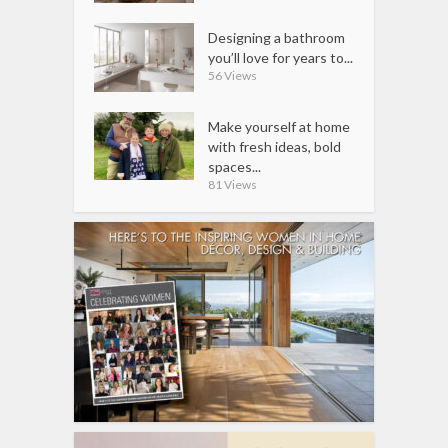
Designing a bathroom
you’ll love for years to...
56 Views
Make yourself at home
with fresh ideas, bold
spaces...
81 Views