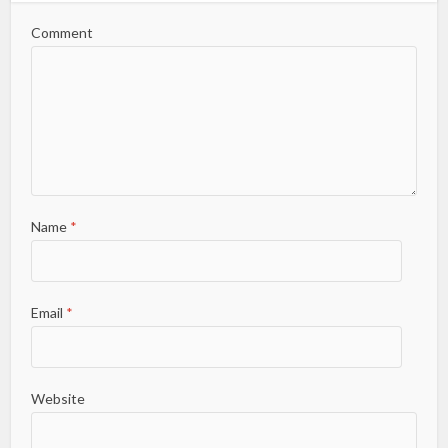
Comment
Name
*
Email
*
Website