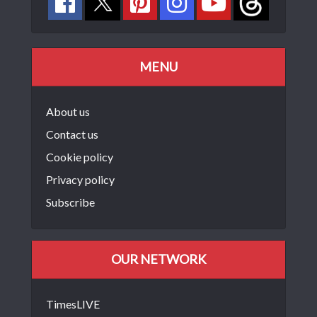
MENU
About us
Contact us
Cookie policy
Privacy policy
Subscribe
OUR NETWORK
TimesLIVE