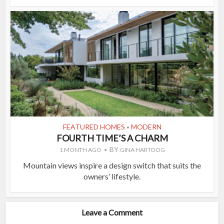
FEATURED HOMES
MODERN
•
FOURTH TIME’S A CHARM
BY
1 MONTH AGO
GINA HARTOOG
Mountain views inspire a design switch that suits the
owners’ lifestyle.
Leave a Comment