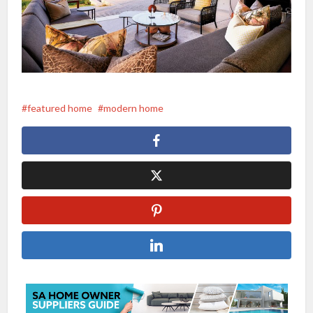
featured home
modern home