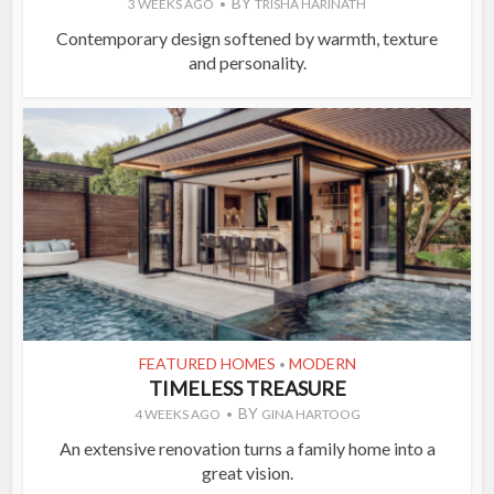
BY
3 WEEKS AGO
TRISHA HARINATH
Contemporary design softened by warmth, texture
and personality.
FEATURED HOMES
MODERN
•
TIMELESS TREASURE
BY
4 WEEKS AGO
GINA HARTOOG
An extensive renovation turns a family home into a
great vision.