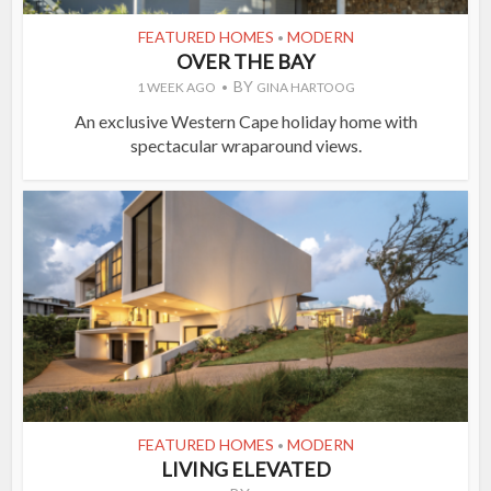
FEATURED HOMES
MODERN
•
OVER THE BAY
BY
1 WEEK AGO
GINA HARTOOG
An exclusive Western Cape holiday home with
spectacular wraparound views.
FEATURED HOMES
MODERN
•
LIVING ELEVATED