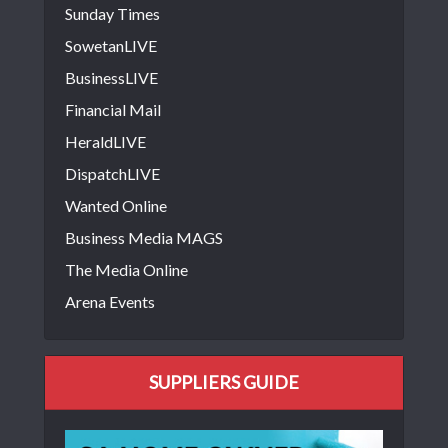
Sunday Times
SowetanLIVE
BusinessLIVE
Financial Mail
HeraldLIVE
DispatchLIVE
Wanted Online
Business Media MAGS
The Media Online
Arena Events
SUPPLIERS GUIDE