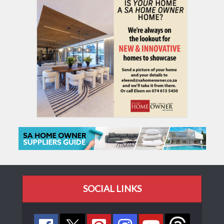
SOCIAL LINKS