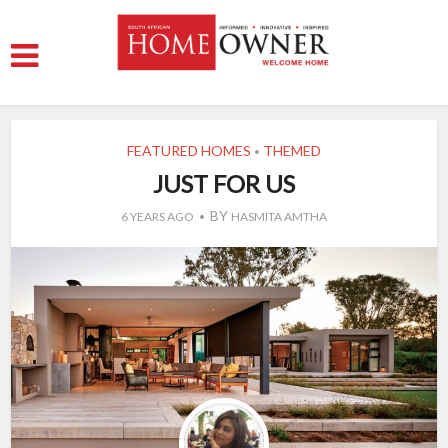
FEATURED HOMES
THEMED
•
JUST FOR US
BY
6 YEARS AGO
HASMITA AMTHA