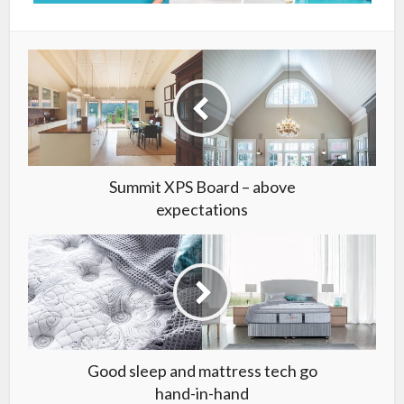
Summit XPS Board – above
expectations
Good sleep and mattress tech go
hand-in-hand