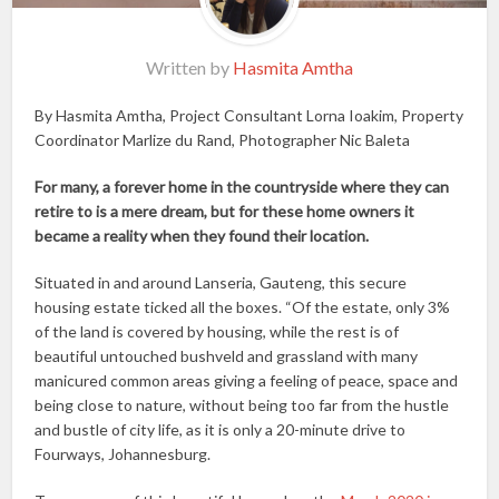
Written by
Hasmita Amtha
By Hasmita Amtha, Project Consultant Lorna Ioakim, Property
Coordinator Marlize du Rand, Photographer Nic Baleta
For many, a forever home in the countryside where they can
retire to is a mere dream, but for these home owners it
became a reality when they found their location.
Situated in and around Lanseria, Gauteng, this secure
housing estate ticked all the boxes. “Of the estate, only 3%
of the land is covered by housing, while the rest is of
beautiful untouched bushveld and grassland with many
manicured common areas giving a feeling of peace, space and
being close to nature, without being too far from the hustle
and bustle of city life, as it is only a 20-minute drive to
Fourways, Johannesburg.