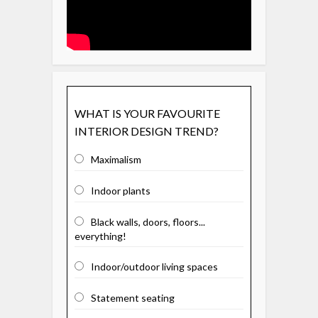
WHAT IS YOUR FAVOURITE
INTERIOR DESIGN TREND?
Maximalism
Indoor plants
Black walls, doors, floors...
everything!
Indoor/outdoor living spaces
Statement seating