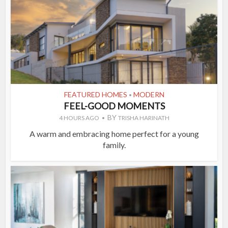
FEATURED HOMES
MODERN
•
FEEL-GOOD MOMENTS
BY
4 HOURS AGO
TRISHA HARINATH
A warm and embracing home perfect for a young
family.