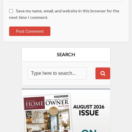
Save my name, email, and website in this browser for the
next time I comment.
SEARCH