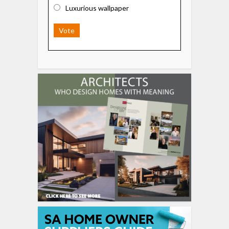
Luxurious wallpaper
Vote