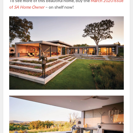
To see more of this beautiful home, buy the
March 2020 issue
of
SA Home Owner
– on shelf now!