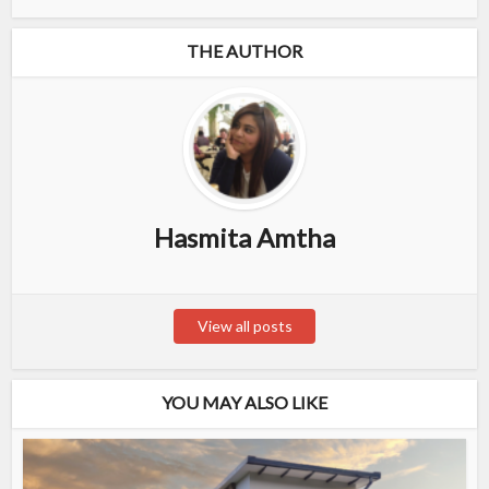
THE AUTHOR
Hasmita Amtha
View all posts
YOU MAY ALSO LIKE