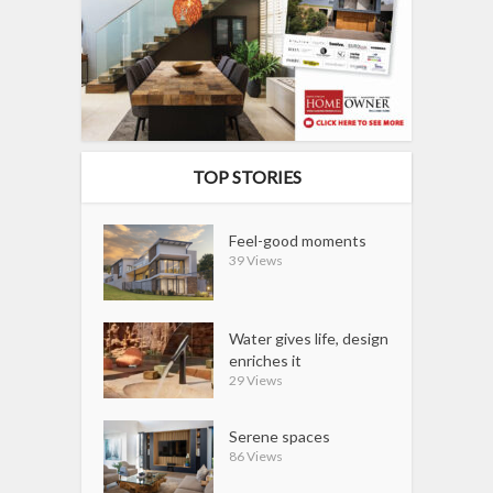
TOP STORIES
Feel-good moments
39 Views
Water gives life, design
enriches it
29 Views
Serene spaces
86 Views