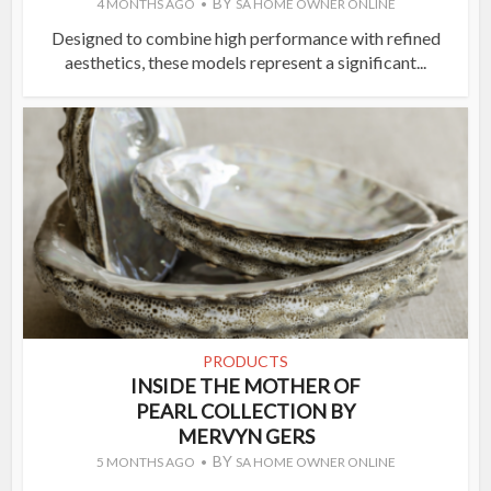
BY
4 MONTHS AGO
SA HOME OWNER ONLINE
Designed to combine high performance with refined
aesthetics, these models represent a significant...
PRODUCTS
INSIDE THE MOTHER OF
PEARL COLLECTION BY
MERVYN GERS
BY
5 MONTHS AGO
SA HOME OWNER ONLINE