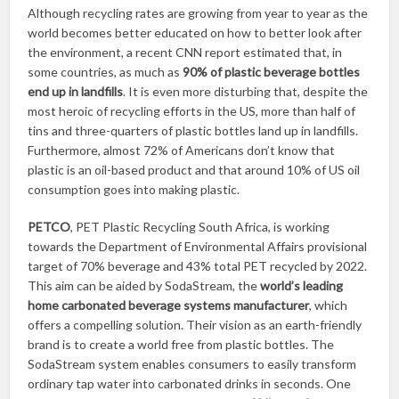
Although recycling rates are growing from year to year as the
world becomes better educated on how to better look after
the environment, a recent CNN report estimated that, in
some countries, as much as
90% of plastic beverage bottles
end up in landfills
. It is even more disturbing that, despite the
most heroic of recycling efforts in the US, more than half of
tins and three-quarters of plastic bottles land up in landfills.
Furthermore, almost 72% of Americans don’t know that
plastic is an oil-based product and that around 10% of US oil
consumption goes into making plastic.
PETCO
, PET Plastic Recycling South Africa, is working
towards the Department of Environmental Affairs provisional
target of 70% beverage and 43% total PET recycled by 2022.
This aim can be aided by SodaStream, the
world’s leading
home carbonated beverage systems manufacturer
, which
offers a compelling solution. Their vision as an earth-friendly
brand is to create a world free from plastic bottles. The
SodaStream system enables consumers to easily transform
ordinary tap water into carbonated drinks in seconds. One