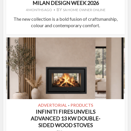
MILAN DESIGN WEEK 2026
BY
4 MONTHS AGO
SA HOME OWNER ONLINE
The new collection is a bold fusion of craftsmanship,
colour and contemporary comfort.
ADVERTORIAL
PRODUCTS
•
INFINITI FIRES UNVEILS
ADVANCED 13 KW DOUBLE-
SIDED WOOD STOVES