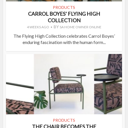
PRODUCTS
CARROL BOYES’ FLYING HIGH
COLLECTION
BY
4 WEEKS AGO
SA HOME OWNER ONLINE
The Flying High Collection celebrates Carrol Boyes’
enduring fascination with the human form...
PRODUCTS
THE CHAIR BECOMES THE