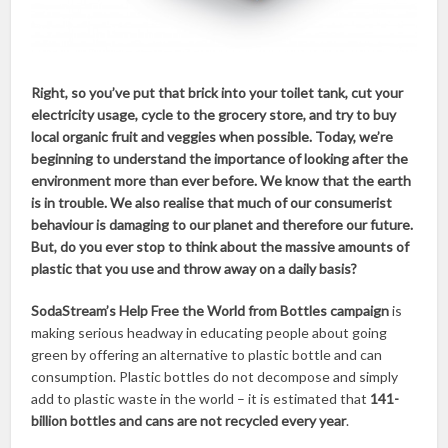
Right, so you’ve put that brick into your toilet tank, cut your
electricity usage, cycle to the grocery store, and try to buy
local organic fruit and veggies when possible. Today, we’re
beginning to understand the importance of looking after the
environment more than ever before. We know that the earth
is in trouble. We also realise that much of our consumerist
behaviour is damaging to our planet and therefore our future.
But, do you ever stop to think about the massive amounts of
plastic that you use and throw away on a daily basis?
SodaStream’s Help Free the World from Bottles
campaign
is
making serious headway in educating people about going
green by offering an alternative to plastic bottle and can
consumption. Plastic bottles do not decompose and simply
add to plastic waste in the world – it is estimated that
141-
billion bottles and cans are not recycled every year
.