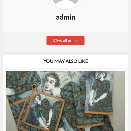
admin
View all posts
YOU MAY ALSO LIKE