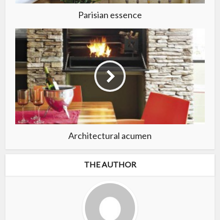
Parisian essence
Architectural acumen
THE AUTHOR