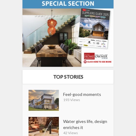
TOP STORIES
Feel-good moments
193 Views
Water gives life, design
enriches it
42 Views