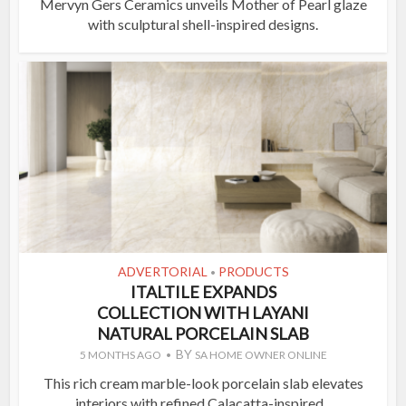
Mervyn Gers Ceramics unveils Mother of Pearl glaze
with sculptural shell-inspired designs.
ADVERTORIAL
PRODUCTS
•
ITALTILE EXPANDS
COLLECTION WITH LAYANI
NATURAL PORCELAIN SLAB
BY
5 MONTHS AGO
SA HOME OWNER ONLINE
This rich cream marble-look porcelain slab elevates
interiors with refined Calacatta-inspired...