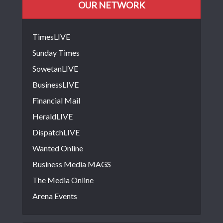
OUR NETWORK
TimesLIVE
Sunday Times
SowetanLIVE
BusinessLIVE
Financial Mail
HeraldLIVE
DispatchLIVE
Wanted Online
Business Media MAGS
The Media Online
Arena Events