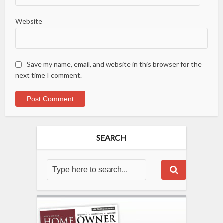
Website
Save my name, email, and website in this browser for the
next time I comment.
SEARCH