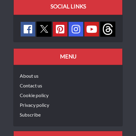
SOCIAL LINKS
MENU
About us
Contact us
Cookie policy
Privacy policy
Subscribe