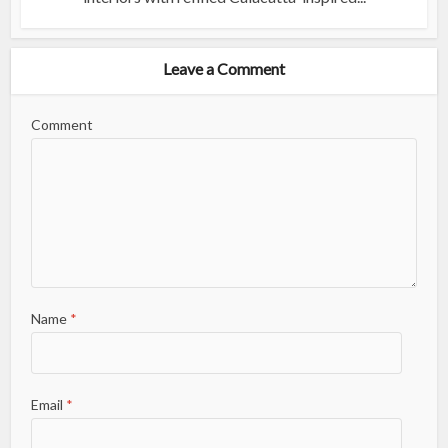
Leave a Comment
Comment
Name
*
Email
*