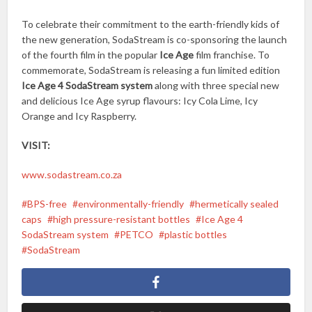
To celebrate their commitment to the earth-friendly kids of
the new generation, SodaStream is co-sponsoring the launch
of the fourth film in the popular
Ice Age
film franchise. To
commemorate, SodaStream is releasing a fun limited edition
Ice Age 4 SodaStream system
along with three special new
and delicious Ice Age syrup flavours: Icy Cola Lime, Icy
Orange and Icy Raspberry.
VISIT:
www.sodastream.co.za
BPS-free
environmentally-friendly
hermetically sealed
caps
high pressure-resistant bottles
Ice Age 4
SodaStream system
PETCO
plastic bottles
SodaStream