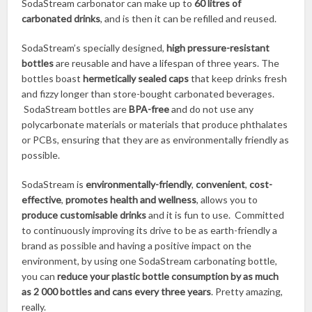
SodaStream carbonator can make up to
60 litres of
carbonated drinks
, and is then it can be refilled and reused.
SodaStream’s specially designed,
high pressure-resistant
bottles
are reusable and have a lifespan of three years. The
bottles boast
hermetically sealed caps
that keep drinks fresh
and fizzy longer than store-bought carbonated beverages.
SodaStream bottles are
BPA-free
and do not use any
polycarbonate materials or materials that produce phthalates
or PCBs, ensuring that they are as environmentally friendly as
possible.
SodaStream is
environmentally-friendly
,
convenient
,
cost-
effective
,
promotes health and wellness
, allows you to
produce customisable drinks
and it is fun to use. Committed
to continuously improving its drive to be as earth-friendly a
brand as possible and having a positive impact on the
environment, by using one SodaStream carbonating bottle,
you can
reduce your plastic bottle consumption by as much
as 2 000 bottles and cans every three years
. Pretty amazing,
really.