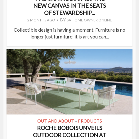
NEW CANVAS IN THE SEATS
OF STEWARDSHIP...
BY
2 MONTHS AGO
SA HOME OWNER ONLINE
Collectible design is having a moment. Furniture is no
longer just furniture; it is art you can...
OUT AND ABOUT
PRODUCTS
•
ROCHE BOBOIS UNVEILS
OUTDOOR COLLECTION AT