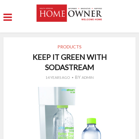
PRODUCTS
KEEP IT GREEN WITH
SODASTREAM
BY
14 YEARS AGO
ADMIN