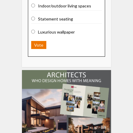
Indoor/outdoor living spaces
Statement seating
Luxurious wallpaper
Vote