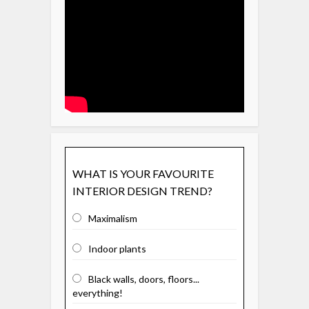
WHAT IS YOUR FAVOURITE
INTERIOR DESIGN TREND?
Maximalism
Indoor plants
Black walls, doors, floors...
everything!