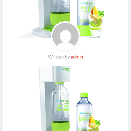
Written by
admin