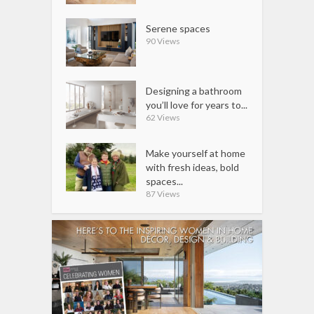
Serene spaces
90 Views
Designing a bathroom
you’ll love for years to...
62 Views
Make yourself at home
with fresh ideas, bold
spaces...
87 Views