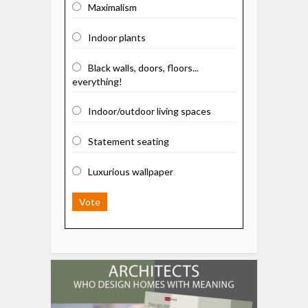
Maximalism
Indoor plants
Black walls, doors, floors...
everything!
Indoor/outdoor living spaces
Statement seating
Luxurious wallpaper
Vote