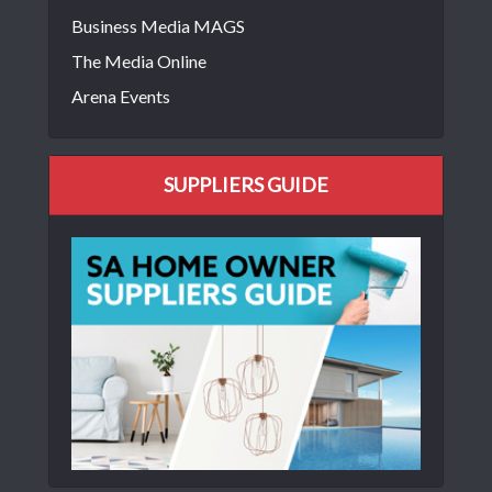
Business Media MAGS
The Media Online
Arena Events
SUPPLIERS GUIDE