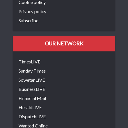
Cookie policy
Privacy policy
Subscribe
OUR NETWORK
TimesLIVE
Sunday Times
SowetanLIVE
BusinessLIVE
Financial Mail
HeraldLIVE
DispatchLIVE
Wanted Online