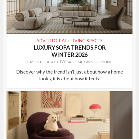
ADVERTORIAL
LIVING SPACES
•
LUXURY SOFA TRENDS FOR
WINTER 2026
BY
3 MONTHS AGO
SA HOME OWNER ONLINE
Discover why the trend isn’t just about how a home
looks, it is about how it feels.