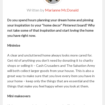
Written by
Marianne McDonald
Do you spend hours planning your dream home and pinning
your inspiration to your “home decor” Pinterest board? Why
not take some of that inspiration and start loving the home
you have right now.
Minimise
A clear and uncluttered home always looks more cared for.
Get rid of anything you don’t need by donating it to charity
shops or selling it – Cash Crusaders and The Salvation Army
will both collect larger goods from your house. This is also a
great way to make sure that you love every item you have in
your home – keep only the things that are essential and the
things that make you feel happy when you look at them.
Mini-makeovers