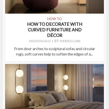
HOW TO
HOW TO DECORATE WITH
CURVED FURNITURE AND
DÉCOR
BY
4 MONTHS AGO
SHEREEN LURIE
From door arches to sculptural sofas and circular
rugs, soft curves help to soften the edges of a...