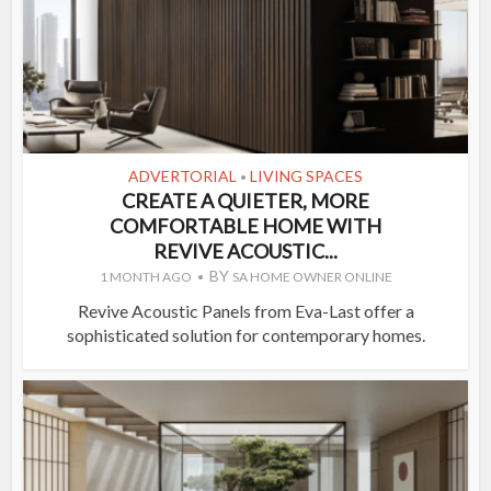
ADVERTORIAL
LIVING SPACES
•
CREATE A QUIETER, MORE
COMFORTABLE HOME WITH
REVIVE ACOUSTIC...
BY
1 MONTH AGO
SA HOME OWNER ONLINE
Revive Acoustic Panels from Eva-Last offer a
sophisticated solution for contemporary homes.