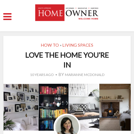
HOW TO
LIVING SPACES
•
LOVE THE HOME YOU’RE
IN
BY
10 YEARS AGO
MARIANNE MCDONALD