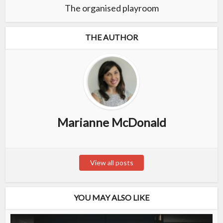
The organised playroom
THE AUTHOR
Marianne McDonald
View all posts
YOU MAY ALSO LIKE