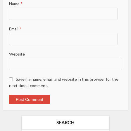
Name
*
Email
*
Website
Save my name, email, and website in this browser for the
next time I comment.
SEARCH