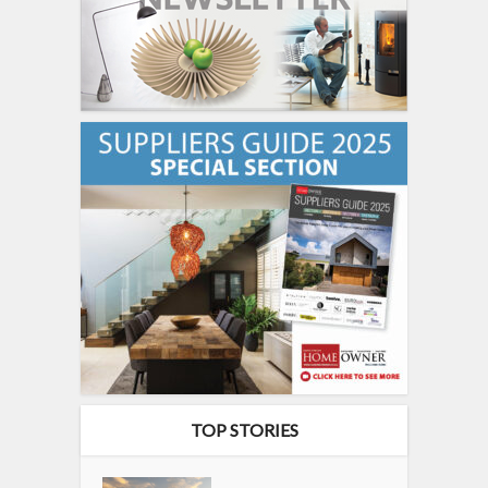
TOP STORIES