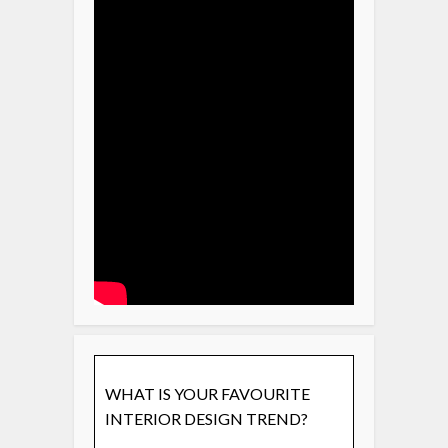
WHAT IS YOUR FAVOURITE
INTERIOR DESIGN TREND?