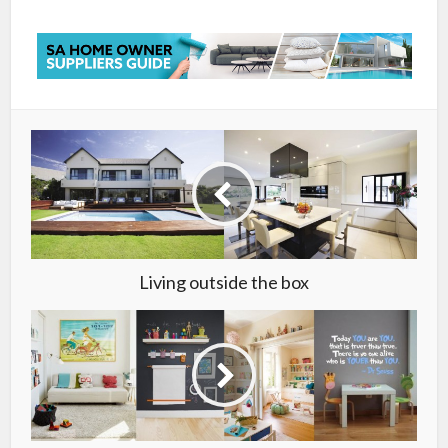
Living outside the box