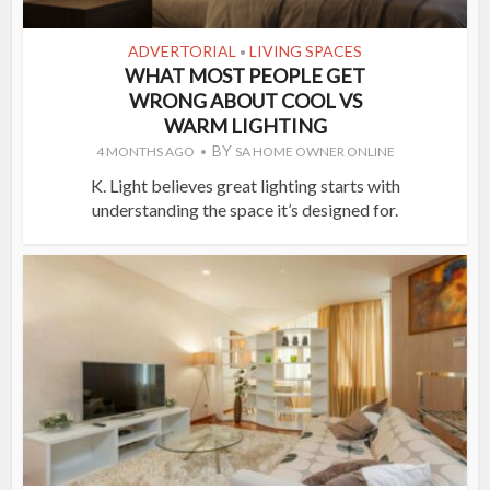
ADVERTORIAL
LIVING SPACES
•
WHAT MOST PEOPLE GET
WRONG ABOUT COOL VS
WARM LIGHTING
BY
4 MONTHS AGO
SA HOME OWNER ONLINE
K. Light believes great lighting starts with
understanding the space it’s designed for.