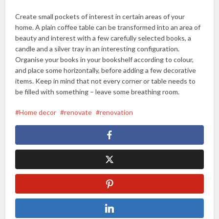
Create small pockets of interest in certain areas of your
home. A plain coffee table can be transformed into an area of
beauty and interest with a few carefully selected books, a
candle and a silver tray in an interesting configuration.
Organise your books in your bookshelf according to colour,
and place some horizontally, before adding a few decorative
items. Keep in mind that not every corner or table needs to
be filled with something – leave some breathing room.
Home decor
renovate
renovation