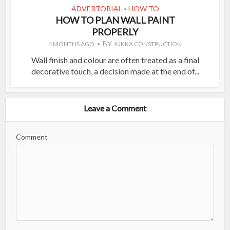
ADVERTORIAL
HOW TO
•
HOW TO PLAN WALL PAINT
PROPERLY
BY
4 MONTHS AGO
JUKKA CONSTRUCTION
Wall finish and colour are often treated as a final
decorative touch, a decision made at the end of...
Leave a Comment
Comment