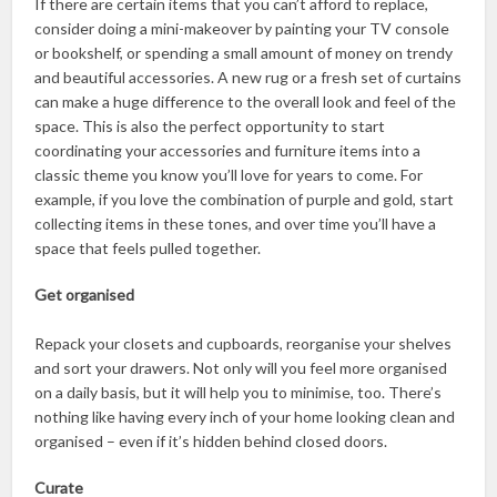
If there are certain items that you can’t afford to replace,
consider doing a mini-makeover by painting your TV console
or bookshelf, or spending a small amount of money on trendy
and beautiful accessories. A new rug or a fresh set of curtains
can make a huge difference to the overall look and feel of the
space. This is also the perfect opportunity to start
coordinating your accessories and furniture items into a
classic theme you know you’ll love for years to come. For
example, if you love the combination of purple and gold, start
collecting items in these tones, and over time you’ll have a
space that feels pulled together.
Get organised
Repack your closets and cupboards, reorganise your shelves
and sort your drawers. Not only will you feel more organised
on a daily basis, but it will help you to minimise, too. There’s
nothing like having every inch of your home looking clean and
organised – even if it’s hidden behind closed doors.
Curate