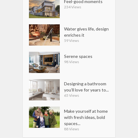
Feel-good moments
234 Views
Water gives life, design
enriches it
59 Views
Serene spaces
98 Views
Designing a bathroom
you’ll love for years to...
65 Views
Make yourself at home
with fresh ideas, bold
spaces...
88 Views