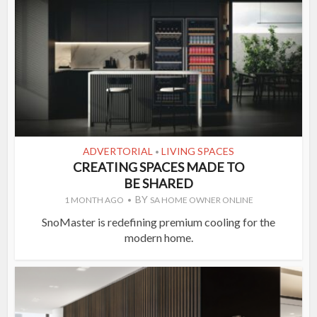
ADVERTORIAL
LIVING SPACES
•
CREATING SPACES MADE TO
BE SHARED
BY
1 MONTH AGO
SA HOME OWNER ONLINE
SnoMaster is redefining premium cooling for the
modern home.