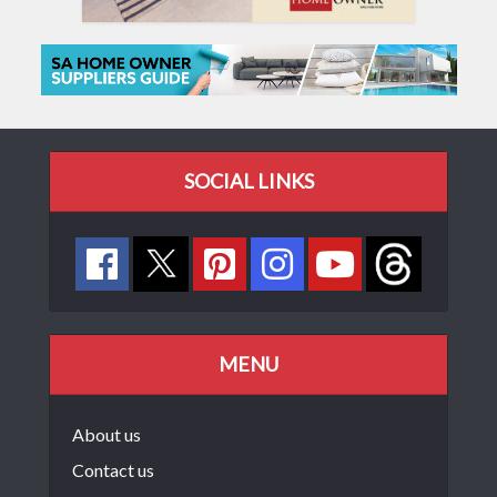
SOCIAL LINKS
MENU
About us
Contact us