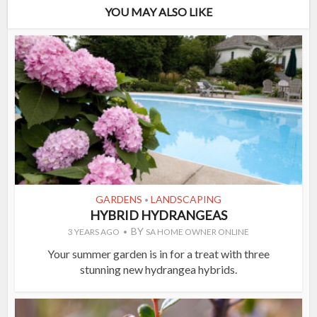
YOU MAY ALSO LIKE
GARDENS
LANDSCAPING
•
HYBRID HYDRANGEAS
BY
3 YEARS AGO
SA HOME OWNER ONLINE
Your summer garden is in for a treat with three
stunning new hydrangea hybrids.