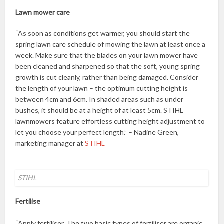
Lawn mower care
“As soon as conditions get warmer, you should start the
spring lawn care schedule of mowing the lawn at least once a
week. Make sure that the blades on your lawn mower have
been cleaned and sharpened so that the soft, young spring
growth is cut cleanly, rather than being damaged. Consider
the length of your lawn – the optimum cutting height is
between 4cm and 6cm. In shaded areas such as under
bushes, it should be at a height of at least 5cm. STIHL
lawnmowers feature effortless cutting height adjustment to
let you choose your perfect length.” – Nadine Green,
marketing manager at
STIHL
STIHL
Fertilise
“Apply fertiliser. The two basic types of fertiliser are organic