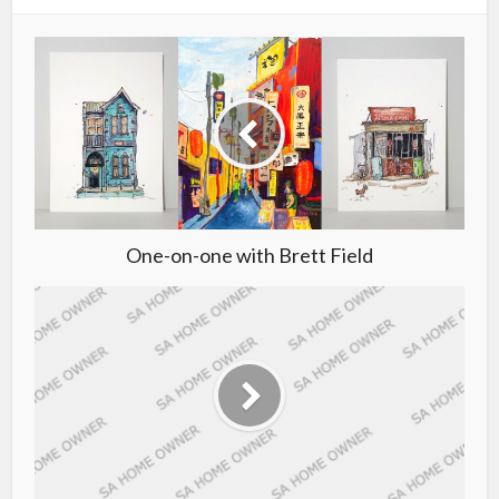
One-on-one with Brett Field