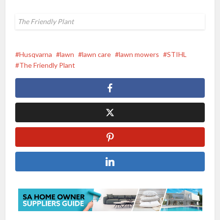
The Friendly Plant
Husqvarna
lawn
lawn care
lawn mowers
STIHL
The Friendly Plant