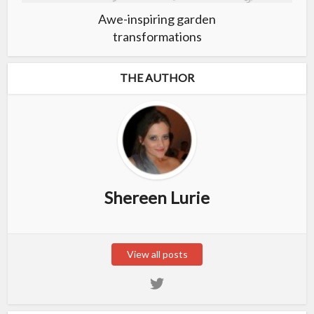
Awe-inspiring garden
transformations
THE AUTHOR
Shereen Lurie
View all posts