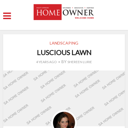
LANDSCAPING
LUSCIOUS LAWN
BY
4 YEARS AGO
SHEREEN LURIE