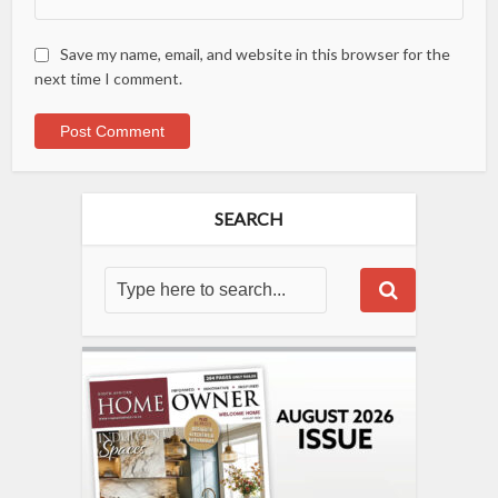
Save my name, email, and website in this browser for the
next time I comment.
SEARCH