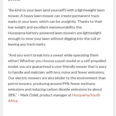
“Be kind to your lawn (and yourself!) with a lightweight lawn
mower. A heavy lawn mower can create permanent track
marks in your lawn, which can be unsightly. Thanks to their
low weight and excellent manoeuvrability, the
Husqvarna battery-powered lawn mowers are lightweight
enough to mow your lawn without digging into the soil or
leaving any track marks.
“And you won’t break into a sweat while operating them
either! Whether you choose a push model or a self-propelled
model, you are guaranteed a user-friendly mower that is easy
to handle and maintain, with less noise and fewer emissions.
Our electric mowers are also kinder to the environment than
petrol mowers, producing around 99% fewer methane
emissions and reducing carbon dioxide emissions by about
38%.” – Mark Odell, product manager at
Husqvarna South
Africa