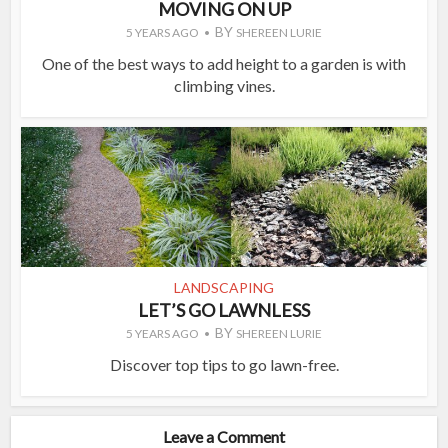
MOVING ON UP
BY
5 YEARS AGO
SHEREEN LURIE
One of the best ways to add height to a garden is with
climbing vines.
LANDSCAPING
LET’S GO LAWNLESS
BY
5 YEARS AGO
SHEREEN LURIE
Discover top tips to go lawn-free.
Leave a Comment