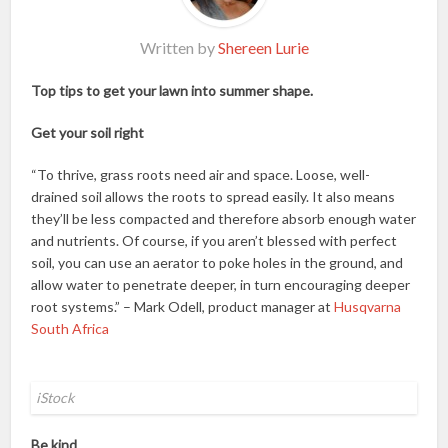
Written by
Shereen Lurie
Top tips to get your lawn into summer shape.
Get your soil right
“To thrive, grass roots need air and space. Loose, well-
drained soil allows the roots to spread easily. It also means
they’ll be less compacted and therefore absorb enough water
and nutrients. Of course, if you aren’t blessed with perfect
soil, you can use an aerator to poke holes in the ground, and
allow water to penetrate deeper, in turn encouraging deeper
root systems.” – Mark Odell, product manager at
Husqvarna
South Africa
iStock
Be kind