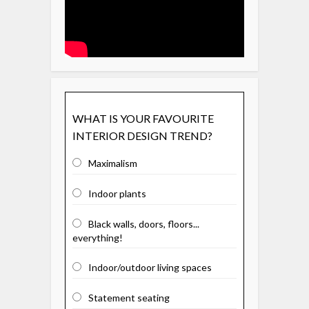
WHAT IS YOUR FAVOURITE
INTERIOR DESIGN TREND?
Maximalism
Indoor plants
Black walls, doors, floors...
everything!
Indoor/outdoor living spaces
Statement seating