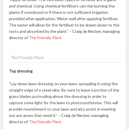
and chemical. Using chemical fertilisers can risk burning the
plants if overdosed or if there is not sufficient irrigation
provided after application. Water well after applying fertiliser.
The water will allow for the fertiliser to be drawn down to the
roots and absorbed by the plant.” – Craig de Necker, managing
director of
The Friendly Plant
The Friendly Plant
Top dressing
“Lay down lawn dressing on your lawn, spreading it using the
straight edge of a steel rake. Be sure to leave a portion of the
grass blades protruding above the dressing in order to
capture some light for the lawn to photosynthesise. This will
provide nourishment to your lawn and also assist in evening
out any areas that need it.” – Craig de Necker, managing
director of
The Friendly Plant