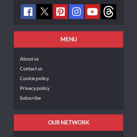
MENU
About us
Contact us
Cookie policy
Privacy policy
Subscribe
OUR NETWORK