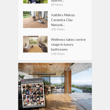
spaces...
69 Views
Italtile’s Mainzu
Ceramica Clay
Natural...
102 Views
Wellness takes centre
stage in luxury
bathrooms
218 Views