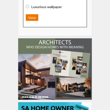
Luxurious wallpaper
Vote