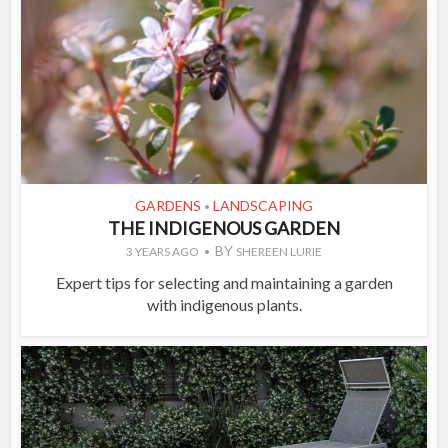
GARDENS
LANDSCAPING
•
THE INDIGENOUS GARDEN
BY
3 YEARS AGO
SHEREEN LURIE
Expert tips for selecting and maintaining a garden
with indigenous plants.