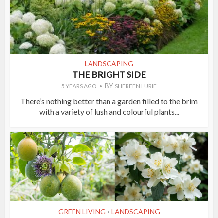
LANDSCAPING
THE BRIGHT SIDE
BY
5 YEARS AGO
SHEREEN LURIE
There’s nothing better than a garden filled to the brim
with a variety of lush and colourful plants...
GREEN LIVING
LANDSCAPING
•