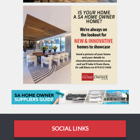
SOCIAL LINKS