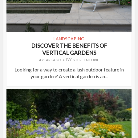
LANDSCAPING
DISCOVER THE BENEFITS OF
VERTICAL GARDENS
BY
4 YEARS AGO
SHEREEN LURIE
Looking for a way to create a lush outdoor feature in
your garden? A vertical garden is an...