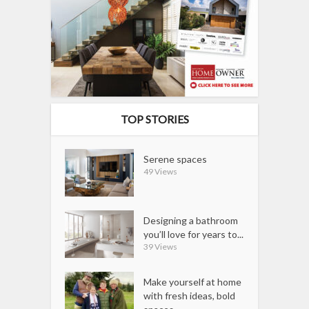
TOP STORIES
Serene spaces
49 Views
Designing a bathroom
you’ll love for years to...
39 Views
Make yourself at home
with fresh ideas, bold