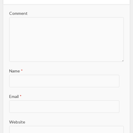
Comment
Name
*
Email
*
Website