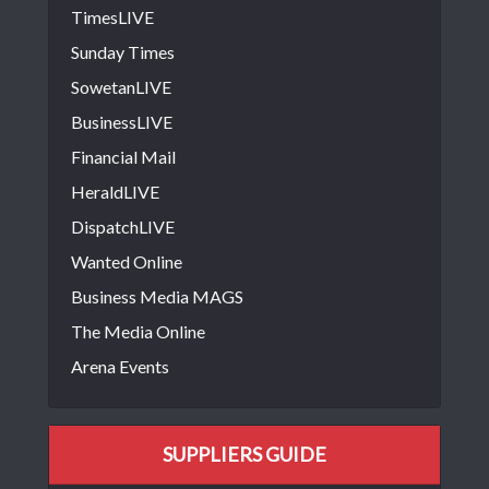
TimesLIVE
Sunday Times
SowetanLIVE
BusinessLIVE
Financial Mail
HeraldLIVE
DispatchLIVE
Wanted Online
Business Media MAGS
The Media Online
Arena Events
SUPPLIERS GUIDE