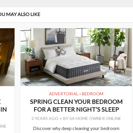
OU MAY ALSO LIKE
ADVERTORIAL
BEDROOM
•
E
SPRING CLEAN YOUR BEDROOM
IN
FOR A BETTER NIGHT’S SLEEP
2 YEARS AGO
BY
SA HOME OWNER ONLINE
INE
Discover why deep cleaning your bedroom