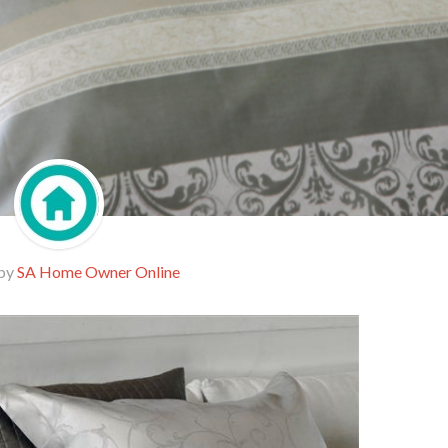
 by
SA Home Owner Online