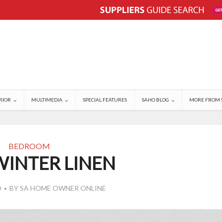
RIOR
MULTIMEDIA
SPECIAL FEATURES
SAHO BLOG
MORE FROM 
BEDROOM
WINTER LINEN
O
BY
SA HOME OWNER ONLINE