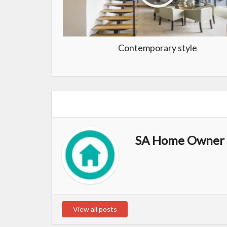
Contemporary style
SA Home Owner 
View all posts