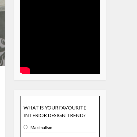
WHAT IS YOUR FAVOURITE
INTERIOR DESIGN TREND?
Maximalism