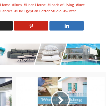
Home
linen
Linen House
Loads of Living
luxe
 Fabrics
The Egyptian Cotton Studio
winter