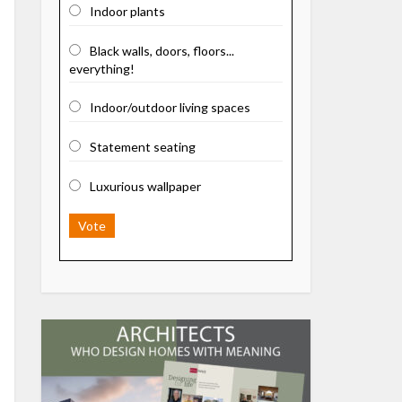
Indoor plants
Black walls, doors, floors...
everything!
Indoor/outdoor living spaces
Statement seating
Luxurious wallpaper
Vote