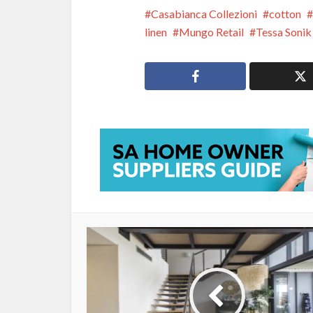
Casabianca Collezioni
cotton
linen
Mungo Retail
Tessa Sonik