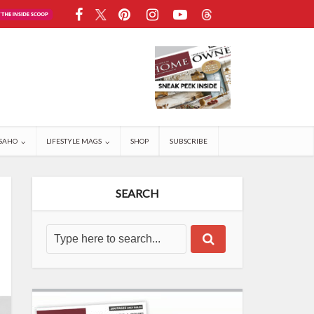
SAHO
LIFESTYLE MAGS
SHOP
SUBSCRIBE
SEARCH