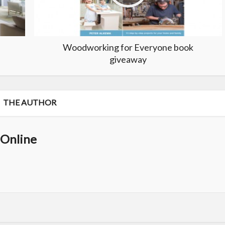
Woodworking for Everyone book
giveaway
THE AUTHOR
Online