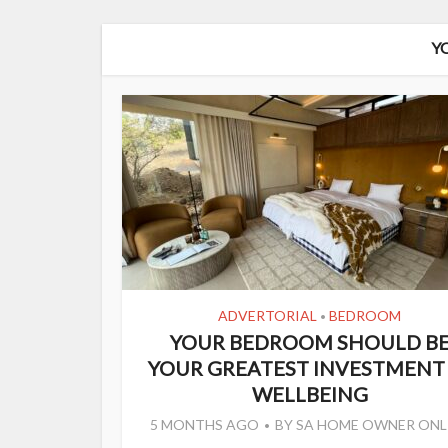
Y
ADVERTORIAL
BEDROOM
•
YOUR BEDROOM SHOULD B
YOUR GREATEST INVESTMENT 
WELLBEING
5 MONTHS AGO
BY
SA HOME OWNER ONL