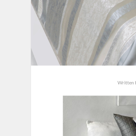
Written