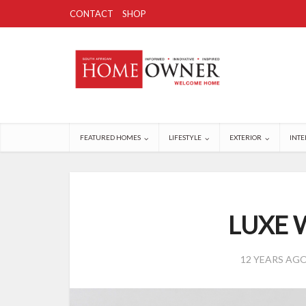
CONTACT
SHOP
FEATURED HOMES
LIFESTYLE
EXTERIOR
INTE
LUXE 
12 YEARS AG