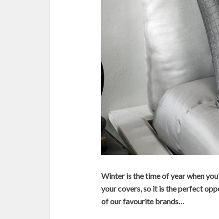
Winter is the time of year when you
your covers, so it is the perfect opp
of our favourite brands…