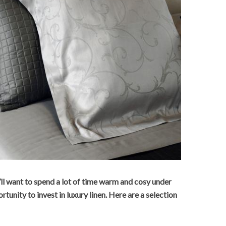
’ll want to spend a lot of time warm and cosy under
ortunity to invest in luxury linen. Here are a selection