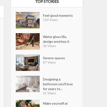
TOP STORIES
Feel-good moments
103 Views
Water gives life,
design enriches it
36 Views
Serene spaces
87 Views
Designing a
bathroom you’ll love
for years to...
61 Views
Make yourself at