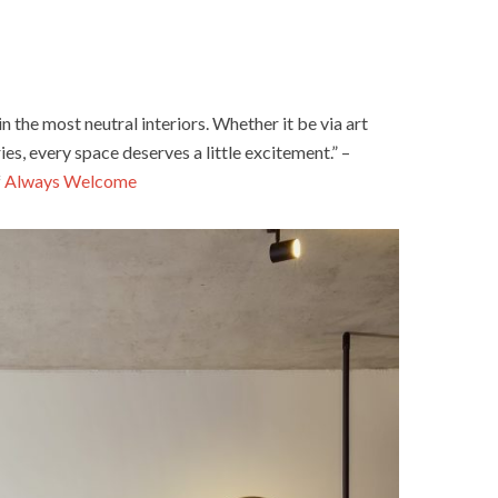
in the most neutral interiors. Whether it be via art
es, every space deserves a little excitement.” –
f
Always Welcome