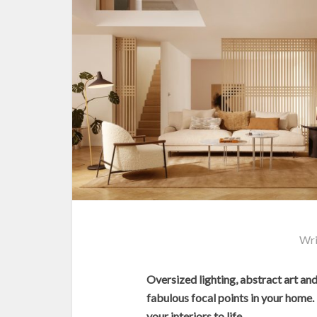
Wri
Oversized lighting, abstract art an
fabulous focal points in your home. 
your interiors to life.