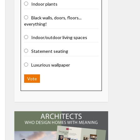
Indoor plants
Black walls, doors, floors...
everything!
Indoor/outdoor living spaces
Statement seating
Luxurious wallpaper
Vote