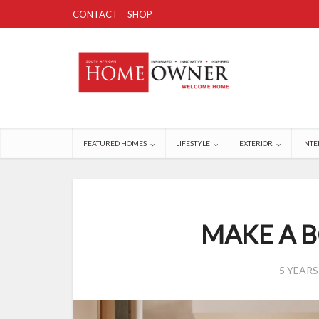
CONTACT
SHOP
FEATURED HOMES
LIFESTYLE
EXTERIOR
INTE
MAKE A 
5 YEAR