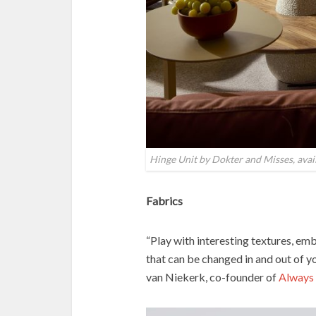
Hinge Unit by Dokter and Misses, ava
Fabrics
“Play with interesting textures, em
that can be changed in and out of y
van Niekerk, co-founder of
Always