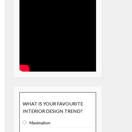
WHAT IS YOUR FAVOURITE
INTERIOR DESIGN TREND?
Maximalism