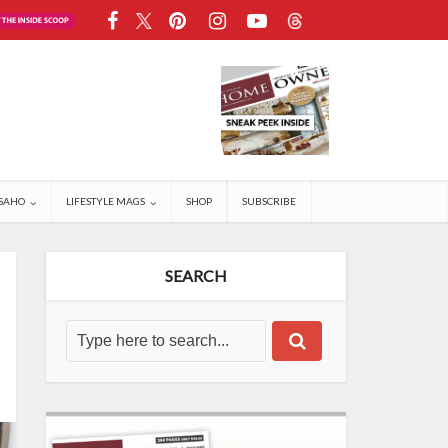
SAHO
LIFESTYLE MAGS
SHOP
SUBSCRIBE
SEARCH