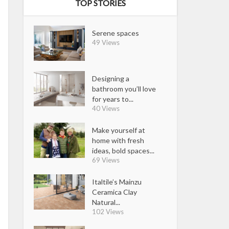
TOP STORIES
Serene spaces
49 Views
Designing a
bathroom you’ll love
for years to...
40 Views
Make yourself at
home with fresh
ideas, bold spaces...
69 Views
Italtile’s Mainzu
Ceramica Clay
Natural...
102 Views