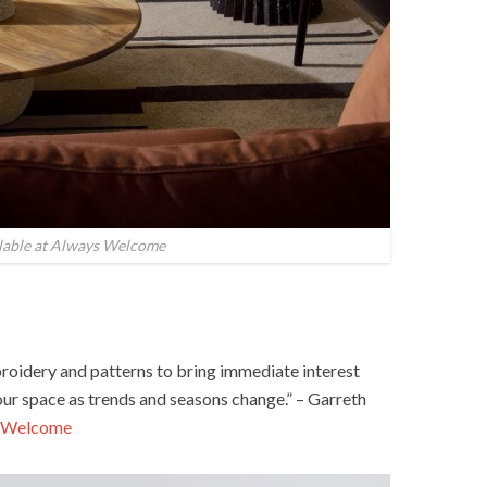
ilable at Always Welcome
broidery and patterns to bring immediate interest
our space as trends and seasons change.” – Garreth
 Welcome