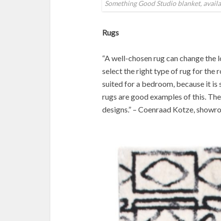
Something Good Studio blanket, avail
Rugs
“A well-chosen rug can change the 
select the right type of rug for the 
suited for a bedroom, because it i
rugs are good examples of this. The
designs.” – Coenraad Kotze, show