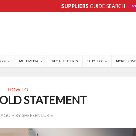
RIOR
MULTIMEDIA
SPECIAL FEATURES
SAHO BLOG
MORE FROM 
HOW TO
BOLD STATEMENT
S AGO
BY
SHEREEN LURIE