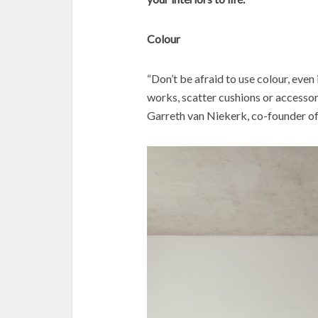
Colour
“Don’t be afraid to use colour, even 
works, scatter cushions or accessori
Garreth van Niekerk, co-founder o