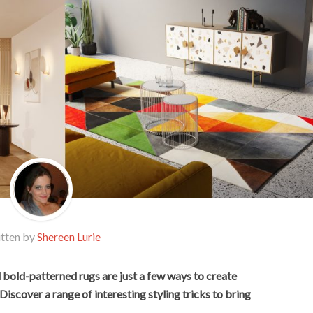
tten by
Shereen Lurie
d bold-patterned rugs are just a few ways to create
Discover a range of interesting styling tricks to bring