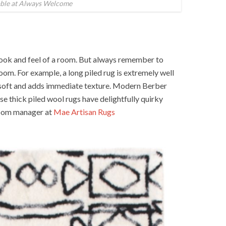
able at Always Welcome
look and feel of a room. But always remember to
room. For example, a long piled rug is extremely well
s soft and adds immediate texture. Modern Berber
se thick piled wool rugs have delightfully quirky
room manager at
Mae Artisan Rugs