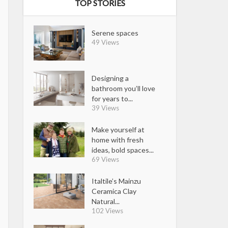
TOP STORIES
Serene spaces
49 Views
Designing a
bathroom you’ll love
for years to...
39 Views
Make yourself at
home with fresh
ideas, bold spaces...
69 Views
Italtile’s Mainzu
Ceramica Clay
Natural...
102 Views