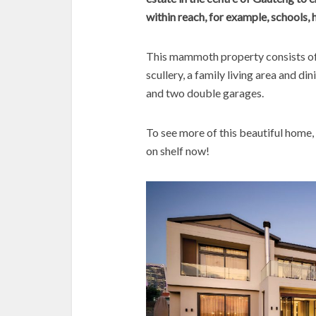
within reach, for example, schools, 
This mammoth property consists of
scullery, a family living area and di
and two double garages.
To see more of this beautiful home,
on shelf now!