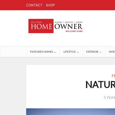
CONTACT
SHOP
FEATURED HOMES
LIFESTYLE
EXTERIOR
INTE
F
NATUR
5 YEA