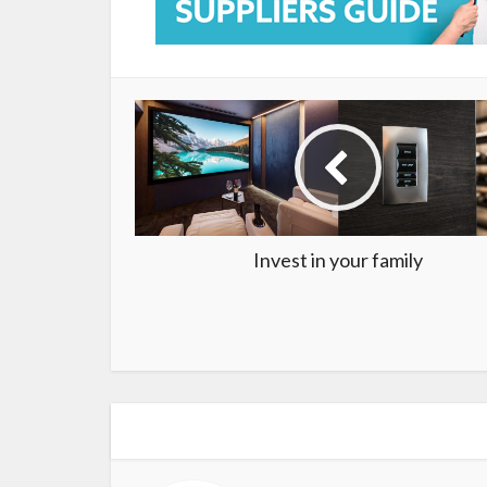
Invest in your family