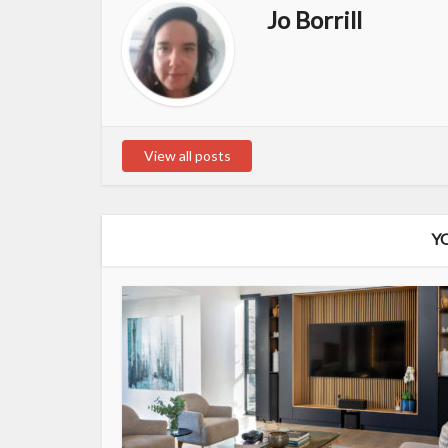
Jo Borrill
View all posts
Y