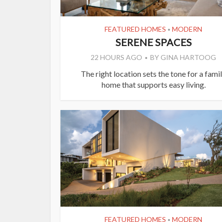
FEATURED HOMES
MODERN
•
SERENE SPACES
22 HOURS AGO
BY
GINA HARTOOG
The right location sets the tone for a fami
home that supports easy living.
FEATURED HOMES
MODERN
•