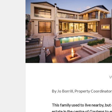
W
By Jo Borrill, Property Coordinat
This family used to live nearby, but
estate in the centre of Gauteng to enj