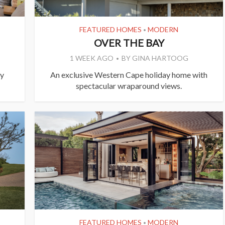
FEATURED HOMES
MODERN
•
OVER THE BAY
1 WEEK AGO
BY
GINA HARTOOG
ly
An exclusive Western Cape holiday home with
spectacular wraparound views.
FEATURED HOMES
MODERN
•