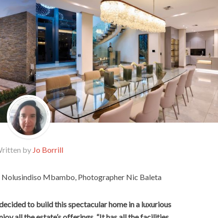
ritten by
Jo Borrill
or Nolusindiso Mbambo, Photographer Nic Baleta
 decided to build this spectacular home in a luxurious
oy all the estate’s offerings. “It has all the facilities