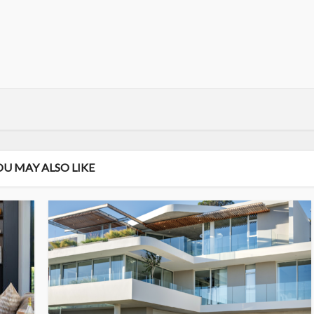
OU MAY ALSO LIKE