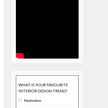
WHAT IS YOUR FAVOURITE
INTERIOR DESIGN TREND?
Maximalism