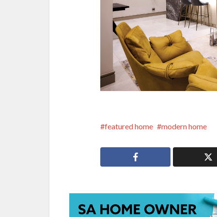
featured home
modern home