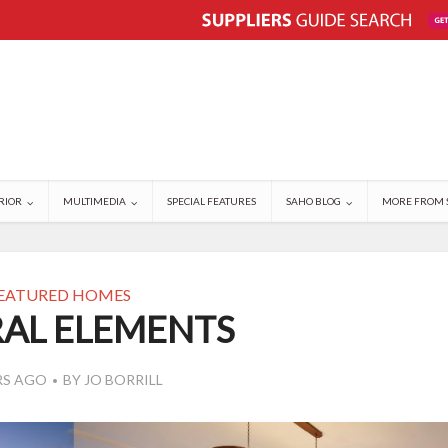
RIOR
MULTIMEDIA
SPECIAL FEATURES
SAHO BLOG
MORE FROM 
EATURED HOMES
AL ELEMENTS
RS AGO
BY
JO BORRILL