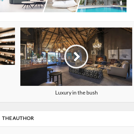
Luxury in the bush
THE AUTHOR