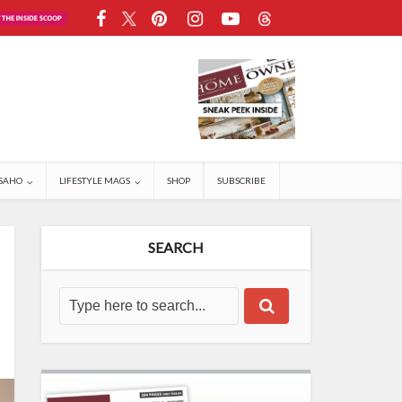
SAHO
LIFESTYLE MAGS
SHOP
SUBSCRIBE
SEARCH