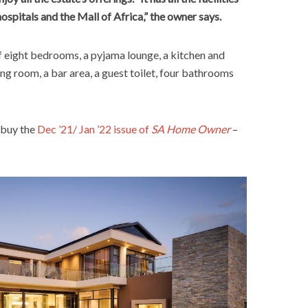
hospitals and the Mall of Africa,” the owner says.
 eight bedrooms, a pyjama lounge, a kitchen and
ning room, a bar area, a guest toilet, four bathrooms
 buy the
Dec ’21/ Jan ’22 issue of
SA Home Owner
–