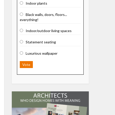
Indoor plants
Black walls, doors, floors...
everything!
Indoor/outdoor living spaces
Statement seating
Luxurious wallpaper
Vote