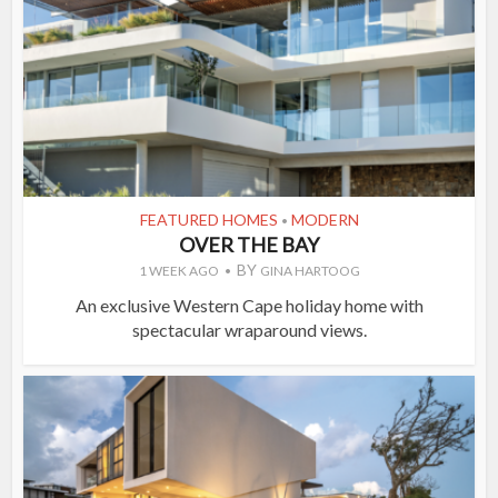
FEATURED HOMES
MODERN
•
OVER THE BAY
BY
1 WEEK AGO
GINA HARTOOG
An exclusive Western Cape holiday home with
spectacular wraparound views.