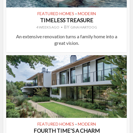
FEATURED HOMES
MODERN
•
TIMELESS TREASURE
BY
4 WEEKS AGO
GINA HARTOOG
An extensive renovation turns a family home into a
great vision.
FEATURED HOMES
MODERN
•
FOURTH TIME’S A CHARM