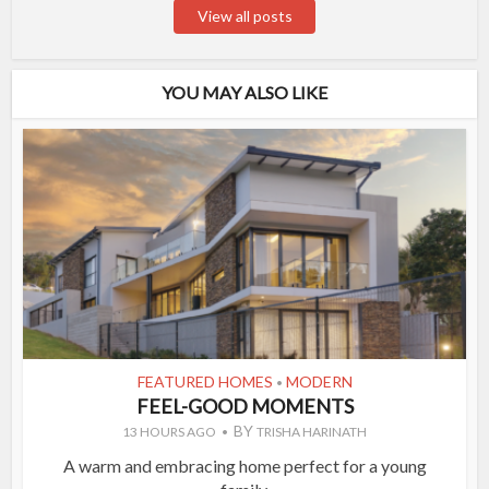
View all posts
YOU MAY ALSO LIKE
FEATURED HOMES
MODERN
•
FEEL-GOOD MOMENTS
BY
13 HOURS AGO
TRISHA HARINATH
A warm and embracing home perfect for a young