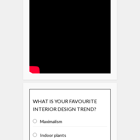
WHAT IS YOUR FAVOURITE
INTERIOR DESIGN TREND?
Maximalism
Indoor plants