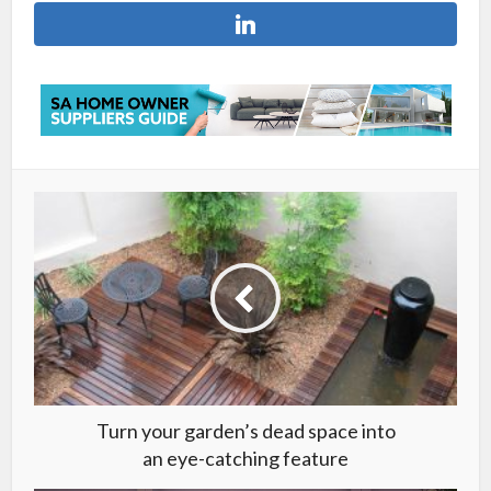
Turn your garden’s dead space into
an eye-catching feature