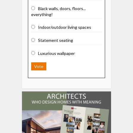
Black walls, doors, floors...
everything!
Indoor/outdoor living spaces
Statement seating
Luxurious wallpaper
Vote