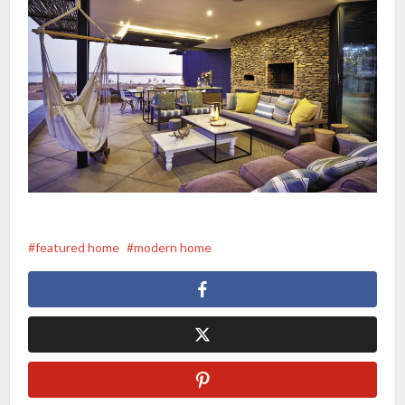
featured home
modern home