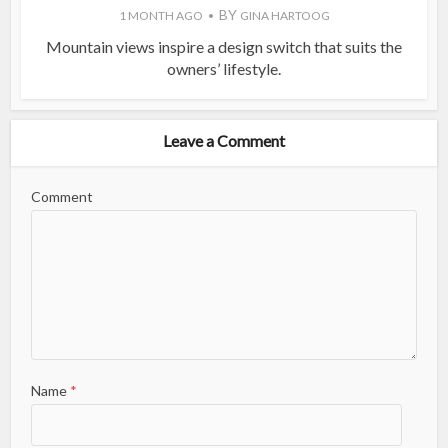
BY
1 MONTH AGO
GINA HARTOOG
Mountain views inspire a design switch that suits the
owners’ lifestyle.
Leave a Comment
Comment
Name
*