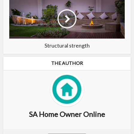
Structural strength
THE AUTHOR
SA Home Owner Online