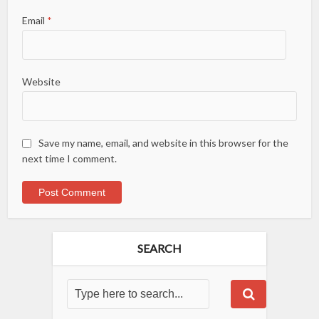
Email
*
Website
Save my name, email, and website in this browser for the
next time I comment.
SEARCH