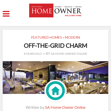
FEATURED HOMES
MODERN
•
OFF-THE-GRID CHARM
BY
8 YEARS AGO
SA HOME OWNER ONLINE
Written by
SA Home Owner Online