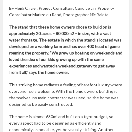
By Heidi Olivier, Project Consultant Candice Jin, Property
Coordinator Marlize du Rand, Photographer Nic Baleta
The stand that these home owners chose to build on is
approximately 20 acres – 80 000m2 – in size, with a vast
water frontage. The estate in which the stand is located was
developed on a working farm and has over 400 head of game
roaming the property. “We grew up boating on weekends and
loved the idea of our kids growing up with the same
experiences and wanted a weekend getaway to get away
from it all,” says the home owner.
This striking home radiates a feeling of barefoot luxury where
everyone feels welcome. With the home owners building it
themselves, no main contractor was used, so the home was
designed to be easily constructed.
The home is almost 630m² and built on a tight budget, so
every aspect had to be designed as efficiently and
economically as possible, yet be visually striking. Another