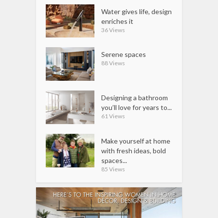
Water gives life, design
enriches it
36 Views
Serene spaces
88 Views
Designing a bathroom
you’ll love for years to...
61 Views
Make yourself at home
with fresh ideas, bold
spaces...
85 Views