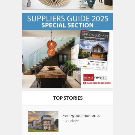
TOP STORIES
Feel-good moments
131 Views