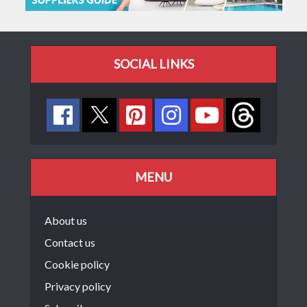
SOCIAL LINKS
MENU
About us
Contact us
Cookie policy
Privacy policy