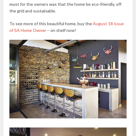
must for the owners was that the home be eco-friendly, off
the grid and sustainable.
To see more of this beautiful home, buy the
August 18 issue
of SA Home Owner
– on shelf now!