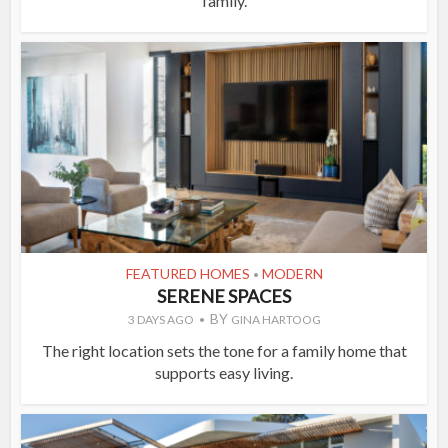
family.
FEATURED HOMES
MODERN
•
SERENE SPACES
BY
3 DAYS AGO
GINA HARTOOG
The right location sets the tone for a family home that
supports easy living.