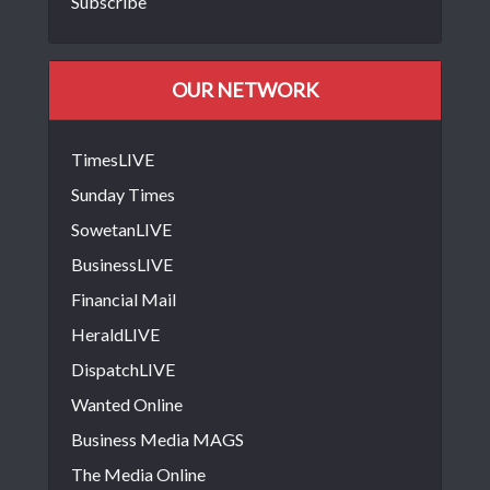
Subscribe
OUR NETWORK
TimesLIVE
Sunday Times
SowetanLIVE
BusinessLIVE
Financial Mail
HeraldLIVE
DispatchLIVE
Wanted Online
Business Media MAGS
The Media Online