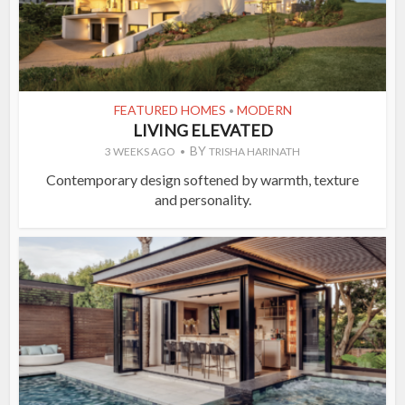
FEATURED HOMES
MODERN
•
LIVING ELEVATED
BY
3 WEEKS AGO
TRISHA HARINATH
Contemporary design softened by warmth, texture
and personality.