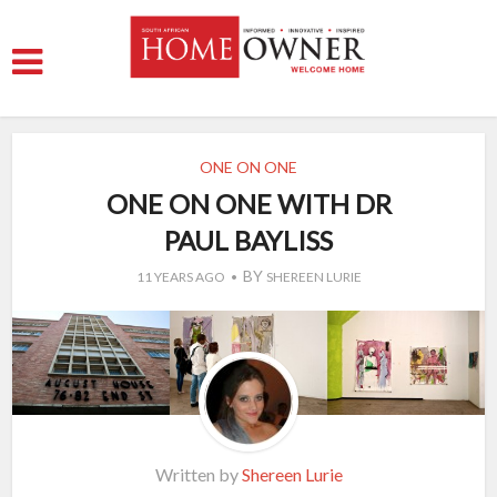
ONE ON ONE
ONE ON ONE WITH DR
PAUL BAYLISS
BY
11 YEARS AGO
SHEREEN LURIE
Written by
Shereen Lurie