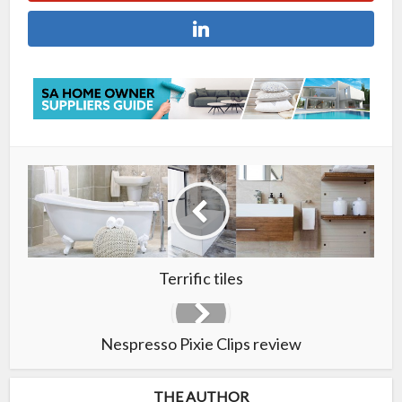
Terrific tiles
Nespresso Pixie Clips review
THE AUTHOR