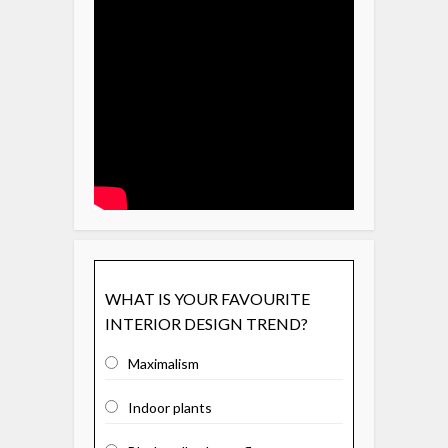
WHAT IS YOUR FAVOURITE
INTERIOR DESIGN TREND?
Maximalism
Indoor plants