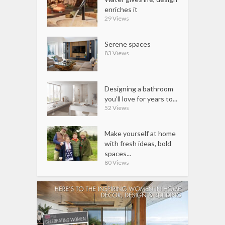
enriches it
29 Views
Serene spaces
83 Views
Designing a bathroom
you’ll love for years to...
52 Views
Make yourself at home
with fresh ideas, bold
spaces...
80 Views