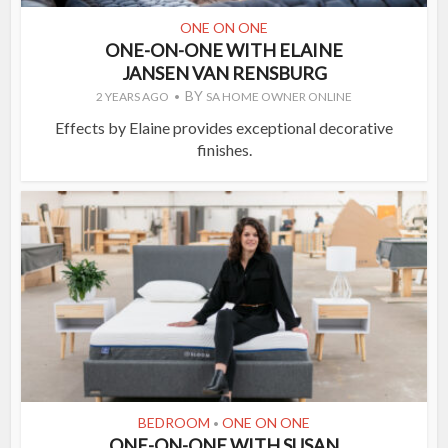
ONE ON ONE
ONE-ON-ONE WITH ELAINE
JANSEN VAN RENSBURG
BY
2 YEARS AGO
SA HOME OWNER ONLINE
Effects by Elaine provides exceptional decorative
finishes.
BEDROOM
ONE ON ONE
•
ONE-ON-ONE WITH SUSAN