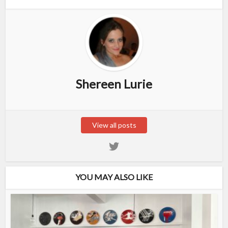
Shereen Lurie
View all posts
YOU MAY ALSO LIKE