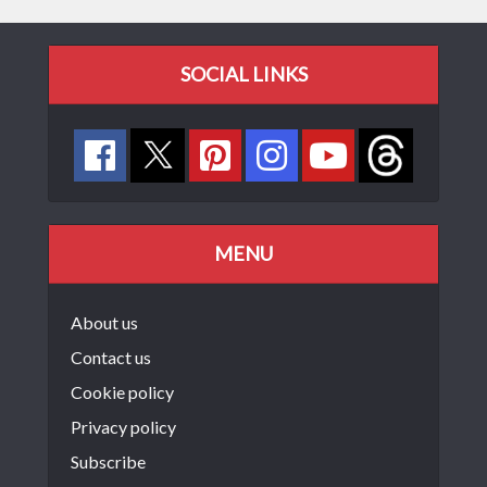
SOCIAL LINKS
MENU
About us
Contact us
Cookie policy
Privacy policy
Subscribe