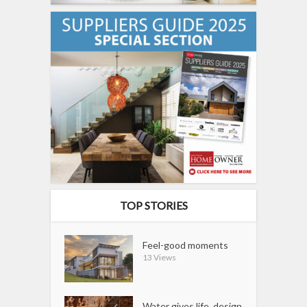
TOP STORIES
Feel-good moments
13 Views
Water gives life, design