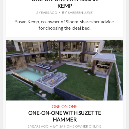
KEMP
BY
2 YEARS AGO
SHEREEN LURIE
Susan Kemp, co-owner of Sloom, shares her advice
for choosing the ideal bed.
ONE ON ONE
ONE-ON-ONE WITH SUZETTE
HAMMER
BY
2 YEARS AGO
SA HOME OWNER ONLINE