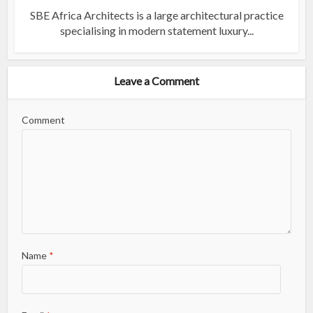
SBE Africa Architects is a large architectural practice
specialising in modern statement luxury...
Leave a Comment
Comment
Name
*