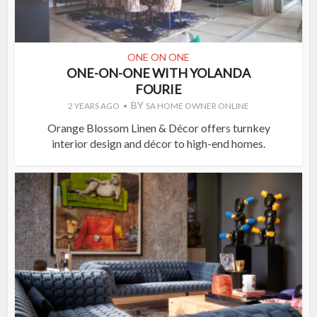
ONE ON ONE
ONE-ON-ONE WITH YOLANDA
FOURIE
BY
2 YEARS AGO
SA HOME OWNER ONLINE
Orange Blossom Linen & Décor offers turnkey
interior design and décor to high-end homes.