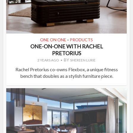
ONE ON ONE
PRODUCTS
•
ONE-ON-ONE WITH RACHEL
PRETORIUS
BY
2 YEARS AGO
SHEREEN LURIE
Rachel Pretorius co-owns Flexbox, a unique fitness
bench that doubles as a stylish furniture piece.