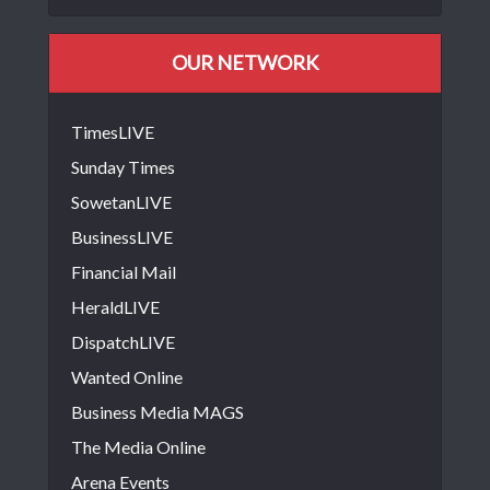
OUR NETWORK
TimesLIVE
Sunday Times
SowetanLIVE
BusinessLIVE
Financial Mail
HeraldLIVE
DispatchLIVE
Wanted Online
Business Media MAGS
The Media Online
Arena Events