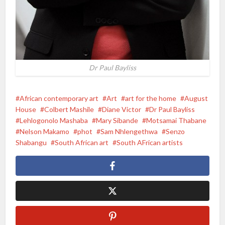
Dr Paul Bayliss
African contemporary art
Art
art for the home
August
House
Colbert Mashile
Diane Victor
Dr Paul Bayliss
Lehlogonolo Mashaba
Mary Sibande
Motsamai Thabane
Nelson Makamo
phot
Sam Nhlengethwa
Senzo
Shabangu
South African art
South AFrican artists