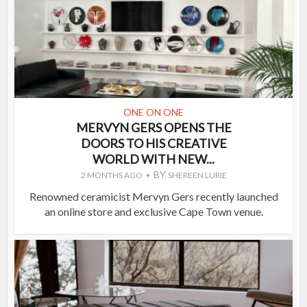
ONE ON ONE
MERVYN GERS OPENS THE
DOORS TO HIS CREATIVE
WORLD WITH NEW...
BY
2 MONTHS AGO
SHEREEN LURIE
Renowned ceramicist Mervyn Gers recently launched
an online store and exclusive Cape Town venue.