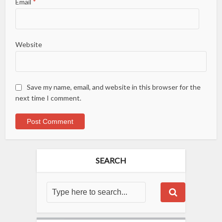
Email
*
Website
Save my name, email, and website in this browser for the
next time I comment.
SEARCH