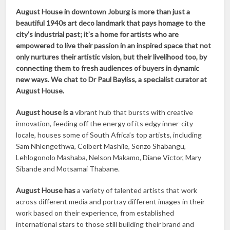
August House in downtown Joburg is more than just a
beautiful 1940s art deco landmark that pays homage to the
city’s industrial past; it’s a home for artists who are
empowered to live their passion in an inspired space that not
only nurtures their artistic vision, but their livelihood too, by
connecting them to fresh audiences of buyers in dynamic
new ways. We chat to Dr Paul Bayliss, a specialist curator at
August House.
August house is a
vibrant hub that bursts with creative
innovation, feeding off the energy of its edgy inner-city
locale, houses some of South Africa’s top artists, including
Sam Nhlengethwa, Colbert Mashile, Senzo Shabangu,
Lehlogonolo Mashaba, Nelson Makamo, Diane Victor, Mary
Sibande and Motsamai Thabane.
August House has
a variety of talented artists that work
across different media and portray different images in their
work based on their experience, from established
international stars to those still building their brand and