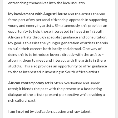
entrenching themselves into the local industry.
My involvement with August House
and the artists therein
forms part of my personal citizenship approach in supporting
young and emerging artists. Simultaneously, this provides an
opportunity to help those interested in investing in South
African artists through specialist guidance and consultation.
My goal is to assist the younger generation of artists therein
to build their careers both locally and abroad. One way of
doing this is to introduce buyers directly with the artists –
allowing them to meet and interact with the artists in there
studio’s. This also provides an opportunity to offer guidance
to those interested in investing in South African artists.
African contemporary art is
often overlooked and under-
rated; it blends the past with the present in a fascinating
dialogue of the artists present perspective while evoking a
rich cultural past.
I am inspired by
dedication, passion and raw talent.