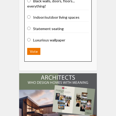
Black walls, doors, floors...
everything!
Indoor/outdoor living spaces
Statement seating
Luxurious wallpaper
Vote