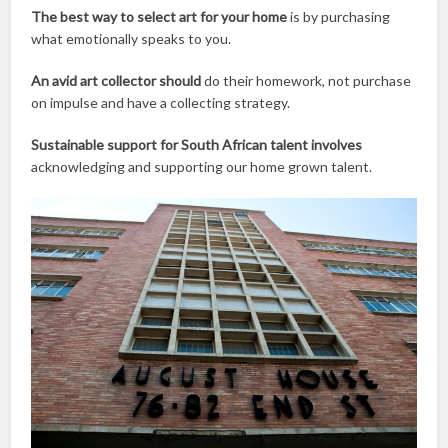
The best way to select art for your home
is by purchasing
what emotionally speaks to you.
An avid art collector should
do their homework, not purchase
on impulse and have a collecting strategy.
Sustainable support for South African talent involves
acknowledging and supporting our home grown talent.