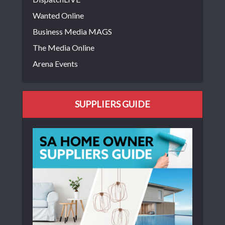
Wanted Online
Business Media MAGS
The Media Online
Arena Events
SUPPLIERS GUIDE