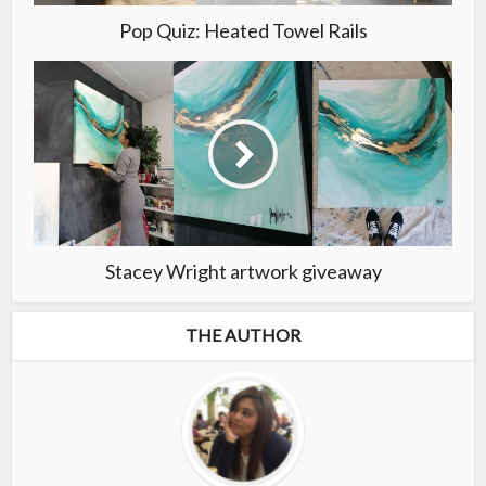
Pop Quiz: Heated Towel Rails
Stacey Wright artwork giveaway
THE AUTHOR