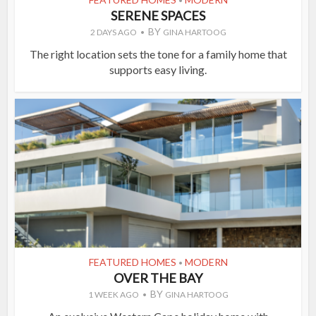
•
SERENE SPACES
BY
2 DAYS AGO
GINA HARTOOG
The right location sets the tone for a family home that
supports easy living.
FEATURED HOMES
MODERN
•
OVER THE BAY
BY
1 WEEK AGO
GINA HARTOOG