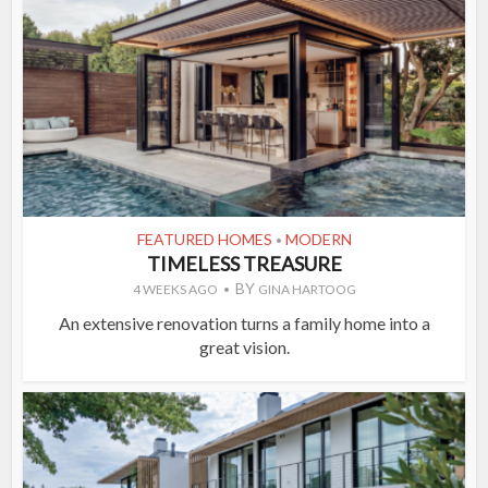
FEATURED HOMES
MODERN
•
TIMELESS TREASURE
BY
4 WEEKS AGO
GINA HARTOOG
An extensive renovation turns a family home into a
great vision.