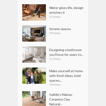
Water gives life, design
enriches it
25 Views
Serene spaces
78 Views
Designing a bathroom
you’ll love for years to...
51 Views
Make yourself at home
with fresh ideas, bold
spaces...
79 Views
Italtile’s Mainzu
Ceramica Clay
Natural...