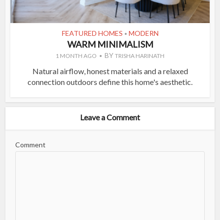
FEATURED HOMES
MODERN
•
WARM MINIMALISM
BY
1 MONTH AGO
TRISHA HARINATH
Natural airflow, honest materials and a relaxed
connection outdoors define this home's aesthetic.
Leave a Comment
Comment