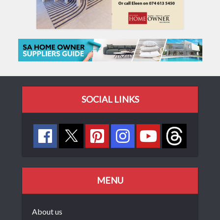
SOCIAL LINKS
MENU
About us