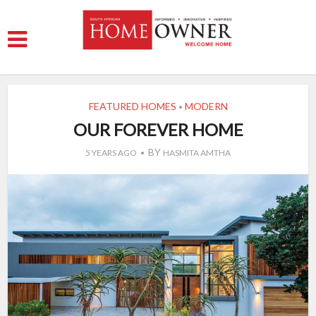
FEATURED HOMES
MODERN
•
OUR FOREVER HOME
BY
5 YEARS AGO
HASMITA AMTHA