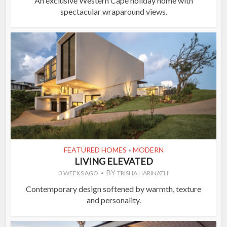
An exclusive Western Cape holiday home with
spectacular wraparound views.
FEATURED HOMES
MODERN
•
LIVING ELEVATED
BY
3 WEEKS AGO
TRISHA HARINATH
Contemporary design softened by warmth, texture
and personality.