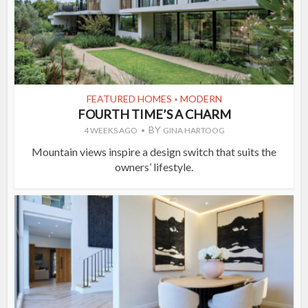
FEATURED HOMES
MODERN
•
FOURTH TIME’S A CHARM
BY
4 WEEKS AGO
GINA HARTOOG
Mountain views inspire a design switch that suits the
owners’ lifestyle.