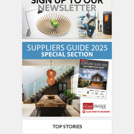
TOP STORIES