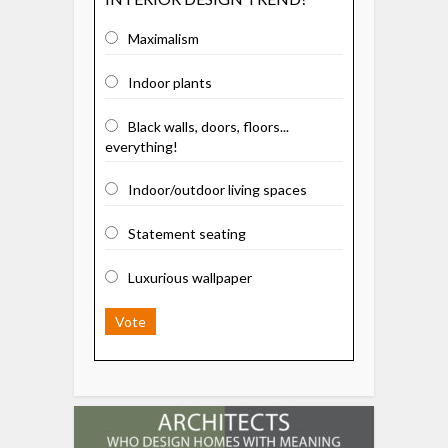
Maximalism
Indoor plants
Black walls, doors, floors...
everything!
Indoor/outdoor living spaces
Statement seating
Luxurious wallpaper
Vote