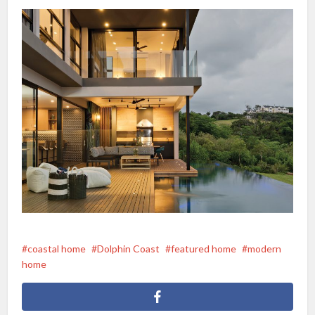
coastal home
Dolphin Coast
featured home
modern
home