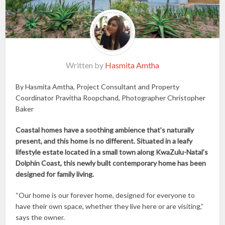
Written by
Hasmita Amtha
By Hasmita Amtha, Project Consultant and Property
Coordinator Pravitha Roopchand, Photographer Christopher
Baker
Coastal homes have a soothing ambience that’s naturally
present, and this home is no different. Situated in a leafy
lifestyle estate located in a small town along KwaZulu-Natal’s
Dolphin Coast, this newly built contemporary home has been
designed for family living.
“Our home is our forever home, designed for everyone to
have their own space, whether they live here or are visiting,”
says the owner.