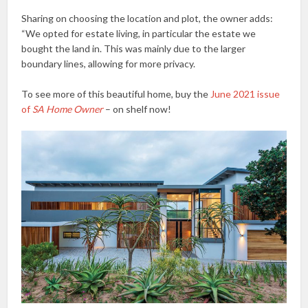
Sharing on choosing the location and plot, the owner adds:
“We opted for estate living, in particular the estate we
bought the land in. This was mainly due to the larger
boundary lines, allowing for more privacy.
To see more of this beautiful home, buy the
June 2021 issue
of
SA Home Owner
– on shelf now!