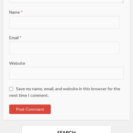
Name
*
Email
*
Website
Save my name, email, and website in this browser for the
next time I comment.
SEARCH