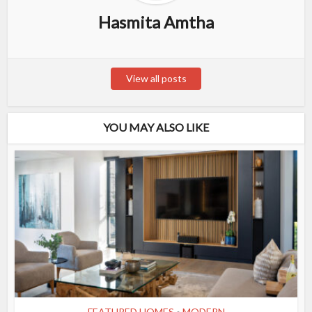
Hasmita Amtha
View all posts
YOU MAY ALSO LIKE
FEATURED HOMES
MODERN