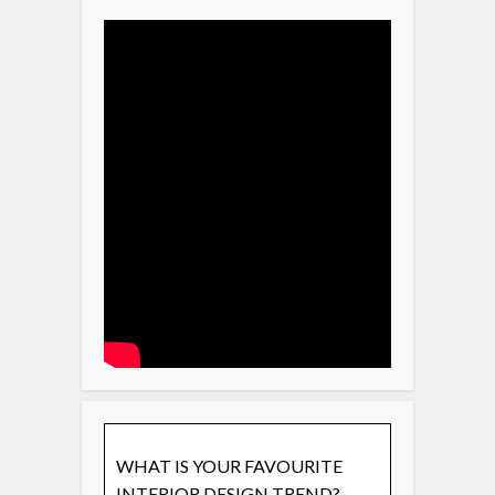
WHAT IS YOUR FAVOURITE
INTERIOR DESIGN TREND?