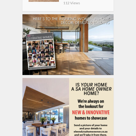
112 Views