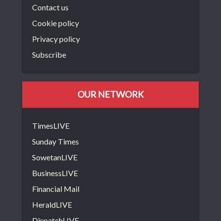
Contact us
Cookie policy
Privacy policy
Subscribe
OUR NETWORK
TimesLIVE
Sunday Times
SowetanLIVE
BusinessLIVE
Financial Mail
HeraldLIVE
DispatchLIVE