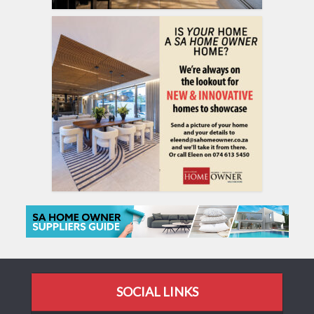
SOCIAL LINKS