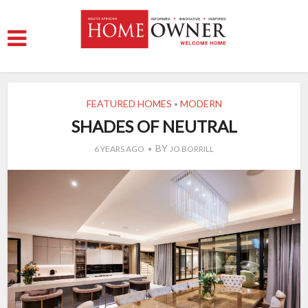
FEATURED HOMES
MODERN
•
SHADES OF NEUTRAL
BY
6 YEARS AGO
JO BORRILL