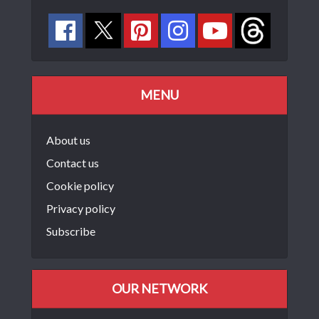
MENU
About us
Contact us
Cookie policy
Privacy policy
Subscribe
OUR NETWORK