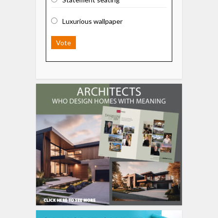
Luxurious wallpaper
Vote