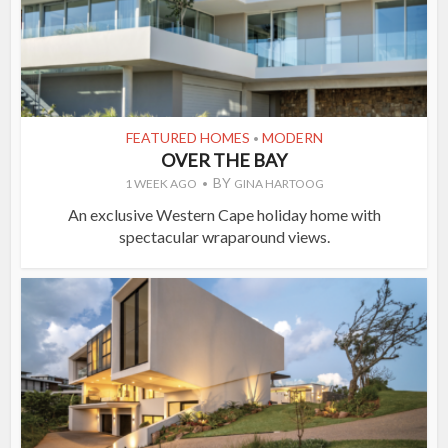
FEATURED HOMES
MODERN
•
OVER THE BAY
BY
1 WEEK AGO
GINA HARTOOG
An exclusive Western Cape holiday home with
spectacular wraparound views.