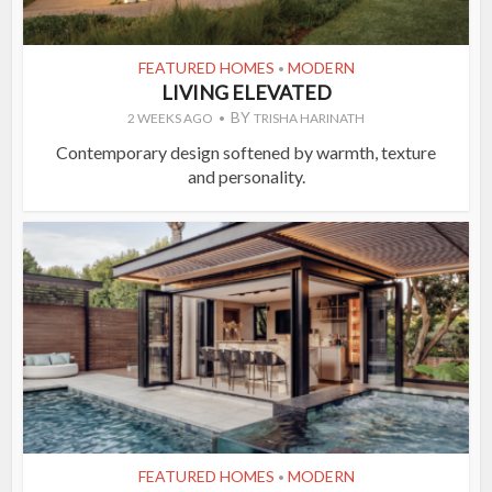
FEATURED HOMES
MODERN
•
LIVING ELEVATED
BY
2 WEEKS AGO
TRISHA HARINATH
Contemporary design softened by warmth, texture
and personality.
FEATURED HOMES
MODERN
•