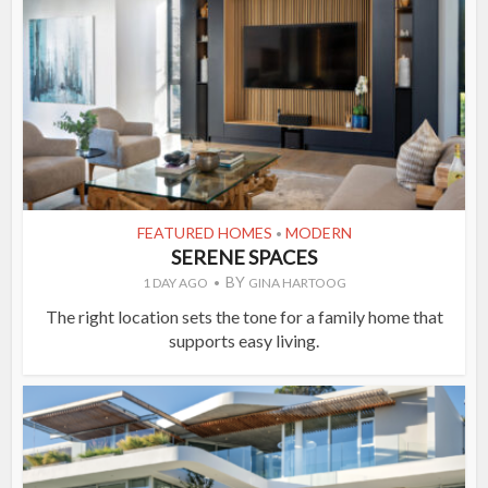
FEATURED HOMES
MODERN
•
SERENE SPACES
BY
1 DAY AGO
GINA HARTOOG
The right location sets the tone for a family home that
supports easy living.