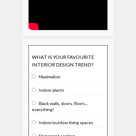
WHAT IS YOUR FAVOURITE
INTERIOR DESIGN TREND?
Maximalism
Indoor plants
Black walls, doors, floors...
everything!
Indoor/outdoor living spaces
Statement seating