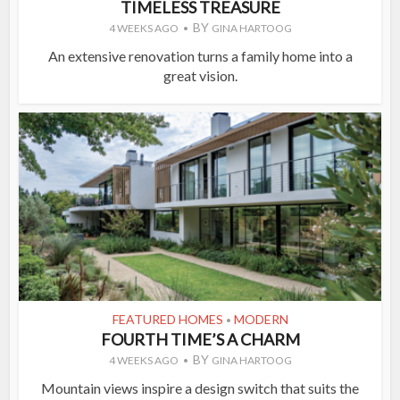
TIMELESS TREASURE
BY
4 WEEKS AGO
GINA HARTOOG
An extensive renovation turns a family home into a
great vision.
FEATURED HOMES
MODERN
•
FOURTH TIME’S A CHARM
BY
4 WEEKS AGO
GINA HARTOOG
Mountain views inspire a design switch that suits the