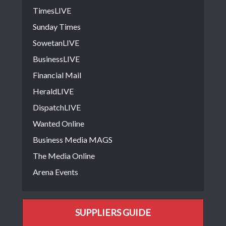
TimesLIVE
Sunday Times
SowetanLIVE
BusinessLIVE
Financial Mail
HeraldLIVE
DispatchLIVE
Wanted Online
Business Media MAGS
The Media Online
Arena Events
SUPPLIERS GUIDE