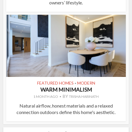
owners’ lifestyle.
FEATURED HOMES
MODERN
•
WARM MINIMALISM
BY
1 MONTH AGO
TRISHA HARINATH
Natural airflow, honest materials and a relaxed
connection outdoors define this home's aesthetic.