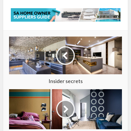
Insider secrets