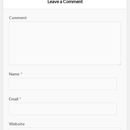
Leave a Comment
Comment
Name
*
Email
*
Website