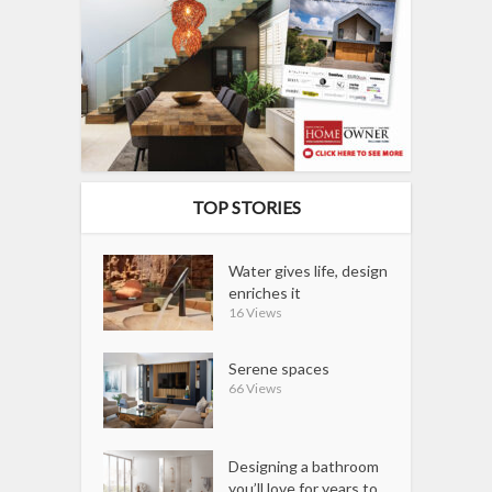
TOP STORIES
Water gives life, design
enriches it
16 Views
Serene spaces
66 Views
Designing a bathroom
you’ll love for years to...