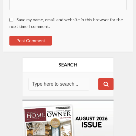
Save my name, email, and website in this browser for the
next time I comment.
SEARCH