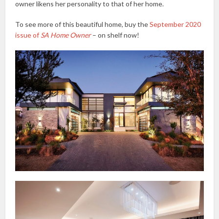
owner likens her personality to that of her home.
To see more of this beautiful home, buy the
September 2020
issue of
SA Home Owner
– on shelf now!