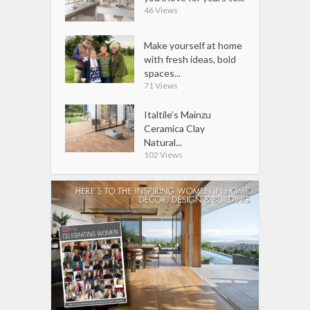
46 Views
Make yourself at home
with fresh ideas, bold
spaces...
71 Views
Italtile’s Mainzu
Ceramica Clay
Natural...
102 Views