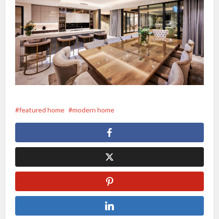
featured home
modern home