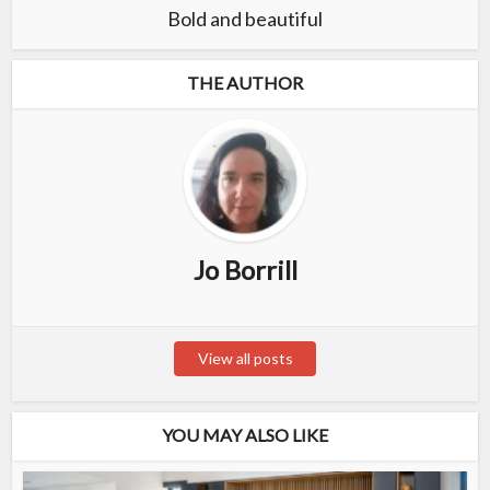
Bold and beautiful
THE AUTHOR
Jo Borrill
View all posts
YOU MAY ALSO LIKE