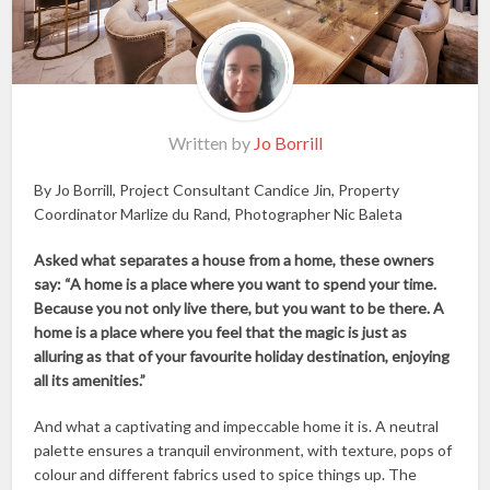
Written by
Jo Borrill
By Jo Borrill, Project Consultant Candice Jin, Property
Coordinator Marlize du Rand, Photographer Nic Baleta
Asked what separates a house from a home, these owners
say: “A home is a place where you want to spend your time.
Because you not only live there, but you want to be there. A
home is a place where you feel that the magic is just as
alluring as that of your favourite holiday destination, enjoying
all its amenities.”
And what a captivating and impeccable home it is. A neutral
palette ensures a tranquil environment, with texture, pops of
colour and different fabrics used to spice things up. The