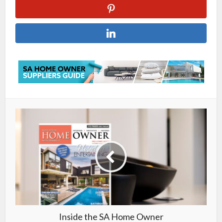
Inside the SA Home Owner