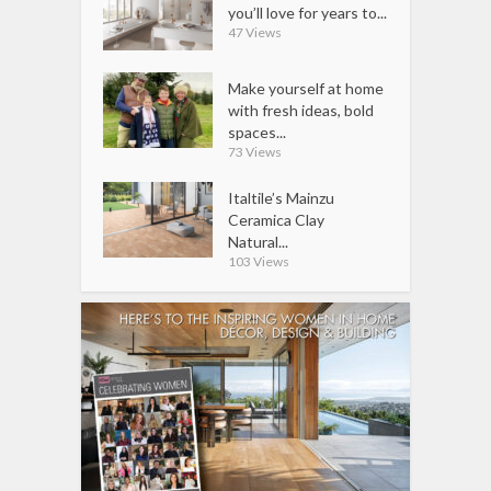
you’ll love for years to...
47 Views
Make yourself at home
with fresh ideas, bold
spaces...
73 Views
Italtile’s Mainzu
Ceramica Clay
Natural...
103 Views