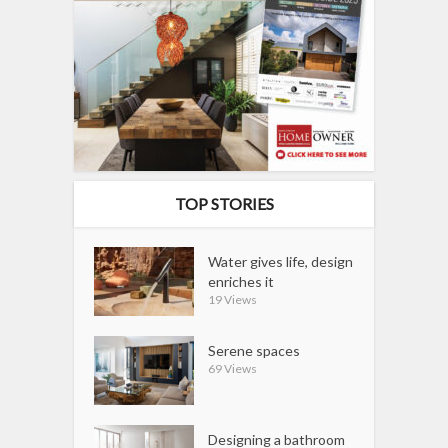
TOP STORIES
Water gives life, design
enriches it
19 Views
Serene spaces
69 Views
Designing a bathroom