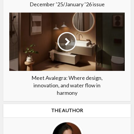
December ’25/January ’26 issue
Meet Avalegra: Where design,
innovation, and water flow in
harmony
THE AUTHOR