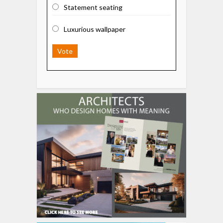
Statement seating
Luxurious wallpaper
Vote