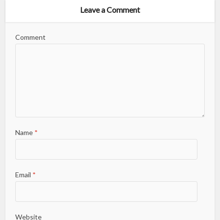
Leave a Comment
Comment
Name
*
Email
*
Website