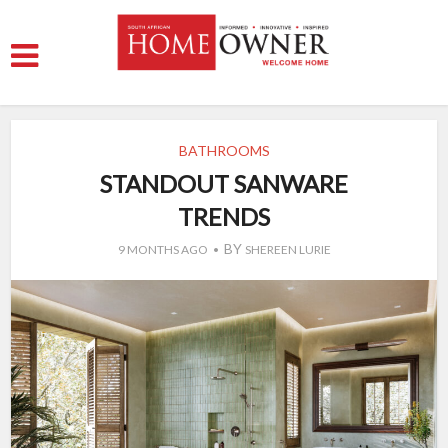
BATHROOMS
STANDOUT SANWARE
TRENDS
BY
9 MONTHS AGO
SHEREEN LURIE