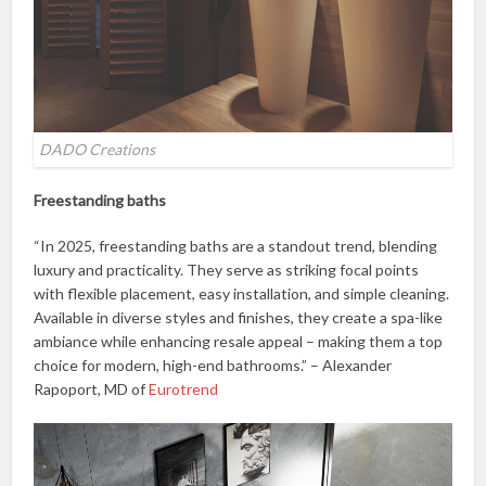
DADO Creations
Freestanding baths
“In 2025, freestanding baths are a standout trend, blending
luxury and practicality. They serve as striking focal points
with flexible placement, easy installation, and simple cleaning.
Available in diverse styles and finishes, they create a spa-like
ambiance while enhancing resale appeal – making them a top
choice for modern, high-end bathrooms.” – Alexander
Rapoport, MD of
Eurotrend