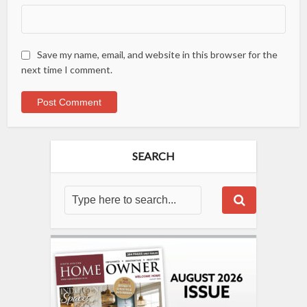
Save my name, email, and website in this browser for the
next time I comment.
SEARCH