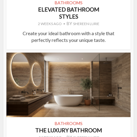
BATHROOMS
ELEVATED BATHROOM
STYLES
BY
2 WEEKS AGO
SHEREEN LURIE
Create your ideal bathroom with a style that
perfectly reflects your unique taste.
BATHROOMS
THE LUXURY BATHROOM