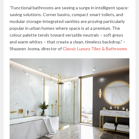
“Functional bathrooms are seeing a surge in intelligent space-
saving solutions. Corner basins, compact smart toilets, and
modular storage-integrated vanities are proving particularly
popular in urban homes where space is at a premium. The
colour palette tends toward versatile neutrals – soft greys
and warm whites – that create a clean, timeless backdrop.” –
Shazeen Jooma, director of
Classic Luxury Tiles & Bathrooms