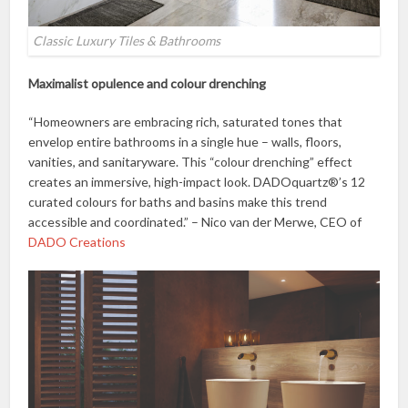
Classic Luxury Tiles & Bathrooms
Maximalist opulence and colour drenching
“Homeowners are embracing rich, saturated tones that
envelop entire bathrooms in a single hue – walls, floors,
vanities, and sanitaryware. This “colour drenching” effect
creates an immersive, high-impact look. DADOquartz®’s 12
curated colours for baths and basins make this trend
accessible and coordinated.” – Nico van der Merwe, CEO of
DADO Creations