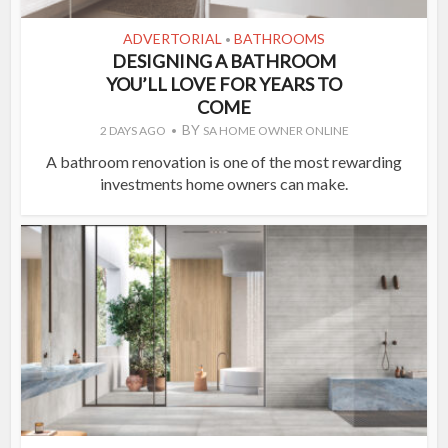
ADVERTORIAL
BATHROOMS
•
DESIGNING A BATHROOM
YOU’LL LOVE FOR YEARS TO
COME
BY
2 DAYS AGO
SA HOME OWNER ONLINE
A bathroom renovation is one of the most rewarding
investments home owners can make.