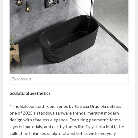
Eurotrend
Sculptural aesthetics
“The Balcoon bathroom series by Patricia Urquiola defines
one of 2025’s standout sanware trends, merging modern
design with timeless elegance. Featuring geometric forms,
layered materials, and earthy tones like Clay Terra Matt, the
collection balances sculptural aesthetics with everyday