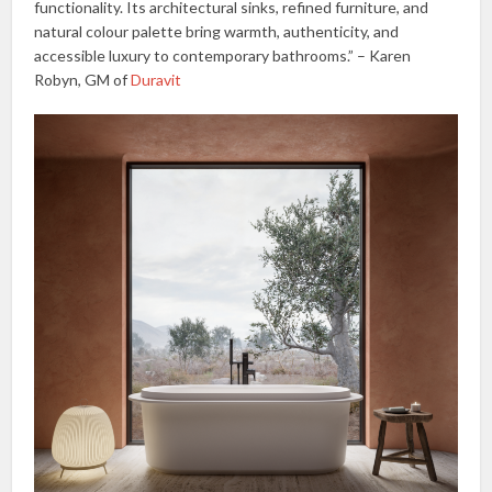
functionality. Its architectural sinks, refined furniture, and
natural colour palette bring warmth, authenticity, and
accessible luxury to contemporary bathrooms.” – Karen
Robyn, GM of
Duravit