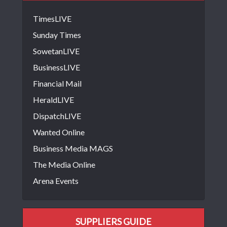
TimesLIVE
Sunday Times
SowetanLIVE
BusinessLIVE
Financial Mail
HeraldLIVE
DispatchLIVE
Wanted Online
Business Media MAGS
The Media Online
Arena Events
SUPPLIERS GUIDE