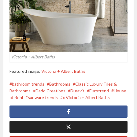
Victoria + Albert Baths
Featured image:
Victoria + Albert Baths
bathroom trends
Bathrooms
Classic Luxury Tiles &
Bathrooms
Dado Creations
Duravit
Eurotrend
House
of Rohl
sanware trends
x Victoria + Albert Baths