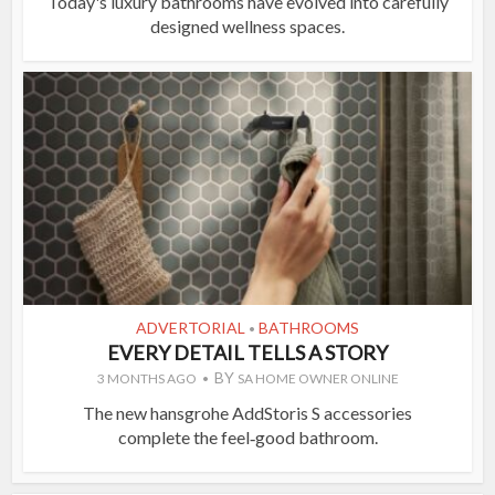
Today's luxury bathrooms have evolved into carefully
designed wellness spaces.
ADVERTORIAL
BATHROOMS
•
EVERY DETAIL TELLS A STORY
BY
3 MONTHS AGO
SA HOME OWNER ONLINE
The new hansgrohe AddStoris S accessories
complete the feel‑good bathroom.