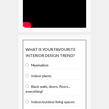
WHAT IS YOUR FAVOURITE
INTERIOR DESIGN TREND?
Maximalism
Indoor plants
Black walls, doors, floors...
everything!
Indoor/outdoor living spaces