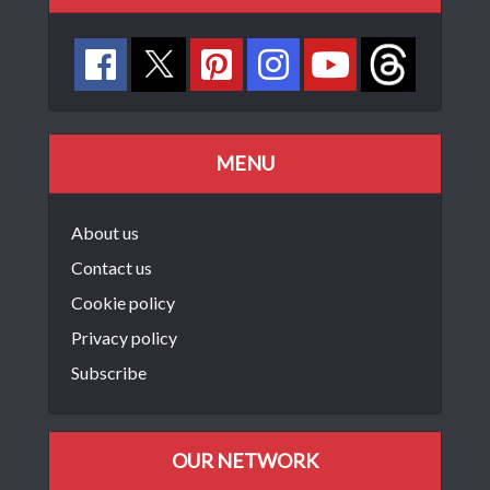
MENU
About us
Contact us
Cookie policy
Privacy policy
Subscribe
OUR NETWORK