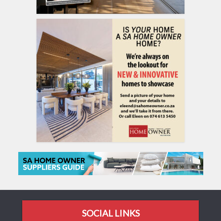
SOCIAL LINKS