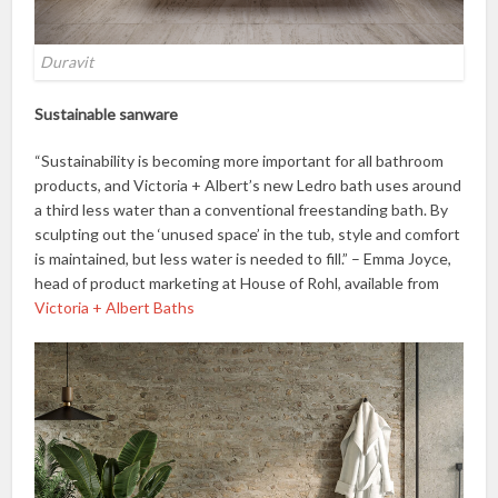
Duravit
Sustainable sanware
“Sustainability is becoming more important for all bathroom
products, and Victoria + Albert’s new Ledro bath uses around
a third less water than a conventional freestanding bath. By
sculpting out the ‘unused space’ in the tub, style and comfort
is maintained, but less water is needed to fill.” – Emma Joyce,
head of product marketing at House of Rohl, available from
Victoria + Albert Baths