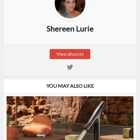
Shereen Lurie
View all posts
YOU MAY ALSO LIKE