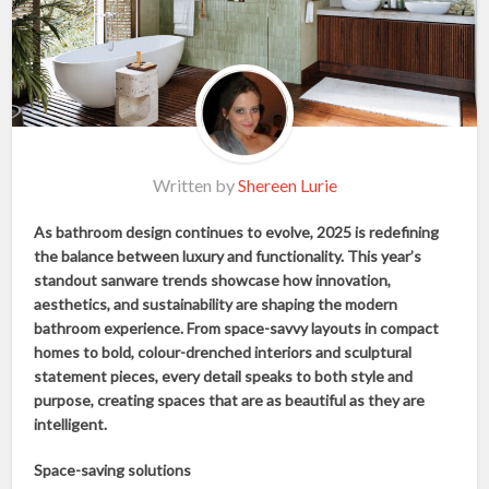
Written by
Shereen Lurie
As bathroom design continues to evolve, 2025 is redefining
the balance between luxury and functionality. This year’s
standout sanware trends showcase how innovation,
aesthetics, and sustainability are shaping the modern
bathroom experience. From space-savvy layouts in compact
homes to bold, colour-drenched interiors and sculptural
statement pieces, every detail speaks to both style and
purpose, creating spaces that are as beautiful as they are
intelligent.
Space-saving solutions