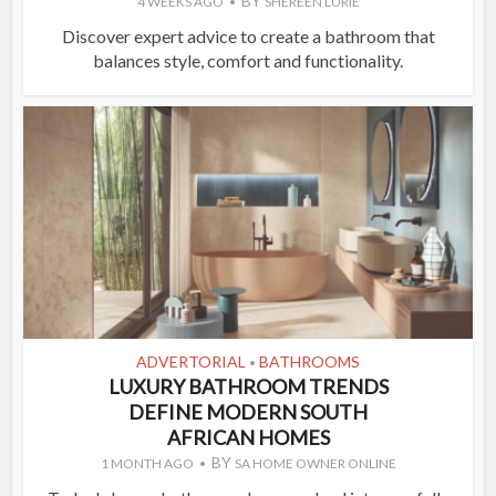
BY
4 WEEKS AGO
SHEREEN LURIE
Discover expert advice to create a bathroom that
balances style, comfort and functionality.
ADVERTORIAL
BATHROOMS
•
LUXURY BATHROOM TRENDS
DEFINE MODERN SOUTH
AFRICAN HOMES
BY
1 MONTH AGO
SA HOME OWNER ONLINE