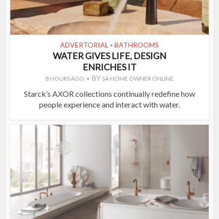
ADVERTORIAL
BATHROOMS
•
WATER GIVES LIFE, DESIGN
ENRICHES IT
BY
8 HOURS AGO
SA HOME OWNER ONLINE
Starck’s AXOR collections continually redefine how
people experience and interact with water.