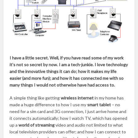
I have a little secret. Well, if you have read some of my work
it’s not so secret by now. I am a tech-junkie. I love technology
and the innovative things it can do; how it makes my life
easier (and more fun); and how it has connected me with so
many things I would not otherwise have had access to.
A simple thing like getting
wireless internet
in my home has
made a huge difference to how I use my
smart tablet
– no
need for a sim card and 3G connection, I just arrive home and
it connects automatically; how I watch TV, which has opened
up a
world of streaming
video and audio not limited to what
local television providers can offer; and how I can connect to