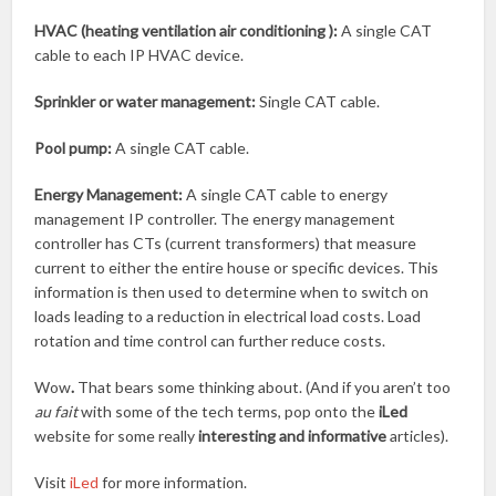
HVAC (heating ventilation air conditioning ):
A single CAT
cable to each IP HVAC device.
Sprinkler or water management:
Single CAT cable.
Pool pump:
A single CAT cable.
Energy Management:
A single CAT cable to energy
management IP controller. The energy management
controller has CTs (current transformers) that measure
current to either the entire house or specific devices. This
information is then used to determine when to switch on
loads leading to a reduction in electrical load costs. Load
rotation and time control can further reduce costs.
Wow
.
That bears some thinking about. (And if you aren’t too
au fait
with some of the tech terms, pop onto the
iLed
website for some really
interesting and informative
articles).
Visit
iLed
for more information.