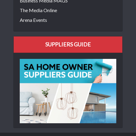
Business Media MAGS
The Media Online
Arena Events
SUPPLIERS GUIDE