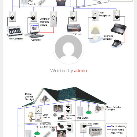
Written by
admin