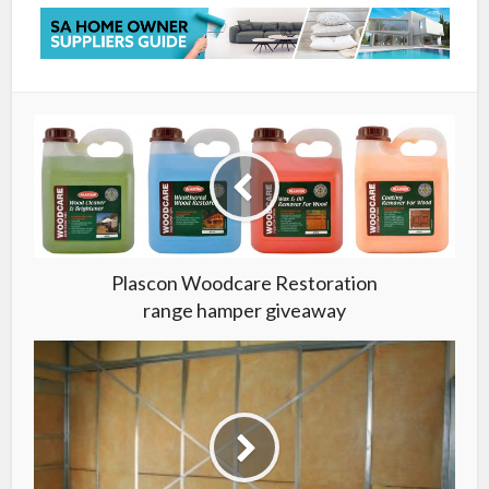
Plascon Woodcare Restoration
range hamper giveaway