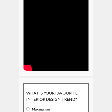
WHAT IS YOUR FAVOURITE
INTERIOR DESIGN TREND?
Maximalism