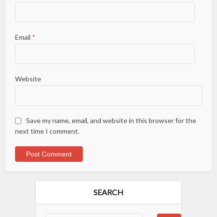
Email
*
Website
Save my name, email, and website in this browser for the
next time I comment.
SEARCH