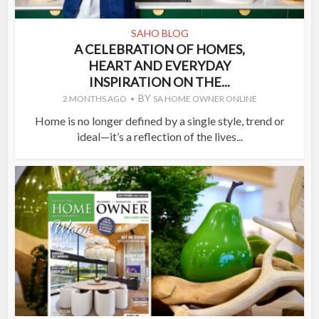
SAHO BLOG
A CELEBRATION OF HOMES,
HEART AND EVERYDAY
INSPIRATION ON THE...
BY
2 MONTHS AGO
SA HOME OWNER ONLINE
Home is no longer defined by a single style, trend or
ideal—it’s a reflection of the lives...