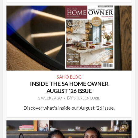
SAHO BLOG
INSIDE THE SA HOME OWNER
AUGUST ’26 ISSUE
BY
3 WEEKS AGO
SHEREEN LURIE
Discover what's inside our August '26 issue.