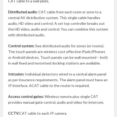
CAT cable to a wall plate.
Distributed audio:
CAT cable from each room or zone to a
central AV distribution system. This single cable handles
audio, HD video and control. A set top controller breaks out
the HD video, audio and control. You can combine this system
with distributed audio.
Control system:
See distributed audio for zones (or rooms).
The touch panels are wireless cost effective iPads/iPhones
or Android devices. Touch panels can be wall mounted – both
in wall fixed and motorised docking stations are available.
Intrusion:
Individual detectors wired to a central alarm panel
as per insurance requirements. The alarm panel must have an
IP interface. ACAT cable to the router is required.
Access control gates:
Wireless remote plus single CAT
provides manual gate control, audio and video for intercom.
CCTV:
CAT cable to each IP camera.