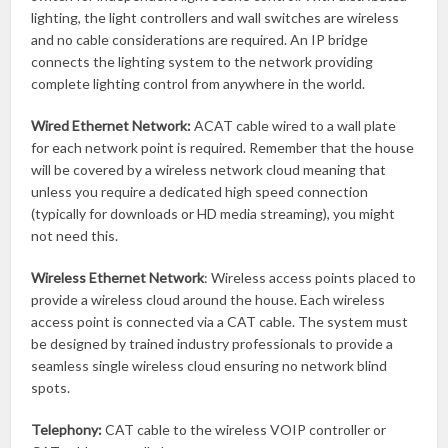
lighting, the light controllers and wall switches are wireless
and no cable considerations are required. An IP bridge
connects the lighting system to the network providing
complete lighting control from anywhere in the world.
Wired Ethernet Network:
ACAT cable wired to a wall plate
for each network point is required. Remember that the house
will be covered by a wireless network cloud meaning that
unless you require a dedicated high speed connection
(typically for downloads or HD media streaming), you might
not need this.
Wireless Ethernet Network
: Wireless access points placed to
provide a wireless cloud around the house. Each wireless
access point is connected via a CAT cable. The system must
be designed by trained industry professionals to provide a
seamless single wireless cloud ensuring no network blind
spots.
Telephony:
CAT cable to the wireless VOIP controller or