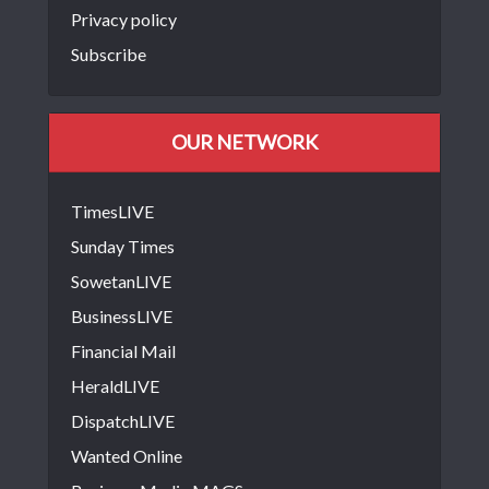
Privacy policy
Subscribe
OUR NETWORK
TimesLIVE
Sunday Times
SowetanLIVE
BusinessLIVE
Financial Mail
HeraldLIVE
DispatchLIVE
Wanted Online