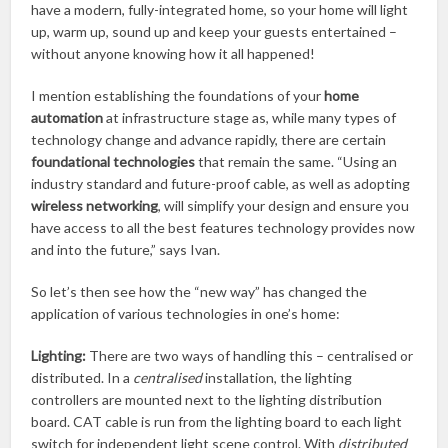
have a modern, fully-integrated home, so your home will light
up, warm up, sound up and keep your guests entertained –
without anyone knowing how it all happened!
I mention establishing the foundations of your
home
automation
at infrastructure stage as, while many types of
technology change and advance rapidly, there are certain
foundational technologies
that remain the same. “Using an
industry standard and future-proof cable, as well as adopting
wireless networking
, will simplify your design and ensure you
have access to all the best features technology provides now
and into the future,” says Ivan.
So let’s then see how the “new way” has changed the
application of various technologies in one’s home:
Lighting:
There are two ways of handling this – centralised or
distributed. In a
centralised
installation, the lighting
controllers are mounted next to the lighting distribution
board. CAT cable is run from the lighting board to each light
switch for independent light scene control. With
distributed