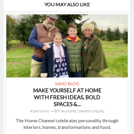
YOU MAY ALSO LIKE
SAHO BLOG
MAKE YOURSELF AT HOME
WITH FRESH IDEAS, BOLD
SPACES &...
BY
4 DAYS AGO
SA HOME OWNER ONLINE
The Home Channel celebrates personality through
interiors, homes, transformations and food.