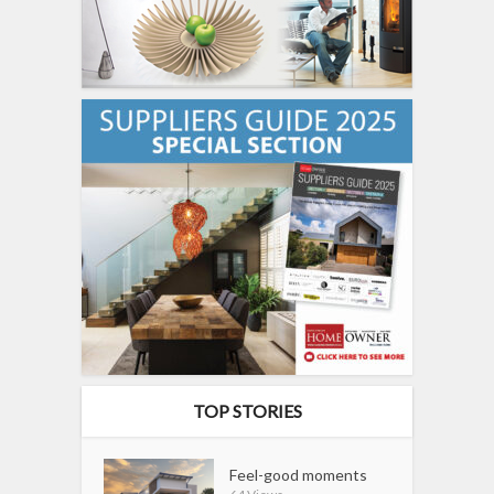
TOP STORIES
Feel-good moments