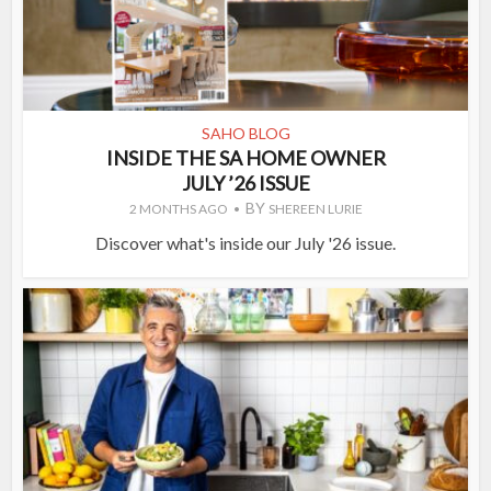
SAHO BLOG
INSIDE THE SA HOME OWNER
JULY ’26 ISSUE
BY
2 MONTHS AGO
SHEREEN LURIE
Discover what's inside our July '26 issue.