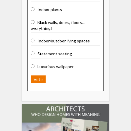
Indoor plants
Black walls, doors, floors...
everything!
Indoor/outdoor living spaces
Statement seating
Luxurious wallpaper
Vote