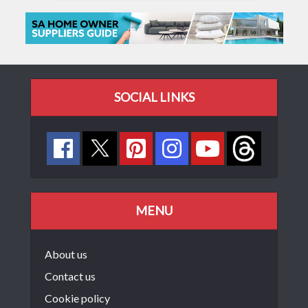
SOCIAL LINKS
MENU
About us
Contact us
Cookie policy