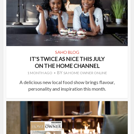
SAHO BLOG
IT’S TWICE AS NICE THIS JULY
ON THE HOME CHANNEL
BY
1 MONTH AGO
SA HOME OWNER ONLINE
A delicious new local food show brings flavour,
personality and inspiration this month.