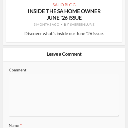
SAHO BLOG
INSIDE THE SA HOME OWNER
JUNE ’26 ISSUE
BY
3 MONTHS AGO
SHEREEN LURIE
Discover what's inside our June '26 issue.
Leave a Comment
Comment
Name
*