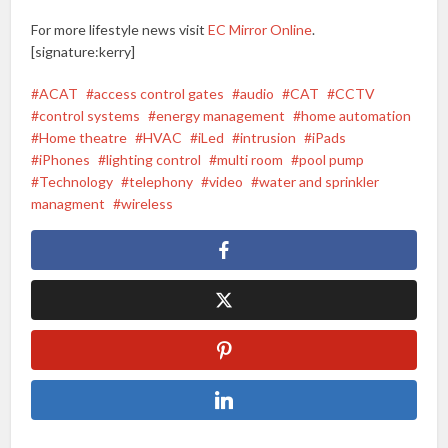
For more lifestyle news visit
EC Mirror Online
.
[signature:kerry]
ACAT
access control gates
audio
CAT
CCTV
control systems
energy management
home automation
Home theatre
HVAC
iLed
intrusion
iPads
iPhones
lighting control
multi room
pool pump
Technology
telephony
video
water and sprinkler
managment
wireless