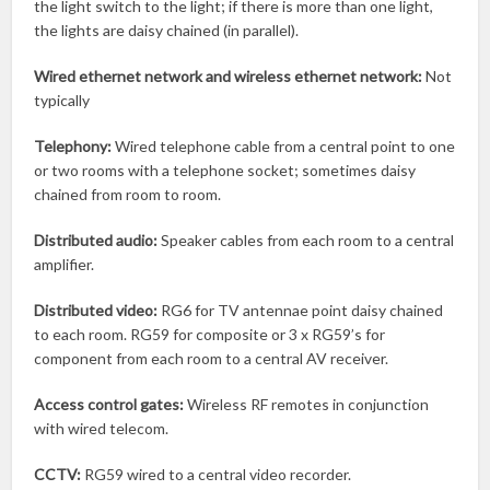
the light switch to the light; if there is more than one light,
the lights are daisy chained (in parallel).
Wired ethernet network and
wireless ethernet network:
Not
typically
Telephony:
Wired telephone cable from a central point to one
or two rooms with a telephone socket; sometimes daisy
chained from room to room.
Distributed audio:
Speaker cables from each room to a central
amplifier.
Distributed video:
RG6 for TV antennae point daisy chained
to each room. RG59 for composite or 3 x RG59’s for
component from each room to a central AV receiver.
Access control gates:
Wireless RF remotes in conjunction
with wired telecom.
CCTV:
RG59 wired to a central video recorder.