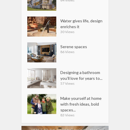
64 Views
Water gives life, design
enriches it
30 Views
Serene spaces
86 Views
Designing a bathroom
you’ll love for years to...
57 Views
Make yourself at home
with fresh ideas, bold
spaces...
83 Views