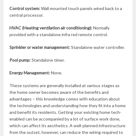
Control system:
Wall mounted touch panels wired back to a
central processor.
HVAC (Heating ventilation air conditioning):
Normally
provided with a standalone infra red remote control.
Sprinkler or water management:
Standalone water controller.
Pool pump:
Standalone timer.
Energy Management:
None.
These systems are generally installed at various stages as
the home owner becomes aware of the benefits and
advantages – this knowledge comes with education about
the technologies and understanding how they fit into a home
and benefit its residents. Getting your existing home tech-
enabled can be accompanied by a lot of surface work done,
which can affect its aesthetics. A well-planned infrastructure
from the outset, however, can reduce the wiring required to