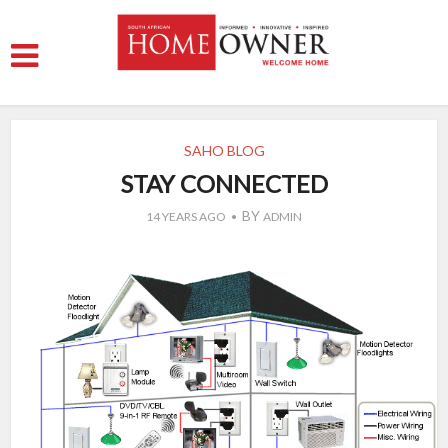
SAHO BLOG
STAY CONNECTED
BY
14 YEARS AGO
ADMIN