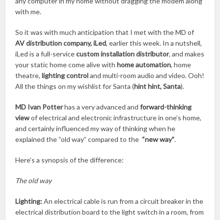
any computer in my home without dragging the modem along
with me.
So it was with much anticipation that I met with the MD of
AV distribution company, iLed
, earlier this week. In a nutshell,
iLed is a full-service
custom installation distributor
, and makes
your static home come alive with
home automation
, home
theatre,
lighting control
and multi-room audio and video. Ooh!
All the things on my wishlist for Santa (
hint hint, Santa
).
MD Ivan Potter
has a very advanced and
forward-thinking
view
of electrical and electronic infrastructure in one’s home,
and certainly influenced my way of thinking when he
explained the “old way” compared to the
“new way”
.
Here’s a synopsis of the difference:
The old way
Lighting:
An electrical cable is run from a circuit breaker in the
electrical distribution board to the light switch in a room, from