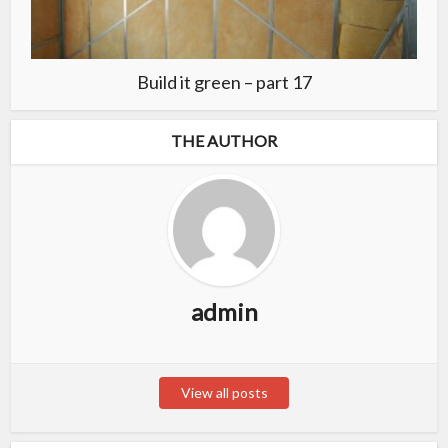
Build it green – part 17
THE AUTHOR
admin
View all posts