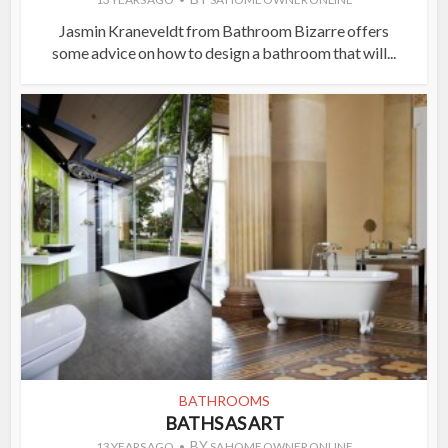
Jasmin Kraneveldt from Bathroom Bizarre offers
some advice on how to design a bathroom that will...
BATHROOMS
BATHS AS ART
BY
13 YEARS AGO
SA HOME OWNER ONLINE