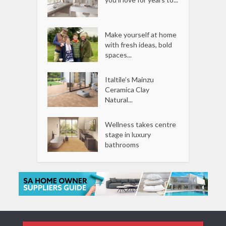
Make yourself at home
with fresh ideas, bold
spaces...
Italtile’s Mainzu
Ceramica Clay
Natural...
Wellness takes centre
stage in luxury
bathrooms