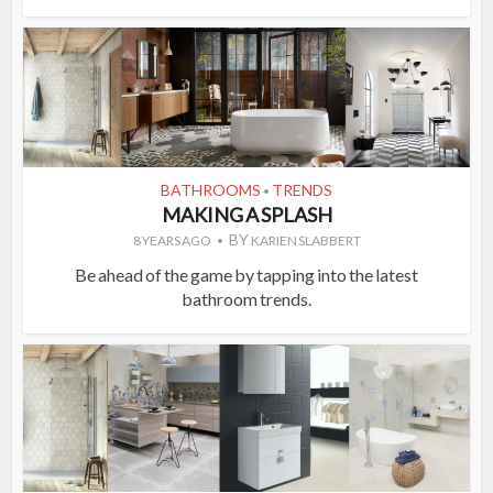
BATHROOMS
TRENDS
•
MAKING A SPLASH
BY
8 YEARS AGO
KARIEN SLABBERT
Be ahead of the game by tapping into the latest
bathroom trends.