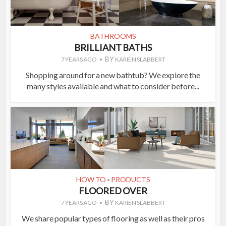
BATHROOMS
BRILLIANT BATHS
BY
7 YEARS AGO
KARIEN SLABBERT
Shopping around for a new bathtub? We explore the
many styles available and what to consider before...
HOW TO
PRODUCTS
•
FLOORED OVER
BY
7 YEARS AGO
KARIEN SLABBERT
We share popular types of flooring as well as their pros