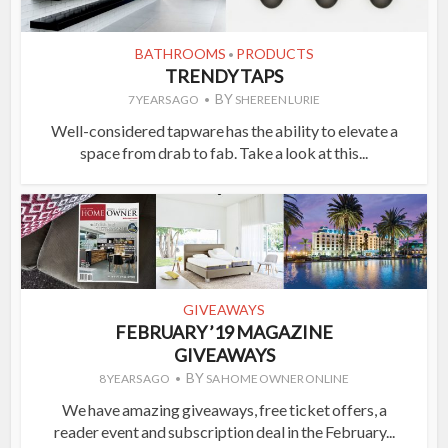
BATHROOMS
PRODUCTS
•
TRENDY TAPS
BY
7 YEARS AGO
SHEREEN LURIE
Well-considered tapware has the ability to elevate a
space from drab to fab. Take a look at this...
GIVEAWAYS
FEBRUARY ’19 MAGAZINE
GIVEAWAYS
BY
8 YEARS AGO
SA HOME OWNER ONLINE
We have amazing giveaways, free ticket offers, a
reader event and subscription deal in the February...