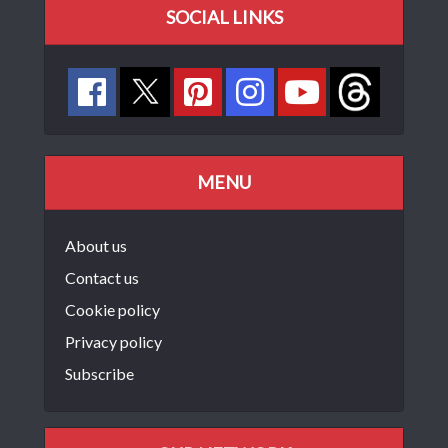
SOCIAL LINKS
MENU
About us
Contact us
Cookie policy
Privacy policy
Subscribe