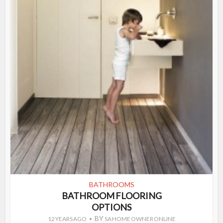
BATHROOMS
BATHROOM FLOORING
OPTIONS
BY
12 YEARS AGO
SA HOME OWNER ONLINE