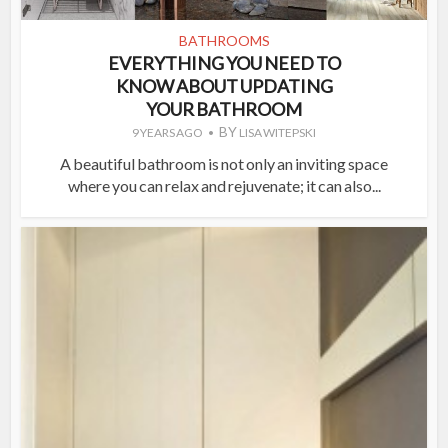
BATHROOMS
EVERYTHING YOU NEED TO
KNOW ABOUT UPDATING
YOUR BATHROOM
BY
9 YEARS AGO
LISA WITEPSKI
A beautiful bathroom is not only an inviting space
where you can relax and rejuvenate; it can also...