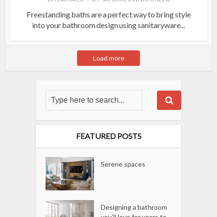
Freestanding baths are a perfect way to bring style
into your bathroom design using sanitaryware...
Load more
FEATURED POSTS
Serene spaces
Designing a bathroom
you’ll love for years to...