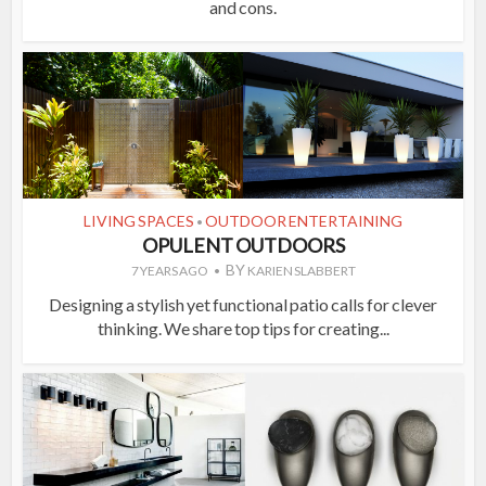
and cons.
LIVING SPACES
OUTDOOR ENTERTAINING
•
OPULENT OUTDOORS
BY
7 YEARS AGO
KARIEN SLABBERT
Designing a stylish yet functional patio calls for clever
thinking. We share top tips for creating...