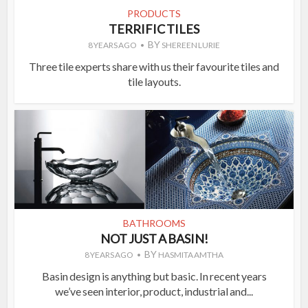
PRODUCTS
TERRIFIC TILES
BY
8 YEARS AGO
SHEREEN LURIE
Three tile experts share with us their favourite tiles and
tile layouts.
BATHROOMS
NOT JUST A BASIN!
BY
8 YEARS AGO
HASMITA AMTHA
Basin design is anything but basic. In recent years
we’ve seen interior, product, industrial and...