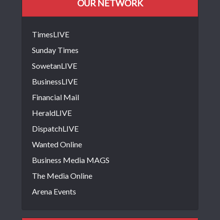
OUR NETWORK
TimesLIVE
Sunday Times
SowetanLIVE
BusinessLIVE
Financial Mail
HeraldLIVE
DispatchLIVE
Wanted Online
Business Media MAGS
The Media Online
Arena Events