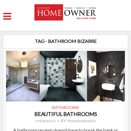
TAG - BATHROOM BIZARRE
BATHROOMS
BEAUTIFUL BATHROOMS
BY
6 YEARS AGO
TRISHA HARINATH
A bathroom revamp doesn’t have to break the bank or