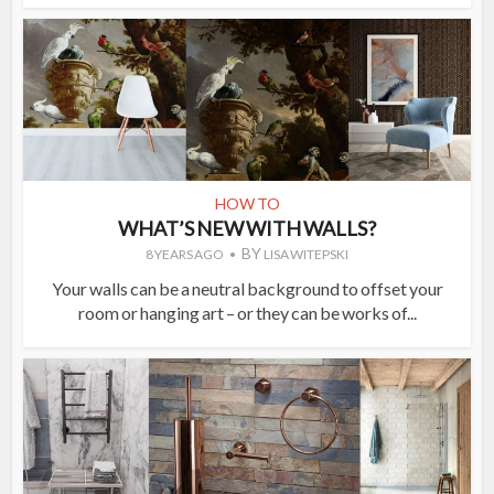
HOW TO
WHAT’S NEW WITH WALLS?
BY
8 YEARS AGO
LISA WITEPSKI
Your walls can be a neutral background to offset your
room or hanging art – or they can be works of...