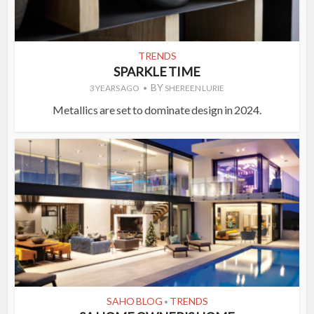
TRENDS
SPARKLE TIME
BY
3 YEARS AGO
SHEREEN LURIE
Metallics are set to dominate design in 2024.
SAHO BLOG
TRENDS
•