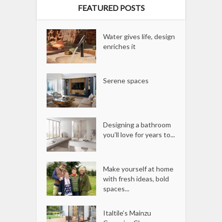
FEATURED POSTS
Water gives life, design
enriches it
Serene spaces
Designing a bathroom
you’ll love for years to...
Make yourself at home
with fresh ideas, bold
spaces...
Italtile’s Mainzu