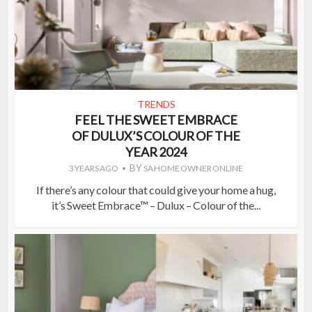
TRENDS
FEEL THE SWEET EMBRACE
OF DULUX’S COLOUR OF THE
YEAR 2024
BY
3 YEARS AGO
SA HOME OWNER ONLINE
If there’s any colour that could give your home a hug,
it’s Sweet Embrace™ – Dulux – Colour of the...