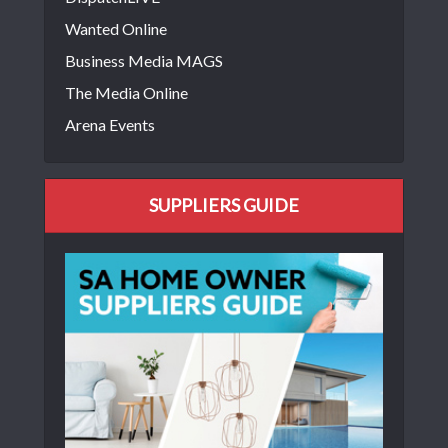
Wanted Online
Business Media MAGS
The Media Online
Arena Events
SUPPLIERS GUIDE