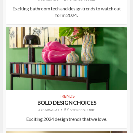
Exciting bathroom tech and design trends to watch out
for in 2024.
TRENDS
BOLD DESIGN CHOICES
BY
3 YEARS AGO
SHEREEN LURIE
Exciting 2024 design trends that we love.