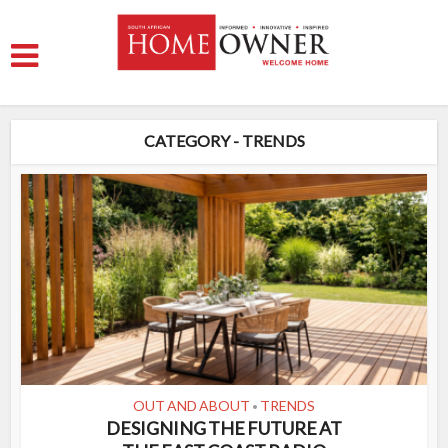
CATEGORY - TRENDS
OUT AND ABOUT
TRENDS
•
DESIGNING THE FUTURE AT