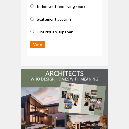
Indoor/outdoor living spaces
Statement seating
Luxurious wallpaper
Vote