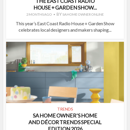
THE EAST COAST RADIO
HOUSE + GARDEN SHOW...
BY
2 MONTHS AGO
SA HOME OWNER ONLINE
This year’s East Coast Radio House + Garden Show
celebrates local designers and makers shaping...
TRENDS
SA HOME OWNER’S HOME
AND DÉCOR TRENDS SPECIAL
EDITION 2026