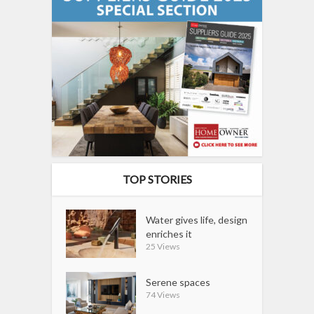
TOP STORIES
Water gives life, design
enriches it
25 Views
Serene spaces
74 Views