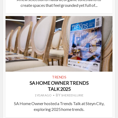
create spaces that feel grounded yet full of...
TRENDS
SA HOME OWNER TRENDS
TALK 2025
BY
1 YEAR AGO
SHEREEN LURIE
SA Home Owner hosted a Trends Talk at Steyn City,
exploring 2025 home trends.