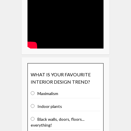
WHAT IS YOUR FAVOURITE
INTERIOR DESIGN TREND?
Maximalism
Indoor plants
Black walls, doors, floors...
everything!