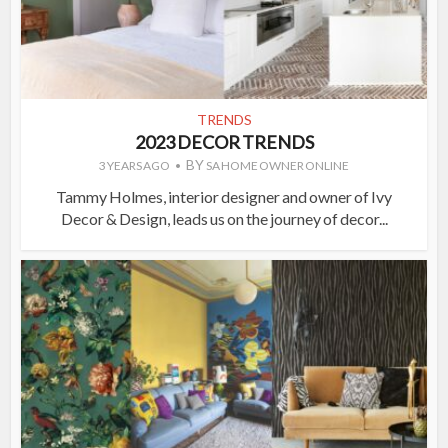
TRENDS
2023 DECOR TRENDS
BY
3 YEARS AGO
SA HOME OWNER ONLINE
Tammy Holmes, interior designer and owner of Ivy
Decor & Design, leads us on the journey of decor...