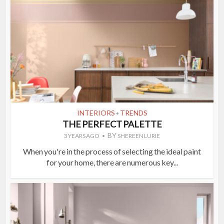
INTERIORS
TRENDS
•
THE PERFECT PALETTE
BY
3 YEARS AGO
SHEREEN LURIE
When you're in the process of selecting the ideal paint
for your home, there are numerous key...