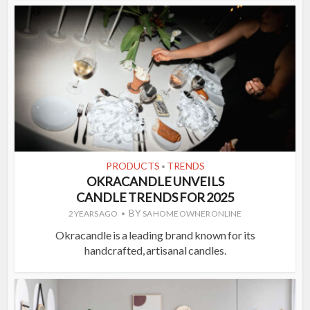
PRODUCTS
TRENDS
•
OKRACANDLE UNVEILS
CANDLE TRENDS FOR 2025
BY
2 YEARS AGO
SA HOME OWNER ONLINE
Okracandle is a leading brand known for its
handcrafted, artisanal candles.