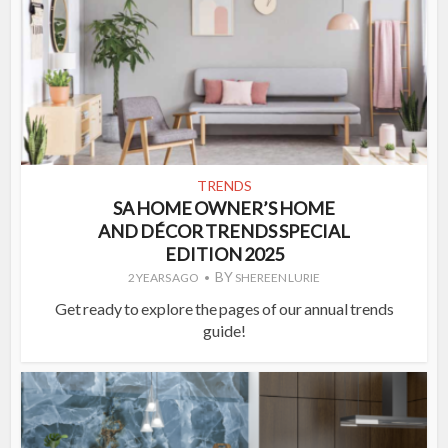
TRENDS
SA HOME OWNER’S HOME
AND DÉCOR TRENDS SPECIAL
EDITION 2025
BY
2 YEARS AGO
SHEREEN LURIE
Get ready to explore the pages of our annual trends
guide!