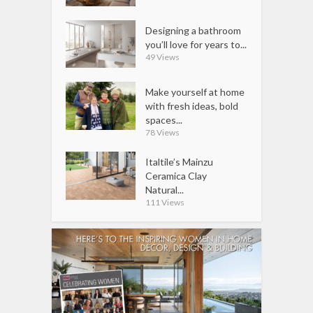
Designing a bathroom
you’ll love for years to...
49 Views
Make yourself at home
with fresh ideas, bold
spaces...
78 Views
Italtile’s Mainzu
Ceramica Clay
Natural...
111 Views