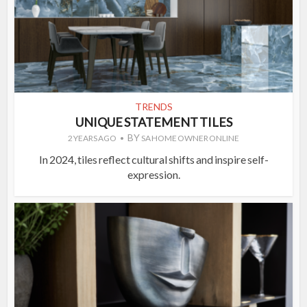
TRENDS
UNIQUE STATEMENT TILES
BY
2 YEARS AGO
SA HOME OWNER ONLINE
In 2024, tiles reflect cultural shifts and inspire self-
expression.