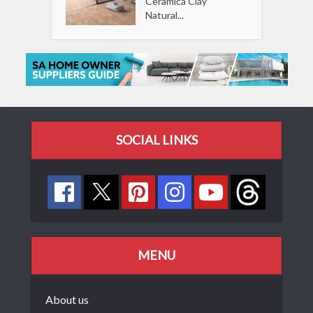
Ceramica Clay
Natural...
SOCIAL LINKS
MENU
About us