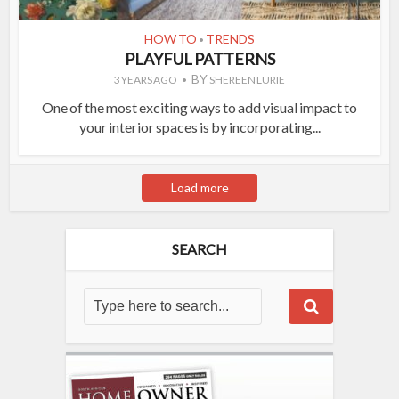
HOW TO
TRENDS
•
PLAYFUL PATTERNS
BY
3 YEARS AGO
SHEREEN LURIE
One of the most exciting ways to add visual impact to
your interior spaces is by incorporating...
Load more
SEARCH