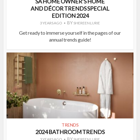
SA HOME OWNER’S HOME
AND DÉCOR TRENDS SPECIAL
EDITION 2024
BY
3 YEARS AGO
SHEREEN LURIE
Get ready to immerse yourself in the pages of our
annual trends guide!
TRENDS
2024 BATHROOM TRENDS
BY
3 YEARS AGO
SHEREEN LURIE