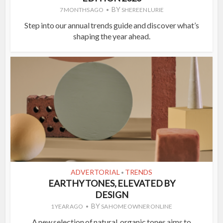
BY
7 MONTHS AGO
SHEREEN LURIE
Step into our annual trends guide and discover what’s
shaping the year ahead.
ADVERTORIAL
TRENDS
•
EARTHY TONES, ELEVATED BY
DESIGN
BY
1 YEAR AGO
SA HOME OWNER ONLINE
A new selection of natural, organic tones aims to