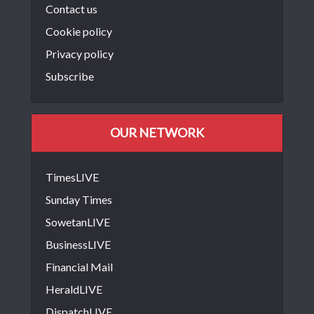
Contact us
Cookie policy
Privacy policy
Subscribe
OUR NETWORK
TimesLIVE
Sunday Times
SowetanLIVE
BusinessLIVE
Financial Mail
HeraldLIVE
DispatchLIVE