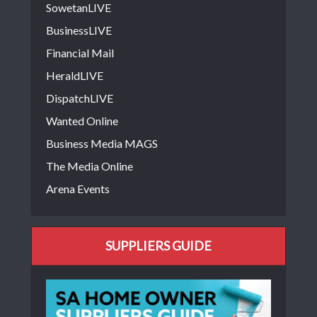
SowetanLIVE
BusinessLIVE
Financial Mail
HeraldLIVE
DispatchLIVE
Wanted Online
Business Media MAGS
The Media Online
Arena Events
SUPPLIERS GUIDE