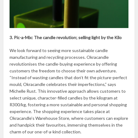
3. Pic-a-Mix: The candle revolution; selling light by the Kilo
We look forward to seeing more sustainable candle
manufacturing and recycling processes. Okracandle
revolutionises the candle-buying experience by offering
customers the freedom to choose their own adventure.
“Instead of wasting candles that don’t fit the picture-perfect
mould, Okracandle celebrates their imperfections,” says
Michelle Rust. This innovative approach allows customers to
select unique, character-filled candles by the kilogram at
R300/kg, fostering a more sustainable and personal shopping
experience. The shopping experience takes place at
Okracandle’s Warehouse Store, where customers can explore
and handpick their favourites, immersing themselves in the
charm of our one-of-a-kind collection.