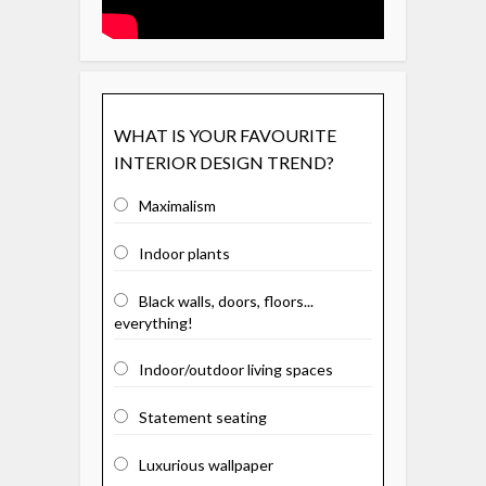
WHAT IS YOUR FAVOURITE
INTERIOR DESIGN TREND?
Maximalism
Indoor plants
Black walls, doors, floors...
everything!
Indoor/outdoor living spaces
Statement seating
Luxurious wallpaper