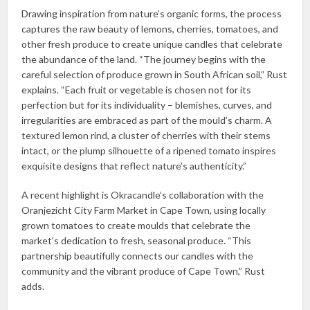
Drawing inspiration from nature’s organic forms, the process
captures the raw beauty of lemons, cherries, tomatoes, and
other fresh produce to create unique candles that celebrate
the abundance of the land. “The journey begins with the
careful selection of produce grown in South African soil,” Rust
explains. “Each fruit or vegetable is chosen not for its
perfection but for its individuality – blemishes, curves, and
irregularities are embraced as part of the mould’s charm. A
textured lemon rind, a cluster of cherries with their stems
intact, or the plump silhouette of a ripened tomato inspires
exquisite designs that reflect nature’s authenticity.”
A recent highlight is Okracandle’s collaboration with the
Oranjezicht City Farm Market in Cape Town, using locally
grown tomatoes to create moulds that celebrate the
market’s dedication to fresh, seasonal produce. “This
partnership beautifully connects our candles with the
community and the vibrant produce of Cape Town,” Rust
adds.