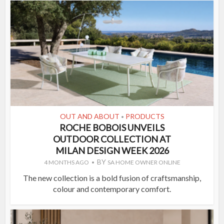
OUT AND ABOUT
PRODUCTS
•
ROCHE BOBOIS UNVEILS
OUTDOOR COLLECTION AT
MILAN DESIGN WEEK 2026
BY
4 MONTHS AGO
SA HOME OWNER ONLINE
The new collection is a bold fusion of craftsmanship,
colour and contemporary comfort.