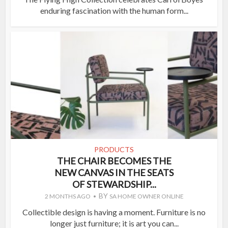
enduring fascination with the human form...
PRODUCTS
THE CHAIR BECOMES THE
NEW CANVAS IN THE SEATS
OF STEWARDSHIP...
BY
2 MONTHS AGO
SA HOME OWNER ONLINE
Collectible design is having a moment. Furniture is no
longer just furniture; it is art you can...