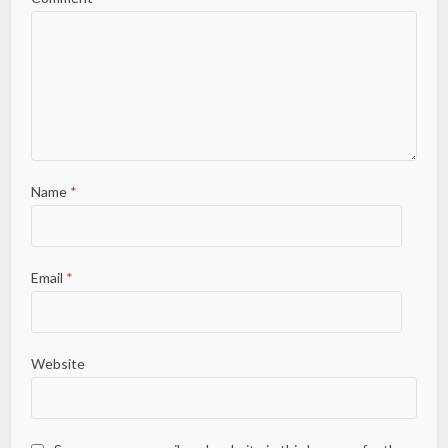
Name
*
Email
*
Website