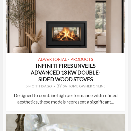
ADVERTORIAL
PRODUCTS
•
INFINITI FIRES UNVEILS
ADVANCED 13 KW DOUBLE-
SIDED WOOD STOVES
BY
5 MONTHS AGO
SA HOME OWNER ONLINE
Designed to combine high performance with refined
aesthetics, these models represent a significant...