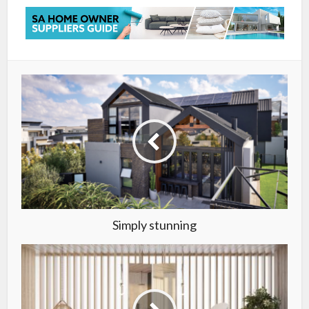
Simply stunning