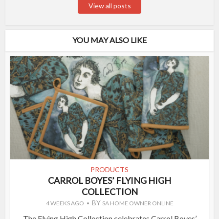
View all posts
YOU MAY ALSO LIKE
PRODUCTS
CARROL BOYES’ FLYING HIGH
COLLECTION
BY
4 WEEKS AGO
SA HOME OWNER ONLINE
The Flying High Collection celebrates Carrol Boyes’