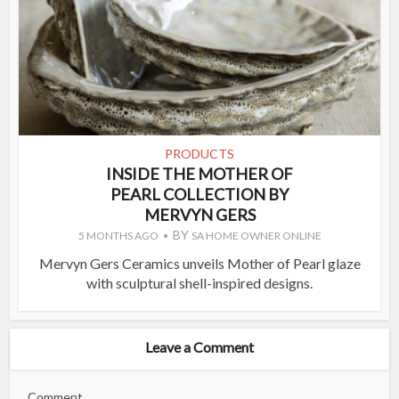
PRODUCTS
INSIDE THE MOTHER OF
PEARL COLLECTION BY
MERVYN GERS
BY
5 MONTHS AGO
SA HOME OWNER ONLINE
Mervyn Gers Ceramics unveils Mother of Pearl glaze
with sculptural shell-inspired designs.
Leave a Comment
Comment