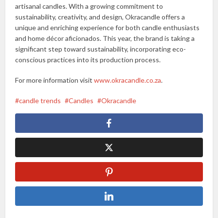
artisanal candles. With a growing commitment to
sustainability, creativity, and design, Okracandle offers a
unique and enriching experience for both candle enthusiasts
and home décor aficionados. This year, the brand is taking a
significant step toward sustainability, incorporating eco-
conscious practices into its production process.
For more information visit
www.okracandle.co.za
.
candle trends
Candles
Okracandle