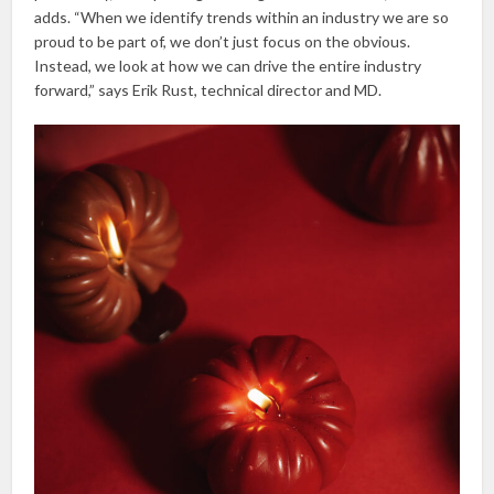
adds. “When we identify trends within an industry we are so
proud to be part of, we don’t just focus on the obvious.
Instead, we look at how we can drive the entire industry
forward,” says Erik Rust, technical director and MD.