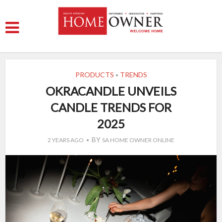
PRODUCTS
TRENDS
•
OKRACANDLE UNVEILS
CANDLE TRENDS FOR
2025
BY
2 YEARS AGO
SA HOME OWNER ONLINE