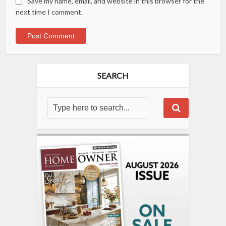
Save my name, email, and website in this browser for the
next time I comment.
SEARCH