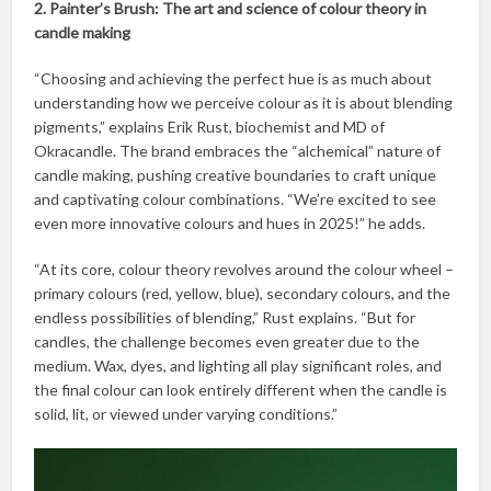
2. Painter’s Brush: The art and science of colour theory in
candle making
“Choosing and achieving the perfect hue is as much about
understanding how we perceive colour as it is about blending
pigments,” explains Erik Rust, biochemist and MD of
Okracandle. The brand embraces the “alchemical” nature of
candle making, pushing creative boundaries to craft unique
and captivating colour combinations. “We’re excited to see
even more innovative colours and hues in 2025!” he adds.
“At its core, colour theory revolves around the colour wheel –
primary colours (red, yellow, blue), secondary colours, and the
endless possibilities of blending,” Rust explains. “But for
candles, the challenge becomes even greater due to the
medium. Wax, dyes, and lighting all play significant roles, and
the final colour can look entirely different when the candle is
solid, lit, or viewed under varying conditions.”