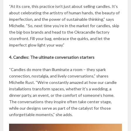
“At its core, this practice isn’t just about selling candles. It’s
about celebrating the artistry of human hands, the beauty of
imperfection, and the power of sustainable thinking,” says
Michelle. “So, next time you’re in the market for candles, skip
the big-box brands and head to the Okracandle factory
storefront. Fill your bag, embrace the quirks, and let the
imperfect glow light your way.”
4. Candles: The ultimate conversation starters
“Candles do more than illuminate a room – they spark
connection, nostalgia, and lively conversations,” shares
Michelle Rust. “We’re constantly amazed at how our candle
installations transform spaces, whether it’s a wedding, a
dinner party, an event, or the comfort of someone’s home.
The conversations they inspire often take center stage,
while our designs serve as part of the catalyst for those
unforgettable moments,” she adds.