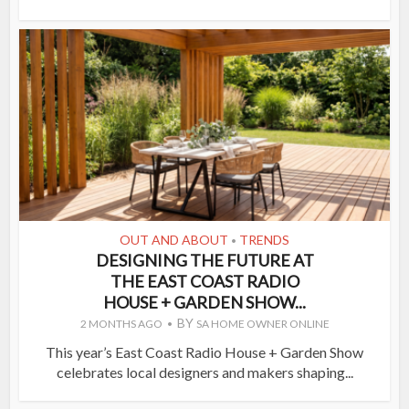
OUT AND ABOUT
TRENDS
•
DESIGNING THE FUTURE AT
THE EAST COAST RADIO
HOUSE + GARDEN SHOW...
BY
2 MONTHS AGO
SA HOME OWNER ONLINE
This year’s East Coast Radio House + Garden Show
celebrates local designers and makers shaping...