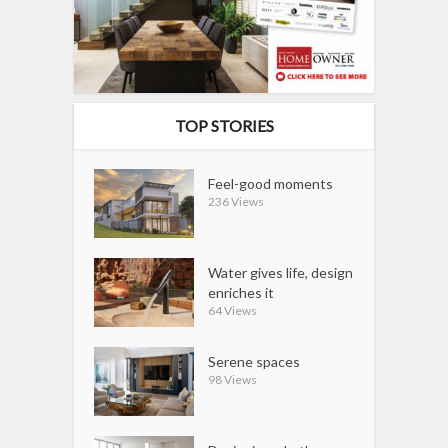
TOP STORIES
Feel-good moments
236 Views
Water gives life, design
enriches it
64 Views
Serene spaces
98 Views