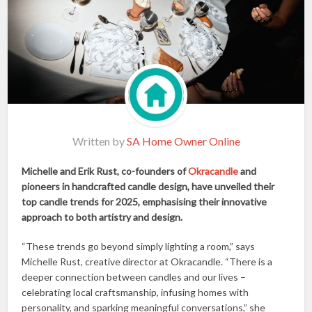
Written by
SA Home Owner Online
Michelle and Erik Rust, co-founders of
Okracandle
and
pioneers in handcrafted candle design, have unveiled their
top candle trends for 2025, emphasising their innovative
approach to both artistry and design.
“These trends go beyond simply lighting a room,” says
Michelle Rust, creative director at Okracandle. “There is a
deeper connection between candles and our lives –
celebrating local craftsmanship, infusing homes with
personality, and sparking meaningful conversations,” she