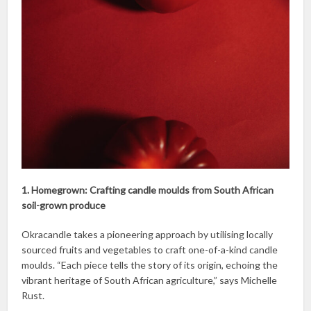
1. Homegrown: Crafting candle moulds from South African
soil-grown produce
Okracandle takes a pioneering approach by utilising locally
sourced fruits and vegetables to craft one-of-a-kind candle
moulds. “Each piece tells the story of its origin, echoing the
vibrant heritage of South African agriculture,” says Michelle
Rust.