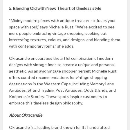
5. Blending Old with New: The art of timeless style
“Mixing modern pieces with antique treasures infuses your
space with soul,” says Michelle Rust. “We’re excited to see
more people embracing vintage shopping, seeking out
interesting textures, colours, and designs, and blending them
with contemporary items,” she adds.
Okracandle encourages the artful combination of modern
designs with vintage finds to create a unique and personal
aesthetic. As an avid vintage shopper herself, Michelle Rust
offers curated recommendations for vintage shopping
destinations in the Western Cape, including Memory Lane
Antiques, Strand Trading Post Antiques, Odds & Ends, and
Koöperasie Stories. These spots inspire customers to
embrace this timeless design philosophy.
About Okracandle
Okracandle is a leading brand known for its handcrafted,