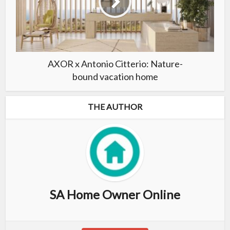
AXOR x Antonio Citterio: Nature-
bound vacation home
THE AUTHOR
SA Home Owner Online