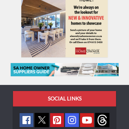
SOCIAL LINKS