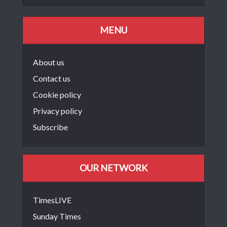
MENU
About us
Contact us
Cookie policy
Privacy policy
Subscribe
OUR NETWORK
TimesLIVE
Sunday Times