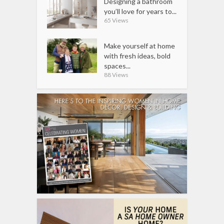
Designing a bathroom
you’ll love for years to...
65 Views
Make yourself at home
with fresh ideas, bold
spaces...
88 Views