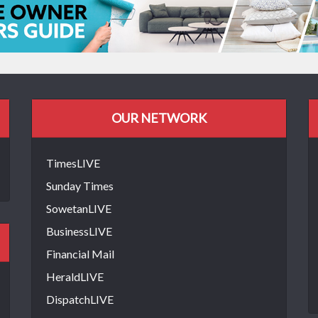
OUR NETWORK
TimesLIVE
Sunday Times
SowetanLIVE
BusinessLIVE
Financial Mail
HeraldLIVE
DispatchLIVE