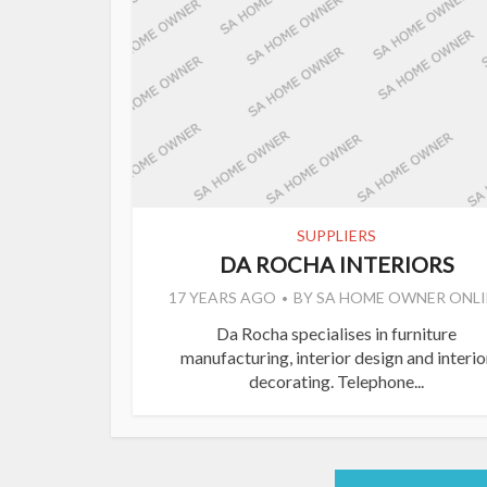
SUPPLIERS
DA ROCHA INTERIORS
17 YEARS AGO
BY
SA HOME OWNER ONLI
Da Rocha specialises in furniture
manufacturing, interior design and interio
decorating. Telephone...