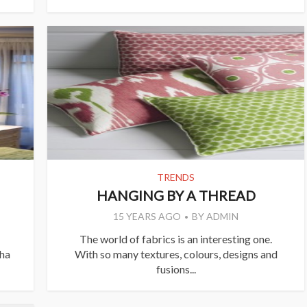
TRENDS
HANGING BY A THREAD
15 YEARS AGO
BY
ADMIN
The world of fabrics is an interesting one.
ha
With so many textures, colours, designs and
fusions...