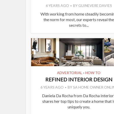
6 YEARS AGO
BY
GUINEVERE DAVIES
With working from home steadily becomi
the norm for most, our experts reveal the
secrets to...
ADVERTORIAL
HOW TO
•
REFINED INTERIOR DESIGN
6 YEARS AGO
BY
SA HOME OWNER ONLI
Daniela Da Rocha from Da Rocha Interior
shares her top tips to create a home that i
uniquely you.