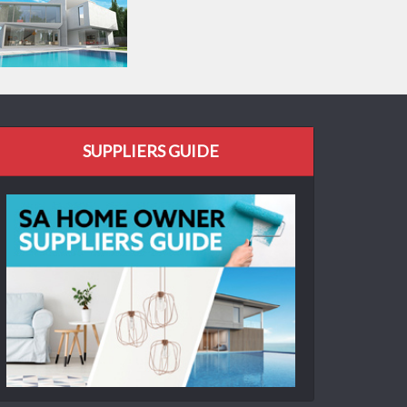
SUPPLIERS GUIDE