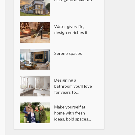
Water gives life,
design enriches it
Serene spaces
Designing a
bathroom you’ll love
for years to...
Make yourself at
home with fresh
ideas, bold spaces...