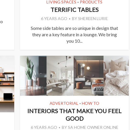
LIVING SPACES
PRODUCTS
•
TERRIFIC TABLES
6 YEARS AGO
BY
SHEREEN LURIE
to
Some side tables are so unique in design that
they are a key feature in a lounge. We bring
you 10...
ADVERTORIAL
HOW TO
•
INTERIORS THAT MAKE YOU FEEL
GOOD
6 YEARS AGO
BY
SA HOME OWNER ONLINE