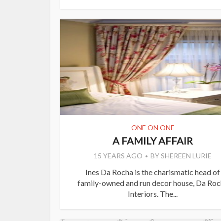
ONE ON ONE
A FAMILY AFFAIR
15 YEARS AGO
BY
SHEREEN LURIE
Ines Da Rocha is the charismatic head of
family-owned and run decor house, Da Roc
Interiors. The...