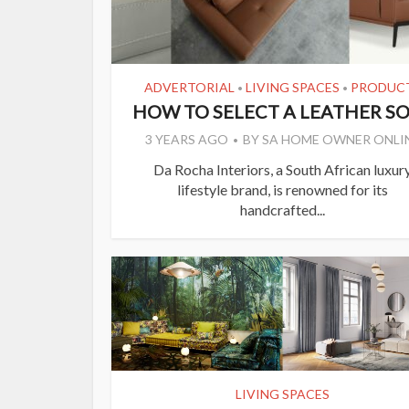
ADVERTORIAL
LIVING SPACES
PRODUC
•
•
HOW TO SELECT A LEATHER S
3 YEARS AGO
BY
SA HOME OWNER ONLI
Da Rocha Interiors, a South African luxur
lifestyle brand, is renowned for its
handcrafted...
LIVING SPACES