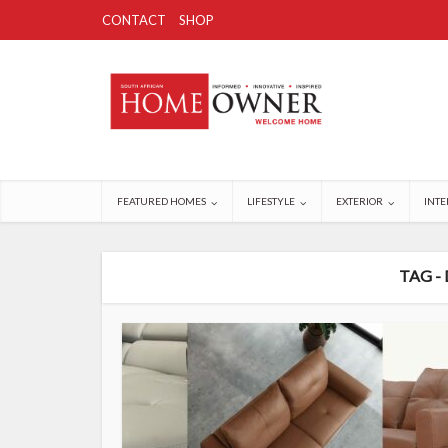
CONTACT
SHOP
FEATURED HOMES
LIFESTYLE
EXTERIOR
INTE
TAG -