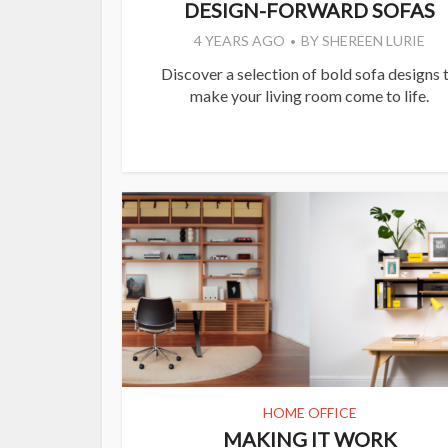
DESIGN-FORWARD SOFAS
4 YEARS AGO
BY
SHEREEN LURIE
Discover a selection of bold sofa designs 
make your living room come to life.
HOME OFFICE
MAKING IT WORK