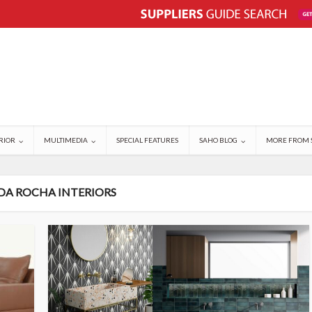
RIOR
MULTIMEDIA
SPECIAL FEATURES
SAHO BLOG
MORE FROM 
 DA ROCHA INTERIORS