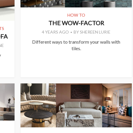
HOW TO
THE WOW-FACTOR
TS
4 YEARS AGO
BY
SHEREEN LURIE
OFA
Different ways to transform your walls with
NE
tiles.
y