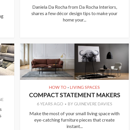
Daniela Da Rocha from Da Rocha Interiors,
shares a few décor design tips to make your
ng
home your...
HOW TO
LIVING SPACES
•
COMPACT STATEMENT MAKERS
NE
6 YEARS AGO
BY
GUINEVERE DAVIES
s
Make the most of your small living space with
s
eye-catching furniture pieces that create
instant...