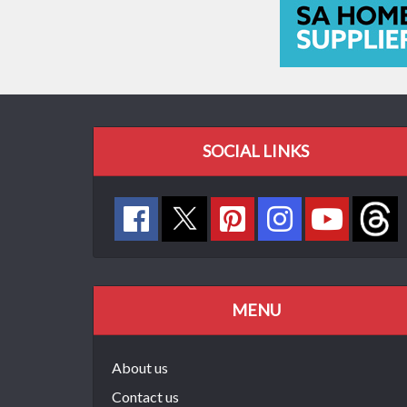
SOCIAL LINKS
MENU
About us
Contact us