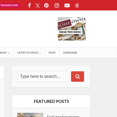
SAHO
LIFESTYLE MAGS
SHOP
SUBSCRIBE
FEATURED POSTS
Feel-good moments