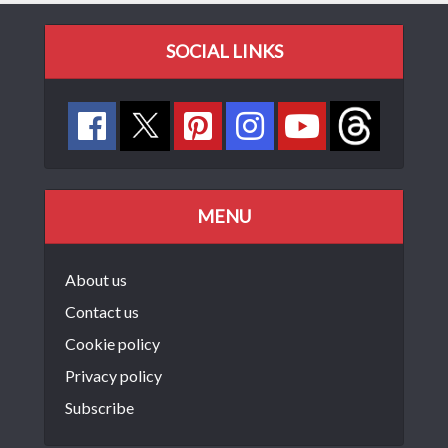
SOCIAL LINKS
MENU
About us
Contact us
Cookie policy
Privacy policy
Subscribe