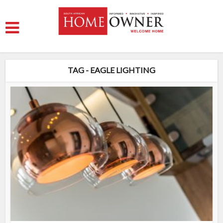
TAG - EAGLE LIGHTING