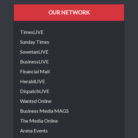
OUR NETWORK
TimesLIVE
Sunday Times
SowetanLIVE
BusinessLIVE
Financial Mail
HeraldLIVE
DispatchLIVE
Wanted Online
Business Media MAGS
The Media Online
Arena Events