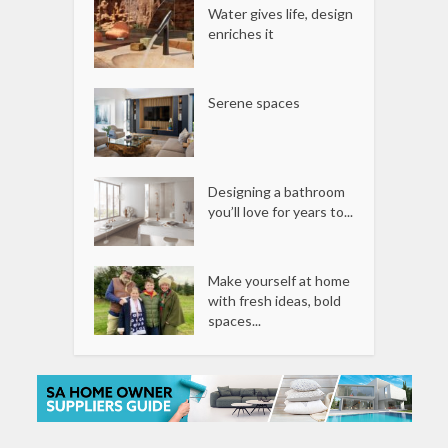
Water gives life, design
enriches it
Serene spaces
Designing a bathroom
you’ll love for years to...
Make yourself at home
with fresh ideas, bold
spaces...