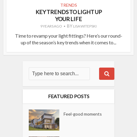
TRENDS
KEY TRENDS TO LIGHT UP
YOUR LIFE
BY
9 YEARS AGO
LISA WITEPSKI
Time to revamp your light fittings? Here’s our round-
up of the season’s key trends when it comes to...
FEATURED POSTS
Feel-good moments