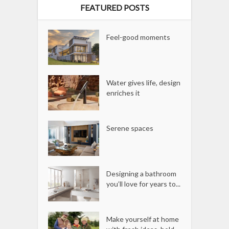
FEATURED POSTS
Feel-good moments
Water gives life, design
enriches it
Serene spaces
Designing a bathroom
you’ll love for years to...
Make yourself at home