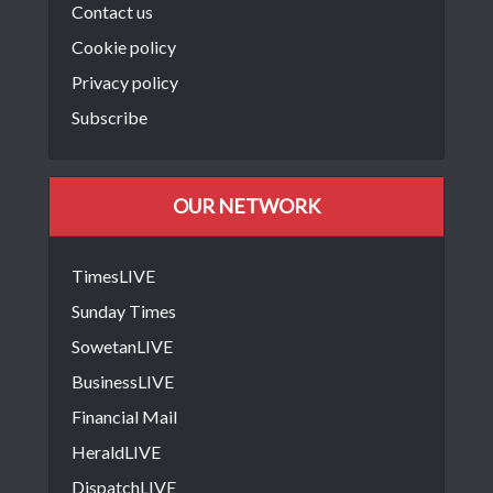
Contact us
Cookie policy
Privacy policy
Subscribe
OUR NETWORK
TimesLIVE
Sunday Times
SowetanLIVE
BusinessLIVE
Financial Mail
HeraldLIVE
DispatchLIVE