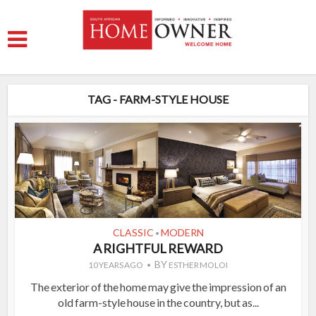
TAG - FARM-STYLE HOUSE
CLASSIC
MODERN
•
A RIGHTFUL REWARD
BY
10 YEARS AGO
ESTHER MOLOI
The exterior of the home may give the impression of an
old farm-style house in the country, but as...