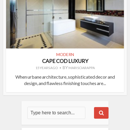
MODERN
CAPE COD LUXURY
BY
15 YEARS AGO
MARI SCIARAPPA
When urbane architecture, sophisticated decor and
design, and flawless finishing touches are...