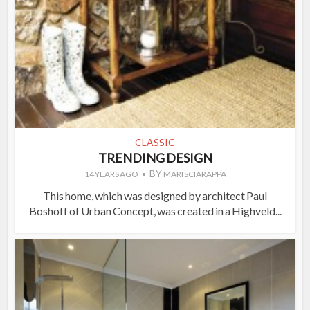
CLASSIC
TRENDING DESIGN
BY
14 YEARS AGO
MARI SCIARAPPA
This home, which was designed by architect Paul
Boshoff of Urban Concept, was created in a Highveld...