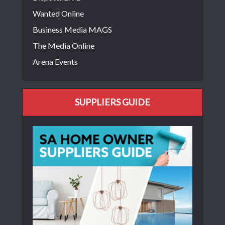
Wanted Online
Business Media MAGS
The Media Online
Arena Events
SUPPLIERS GUIDE