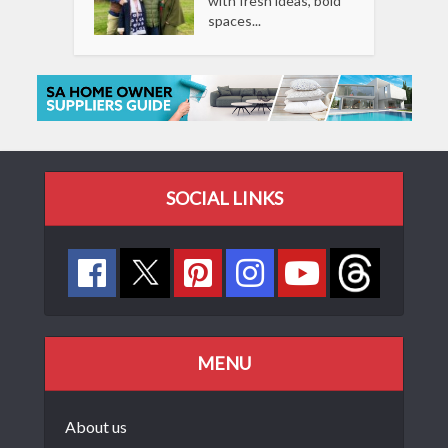
with fresh ideas, bold
spaces...
SOCIAL LINKS
MENU
About us