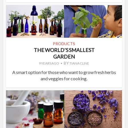
PRODUCTS
THE WORLD’S SMALLEST
GARDEN
BY
9 YEARS AGO
TIANA CLINE
A smart option for those who want to grow fresh herbs
and veggies for cooking.