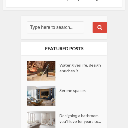
FEATURED POSTS
Water gives life, design
enriches it
Serene spaces
Designing a bathroom
you’ll love for years to...