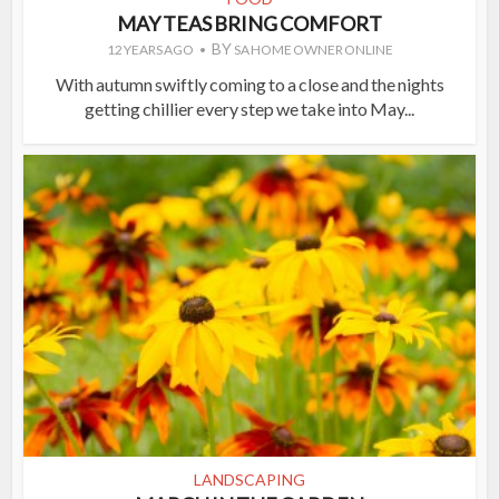
MAY TEAS BRING COMFORT
BY
12 YEARS AGO
SA HOME OWNER ONLINE
With autumn swiftly coming to a close and the nights
getting chillier every step we take into May...
LANDSCAPING