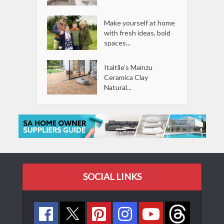
Make yourself at home
with fresh ideas, bold
spaces...
Italtile’s Mainzu
Ceramica Clay
Natural...
SOCIAL LINKS