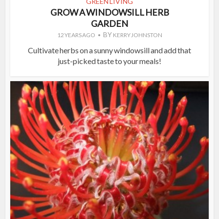
GREEN LIVING
GROW A WINDOWSILL HERB
GARDEN
BY
12 YEARS AGO
KERRY JOHNSTON
Cultivate herbs on a sunny windowsill and add that
just-picked taste to your meals!