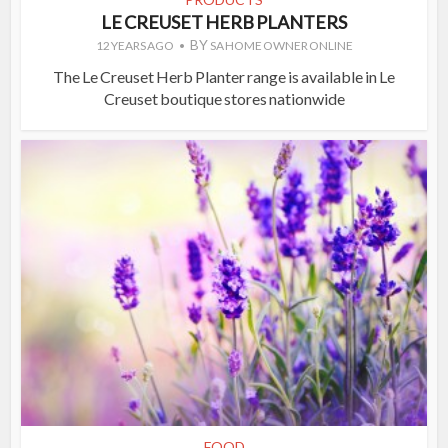
LE CREUSET HERB PLANTERS
BY
12 YEARS AGO
SA HOME OWNER ONLINE
The Le Creuset Herb Planter range is available in Le
Creuset boutique stores nationwide
FOOD