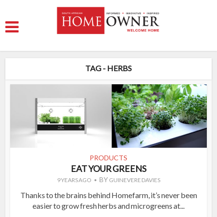
TAG - HERBS
PRODUCTS
EAT YOUR GREENS
BY
9 YEARS AGO
GUINEVERE DAVIES
Thanks to the brains behind Homefarm, it’s never been
easier to grow fresh herbs and microgreens at...