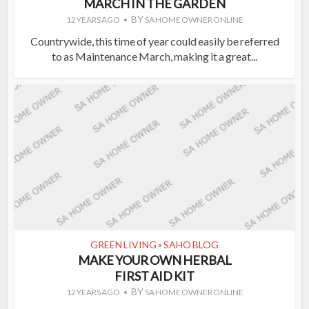
MARCH IN THE GARDEN
BY
12 YEARS AGO
SA HOME OWNER ONLINE
Countrywide, this time of year could easily be referred
to as Maintenance March, making it a great...
GREEN LIVING
SAHO BLOG
•
MAKE YOUR OWN HERBAL
FIRST AID KIT
BY
12 YEARS AGO
SA HOME OWNER ONLINE