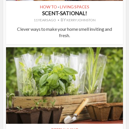
HOW TO
LIVING SPACES
•
SCENT-SATIONAL!
BY
11 YEARS AGO
KERRY JOHNSTON
Clever ways to make your home smell inviting and
fresh.