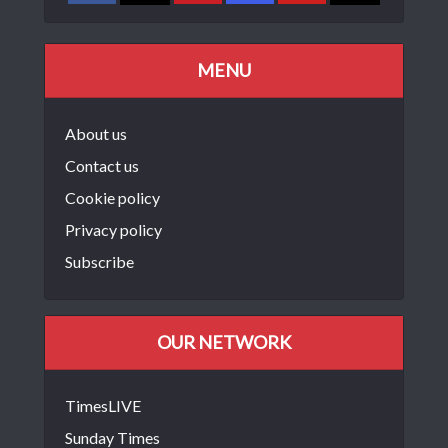
MENU
About us
Contact us
Cookie policy
Privacy policy
Subscribe
OUR NETWORK
TimesLIVE
Sunday Times