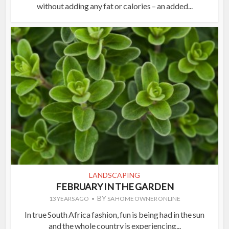
without adding any fat or calories – an added...
LANDSCAPING
FEBRUARY IN THE GARDEN
BY
13 YEARS AGO
SA HOME OWNER ONLINE
In true South Africa fashion, fun is being had in the sun
and the whole country is experiencing...