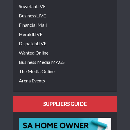
SowetanLIVE
BusinessLIVE
Financial Mail
HeraldLIVE
DispatchLIVE
Wanted Online
Business Media MAGS
The Media Online
Arena Events
SUPPLIERS GUIDE