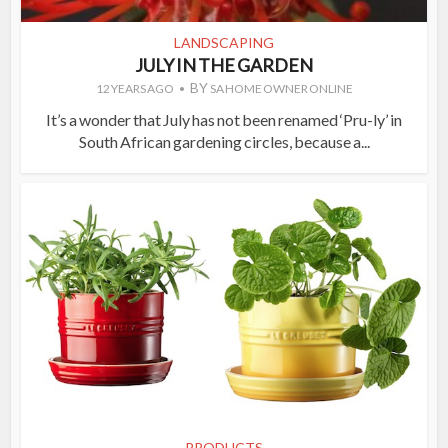
LANDSCAPING
JULY IN THE GARDEN
BY
12 YEARS AGO
SA HOME OWNER ONLINE
It’s a wonder that July has not been renamed ‘Pru-ly’ in
South African gardening circles, because a...
PRODUCTS