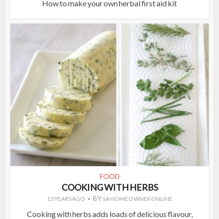
How to make your own herbal first aid kit
FOOD
COOKING WITH HERBS
BY
13 YEARS AGO
SA HOME OWNER ONLINE
Cooking with herbs adds loads of delicious flavour,