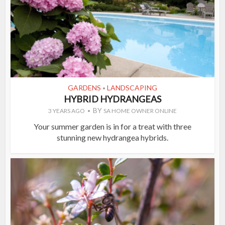
GARDENS
LANDSCAPING
•
HYBRID HYDRANGEAS
BY
3 YEARS AGO
SA HOME OWNER ONLINE
Your summer garden is in for a treat with three
stunning new hydrangea hybrids.