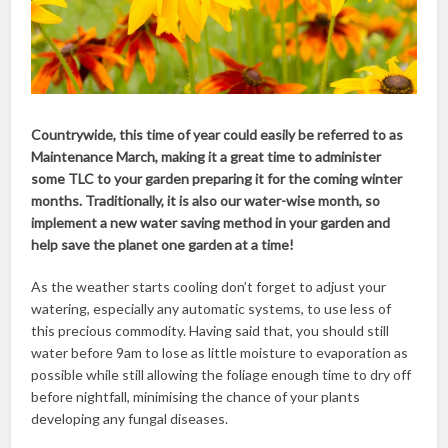
Countrywide, this time of year could easily be referred to as
Maintenance March, making it a great time to administer
some TLC to your garden preparing it for the coming winter
months. Traditionally, it is also our water-wise month, so
implement a new water saving method in your garden and
help save the planet one garden at a time!
As the weather starts cooling don’t forget to adjust your
watering, especially any automatic systems, to use less of
this precious commodity. Having said that, you should still
water before 9am to lose as little moisture to evaporation as
possible while still allowing the foliage enough time to dry off
before nightfall, minimising the chance of your plants
developing any fungal diseases.