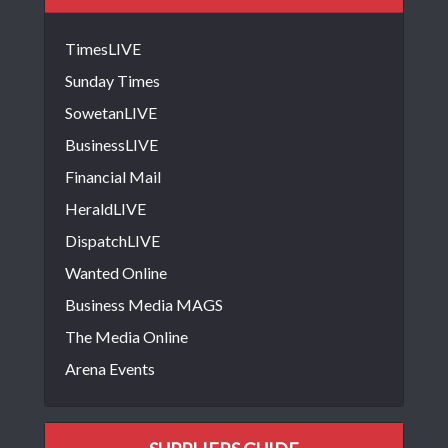
TimesLIVE
Sunday Times
SowetanLIVE
BusinessLIVE
Financial Mail
HeraldLIVE
DispatchLIVE
Wanted Online
Business Media MAGS
The Media Online
Arena Events