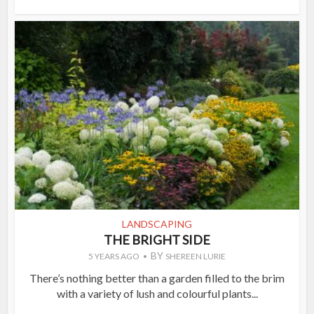
LANDSCAPING
THE BRIGHT SIDE
BY
5 YEARS AGO
SHEREEN LURIE
There’s nothing better than a garden filled to the brim
with a variety of lush and colourful plants...