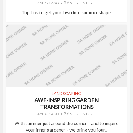
BY
4 YEARS AGO
SHEREEN LURIE
Top tips to get your lawn into summer shape.
LANDSCAPING
AWE-INSPIRING GARDEN
TRANSFORMATIONS
BY
4 YEARS AGO
SHEREEN LURIE
With summer just around the corner – and to inspire
your inner gardener – we bring you four...