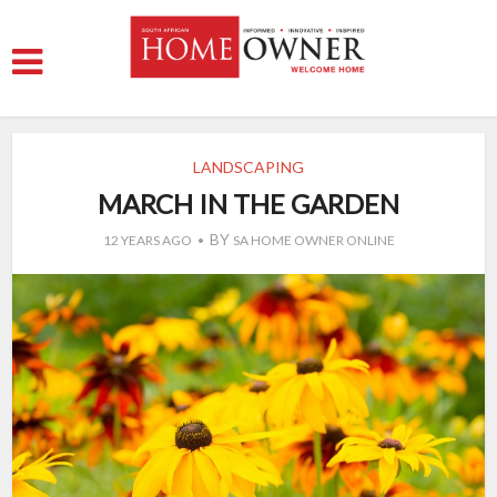
LANDSCAPING
MARCH IN THE GARDEN
BY
12 YEARS AGO
SA HOME OWNER ONLINE