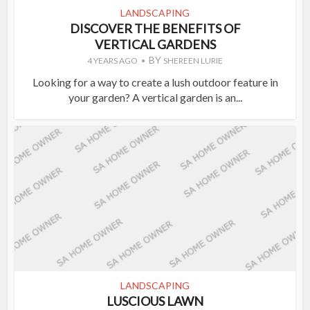
LANDSCAPING
DISCOVER THE BENEFITS OF
VERTICAL GARDENS
BY
4 YEARS AGO
SHEREEN LURIE
Looking for a way to create a lush outdoor feature in
your garden? A vertical garden is an...
LANDSCAPING
LUSCIOUS LAWN