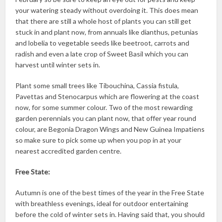
your watering steady without overdoing it. This does mean
that there are still a whole host of plants you can still get
stuck in and plant now, from annuals like dianthus, petunias
and lobelia to vegetable seeds like beetroot, carrots and
radish and even a late crop of Sweet Basil which you can
harvest until winter sets in.
Plant some small trees like Tibouchina, Cassia fistula,
Pavettas and Stenocarpus which are flowering at the coast
now, for some summer colour. Two of the most rewarding
garden perennials you can plant now, that offer year round
colour, are Begonia Dragon Wings and New Guinea Impatiens
so make sure to pick some up when you pop in at your
nearest accredited garden centre.
Free State:
Autumn is one of the best times of the year in the Free State
with breathless evenings, ideal for outdoor entertaining
before the cold of winter sets in. Having said that, you should