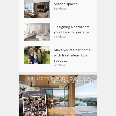
Serene spaces
86 Views
Designing a bathroom
you’ll love for years to...
56 Views
Make yourself at home
with fresh ideas, bold
spaces...
81 Views