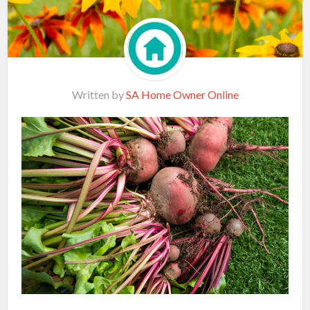
Written by
SA Home Owner Online