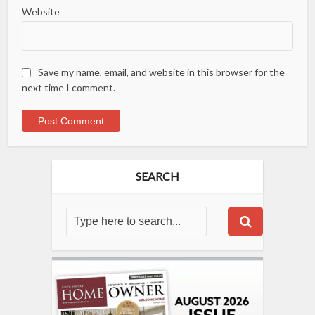
Website
Save my name, email, and website in this browser for the
next time I comment.
SEARCH