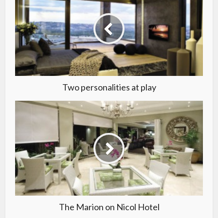
Two personalities at play
The Marion on Nicol Hotel