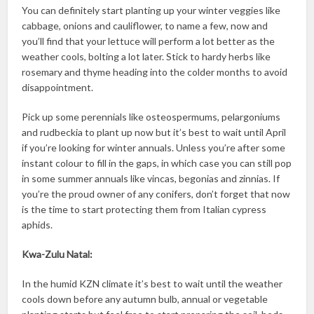
You can definitely start planting up your winter veggies like
cabbage, onions and cauliflower, to name a few, now and
you’ll find that your lettuce will perform a lot better as the
weather cools, bolting a lot later. Stick to hardy herbs like
rosemary and thyme heading into the colder months to avoid
disappointment.
Pick up some perennials like osteospermums, pelargoniums
and rudbeckia to plant up now but it’s best to wait until April
if you’re looking for winter annuals. Unless you’re after some
instant colour to fill in the gaps, in which case you can still pop
in some summer annuals like vincas, begonias and zinnias. If
you’re the proud owner of any conifers, don’t forget that now
is the time to start protecting them from Italian cypress
aphids.
Kwa-Zulu Natal:
In the humid KZN climate it’s best to wait until the weather
cools down before any autumn bulb, annual or vegetable