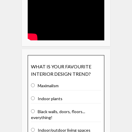
WHAT IS YOUR FAVOURITE
INTERIOR DESIGN TREND?
Maximalism
Indoor plants
Black walls, doors, floors...
everything!
Indoor/outdoor living spaces