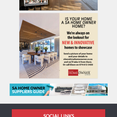
SOCIAL LINKS