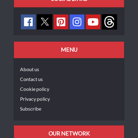
MENU
About us
Contact us
Cookie policy
Privacy policy
Subscribe
OUR NETWORK