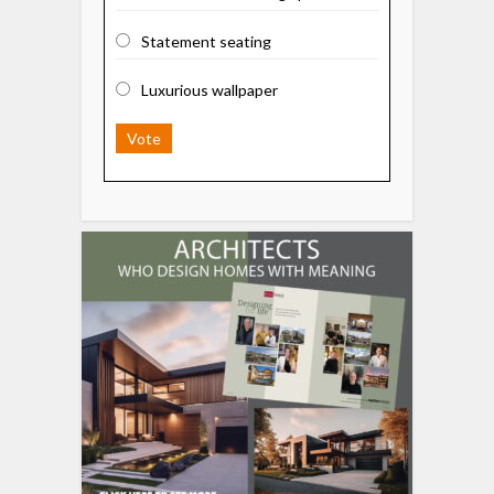
Statement seating
Luxurious wallpaper
Vote