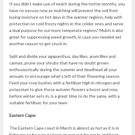
If you didn’t make use of mulch during the hotter months, you
have no excuse now as mulching will prevent the soil from
losing moisture on hot days in the warmer regions, help with
protection on cold frosty nights in the colder ones and serve
a dual purpose for our more temperate regions! Mulch is also
great for suppressing weed growth, in case you needed yet
another reason to get stuck in.
Split and divide your agapanthus, day lilies, arum lilies and
cannas, prune your shrubs that have no doubt grown
enthusiastically during the summer and deadhead all your
annuals to encourage what’s left of their flowering season.
Feed your rose bushes with a fertiliser high in nitrogen and
potassium to give those autumn flowers a boost and now,
before winter sets in, is a great time to do the same, with a
suitable fertiliser, for your lawn.
Eastern Cape:
The Eastern Cape coast in March is almost as hot as it is in
February so be sure to keep an eye out for pests and keep