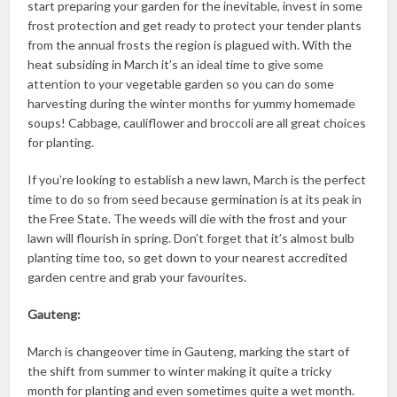
start preparing your garden for the inevitable, invest in some
frost protection and get ready to protect your tender plants
from the annual frosts the region is plagued with. With the
heat subsiding in March it’s an ideal time to give some
attention to your vegetable garden so you can do some
harvesting during the winter months for yummy homemade
soups! Cabbage, cauliflower and broccoli are all great choices
for planting.
If you’re looking to establish a new lawn, March is the perfect
time to do so from seed because germination is at its peak in
the Free State. The weeds will die with the frost and your
lawn will flourish in spring. Don’t forget that it’s almost bulb
planting time too, so get down to your nearest accredited
garden centre and grab your favourites.
Gauteng:
March is changeover time in Gauteng, marking the start of
the shift from summer to winter making it quite a tricky
month for planting and even sometimes quite a wet month.