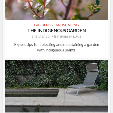
GARDENS
LANDSCAPING
•
THE INDIGENOUS GARDEN
BY
3 YEARS AGO
SHEREEN LURIE
Expert tips for selecting and maintaining a garden
with indigenous plants.