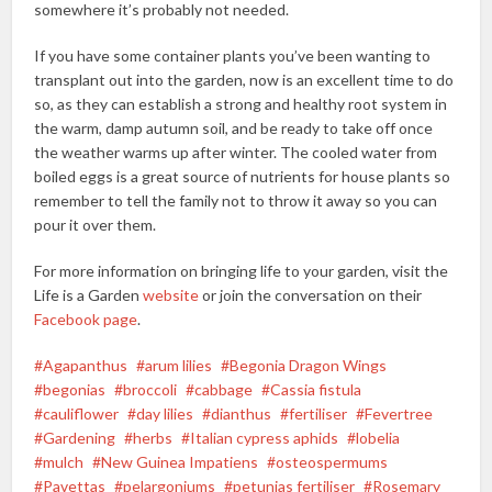
somewhere it’s probably not needed.
If you have some container plants you’ve been wanting to
transplant out into the garden, now is an excellent time to do
so, as they can establish a strong and healthy root system in
the warm, damp autumn soil, and be ready to take off once
the weather warms up after winter. The cooled water from
boiled eggs is a great source of nutrients for house plants so
remember to tell the family not to throw it away so you can
pour it over them.
For more information on bringing life to your garden, visit the
Life is a Garden
website
or join the conversation on their
Facebook page
.
Agapanthus
arum lilies
Begonia Dragon Wings
begonias
broccoli
cabbage
Cassia fistula
cauliflower
day lilies
dianthus
fertiliser
Fevertree
Gardening
herbs
Italian cypress aphids
lobelia
mulch
New Guinea Impatiens
osteospermums
Pavettas
pelargoniums
petunias fertiliser
Rosemary