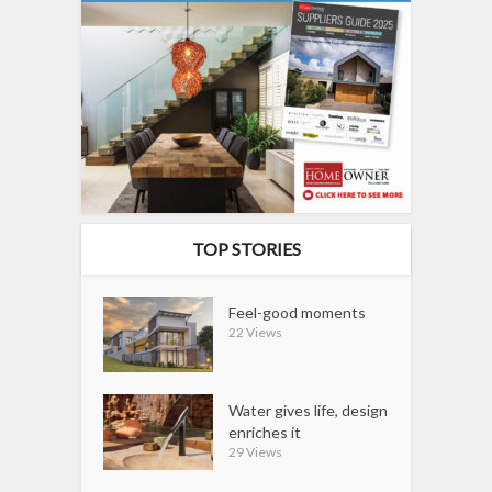
TOP STORIES
Feel-good moments
22 Views
Water gives life, design
enriches it
29 Views