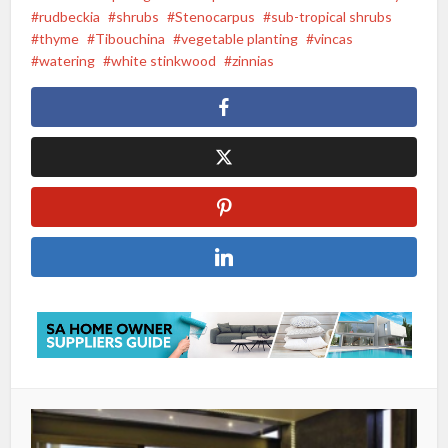
rudbeckia
shrubs
Stenocarpus
sub-tropical shrubs
thyme
Tibouchina
vegetable planting
vincas
watering
white stinkwood
zinnias