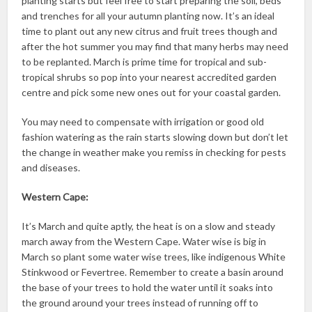
planting starts but feel free to start preparing the soil, beds
and trenches for all your autumn planting now. It’s an ideal
time to plant out any new citrus and fruit trees though and
after the hot summer you may find that many herbs may need
to be replanted. March is prime time for tropical and sub-
tropical shrubs so pop into your nearest accredited garden
centre and pick some new ones out for your coastal garden.
You may need to compensate with irrigation or good old
fashion watering as the rain starts slowing down but don’t let
the change in weather make you remiss in checking for pests
and diseases.
Western Cape:
It’s March and quite aptly, the heat is on a slow and steady
march away from the Western Cape. Water wise is big in
March so plant some water wise trees, like indigenous White
Stinkwood or Fevertree. Remember to create a basin around
the base of your trees to hold the water until it soaks into
the ground around your trees instead of running off to