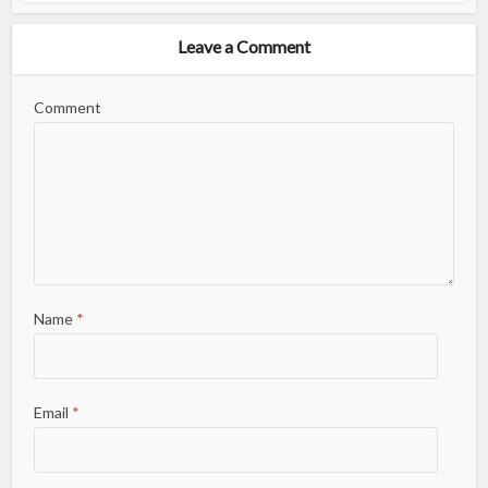
Leave a Comment
Comment
Name
*
Email
*