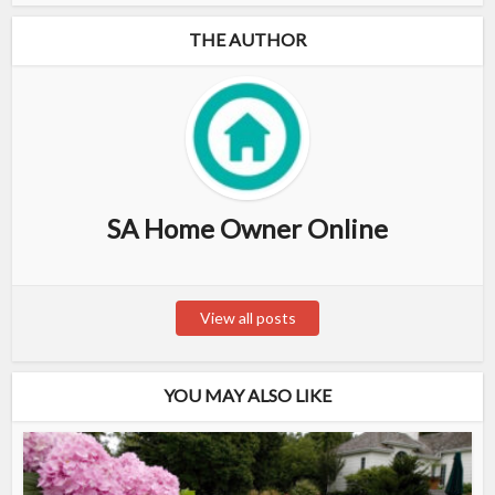
THE AUTHOR
SA Home Owner Online
View all posts
YOU MAY ALSO LIKE