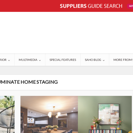
RIOR
MULTIMEDIA
SPECIAL FEATURES
SAHO BLOG
MORE FROM 
LUMINATE HOME STAGING