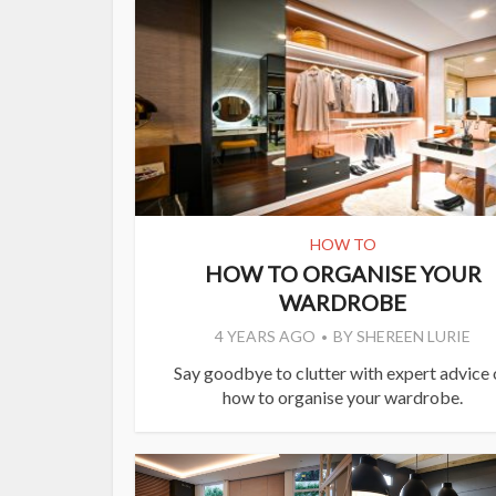
HOW TO
HOW TO ORGANISE YOUR
WARDROBE
4 YEARS AGO
BY
SHEREEN LURIE
Say goodbye to clutter with expert advice
how to organise your wardrobe.