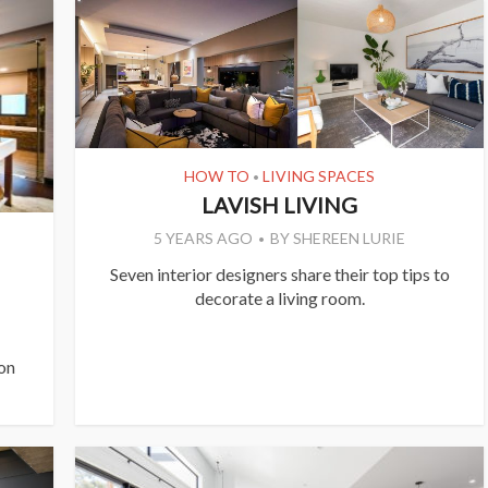
HOW TO
LIVING SPACES
•
LAVISH LIVING
5 YEARS AGO
BY
SHEREEN LURIE
Seven interior designers share their top tips to
decorate a living room.
 on