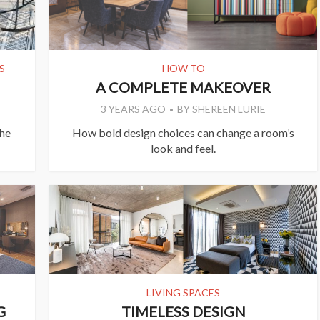
S
HOW TO
A COMPLETE MAKEOVER
3 YEARS AGO
BY
SHEREEN LURIE
the
How bold design choices can change a room’s
look and feel.
LIVING SPACES
G
TIMELESS DESIGN