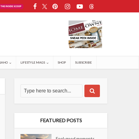
SAHO
LIFESTYLE MAGS
SHOP
SUBSCRIBE
FEATURED POSTS
Feel-good moments