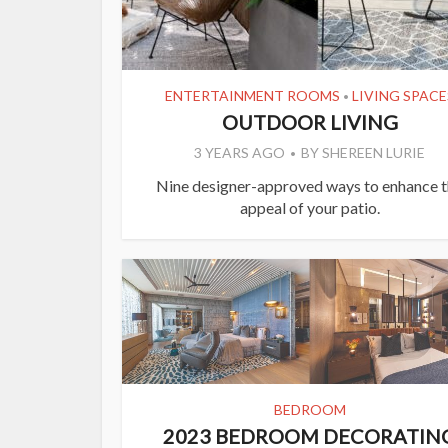
ENTERTAINMENT ROOMS
LIVING SPACE
•
OUTDOOR LIVING
3 YEARS AGO
BY
SHEREEN LURIE
Nine designer-approved ways to enhance 
appeal of your patio.
BEDROOM
2023 BEDROOM DECORATIN