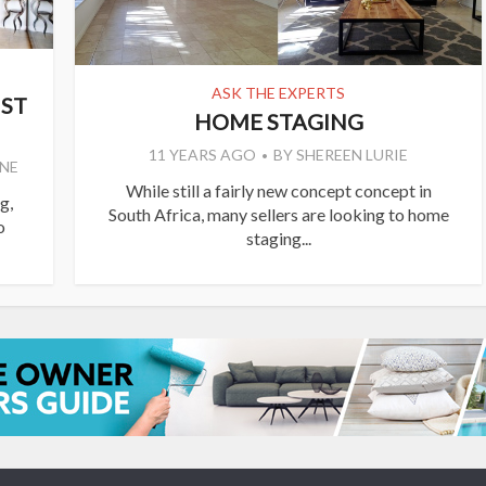
ASK THE EXPERTS
IST
HOME STAGING
11 YEARS AGO
BY
SHEREEN LURIE
NE
While still a fairly new concept concept in
g,
South Africa, many sellers are looking to home
o
staging...