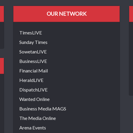
OUR NETWORK
TimesLIVE
Sunday Times
SowetanLIVE
BusinessLIVE
Financial Mail
HeraldLIVE
DispatchLIVE
Wanted Online
Business Media MAGS
The Media Online
Arena Events