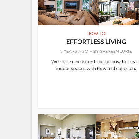
HOW TO
EFFORTLESS LIVING
5 YEARS AGO
BY
SHEREEN LURIE
We share nine expert tips on how to creat
indoor spaces with flow and cohesion.