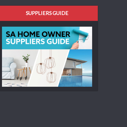
SUPPLIERS GUIDE