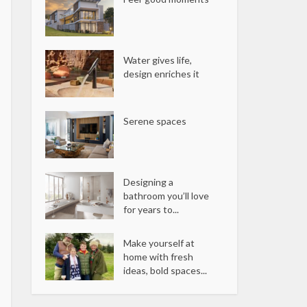
Water gives life,
design enriches it
Serene spaces
Designing a
bathroom you’ll love
for years to...
Make yourself at
home with fresh
ideas, bold spaces...