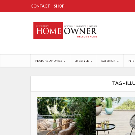
CONTACT
SHOP
FEATURED HOMES
LIFESTYLE
EXTERIOR
INTE
TAG - IL