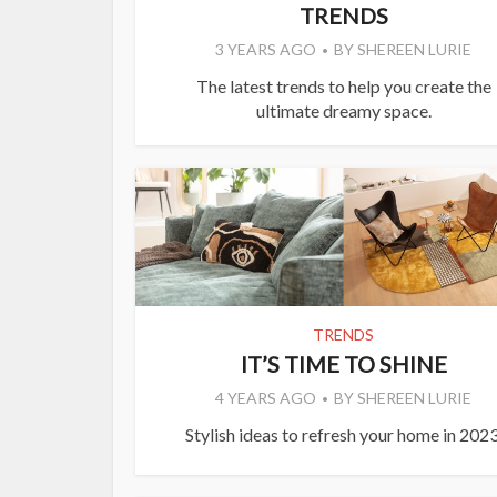
TRENDS
3 YEARS AGO
BY
SHEREEN LURIE
The latest trends to help you create the
ultimate dreamy space.
TRENDS
IT’S TIME TO SHINE
4 YEARS AGO
BY
SHEREEN LURIE
Stylish ideas to refresh your home in 2023