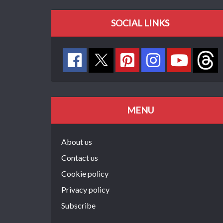
SOCIAL LINKS
MENU
About us
Contact us
Cookie policy
Privacy policy
Subscribe