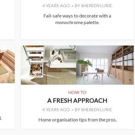
4 YEARS AGO
BY
SHEREEN LURIE
Fail-safe ways to decorate with a
monochrome palette.
HOW TO
A FRESH APPROACH
4 YEARS AGO
BY
SHEREEN LURIE
.
Home organisation tips from the pros.