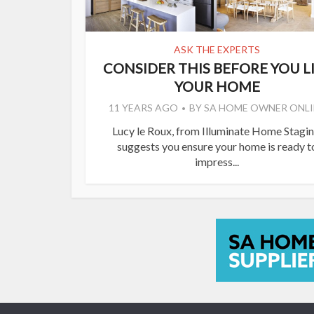
ASK THE EXPERTS
CONSIDER THIS BEFORE YOU L
YOUR HOME
11 YEARS AGO
BY
SA HOME OWNER ONLI
Lucy le Roux, from Illuminate Home Stagin
suggests you ensure your home is ready t
impress...