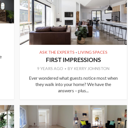
ASK THE EXPERTS
LIVING SPACES
•
e
FIRST IMPRESSIONS
9 YEARS AGO
BY
KERRY JOHNSTON
Ever wondered what guests notice most when
they walk into your home? We have the
answers – plus...