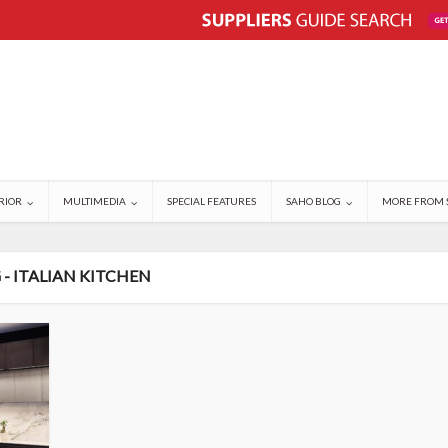
RIOR
MULTIMEDIA
SPECIAL FEATURES
SAHO BLOG
MORE FROM 
 - ITALIAN KITCHEN