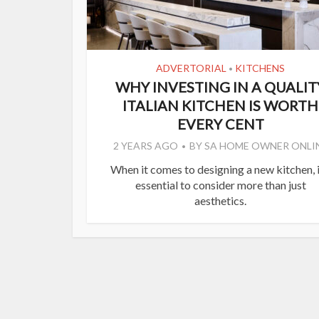
ADVERTORIAL
KITCHENS
•
WHY INVESTING IN A QUALIT
ITALIAN KITCHEN IS WORTH
EVERY CENT
2 YEARS AGO
BY
SA HOME OWNER ONLI
When it comes to designing a new kitchen, i
essential to consider more than just
aesthetics.