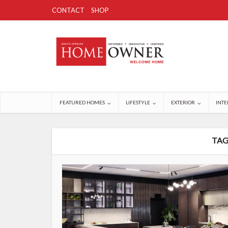
CONTACT
SHOP
FEATURED HOMES
LIFESTYLE
EXTERIOR
INTE
TAG