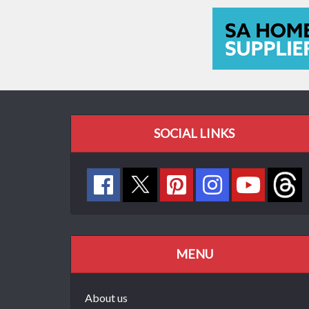
SOCIAL LINKS
MENU
About us