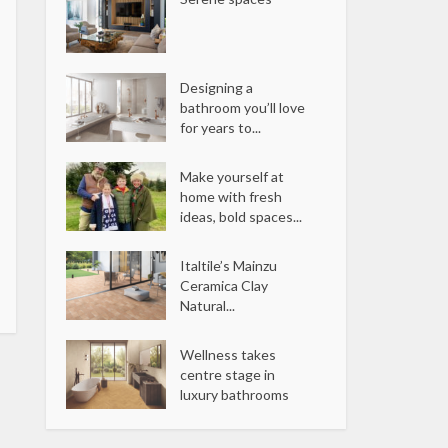
Designing a
bathroom you’ll love
for years to...
Make yourself at
home with fresh
ideas, bold spaces...
Italtile’s Mainzu
Ceramica Clay
Natural...
Wellness takes
centre stage in
luxury bathrooms