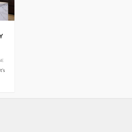
Y
NE
t’s