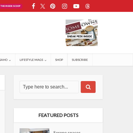
SAHO
LIFESTYLE MAGS
SHOP
SUBSCRIBE
FEATURED POSTS
Serene spaces