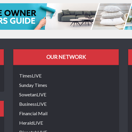
OUR NETWORK
TimesLIVE
Sunday Times
SowetanLIVE
BusinessLIVE
Financial Mail
HeraldLIVE