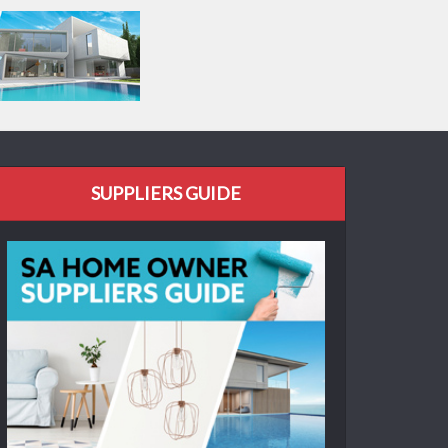
SUPPLIERS GUIDE