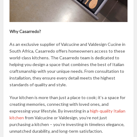
Why Casarredo?
As an exclusive supplier of Valcucine and Valdesign Cucine in
South Africa, Casarredo offers homeowners access to these
world-class kitchens. The Casarredo team is dedicated to
helping you design a space that combines the best of Italian
craftsmanship with your unique needs. From consultation to
installation, they ensure every detail meets the highest
standards of quality and style.
Your kitchen is more than just a place to cook; it’s a space for
creating memories, connecting with loved ones, and
expressing your lifestyle. By investing in a
high-quality Italian
kitchen
from Valcucine or Valdesign, you’re not just
purchasing a kitchen – you’re investing in timeless elegance,
unmatched durability, and long-term satisfaction.