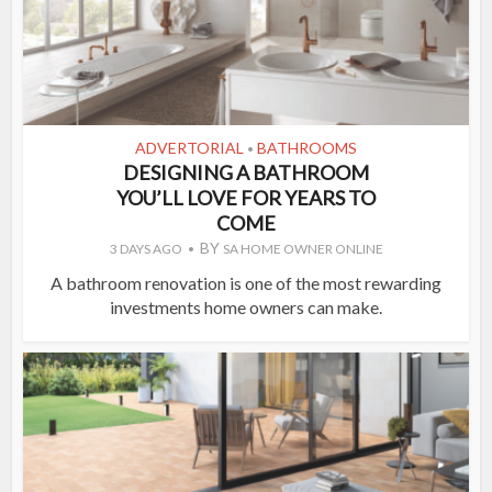
ADVERTORIAL
BATHROOMS
•
DESIGNING A BATHROOM
YOU’LL LOVE FOR YEARS TO
COME
BY
3 DAYS AGO
SA HOME OWNER ONLINE
A bathroom renovation is one of the most rewarding
investments home owners can make.