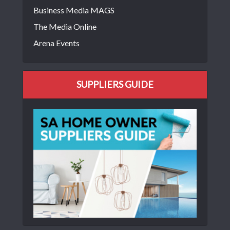
Business Media MAGS
The Media Online
Arena Events
SUPPLIERS GUIDE