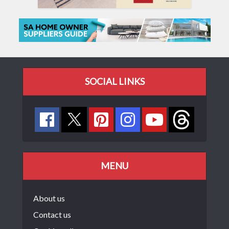
SOCIAL LINKS
MENU
About us
Contact us