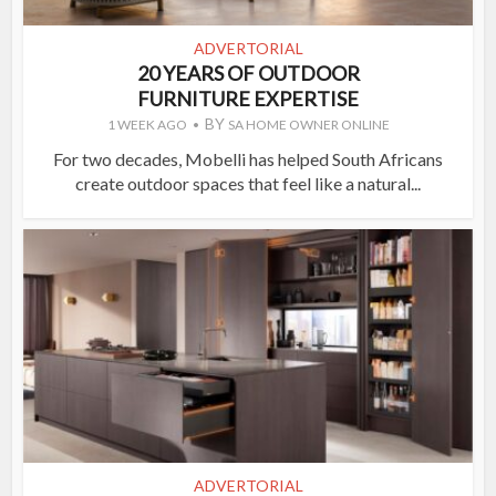
ADVERTORIAL
20 YEARS OF OUTDOOR
FURNITURE EXPERTISE
BY
1 WEEK AGO
SA HOME OWNER ONLINE
For two decades, Mobelli has helped South Africans
create outdoor spaces that feel like a natural...
ADVERTORIAL