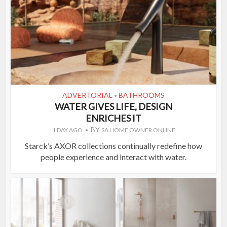
ADVERTORIAL
BATHROOMS
•
WATER GIVES LIFE, DESIGN
ENRICHES IT
BY
1 DAY AGO
SA HOME OWNER ONLINE
Starck’s AXOR collections continually redefine how
people experience and interact with water.