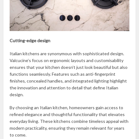
Cutting-edge design
Italian kitchens are synonymous with sophisticated design.
Valcucine’s focus on ergonomic layouts and customisability
ensures that your kitchen doesn’t just look beautiful but also
functions seamlessly. Features such as anti-fingerprint
finishes, concealed handles, and integrated lighting highlight
the innovation and attention to detail that define Italian
design.
By choosing an Italian kitchen, homeowners gain access to
refined elegance and thoughtful functionality that elevates
everyday living. These kitchens combine timeless appeal with
modern practicality, ensuring they remain relevant for years
to come.