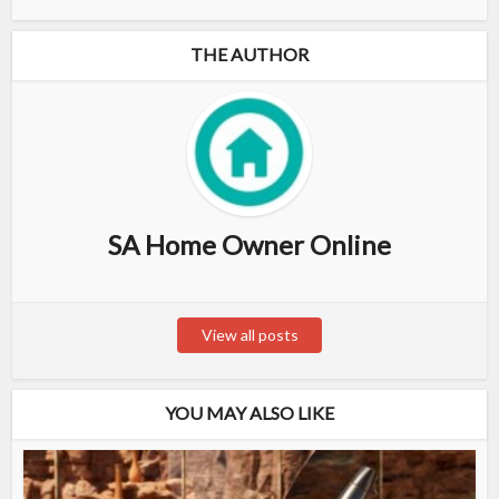
THE AUTHOR
SA Home Owner Online
View all posts
YOU MAY ALSO LIKE