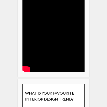
WHAT IS YOUR FAVOURITE
INTERIOR DESIGN TREND?