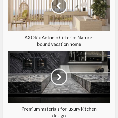
AXOR x Antonio Citterio: Nature-
bound vacation home
Premium materials for luxury kitchen
design