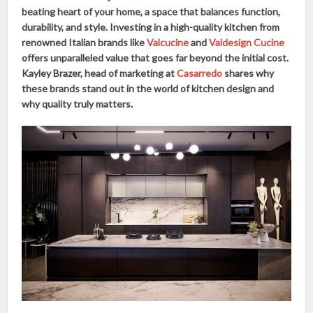
beating heart of your home, a space that balances function,
durability, and style. Investing in a high-quality kitchen from
renowned Italian brands like
Valcucine
and
Valdesign Cucine
offers unparalleled value that goes far beyond the initial cost.
Kayley Brazer, head of marketing at
Casarredo
shares why
these brands stand out in the world of kitchen design and
why quality truly matters.