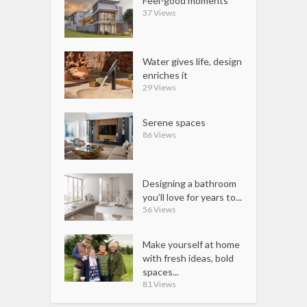
Feel-good moments
37 Views
Water gives life, design
enriches it
29 Views
Serene spaces
86 Views
Designing a bathroom
you’ll love for years to...
56 Views
Make yourself at home
with fresh ideas, bold
spaces...
81 Views