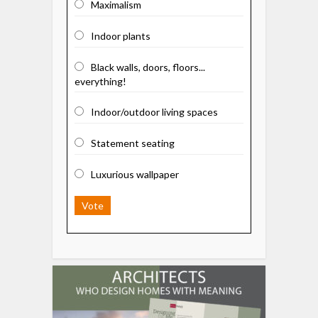
Maximalism
Indoor plants
Black walls, doors, floors...
everything!
Indoor/outdoor living spaces
Statement seating
Luxurious wallpaper
Vote