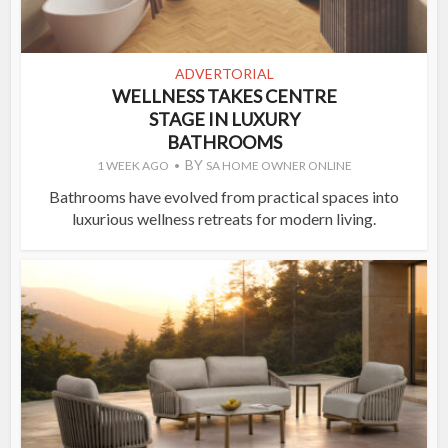
ADVERTORIAL
WELLNESS TAKES CENTRE
STAGE IN LUXURY
BATHROOMS
BY
1 WEEK AGO
SA HOME OWNER ONLINE
Bathrooms have evolved from practical spaces into
luxurious wellness retreats for modern living.