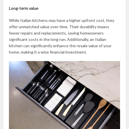
Long-term value
While Italian kitchens may have a higher upfront cost, they
offer unmatched value over time. Their durability means
fewer repairs and replacements, saving homeowners
significant costs in the long run. Additionally, an Italian
kitchen can significantly enhance the resale value of your
home, making it a wise financial investment.