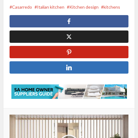
Casarredo
Italian kitchen
Kitchen design
kitchens