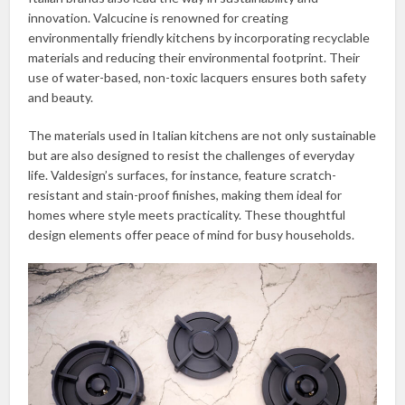
innovation. Valcucine is renowned for creating
environmentally friendly kitchens by incorporating recyclable
materials and reducing their environmental footprint. Their
use of water-based, non-toxic lacquers ensures both safety
and beauty.
The materials used in Italian kitchens are not only sustainable
but are also designed to resist the challenges of everyday
life. Valdesign’s surfaces, for instance, feature scratch-
resistant and stain-proof finishes, making them ideal for
homes where style meets practicality. These thoughtful
design elements offer peace of mind for busy households.