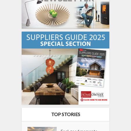
TOP STORIES