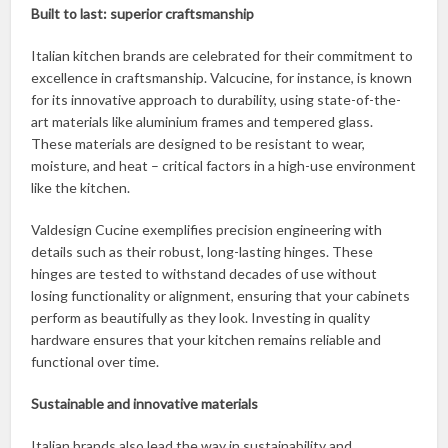
Built to last: superior craftsmanship
Italian kitchen brands are celebrated for their commitment to
excellence in craftsmanship. Valcucine, for instance, is known
for its innovative approach to durability, using state-of-the-
art materials like aluminium frames and tempered glass.
These materials are designed to be resistant to wear,
moisture, and heat – critical factors in a high-use environment
like the kitchen.
Valdesign Cucine exemplifies precision engineering with
details such as their robust, long-lasting hinges. These
hinges are tested to withstand decades of use without
losing functionality or alignment, ensuring that your cabinets
perform as beautifully as they look. Investing in quality
hardware ensures that your kitchen remains reliable and
functional over time.
Sustainable and innovative materials
Italian brands also lead the way in sustainability and