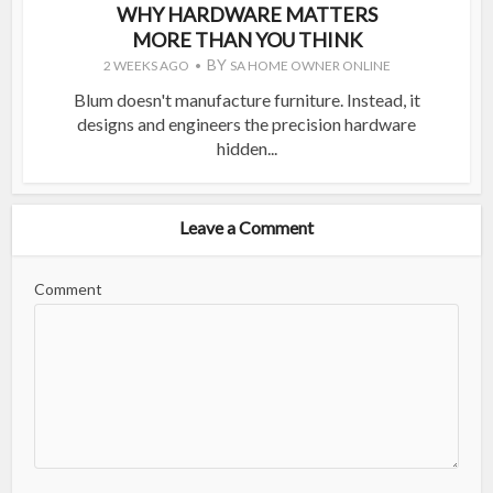
WHY HARDWARE MATTERS
MORE THAN YOU THINK
BY
2 WEEKS AGO
SA HOME OWNER ONLINE
Blum doesn't manufacture furniture. Instead, it
designs and engineers the precision hardware
hidden...
Leave a Comment
Comment