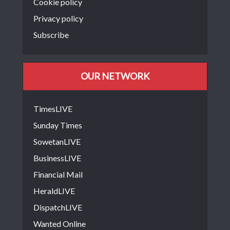
Cookie policy
Privacy policy
Subscribe
OUR NETWORK
TimesLIVE
Sunday Times
SowetanLIVE
BusinessLIVE
Financial Mail
HeraldLIVE
DispatchLIVE
Wanted Online