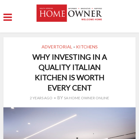
ADVERTORIAL
KITCHENS
•
WHY INVESTING IN A
QUALITY ITALIAN
KITCHEN IS WORTH
EVERY CENT
BY
2 YEARS AGO
SA HOME OWNER ONLINE