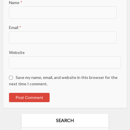
Name
*
Email
*
Website
Save my name, email, and website in this browser for the
next time I comment.
SEARCH