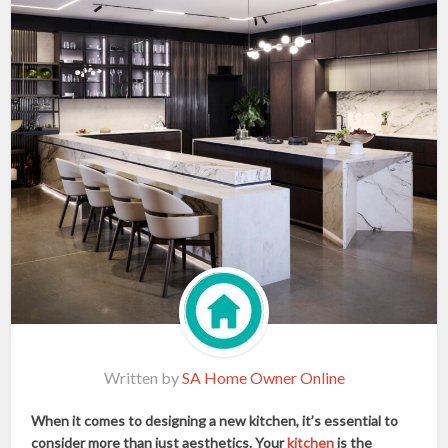
Written by
SA Home Owner Online
When it comes to designing a new kitchen, it’s essential to
consider more than just aesthetics. Your
kitchen
is the