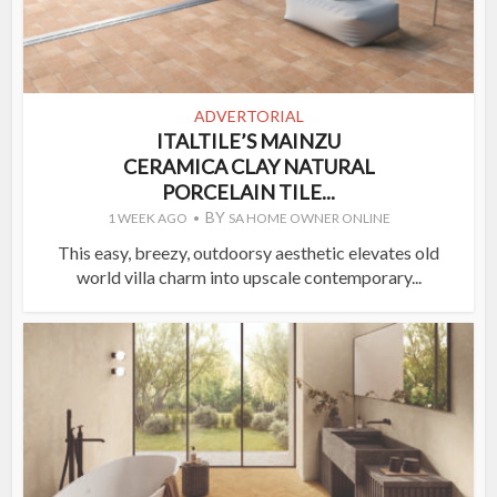
ADVERTORIAL
ITALTILE’S MAINZU
CERAMICA CLAY NATURAL
PORCELAIN TILE...
BY
1 WEEK AGO
SA HOME OWNER ONLINE
This easy, breezy, outdoorsy aesthetic elevates old
world villa charm into upscale contemporary...