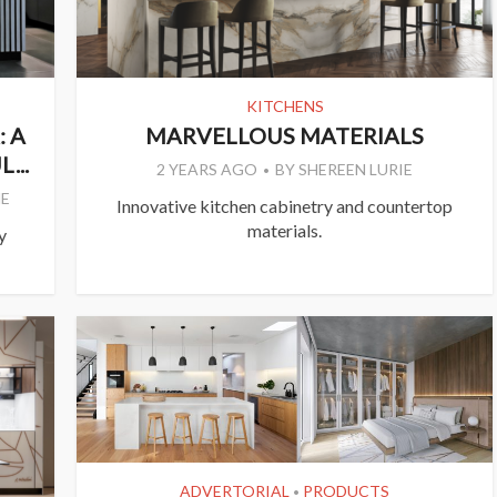
KITCHENS
 A
MARVELLOUS MATERIALS
...
2 YEARS AGO
BY
SHEREEN LURIE
E
Innovative kitchen cabinetry and countertop
materials.
y
ADVERTORIAL
PRODUCTS
•