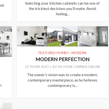
Selecting your kitchen cabinets can be one of
nal
the trickiest decisions you’ll make. Avoid
feeling...
FEATURED HOMES
MODERN
•
MODERN PERFECTION
12 YEARS AGO
BY
SA HOME OWNER ONLINE
The owner’s vision was to create a modern,
contemporary masterpiece, as he believes
n
contemporary is...