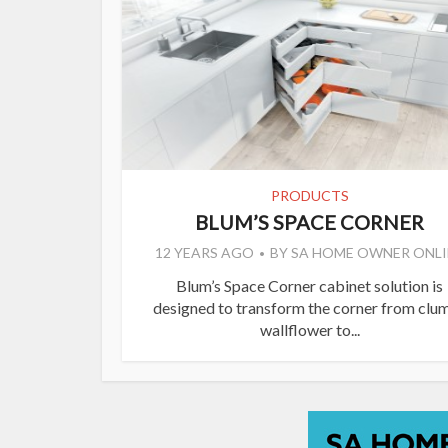
PRODUCTS
BLUM’S SPACE CORNER
12 YEARS AGO
BY
SA HOME OWNER ONLI
Blum’s Space Corner cabinet solution is
designed to transform the corner from clu
wallflower to...