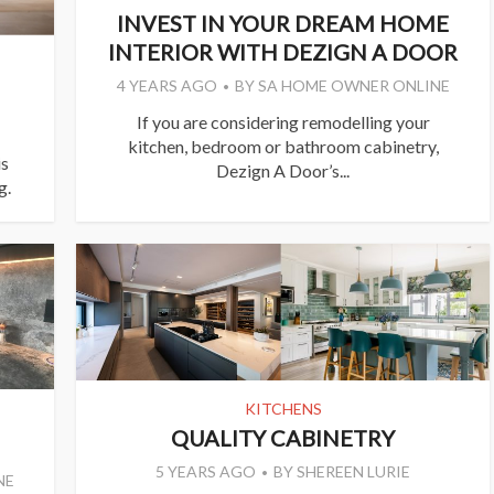
INVEST IN YOUR DREAM HOME
INTERIOR WITH DEZIGN A DOOR
4 YEARS AGO
BY
SA HOME OWNER ONLINE
If you are considering remodelling your
kitchen, bedroom or bathroom cabinetry,
is
Dezign A Door’s...
g.
KITCHENS
QUALITY CABINETRY
5 YEARS AGO
BY
SHEREEN LURIE
NE