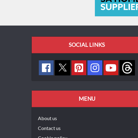
SOCIAL LINKS
MENU
About us
Contact us
Cookie policy