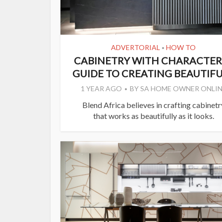
ADVERTORIAL
HOW TO
•
CABINETRY WITH CHARACTER:
GUIDE TO CREATING BEAUTIFUL
1 YEAR AGO
BY
SA HOME OWNER ONLIN
Blend Africa believes in crafting cabinetr
that works as beautifully as it looks.