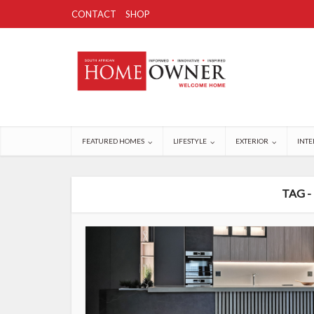
CONTACT
SHOP
FEATURED HOMES
LIFESTYLE
EXTERIOR
INTE
TAG -