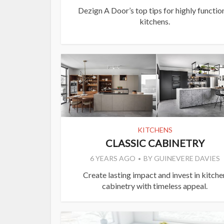
Dezign A Door’s top tips for highly functio
kitchens.
KITCHENS
CLASSIC CABINETRY
6 YEARS AGO
BY
GUINEVERE DAVIES
Create lasting impact and invest in kitche
cabinetry with timeless appeal.