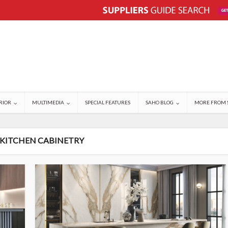
RIOR
MULTIMEDIA
SPECIAL FEATURES
SAHO BLOG
MORE FROM 
 KITCHEN CABINETRY