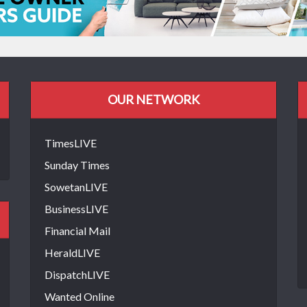
OUR NETWORK
TimesLIVE
Sunday Times
SowetanLIVE
BusinessLIVE
Financial Mail
HeraldLIVE
DispatchLIVE
Wanted Online