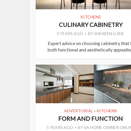
KITCHENS
CULINARY CABINETRY
3 YEARS AGO
BY
SHEREEN LURIE
Expert advice on choosing cabinetry that 
both functional and aesthetically appealin
ADVERTORIAL
KITCHENS
•
FORM AND FUNCTION
5 YEARS AGO
BY
SA HOME OWNER ONLI