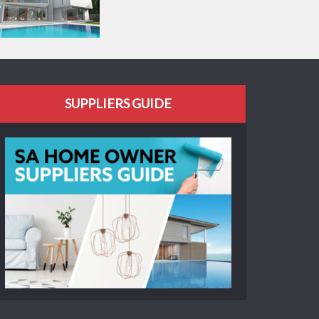
SUPPLIERS GUIDE