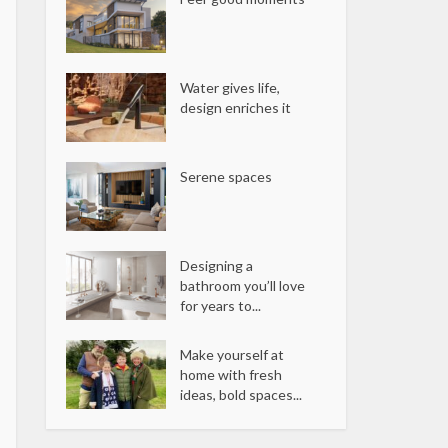
Water gives life,
design enriches it
Serene spaces
Designing a
bathroom you’ll love
for years to...
Make yourself at
home with fresh
ideas, bold spaces...