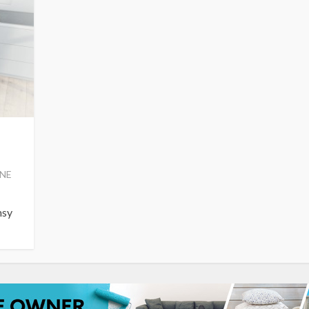
NE
msy