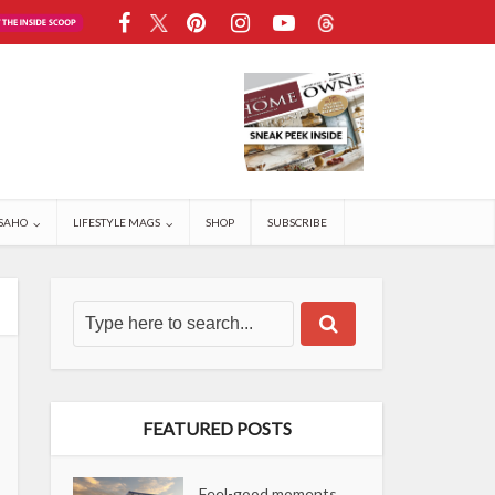
SAHO
LIFESTYLE MAGS
SHOP
SUBSCRIBE
FEATURED POSTS
Feel-good moments