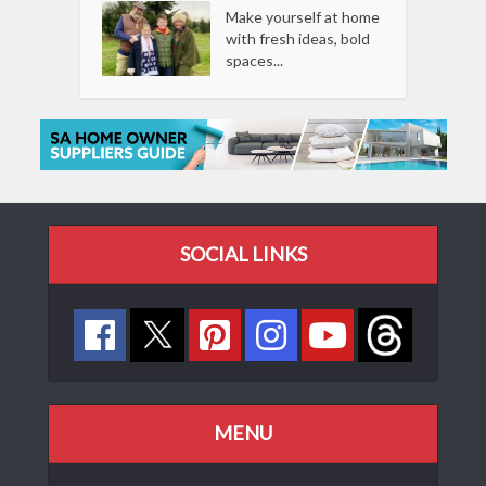
Make yourself at home
with fresh ideas, bold
spaces...
SOCIAL LINKS
MENU