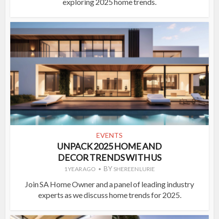
exploring 2025 home trends.
EVENTS
UNPACK 2025 HOME AND
DECOR TRENDS WITH US
BY
1 YEAR AGO
SHEREEN LURIE
Join SA Home Owner and a panel of leading industry
experts as we discuss home trends for 2025.