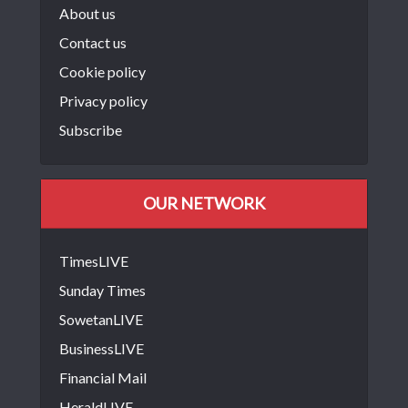
About us
Contact us
Cookie policy
Privacy policy
Subscribe
OUR NETWORK
TimesLIVE
Sunday Times
SowetanLIVE
BusinessLIVE
Financial Mail
HeraldLIVE