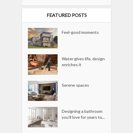
FEATURED POSTS
Feel-good moments
Water gives life, design
enriches it
Serene spaces
Designing a bathroom
you’ll love for years to...