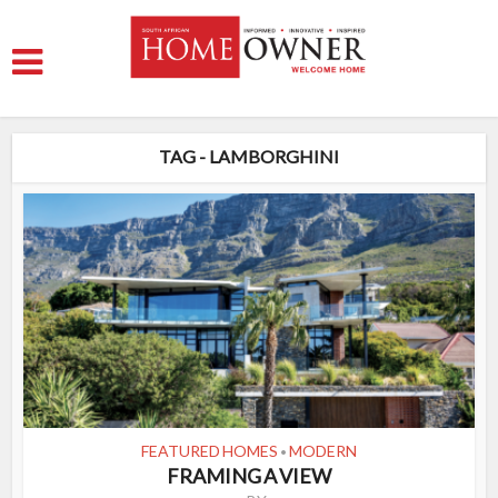
TAG - LAMBORGHINI
FEATURED HOMES
MODERN
•
FRAMING A VIEW