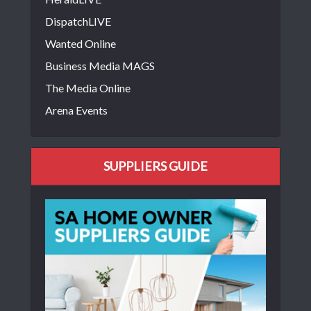
DispatchLIVE
Wanted Online
Business Media MAGS
The Media Online
Arena Events
SUPPLIERS GUIDE