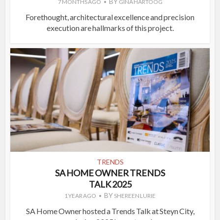
BY
7 MONTHS AGO
GINA HARTOOG
Forethought, architectural excellence and precision
execution are hallmarks of this project.
TRENDS
SA HOME OWNER TRENDS
TALK 2025
BY
1 YEAR AGO
SHEREEN LURIE
SA Home Owner hosted a Trends Talk at Steyn City,