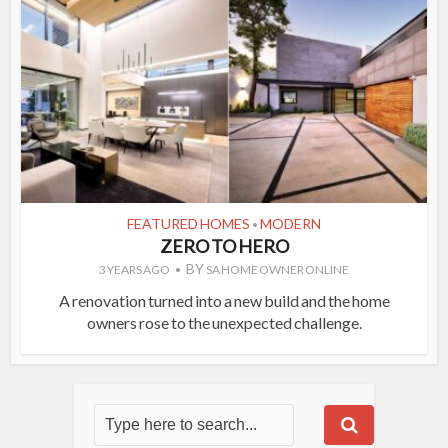
FEATURED HOMES
MODERN
•
ZERO TO HERO
BY
3 YEARS AGO
SA HOME OWNER ONLINE
A renovation turned into a new build and the home
owners rose to the unexpected challenge.